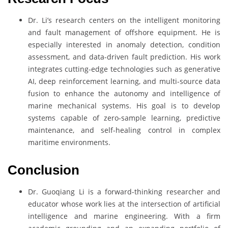
Dr. Li’s research centers on the intelligent monitoring
and fault management of offshore equipment. He is
especially interested in anomaly detection, condition
assessment, and data-driven fault prediction. His work
integrates cutting-edge technologies such as generative
AI, deep reinforcement learning, and multi-source data
fusion to enhance the autonomy and intelligence of
marine mechanical systems. His goal is to develop
systems capable of zero-sample learning, predictive
maintenance, and self-healing control in complex
maritime environments.
Conclusion
Dr. Guoqiang Li is a forward-thinking researcher and
educator whose work lies at the intersection of artificial
intelligence and marine engineering. With a firm