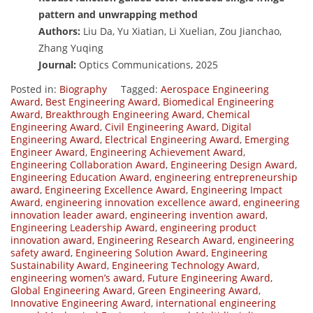
pattern and unwrapping method
Authors:
Liu Da, Yu Xiatian, Li Xuelian, Zou Jianchao,
Zhang Yuqing
Journal:
Optics Communications, 2025
Posted in:
Biography
Tagged:
Aerospace Engineering
Award
,
Best Engineering Award
,
Biomedical Engineering
Award
,
Breakthrough Engineering Award
,
Chemical
Engineering Award
,
Civil Engineering Award
,
Digital
Engineering Award
,
Electrical Engineering Award
,
Emerging
Engineer Award
,
Engineering Achievement Award
,
Engineering Collaboration Award
,
Engineering Design Award
,
Engineering Education Award
,
engineering entrepreneurship
award
,
Engineering Excellence Award
,
Engineering Impact
Award
,
engineering innovation excellence award
,
engineering
innovation leader award
,
engineering invention award
,
Engineering Leadership Award
,
engineering product
innovation award
,
Engineering Research Award
,
engineering
safety award
,
Engineering Solution Award
,
Engineering
Sustainability Award
,
Engineering Technology Award
,
engineering women’s award
,
Future Engineering Award
,
Global Engineering Award
,
Green Engineering Award
,
Innovative Engineering Award
,
international engineering