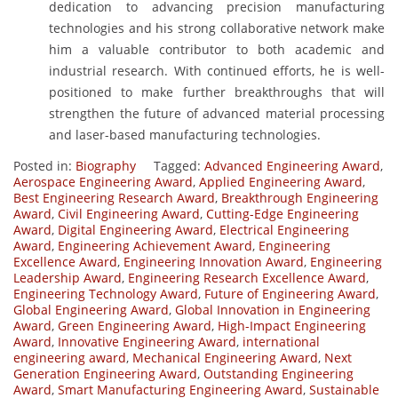
dedication to advancing precision manufacturing
technologies and his strong collaborative network make
him a valuable contributor to both academic and
industrial research. With continued efforts, he is well-
positioned to make further breakthroughs that will
strengthen the future of advanced material processing
and laser-based manufacturing technologies.
Posted in:
Biography
Tagged:
Advanced Engineering Award
,
Aerospace Engineering Award
,
Applied Engineering Award
,
Best Engineering Research Award
,
Breakthrough Engineering
Award
,
Civil Engineering Award
,
Cutting-Edge Engineering
Award
,
Digital Engineering Award
,
Electrical Engineering
Award
,
Engineering Achievement Award
,
Engineering
Excellence Award
,
Engineering Innovation Award
,
Engineering
Leadership Award
,
Engineering Research Excellence Award
,
Engineering Technology Award
,
Future of Engineering Award
,
Global Engineering Award
,
Global Innovation in Engineering
Award
,
Green Engineering Award
,
High-Impact Engineering
Award
,
Innovative Engineering Award
,
international
engineering award
,
Mechanical Engineering Award
,
Next
Generation Engineering Award
,
Outstanding Engineering
Award
,
Smart Manufacturing Engineering Award
,
Sustainable