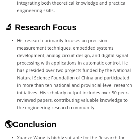
integrating both theoretical knowledge and practical
engineering skills.
🔬 Research Focus
His research primarily focuses on precision
measurement techniques, embedded systems
development, analog circuit design, and digital signal
processing with applications in automatic control. He
has presided over two projects funded by the National
Natural Science Foundation of China and participated
in more than ten national and provincial-level research
initiatives. His scholarly output includes over 50 peer-
reviewed papers, contributing valuable knowledge to
the engineering research community.
🌎Conclusion
Xuanze Wang is highly suitable for the Research for