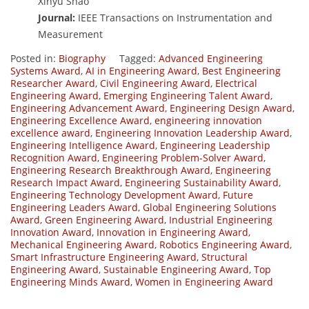
Xinyu Shao
Journal:
IEEE Transactions on Instrumentation and
Measurement
Posted in:
Biography
Tagged:
Advanced Engineering
Systems Award
,
AI in Engineering Award
,
Best Engineering
Researcher Award
,
Civil Engineering Award
,
Electrical
Engineering Award
,
Emerging Engineering Talent Award
,
Engineering Advancement Award
,
Engineering Design Award
,
Engineering Excellence Award
,
engineering innovation
excellence award
,
Engineering Innovation Leadership Award
,
Engineering Intelligence Award
,
Engineering Leadership
Recognition Award
,
Engineering Problem-Solver Award
,
Engineering Research Breakthrough Award
,
Engineering
Research Impact Award
,
Engineering Sustainability Award
,
Engineering Technology Development Award
,
Future
Engineering Leaders Award
,
Global Engineering Solutions
Award
,
Green Engineering Award
,
Industrial Engineering
Innovation Award
,
Innovation in Engineering Award
,
Mechanical Engineering Award
,
Robotics Engineering Award
,
Smart Infrastructure Engineering Award
,
Structural
Engineering Award
,
Sustainable Engineering Award
,
Top
Engineering Minds Award
,
Women in Engineering Award