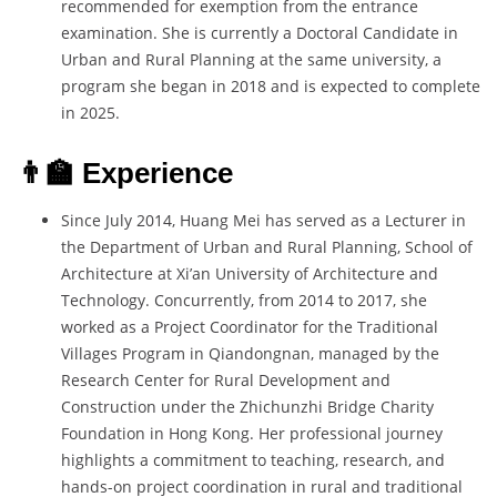
recommended for exemption from the entrance
examination. She is currently a Doctoral Candidate in
Urban and Rural Planning at the same university, a
program she began in 2018 and is expected to complete
in 2025.
👨‍🏫 Experience
Since July 2014, Huang Mei has served as a Lecturer in
the Department of Urban and Rural Planning, School of
Architecture at Xi’an University of Architecture and
Technology. Concurrently, from 2014 to 2017, she
worked as a Project Coordinator for the Traditional
Villages Program in Qiandongnan, managed by the
Research Center for Rural Development and
Construction under the Zhichunzhi Bridge Charity
Foundation in Hong Kong. Her professional journey
highlights a commitment to teaching, research, and
hands-on project coordination in rural and traditional