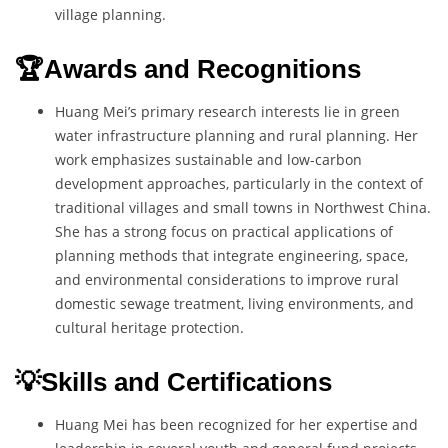
village planning.
🏆Awards and Recognitions
Huang Mei’s primary research interests lie in green
water infrastructure planning and rural planning. Her
work emphasizes sustainable and low-carbon
development approaches, particularly in the context of
traditional villages and small towns in Northwest China.
She has a strong focus on practical applications of
planning methods that integrate engineering, space,
and environmental considerations to improve rural
domestic sewage treatment, living environments, and
cultural heritage protection.
💡Skills and Certifications
Huang Mei has been recognized for her expertise and