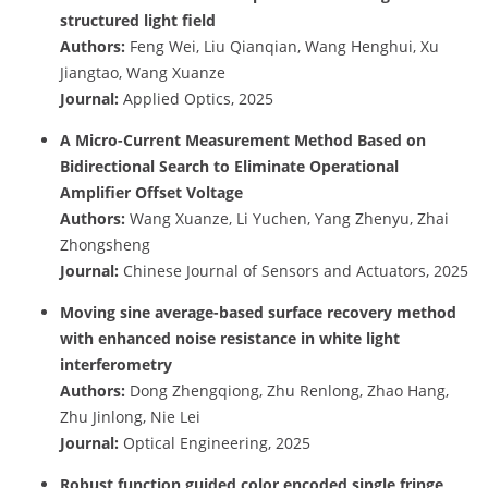
structured light field
Authors:
Feng Wei, Liu Qianqian, Wang Henghui, Xu
Jiangtao, Wang Xuanze
Journal:
Applied Optics, 2025
A Micro-Current Measurement Method Based on
Bidirectional Search to Eliminate Operational
Amplifier Offset Voltage
Authors:
Wang Xuanze, Li Yuchen, Yang Zhenyu, Zhai
Zhongsheng
Journal:
Chinese Journal of Sensors and Actuators, 2025
Moving sine average-based surface recovery method
with enhanced noise resistance in white light
interferometry
Authors:
Dong Zhengqiong, Zhu Renlong, Zhao Hang,
Zhu Jinlong, Nie Lei
Journal:
Optical Engineering, 2025
Robust function guided color encoded single fringe