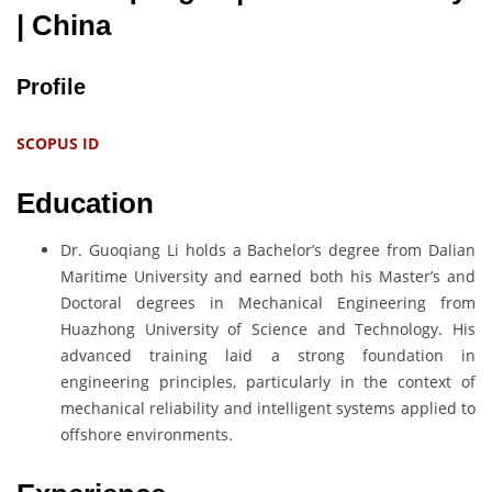
| China
Profile
SCOPUS ID
Education
Dr. Guoqiang Li holds a Bachelor’s degree from Dalian
Maritime University and earned both his Master’s and
Doctoral degrees in Mechanical Engineering from
Huazhong University of Science and Technology. His
advanced training laid a strong foundation in
engineering principles, particularly in the context of
mechanical reliability and intelligent systems applied to
offshore environments.