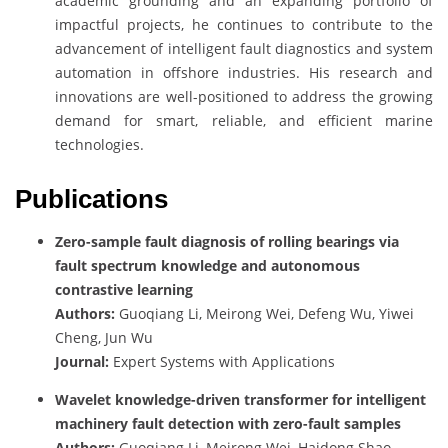
academic grounding and an expanding portfolio of
impactful projects, he continues to contribute to the
advancement of intelligent fault diagnostics and system
automation in offshore industries. His research and
innovations are well-positioned to address the growing
demand for smart, reliable, and efficient marine
technologies.
Publications
Zero-sample fault diagnosis of rolling bearings via
fault spectrum knowledge and autonomous
contrastive learning
Authors:
Guoqiang Li, Meirong Wei, Defeng Wu, Yiwei
Cheng, Jun Wu
Journal:
Expert Systems with Applications
Wavelet knowledge-driven transformer for intelligent
machinery fault detection with zero-fault samples
Authors:
Guoqiang Li, Meirong Wei, Haidong Shao,