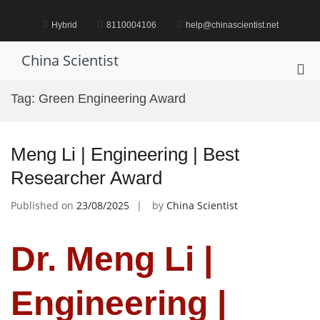
Skip
to
Hybrid
8110004106
help@chinascientist.net
content
China Scientist
Pri
Me
Tag:
Green Engineering Award
for
Mob
Meng Li | Engineering | Best
Researcher Award
Published on
23/08/2025
by
China Scientist
Dr. Meng Li |
Engineering |