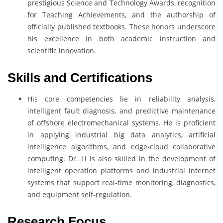
prestigious Science and Technology Awards, recognition
for Teaching Achievements, and the authorship of
officially published textbooks. These honors underscore
his excellence in both academic instruction and
scientific innovation.
Skills and Certifications
His core competencies lie in reliability analysis,
intelligent fault diagnosis, and predictive maintenance
of offshore electromechanical systems. He is proficient
in applying industrial big data analytics, artificial
intelligence algorithms, and edge-cloud collaborative
computing. Dr. Li is also skilled in the development of
intelligent operation platforms and industrial internet
systems that support real-time monitoring, diagnostics,
and equipment self-regulation.
Research Focus