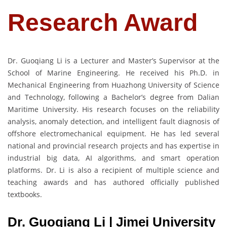
Research Award
Dr. Guoqiang Li is a Lecturer and Master’s Supervisor at the
School of Marine Engineering. He received his Ph.D. in
Mechanical Engineering from Huazhong University of Science
and Technology, following a Bachelor’s degree from Dalian
Maritime University. His research focuses on the reliability
analysis, anomaly detection, and intelligent fault diagnosis of
offshore electromechanical equipment. He has led several
national and provincial research projects and has expertise in
industrial big data, AI algorithms, and smart operation
platforms. Dr. Li is also a recipient of multiple science and
teaching awards and has authored officially published
textbooks.
Dr. Guoqiang Li | Jimei University