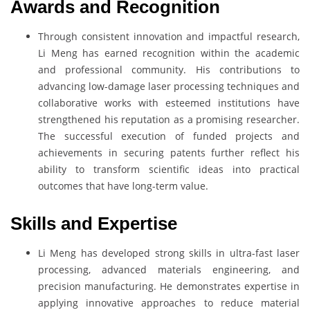
Awards and Recognition
Through consistent innovation and impactful research,
Li Meng has earned recognition within the academic
and professional community. His contributions to
advancing low-damage laser processing techniques and
collaborative works with esteemed institutions have
strengthened his reputation as a promising researcher.
The successful execution of funded projects and
achievements in securing patents further reflect his
ability to transform scientific ideas into practical
outcomes that have long-term value.
Skills and Expertise
Li Meng has developed strong skills in ultra-fast laser
processing, advanced materials engineering, and
precision manufacturing. He demonstrates expertise in
applying innovative approaches to reduce material