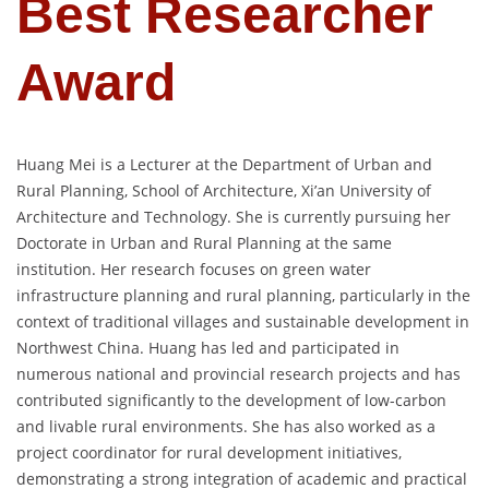
Best Researcher
Award
Huang Mei is a Lecturer at the Department of Urban and
Rural Planning, School of Architecture, Xi’an University of
Architecture and Technology. She is currently pursuing her
Doctorate in Urban and Rural Planning at the same
institution. Her research focuses on green water
infrastructure planning and rural planning, particularly in the
context of traditional villages and sustainable development in
Northwest China. Huang has led and participated in
numerous national and provincial research projects and has
contributed significantly to the development of low-carbon
and livable rural environments. She has also worked as a
project coordinator for rural development initiatives,
demonstrating a strong integration of academic and practical