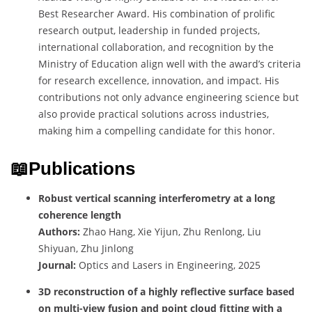
Best Researcher Award. His combination of prolific
research output, leadership in funded projects,
international collaboration, and recognition by the
Ministry of Education align well with the award’s criteria
for research excellence, innovation, and impact. His
contributions not only advance engineering science but
also provide practical solutions across industries,
making him a compelling candidate for this honor.
📖Publications
Robust vertical scanning interferometry at a long
coherence length
Authors:
Zhao Hang, Xie Yijun, Zhu Renlong, Liu
Shiyuan, Zhu Jinlong
Journal:
Optics and Lasers in Engineering, 2025
3D reconstruction of a highly reflective surface based
on multi-view fusion and point cloud fitting with a