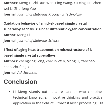
Authors
: Meng Li, Zhi-xun Wen, Ping Wang, Yu-xing Liu, Zhen-
wei Li, Zhu-feng Yue
Journal
:
Journal of Materials Processing Technology
Oxidation behavior of a nickel-based single crystal
superalloy at 1100° C under different oxygen concentration
Author
: Meng Li
Journal
:
Journal of Materials Science
Effect of aging heat treatment on microstructure of Ni-
based single crystal superalloys
Authors
: Zhengxing Feng, Zhixun Wen, Meng Li, Yanchao
Zhao, Zhufeng Yue
Journal
:
AIP Advances
Conclusion
Li Meng stands out as a researcher who combines
technical knowledge, innovative thinking, and practical
application in the field of ultra-fast laser processing. His