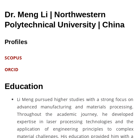
Dr. Meng Li | Northwestern
Polytechnical University
| China
Profiles
SCOPUS
ORCID
Education
Li Meng pursued higher studies with a strong focus on
advanced manufacturing and materials processing.
Throughout the academic journey, he developed
expertise in laser processing technologies and the
application of engineering principles to complex
material challenges. His education provided him with a