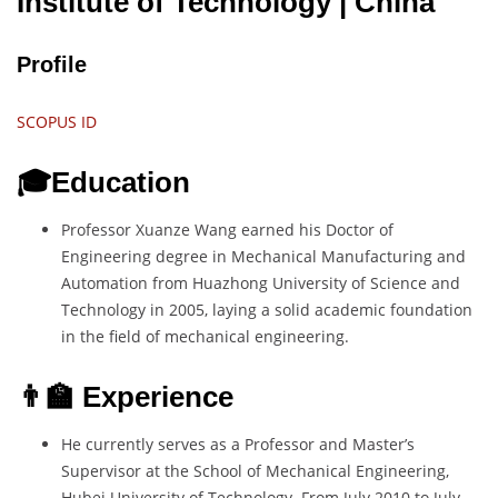
Institute of Technology
| China
Profile
SCOPUS ID
🎓Education
Professor Xuanze Wang earned his Doctor of
Engineering degree in Mechanical Manufacturing and
Automation from Huazhong University of Science and
Technology in 2005, laying a solid academic foundation
in the field of mechanical engineering.
👨‍🏫 Experience
He currently serves as a Professor and Master’s
Supervisor at the School of Mechanical Engineering,
Hubei University of Technology. From July 2010 to July