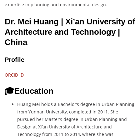
expertise in planning and environmental design.
Dr. Mei Huang | Xi’an University of
Architecture and Technology
|
China
Profile
ORCID ID
🎓Education
Huang Mei holds a Bachelor’s degree in Urban Planning
from Yunnan University, completed in 2011. She
pursued her Master’s degree in Urban Planning and
Design at Xi’an University of Architecture and
Technology from 2011 to 2014, where she was