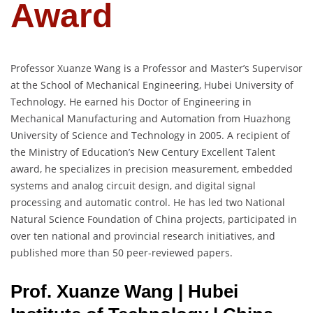
Award
Professor Xuanze Wang is a Professor and Master’s Supervisor
at the School of Mechanical Engineering, Hubei University of
Technology. He earned his Doctor of Engineering in
Mechanical Manufacturing and Automation from Huazhong
University of Science and Technology in 2005. A recipient of
the Ministry of Education’s New Century Excellent Talent
award, he specializes in precision measurement, embedded
systems and analog circuit design, and digital signal
processing and automatic control. He has led two National
Natural Science Foundation of China projects, participated in
over ten national and provincial research initiatives, and
published more than 50 peer-reviewed papers.
Prof. Xuanze Wang | Hubei