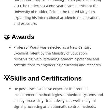
2011, he undertook a one-year academic visit at the
University of Huddersfield in the United Kingdom,
expanding his international academic collaborations
and exposure.
🤝 Awards
Professor Wang was selected as a New Century
Excellent Talent by the Ministry of Education,
recognizing his outstanding academic potential and
contributions to engineering education and research.
💡Skills and Certifications
He possesses extensive expertise in precision
measurement methodologies, embedded systems and
analog processing circuit design, as well as digital
signal processing and automatic control methods,