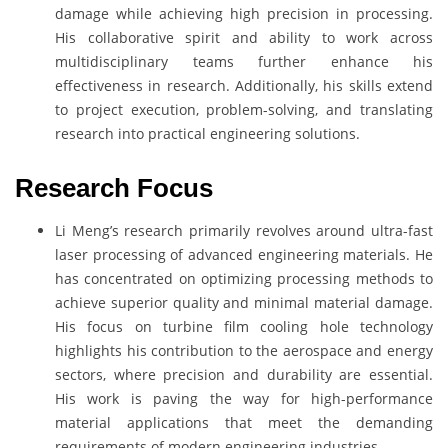
damage while achieving high precision in processing.
His collaborative spirit and ability to work across
multidisciplinary teams further enhance his
effectiveness in research. Additionally, his skills extend
to project execution, problem-solving, and translating
research into practical engineering solutions.
Research Focus
Li Meng’s research primarily revolves around ultra-fast
laser processing of advanced engineering materials. He
has concentrated on optimizing processing methods to
achieve superior quality and minimal material damage.
His focus on turbine film cooling hole technology
highlights his contribution to the aerospace and energy
sectors, where precision and durability are essential.
His work is paving the way for high-performance
material applications that meet the demanding
requirements of modern engineering industries.