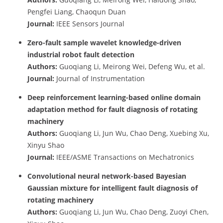
Pengfei Liang, Chaoqun Duan
Journal:
IEEE Sensors Journal
Zero-fault sample wavelet knowledge-driven
industrial robot fault detection
Authors:
Guoqiang Li, Meirong Wei, Defeng Wu, et al.
Journal:
Journal of Instrumentation
Deep reinforcement learning-based online domain
adaptation method for fault diagnosis of rotating
machinery
Authors:
Guoqiang Li, Jun Wu, Chao Deng, Xuebing Xu,
Xinyu Shao
Journal:
IEEE/ASME Transactions on Mechatronics
Convolutional neural network-based Bayesian
Gaussian mixture for intelligent fault diagnosis of
rotating machinery
Authors:
Guoqiang Li, Jun Wu, Chao Deng, Zuoyi Chen,