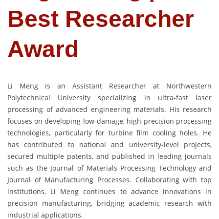
Best Researcher
Award
Li Meng is an Assistant Researcher at Northwestern
Polytechnical University specializing in ultra-fast laser
processing of advanced engineering materials. His research
focuses on developing low-damage, high-precision processing
technologies, particularly for turbine film cooling holes. He
has contributed to national and university-level projects,
secured multiple patents, and published in leading journals
such as the Journal of Materials Processing Technology and
Journal of Manufacturing Processes. Collaborating with top
institutions, Li Meng continues to advance innovations in
precision manufacturing, bridging academic research with
industrial applications.