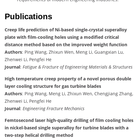
Publications
Creep life prediction of Ni‐based single‐crystal superalloy
plate with film‐cooling holes using a modified critical
distance method based on the improved weight function
Authors
: Ping Wang, Zhixun Wen, Meng Li, Guangxian Lu,
Zhenwei Li, Pengfei He
Journal
:
Fatigue & Fracture of Engineering Materials & Structures
High temperature creep property of a novel porous double
layer cooling structure for gas turbine blades
Authors
: Ping Wang, Meng Li, Zhixun Wen, Chengjiang Zhang,
Zhenwei Li, Pengfei He
Journal
:
Engineering Fracture Mechanics
Femtosecond laser high-quality drilling of film cooling holes
in nickel-based single superalloy for turbine blades with a
two-step helical drilling method