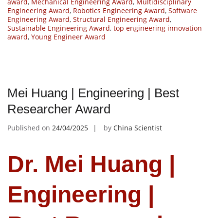
award
,
Mechanical Engineering Award
,
Multidisciplinary
Engineering Award
,
Robotics Engineering Award
,
Software
Engineering Award
,
Structural Engineering Award
,
Sustainable Engineering Award
,
top engineering innovation
award
,
Young Engineer Award
Mei Huang | Engineering | Best
Researcher Award
Published on
24/04/2025
by
China Scientist
Dr. Mei Huang |
Engineering |