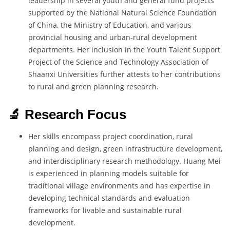
leadership in several youth and general fund projects
supported by the National Natural Science Foundation
of China, the Ministry of Education, and various
provincial housing and urban-rural development
departments. Her inclusion in the Youth Talent Support
Project of the Science and Technology Association of
Shaanxi Universities further attests to her contributions
to rural and green planning research.
🔬 Research Focus
Her skills encompass project coordination, rural
planning and design, green infrastructure development,
and interdisciplinary research methodology. Huang Mei
is experienced in planning models suitable for
traditional village environments and has expertise in
developing technical standards and evaluation
frameworks for livable and sustainable rural
development.