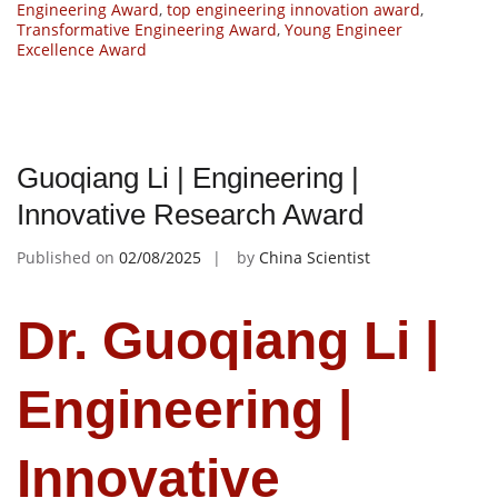
Engineering Award
,
top engineering innovation award
,
Transformative Engineering Award
,
Young Engineer
Excellence Award
Guoqiang Li | Engineering |
Innovative Research Award
Published on
02/08/2025
by
China Scientist
Dr. Guoqiang Li |
Engineering |
Innovative