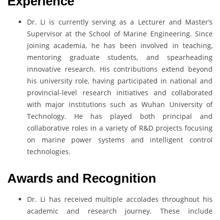
Experience
Dr. Li is currently serving as a Lecturer and Master’s
Supervisor at the School of Marine Engineering. Since
joining academia, he has been involved in teaching,
mentoring graduate students, and spearheading
innovative research. His contributions extend beyond
his university role, having participated in national and
provincial-level research initiatives and collaborated
with major institutions such as Wuhan University of
Technology. He has played both principal and
collaborative roles in a variety of R&D projects focusing
on marine power systems and intelligent control
technologies.
Awards and Recognition
Dr. Li has received multiple accolades throughout his
academic and research journey. These include