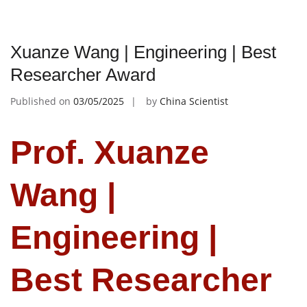
Xuanze Wang | Engineering | Best
Researcher Award
Published on
03/05/2025
by
China Scientist
Prof. Xuanze
Wang |
Engineering |
Best Researcher