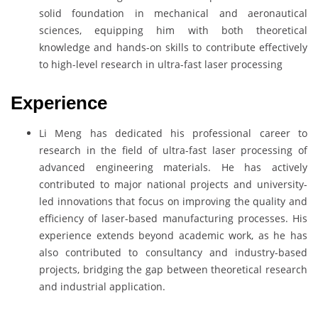
solid foundation in mechanical and aeronautical
sciences, equipping him with both theoretical
knowledge and hands-on skills to contribute effectively
to high-level research in ultra-fast laser processing
Experience
Li Meng has dedicated his professional career to
research in the field of ultra-fast laser processing of
advanced engineering materials. He has actively
contributed to major national projects and university-
led innovations that focus on improving the quality and
efficiency of laser-based manufacturing processes. His
experience extends beyond academic work, as he has
also contributed to consultancy and industry-based
projects, bridging the gap between theoretical research
and industrial application.