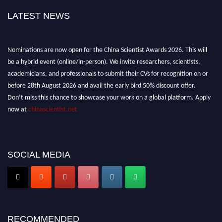
LATEST NEWS
Nominations are now open for the China Scientist Awards 2026. This will
be a hybrid event (online/in-person). We invite researchers, scientists,
academicians, and professionals to submit their CVs for recognition on or
before 28th August 2026 and avail the early bird 50% discount offer.
Don’t miss this chance to showcase your work on a global platform. Apply
now at
chinascientist.net
SOCIAL MEDIA
RECOMMENDED