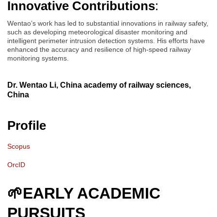
Innovative Contributions
:
Wentao’s work has led to substantial innovations in railway safety,
such as developing meteorological disaster monitoring and
intelligent perimeter intrusion detection systems. His efforts have
enhanced the accuracy and resilience of high-speed railway
monitoring systems.
Dr. Wentao Li, China academy of railway sciences,
China
Profile
Scopus
OrcID
🌱
EARLY ACADEMIC
PURSUITS