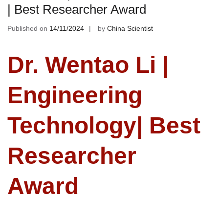
| Best Researcher Award
Published on
14/11/2024
by
China Scientist
Dr. Wentao Li |
Engineering
Technology| Best
Researcher
Award