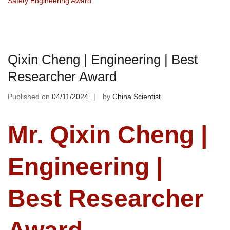
Safety Engineering Award
Qixin Cheng | Engineering | Best
Researcher Award
Published on
04/11/2024
by
China Scientist
Mr. Qixin Cheng |
Engineering |
Best Researcher