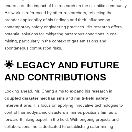
underscore the impact of his research on the scientific community.
His work is referenced by other researchers, reflecting the
broader applicability of his findings and their influence on
contemporary safety engineering practices. His research offers
potential solutions for mitigating hazardous conditions in coal
mining, particularly in the context of gas emissions and
spontaneous combustion risks.
🌟 LEGACY AND FUTURE
AND CONTRIBUTIONS
Looking ahead, Mr. Cheng aims to expand his research in
coupled disaster mechanisms
and
multi-field safety
interventions
. His focus on applying innovative technologies to
control thermodynamic disasters in mines positions him as a
forward-thinking expert in the field. With ongoing projects and
collaborations, he is dedicated to establishing safer mining