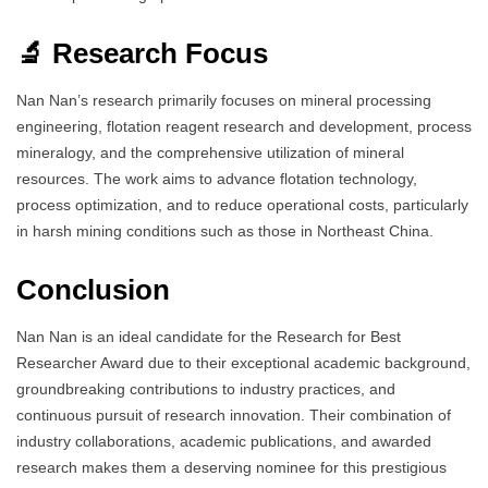
🔬 Research Focus
Nan Nan’s research primarily focuses on mineral processing
engineering, flotation reagent research and development, process
mineralogy, and the comprehensive utilization of mineral
resources. The work aims to advance flotation technology,
process optimization, and to reduce operational costs, particularly
in harsh mining conditions such as those in Northeast China.
Conclusion
Nan Nan is an ideal candidate for the Research for Best
Researcher Award due to their exceptional academic background,
groundbreaking contributions to industry practices, and
continuous pursuit of research innovation. Their combination of
industry collaborations, academic publications, and awarded
research makes them a deserving nominee for this prestigious