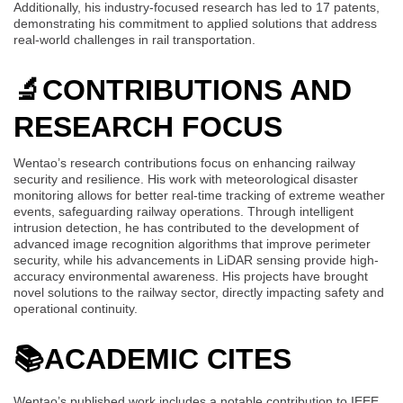
Additionally, his industry-focused research has led to 17 patents,
demonstrating his commitment to applied solutions that address
real-world challenges in rail transportation.
🔬
CONTRIBUTIONS AND
RESEARCH FOCUS
Wentao’s research contributions focus on enhancing railway
security and resilience. His work with meteorological disaster
monitoring allows for better real-time tracking of extreme weather
events, safeguarding railway operations. Through intelligent
intrusion detection, he has contributed to the development of
advanced image recognition algorithms that improve perimeter
security, while his advancements in LiDAR sensing provide high-
accuracy environmental awareness. His projects have brought
novel solutions to the railway sector, directly impacting safety and
operational continuity.
📚
ACADEMIC CITES
Wentao’s published work includes a notable contribution to IEEE