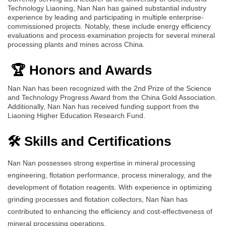
Technology Liaoning, Nan Nan has gained substantial industry
experience by leading and participating in multiple enterprise-
commissioned projects. Notably, these include energy efficiency
evaluations and process examination projects for several mineral
processing plants and mines across China.
🏆 Honors and Awards
Nan Nan has been recognized with the 2nd Prize of the Science
and Technology Progress Award from the China Gold Association.
Additionally, Nan Nan has received funding support from the
Liaoning Higher Education Research Fund.
🛠️ Skills and Certifications
Nan Nan possesses strong expertise in mineral processing
engineering, flotation performance, process mineralogy, and the
development of flotation reagents. With experience in optimizing
grinding processes and flotation collectors, Nan Nan has
contributed to enhancing the efficiency and cost-effectiveness of
mineral processing operations.