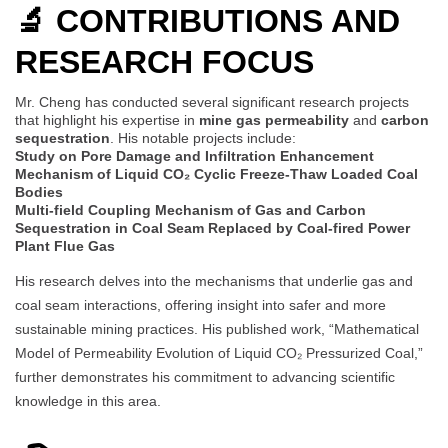
🔬 CONTRIBUTIONS AND
RESEARCH FOCUS
Mr. Cheng has conducted several significant research projects
that highlight his expertise in
mine gas permeability
and
carbon
sequestration
. His notable projects include:
Study on Pore Damage and Infiltration Enhancement
Mechanism of Liquid CO₂ Cyclic Freeze-Thaw Loaded Coal
Bodies
Multi-field Coupling Mechanism of Gas and Carbon
Sequestration in Coal Seam Replaced by Coal-fired Power
Plant Flue Gas
His research delves into the mechanisms that underlie gas and
coal seam interactions, offering insight into safer and more
sustainable mining practices. His published work, “Mathematical
Model of Permeability Evolution of Liquid CO₂ Pressurized Coal,”
further demonstrates his commitment to advancing scientific
knowledge in this area.