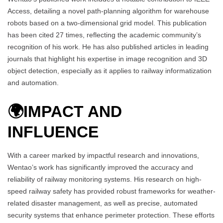
Access, detailing a novel path-planning algorithm for warehouse
robots based on a two-dimensional grid model. This publication
has been cited 27 times, reflecting the academic community’s
recognition of his work. He has also published articles in leading
journals that highlight his expertise in image recognition and 3D
object detection, especially as it applies to railway informatization
and automation.
🌍
IMPACT AND
INFLUENCE
With a career marked by impactful research and innovations,
Wentao’s work has significantly improved the accuracy and
reliability of railway monitoring systems. His research on high-
speed railway safety has provided robust frameworks for weather-
related disaster management, as well as precise, automated
security systems that enhance perimeter protection. These efforts