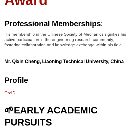
Award
Professional Memberships
:
His membership in the Chinese Society of Mechanics signifies his
active participation in the engineering research community,
fostering collaboration and knowledge exchange within his field.
Mr. Qixin Cheng, Liaoning Technical University, China
Profile
OrcID
🌱EARLY ACADEMIC
PURSUITS