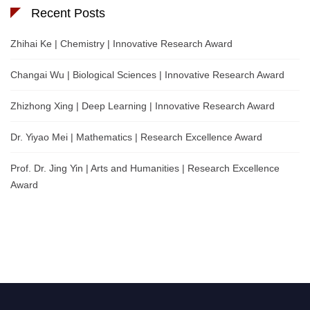
Recent Posts
Zhihai Ke | Chemistry | Innovative Research Award
Changai Wu | Biological Sciences | Innovative Research Award
Zhizhong Xing | Deep Learning | Innovative Research Award
Dr. Yiyao Mei | Mathematics | Research Excellence Award
Prof. Dr. Jing Yin | Arts and Humanities | Research Excellence
Award