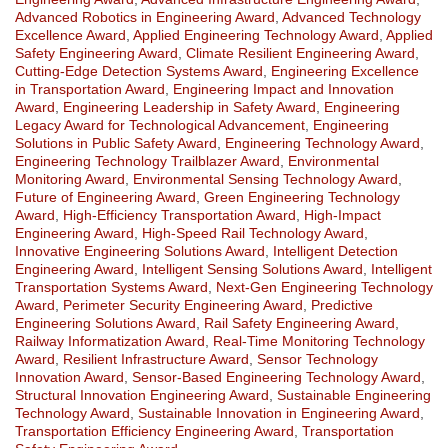
Advanced Robotics in Engineering Award
,
Advanced Technology
Excellence Award
,
Applied Engineering Technology Award
,
Applied
Safety Engineering Award
,
Climate Resilient Engineering Award
,
Cutting-Edge Detection Systems Award
,
Engineering Excellence
in Transportation Award
,
Engineering Impact and Innovation
Award
,
Engineering Leadership in Safety Award
,
Engineering
Legacy Award for Technological Advancement
,
Engineering
Solutions in Public Safety Award
,
Engineering Technology Award
,
Engineering Technology Trailblazer Award
,
Environmental
Monitoring Award
,
Environmental Sensing Technology Award
,
Future of Engineering Award
,
Green Engineering Technology
Award
,
High-Efficiency Transportation Award
,
High-Impact
Engineering Award
,
High-Speed Rail Technology Award
,
Innovative Engineering Solutions Award
,
Intelligent Detection
Engineering Award
,
Intelligent Sensing Solutions Award
,
Intelligent
Transportation Systems Award
,
Next-Gen Engineering Technology
Award
,
Perimeter Security Engineering Award
,
Predictive
Engineering Solutions Award
,
Rail Safety Engineering Award
,
Railway Informatization Award
,
Real-Time Monitoring Technology
Award
,
Resilient Infrastructure Award
,
Sensor Technology
Innovation Award
,
Sensor-Based Engineering Technology Award
,
Structural Innovation Engineering Award
,
Sustainable Engineering
Technology Award
,
Sustainable Innovation in Engineering Award
,
Transportation Efficiency Engineering Award
,
Transportation