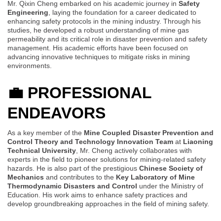
Mr. Qixin Cheng embarked on his academic journey in
Safety
Engineering
, laying the foundation for a career dedicated to
enhancing safety protocols in the mining industry. Through his
studies, he developed a robust understanding of mine gas
permeability and its critical role in disaster prevention and safety
management. His academic efforts have been focused on
advancing innovative techniques to mitigate risks in mining
environments.
💼
PROFESSIONAL
ENDEAVORS
As a key member of the
Mine Coupled Disaster Prevention and
Control Theory and Technology Innovation Team
at
Liaoning
Technical University
, Mr. Cheng actively collaborates with
experts in the field to pioneer solutions for mining-related safety
hazards. He is also part of the prestigious
Chinese Society of
Mechanics
and contributes to the
Key Laboratory of Mine
Thermodynamic Disasters and Control
under the Ministry of
Education. His work aims to enhance safety practices and
develop groundbreaking approaches in the field of mining safety.