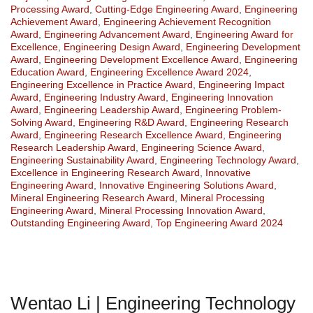
Processing Award
,
Cutting-Edge Engineering Award
,
Engineering
Achievement Award
,
Engineering Achievement Recognition
Award
,
Engineering Advancement Award
,
Engineering Award for
Excellence
,
Engineering Design Award
,
Engineering Development
Award
,
Engineering Development Excellence Award
,
Engineering
Education Award
,
Engineering Excellence Award 2024
,
Engineering Excellence in Practice Award
,
Engineering Impact
Award
,
Engineering Industry Award
,
Engineering Innovation
Award
,
Engineering Leadership Award
,
Engineering Problem-
Solving Award
,
Engineering R&D Award
,
Engineering Research
Award
,
Engineering Research Excellence Award
,
Engineering
Research Leadership Award
,
Engineering Science Award
,
Engineering Sustainability Award
,
Engineering Technology Award
,
Excellence in Engineering Research Award
,
Innovative
Engineering Award
,
Innovative Engineering Solutions Award
,
Mineral Engineering Research Award
,
Mineral Processing
Engineering Award
,
Mineral Processing Innovation Award
,
Outstanding Engineering Award
,
Top Engineering Award 2024
Wentao Li | Engineering Technology