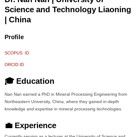
Science and Technology Liaoning
| China
Profile
SCOPUS ID
ORCID ID
🎓 Education
Nan Nan earned a PhD in Mineral Processing Engineering from
Northeastern University, China, where they gained in-depth
knowledge and expertise in mineral processing technologies.
💼 Experience
Currently serving as a lecturer at the University of Science and