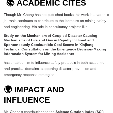
📚
ACADEMIC CITES
Though Mr. Cheng has not published books, his work in academic
journals continues to contribute to the literature on mining safety
and engineering. His role in consultancy projects like:
Study on the Mechanism of Coupled Disaster Causing
Mechanisms of Fire and Gas in Rapidly Inclined and
Spontaneously Combustible Coal Seams in Xinjiang
Technical Consultation on the Emergency Decision-Making
Information System for Mining Accidents
has enabled him to influence safety protocols in both academic
and practical domains, supporting disaster prevention and
emergency response strategies.
🌍 IMPACT AND
INFLUENCE
Mr. Cheng’s contributions to the
Science Citation Index (SCI)