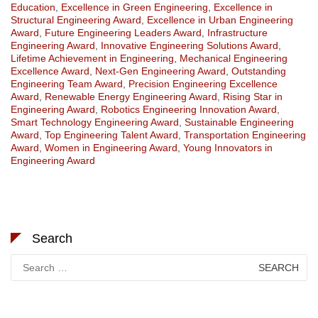
Education
,
Excellence in Green Engineering
,
Excellence in
Structural Engineering Award
,
Excellence in Urban Engineering
Award
,
Future Engineering Leaders Award
,
Infrastructure
Engineering Award
,
Innovative Engineering Solutions Award
,
Lifetime Achievement in Engineering
,
Mechanical Engineering
Excellence Award
,
Next-Gen Engineering Award
,
Outstanding
Engineering Team Award
,
Precision Engineering Excellence
Award
,
Renewable Energy Engineering Award
,
Rising Star in
Engineering Award
,
Robotics Engineering Innovation Award
,
Smart Technology Engineering Award
,
Sustainable Engineering
Award
,
Top Engineering Talent Award
,
Transportation Engineering
Award
,
Women in Engineering Award
,
Young Innovators in
Engineering Award
Search
Search
for: