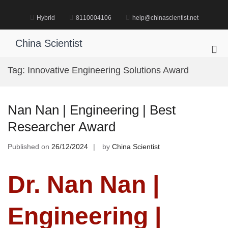
Skip
to
Hybrid
8110004106
help@chinascientist.net
content
China Scientist
Pri
Me
Tag:
Innovative Engineering Solutions Award
for
Mob
Nan Nan | Engineering | Best
Researcher Award
Published on
26/12/2024
by
China Scientist
Dr. Nan Nan |
Engineering |