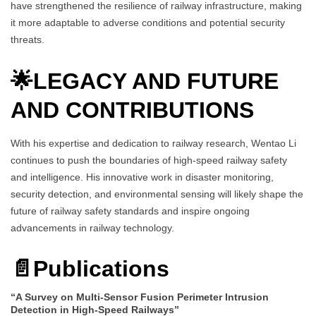
have strengthened the resilience of railway infrastructure, making
it more adaptable to adverse conditions and potential security
threats.
🌟
LEGACY AND FUTURE
AND CONTRIBUTIONS
With his expertise and dedication to railway research, Wentao Li
continues to push the boundaries of high-speed railway safety
and intelligence. His innovative work in disaster monitoring,
security detection, and environmental sensing will likely shape the
future of railway safety standards and inspire ongoing
advancements in railway technology.
📄
Publications
“A Survey on Multi-Sensor Fusion Perimeter Intrusion
Detection in High-Speed Railways”