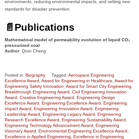
environments, reducing environmental impacts, and setting new
standards for disaster prevention.
📄Publications
Mathematical model of permeability evolution of liquid CO₂
pressurized coal
Author
: Qixin Cheng
Posted in:
Biography
Tagged:
Aerospace Engineering
Excellence Award
,
Award for Engineering in Healthcare
,
Award for
Engineering Safety Innovation
,
Award for Smart City Engineering
,
Breakthrough Engineering Award
,
Civil Engineering Innovation
Award
,
Creative Engineering Award
,
Engineering Design
Excellence Award
,
Engineering Excellence Award
,
Engineering
Impact Award
,
Engineering Innovation Award
,
Engineering
Leadership Award
,
Engineering Legacy Award
,
Engineering
Research Excellence Award
,
Engineering Sustainability Award
,
Engineering Technology Advancement Award
,
Engineering
Visionary Award
,
Environmental Engineering Excellence Award
,
Excellence in Applied Engineering
,
Excellence in Engineering