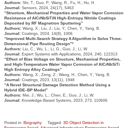
Authors:
Shi, T.; Guo, P.; Wang, R.; Fu, H.; Hu, H.
Journal:
Sensors, 2024, 24(17), 5463
“Structure, Mechanical Properties and Water Vapor Corrosion
Resistance of AlCrNbSiTiN High-Entropy Nitride Coatings
Deposited by RF Magnetron Sputtering”
Authors:
Wang, X.; Liu, J.; Liu, Y.; Chen, Y.; Yang, B.
Journal:
Coatings, 2024, 14(8), 1006
“Improved Multi-Search Strategy A Algorithm to Solve Three-
Dimensional Pipe Routing Design”*
Authors:
Liu, C.; Wu, L.; Li, G.; Guo, J.; Li, W.
Journal:
Expert Systems with Applications, 2024, 240, 122313
“Effect of Bias Voltage on Structure, Mechanical Properties,
and High-Temperature Water Vapor Corrosion of AlCrNbSiTi
High Entropy Alloy Coatings”
Authors:
Wang, X.; Zeng, Z.; Wang, H.; Chen, Y.; Yang, B.
Journal:
Coatings, 2023, 13(11), 1948
“A Novel Structural Damage Detection Method Using a
Hybrid IDE–BP Model”
Authors:
Mei, J.; Wu, L.; Chen, E.; Guo, J.; Li, W.
Journal:
Knowledge-Based Systems, 2023, 273, 110606
Posted in:
Biography
Tagged:
3D Object Detection in
Engineering Award
,
Advanced Infrastructure Engineering Award
,