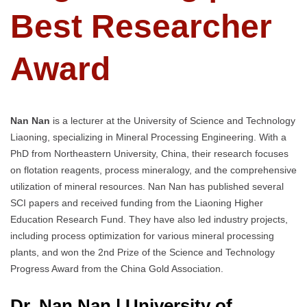
Best Researcher
Award
Nan Nan
is a lecturer at the University of Science and Technology
Liaoning, specializing in Mineral Processing Engineering. With a
PhD from Northeastern University, China, their research focuses
on flotation reagents, process mineralogy, and the comprehensive
utilization of mineral resources. Nan Nan has published several
SCI papers and received funding from the Liaoning Higher
Education Research Fund. They have also led industry projects,
including process optimization for various mineral processing
plants, and won the 2nd Prize of the Science and Technology
Progress Award from the China Gold Association.
Dr. Nan Nan | University of