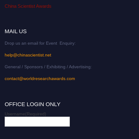
China Scientist Awards
MAIL US
Drop us an email for Event Enquiry:
help@chinascientist.net
General / Sponsors / Exhibiting / Advertising:
contact@worldresearchawards.com
OFFICE LOGIN ONLY
Username
(Required)