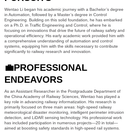
Wentao Li began his academic journey with a Bachelor’s degree
in Automation, followed by a Master’s degree in Control
Engineering. Building on this solid foundation, he has embarked
on a Ph.D. in Traffic Engineering and Control, where he is
focusing on innovations that drive the future of railway safety and
operational efficiency. His early academic work provided him with
a comprehensive understanding of automation and control
systems, equipping him with the skills necessary to contribute
significantly to railway research and innovation.
💼
PROFESSIONAL
ENDEAVORS
As an Assistant Researcher in the Postgraduate Department of
the China Academy of Railway Sciences, Wentao has played a
key role in advancing railway informatization. His research is
primarily focused on three main areas: high-speed railway
meteorological disaster monitoring, intelligent perimeter intrusion
detection, and LiDAR sensing technology. His professional work
has included participation in numerous projects—20 in total—
aimed at boosting safety standards in high-speed rail systems.