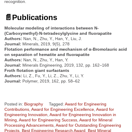
recognition.
📄
Publications
Molecular modeling of interactions between N-
(Carboxymethyl)-N-tetradecylglycine and fluorapatite
Authors:
Nan, N., Zhu, Y., Han, Y., Liu, J.
Journal:
Minerals, 2019, 9(5), 278
Flotation performance and mechanism of α-Bromolauric acid
on separation of hematite and fluorapatite
Authors:
Nan, N., Zhu, Y., Han, Y.
Journal:
Minerals Engineering, 2019, 132, pp. 162–168
Froth flotation giant surfactants
Authors:
Li, Z., Fu, Y., Li, Z., Zhu, Y., Li, Y.
Journal:
Polymer, 2019, 162, pp. 58–62
Posted in:
Biography
Tagged:
Award for Engineering
Contributions
,
Award for Engineering Excellence
,
Award for
Engineering Innovation
,
Award for Engineering Innovation in
Mining
,
Award for Engineering Success
,
Award for Mineral
Processing Advancements
,
Award for Outstanding Engineering
Projects
,
Best Engineering Research Award
,
Best Mineral