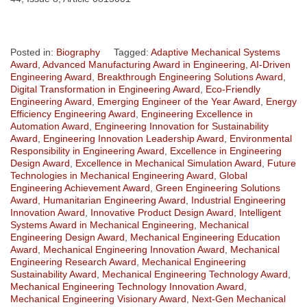
Posted in:
Biography
Tagged:
Adaptive Mechanical Systems
Award
,
Advanced Manufacturing Award in Engineering
,
AI-Driven
Engineering Award
,
Breakthrough Engineering Solutions Award
,
Digital Transformation in Engineering Award
,
Eco-Friendly
Engineering Award
,
Emerging Engineer of the Year Award
,
Energy
Efficiency Engineering Award
,
Engineering Excellence in
Automation Award
,
Engineering Innovation for Sustainability
Award
,
Engineering Innovation Leadership Award
,
Environmental
Responsibility in Engineering Award
,
Excellence in Engineering
Design Award
,
Excellence in Mechanical Simulation Award
,
Future
Technologies in Mechanical Engineering Award
,
Global
Engineering Achievement Award
,
Green Engineering Solutions
Award
,
Humanitarian Engineering Award
,
Industrial Engineering
Innovation Award
,
Innovative Product Design Award
,
Intelligent
Systems Award in Mechanical Engineering
,
Mechanical
Engineering Design Award
,
Mechanical Engineering Education
Award
,
Mechanical Engineering Innovation Award
,
Mechanical
Engineering Research Award
,
Mechanical Engineering
Sustainability Award
,
Mechanical Engineering Technology Award
,
Mechanical Engineering Technology Innovation Award
,
Mechanical Engineering Visionary Award
,
Next-Gen Mechanical