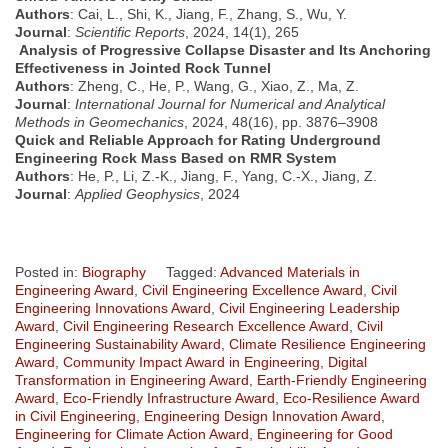
Authors
: Cai, L., Shi, K., Jiang, F., Zhang, S., Wu, Y.
Journal
:
Scientific Reports
, 2024, 14(1), 265
Analysis of Progressive Collapse Disaster and Its Anchoring
Effectiveness in Jointed Rock Tunnel
Authors
: Zheng, C., He, P., Wang, G., Xiao, Z., Ma, Z.
Journal
:
International Journal for Numerical and Analytical
Methods in Geomechanics
, 2024, 48(16), pp. 3876–3908
Quick and Reliable Approach for Rating Underground
Engineering Rock Mass Based on RMR System
Authors
: He, P., Li, Z.-K., Jiang, F., Yang, C.-X., Jiang, Z.
Journal
:
Applied Geophysics
, 2024
Posted in:
Biography
Tagged:
Advanced Materials in
Engineering Award
,
Civil Engineering Excellence Award
,
Civil
Engineering Innovations Award
,
Civil Engineering Leadership
Award
,
Civil Engineering Research Excellence Award
,
Civil
Engineering Sustainability Award
,
Climate Resilience Engineering
Award
,
Community Impact Award in Engineering
,
Digital
Transformation in Engineering Award
,
Earth-Friendly Engineering
Award
,
Eco-Friendly Infrastructure Award
,
Eco-Resilience Award
in Civil Engineering
,
Engineering Design Innovation Award
,
Engineering for Climate Action Award
,
Engineering for Good