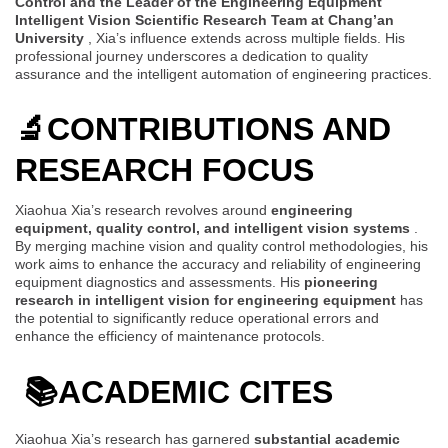
Control and the Leader of the Engineering Equipment
Intelligent Vision Scientific Research Team at Chang’an
University
, Xia’s influence extends across multiple fields. His
professional journey underscores a dedication to quality
assurance and the intelligent automation of engineering practices.
🔬
CONTRIBUTIONS AND
RESEARCH FOCUS
Xiaohua Xia’s research revolves around
engineering
equipment, quality control, and intelligent vision systems
.
By merging machine vision and quality control methodologies, his
work aims to enhance the accuracy and reliability of engineering
equipment diagnostics and assessments. His
pioneering
research in intelligent vision for engineering equipment
has
the potential to significantly reduce operational errors and
enhance the efficiency of maintenance protocols.
📚
ACADEMIC CITES
Xiaohua Xia’s research has garnered
substantial academic