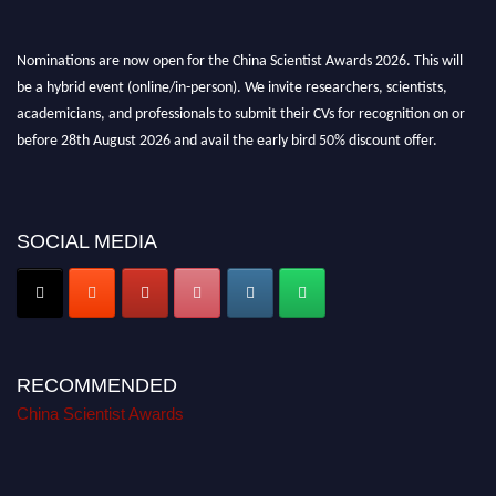
Nominations are now open for the China Scientist Awards 2026. This will
be a hybrid event (online/in-person). We invite researchers, scientists,
academicians, and professionals to submit their CVs for recognition on or
before 28th August 2026 and avail the early bird 50% discount offer.
Don’t miss this chance to showcase your work on a global platform. Apply
now at
chinascientist.net
SOCIAL MEDIA
RECOMMENDED
China Scientist Awards