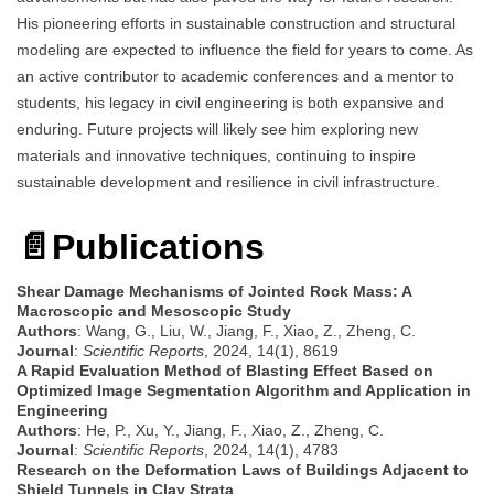
His pioneering efforts in sustainable construction and structural
modeling are expected to influence the field for years to come. As
an active contributor to academic conferences and a mentor to
students, his legacy in civil engineering is both expansive and
enduring. Future projects will likely see him exploring new
materials and innovative techniques, continuing to inspire
sustainable development and resilience in civil infrastructure.
📄
Publications
Shear Damage Mechanisms of Jointed Rock Mass: A
Macroscopic and Mesoscopic Study
Authors
: Wang, G., Liu, W., Jiang, F., Xiao, Z., Zheng, C.
Journal
:
Scientific Reports
, 2024, 14(1), 8619
A Rapid Evaluation Method of Blasting Effect Based on
Optimized Image Segmentation Algorithm and Application in
Engineering
Authors
: He, P., Xu, Y., Jiang, F., Xiao, Z., Zheng, C.
Journal
:
Scientific Reports
, 2024, 14(1), 4783
Research on the Deformation Laws of Buildings Adjacent to
Shield Tunnels in Clay Strata