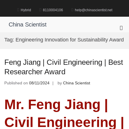
Skip
to
Hybrid
8110004106
help@chinascientist.net
content
China Scientist
Pri
Me
Tag:
Engineering Innovation for Sustainability Award
for
Mob
Feng Jiang | Civil Engineering | Best
Researcher Award
Published on
08/11/2024
by
China Scientist
Mr. Feng Jiang |
Civil Engineering |