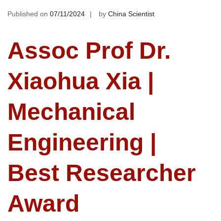
Published on
07/11/2024
by
China Scientist
Assoc Prof Dr.
Xiaohua Xia |
Mechanical
Engineering |
Best Researcher
Award