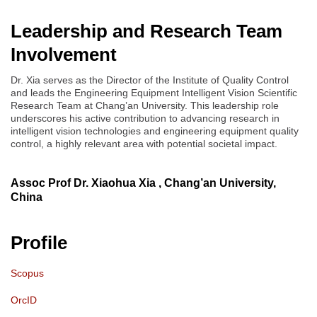
Leadership and Research Team
Involvement
Dr. Xia serves as the Director of the Institute of Quality Control
and leads the Engineering Equipment Intelligent Vision Scientific
Research Team at Chang’an University. This leadership role
underscores his active contribution to advancing research in
intelligent vision technologies and engineering equipment quality
control, a highly relevant area with potential societal impact.
Assoc Prof Dr. Xiaohua Xia , Chang’an University,
China
Profile
Scopus
OrcID