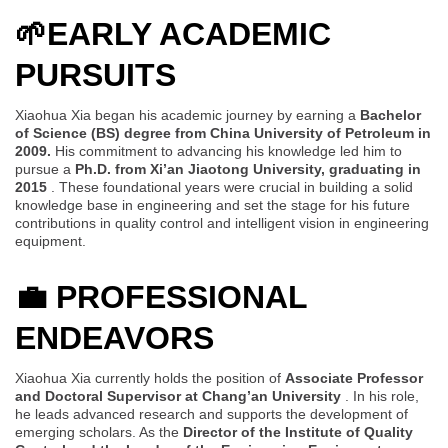
🌱
EARLY ACADEMIC
PURSUITS
Xiaohua Xia began his academic journey by earning a
Bachelor
of Science (BS) degree from China University of Petroleum in
2009.
His commitment to advancing his knowledge led him to
pursue a
Ph.D. from Xi’an Jiaotong University, graduating in
2015
. These foundational years were crucial in building a solid
knowledge base in engineering and set the stage for his future
contributions in quality control and intelligent vision in engineering
equipment.
💼
PROFESSIONAL
ENDEAVORS
Xiaohua Xia currently holds the position of
Associate Professor
and Doctoral Supervisor at Chang’an University
. In his role,
he leads advanced research and supports the development of
emerging scholars. As the
Director of the Institute of Quality