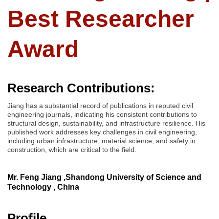
Best Researcher
Award
Research Contributions:
Jiang has a substantial record of publications in reputed civil
engineering journals, indicating his consistent contributions to
structural design, sustainability, and infrastructure resilience. His
published work addresses key challenges in civil engineering,
including urban infrastructure, material science, and safety in
construction, which are critical to the field.
Mr. Feng Jiang ,Shandong University of Science and
Technology , China
Profile