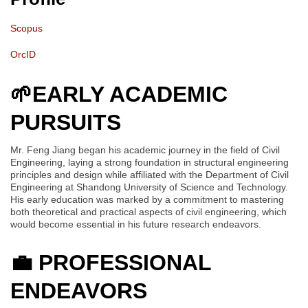
Scopus
OrcID
🌱
EARLY ACADEMIC
PURSUITS
Mr. Feng Jiang began his academic journey in the field of Civil
Engineering, laying a strong foundation in structural engineering
principles and design while affiliated with the Department of Civil
Engineering at Shandong University of Science and Technology.
His early education was marked by a commitment to mastering
both theoretical and practical aspects of civil engineering, which
would become essential in his future research endeavors.
💼
PROFESSIONAL
ENDEAVORS