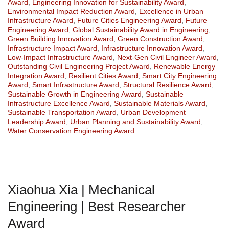
Award
,
Engineering Innovation for Sustainability Award
,
Environmental Impact Reduction Award
,
Excellence in Urban
Infrastructure Award
,
Future Cities Engineering Award
,
Future
Engineering Award
,
Global Sustainability Award in Engineering
,
Green Building Innovation Award
,
Green Construction Award
,
Infrastructure Impact Award
,
Infrastructure Innovation Award
,
Low-Impact Infrastructure Award
,
Next-Gen Civil Engineer Award
,
Outstanding Civil Engineering Project Award
,
Renewable Energy
Integration Award
,
Resilient Cities Award
,
Smart City Engineering
Award
,
Smart Infrastructure Award
,
Structural Resilience Award
,
Sustainable Growth in Engineering Award
,
Sustainable
Infrastructure Excellence Award
,
Sustainable Materials Award
,
Sustainable Transportation Award
,
Urban Development
Leadership Award
,
Urban Planning and Sustainability Award
,
Water Conservation Engineering Award
Xiaohua Xia | Mechanical
Engineering | Best Researcher
Award