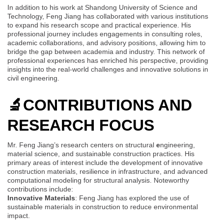
In addition to his work at Shandong University of Science and
Technology, Feng Jiang has collaborated with various institutions
to expand his research scope and practical experience. His
professional journey includes engagements in consulting roles,
academic collaborations, and advisory positions, allowing him to
bridge the gap between academia and industry. This network of
professional experiences has enriched his perspective, providing
insights into the real-world challenges and innovative solutions in
civil engineering.
🔬
CONTRIBUTIONS AND
RESEARCH FOCUS
Mr. Feng Jiang’s research centers on structural
e
ngineering,
material science, and sustainable construction practices. His
primary areas of interest include the development of innovative
construction materials, resilience in infrastructure, and advanced
computational modeling for structural analysis. Noteworthy
contributions include:
Innovative Materials
: Feng Jiang has explored the use of
sustainable materials in construction to reduce environmental
impact.