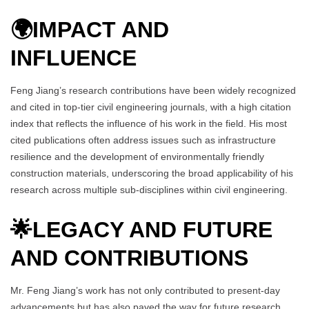
🌍
IMPACT AND
INFLUENCE
Feng Jiang’s research contributions have been widely recognized
and cited in top-tier civil engineering journals, with a high citation
index that reflects the influence of his work in the field. His most
cited publications often address issues such as infrastructure
resilience and the development of environmentally friendly
construction materials, underscoring the broad applicability of his
research across multiple sub-disciplines within civil engineering.
🌟
LEGACY AND FUTURE
AND CONTRIBUTIONS
Mr. Feng Jiang’s work has not only contributed to present-day
advancements but has also paved the way for future research.