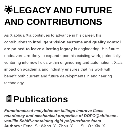
🌟
LEGACY AND FUTURE
AND CONTRIBUTIONS
As Xiaohua Xia continues to advance in his career, his
contributions to
intelligent vision systems and quality control
are poised to leave a lasting legacy
in engineering. His future
endeavors are likely to expand upon his existing work, potentially
venturing into new fields within engineering and automation . Xia’s
impact on academia and industry ensures that his work will
benefit both current and future developments in engineering
technology.
📄
Publications
Functionalized molybdenum tailings improve flame
retardancy and mechanical properties of DOPO@chitosan-
vanillin Schiff-containing rigid polyurethane foam
Authors
: Feng, S.; Wang, Y.; Zhou, Y.; … Su, O.; Xia, X.