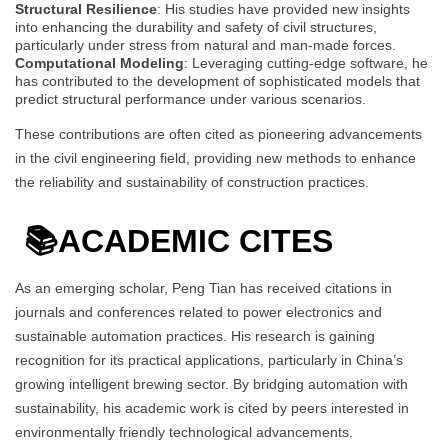
Structural Resilience
: His studies have provided new insights
into enhancing the durability and safety of civil structures,
particularly under stress from natural and man-made forces.
Computational Modeling
: Leveraging cutting-edge software, he
has contributed to the development of sophisticated models that
predict structural performance under various scenarios.
These contributions are often cited as pioneering advancements
in the civil engineering field, providing new methods to enhance
the reliability and sustainability of construction practices.
📚
ACADEMIC CITES
As an emerging scholar, Peng Tian has received citations in
journals and conferences related to power electronics and
sustainable automation practices. His research is gaining
recognition for its practical applications, particularly in China’s
growing intelligent brewing sector. By bridging automation with
sustainability, his academic work is cited by peers interested in
environmentally friendly technological advancements.