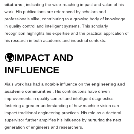
citations
, indicating the wide-reaching impact and value of his
work. His publications are referenced by scholars and
professionals alike, contributing to a growing body of knowledge
in quality control and intelligent systems. This scholarly
recognition highlights his expertise and the practical application of
his research in both academic and industrial contexts.
🌍
IMPACT AND
INFLUENCE
Xia’s work has had a notable influence on the
engineering and
academic communities
. His contributions have driven
improvements in quality control and intelligent diagnostics,
fostering a greater understanding of how machine vision can
impact traditional engineering practices. His role as a doctoral
supervisor further amplifies his influence by nurturing the next
generation of engineers and researchers.