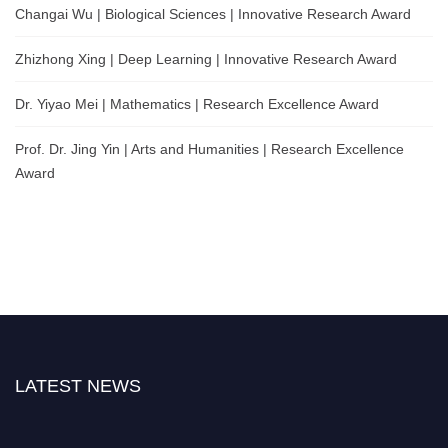
Changai Wu | Biological Sciences | Innovative Research Award
Zhizhong Xing | Deep Learning | Innovative Research Award
Dr. Yiyao Mei | Mathematics | Research Excellence Award
Prof. Dr. Jing Yin | Arts and Humanities | Research Excellence
Award
LATEST NEWS