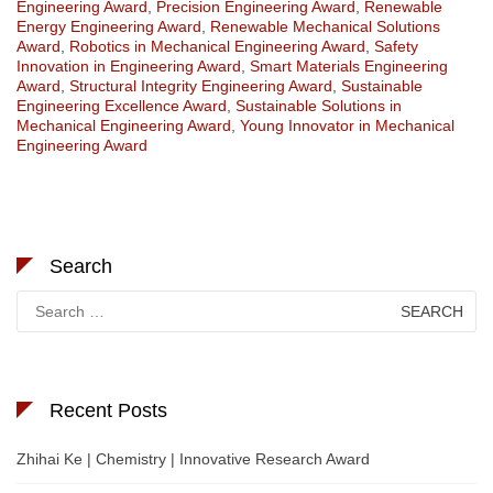
Engineering Award
,
Precision Engineering Award
,
Renewable
Energy Engineering Award
,
Renewable Mechanical Solutions
Award
,
Robotics in Mechanical Engineering Award
,
Safety
Innovation in Engineering Award
,
Smart Materials Engineering
Award
,
Structural Integrity Engineering Award
,
Sustainable
Engineering Excellence Award
,
Sustainable Solutions in
Mechanical Engineering Award
,
Young Innovator in Mechanical
Engineering Award
Search
Search
for:
Recent Posts
Zhihai Ke | Chemistry | Innovative Research Award