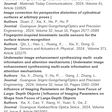
Journal
:
Materials Today Communications
, 2024, Volume 41,
Article 110825
Image correction for perspective distortion of cylindrical
surfaces at arbitrary poses
|
Authors
: Duan, Z.; Xia, X.; He, P.; Hu, P.
Journal
:
Guangxue Jingmi Gongcheng/Optics and Precision
Engineering
, 2024, Volume 32, Issue 16, Pages 2577–2589
Fingerprint-inspired biomimetic tactile sensors for the
surface texture recognition
Authors
: Qin, L.; Hao, L.; Huang, X.; … Xia, X.; Dong, G.
Journal
:
Sensors and Actuators A: Physical
, 2024 , Volume 371,
Article 115275
Underwater image enhancement synthesizing multi-
scale
information and attention mechanisms | Underwater image
enhancement synthesizing multi-scale information and
attention mechanisms
Authors
: Xia, X.; Zhong, Y.; Hu, P.; … Geng, J.; Zhang, L.
Journal
:
Guangxue Jingmi Gongcheng/Optics and Precision
Engineering
, 2024, Volume 32, Issue 10, Pages 1582–1594
Influence of Imaging Parameters on Shape from Focus of
Large-
Depth Objects | Influence of Imaging Parameters on
Shape from Focus of Large-Depth Objects
Authors
: Xia, X.; Cao, Y.; Xiang, H.; Yuan, S.; Ge, Z.
Journal
:
Guangxue Xuebao/Acta Optica Sinica
, 2024, Volume
44, Issue 8, Article 0815001