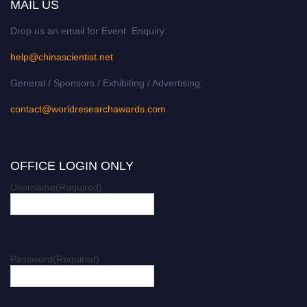
MAIL US
Drop us an email for Event Enquiry:
help@chinascientist.net
General / Sponsors / Exhibiting / Advertising:
contact@worldresearchawards.com
OFFICE LOGIN ONLY
Username
(Required)
Password
(Required)