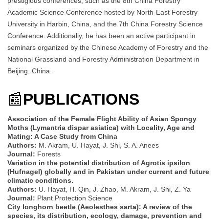
prestigious conferences, such as the 8th China Forestry
Academic Science Conference hosted by North-East Forestry
University in Harbin, China, and the 7th China Forestry Science
Conference. Additionally, he has been an active participant in
seminars organized by the Chinese Academy of Forestry and the
National Grassland and Forestry Administration Department in
Beijing, China.
📰
PUBLICATIONS
Association of the Female Flight Ability of Asian Spongy
Moths (Lymantria dispar asiatica) with Locality, Age and
Mating: A Case Study from China
Authors:
M. Akram, U. Hayat, J. Shi, S. A. Anees
Journal:
Forests
Variation in the potential distribution of Agrotis ipsilon
(Hufnagel) globally and in Pakistan under current and future
climatic conditions.
Authors:
U. Hayat, H. Qin, J. Zhao, M. Akram, J. Shi, Z. Ya
Journal:
Plant Protection Science
City longhorn beetle (Aeolesthes sarta): A review of the
species, its distribution, ecology, damage, prevention and