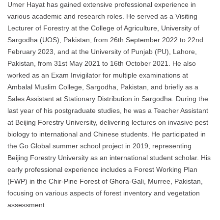
Umer Hayat has gained extensive professional experience in
various academic and research roles. He served as a Visiting
Lecturer of Forestry at the College of Agriculture, University of
Sargodha (UOS), Pakistan, from 26th September 2022 to 22nd
February 2023, and at the University of Punjab (PU), Lahore,
Pakistan, from 31st May 2021 to 16th October 2021. He also
worked as an Exam Invigilator for multiple examinations at
Ambalal Muslim College, Sargodha, Pakistan, and briefly as a
Sales Assistant at Stationary Distribution in Sargodha. During the
last year of his postgraduate studies, he was a Teacher Assistant
at Beijing Forestry University, delivering lectures on invasive pest
biology to international and Chinese students. He participated in
the Go Global summer school project in 2019, representing
Beijing Forestry University as an international student scholar. His
early professional experience includes a Forest Working Plan
(FWP) in the Chir-Pine Forest of Ghora-Gali, Murree, Pakistan,
focusing on various aspects of forest inventory and vegetation
assessment.