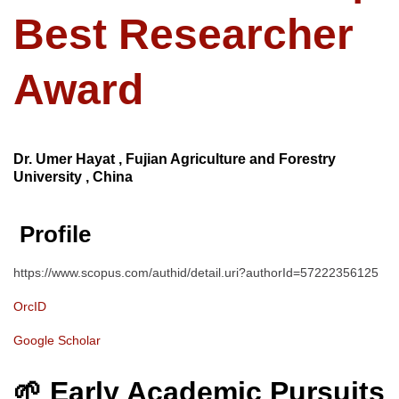
Best Researcher
Award
Dr. Umer Hayat , Fujian Agriculture and Forestry
University , China
Profile
https://www.scopus.com/authid/detail.uri?authorId=57222356125
OrcID
Google Scholar
🌱 Early Academic Pursuits