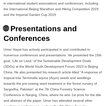
in international student associations and conferences, including
the International Beijing Marathon and Hiking Competition 2019
and the Imperial Garden Cup 2019.
🌐 Presentations and
Conferences
Umer Hayat has actively participated in and contributed to
numerous conferences and presentations. He presented the 15th
goal, ‘Life on Land,’ of the Sustainable Development Goals
(SDGs) at the World Youth Development Forum 2023 in Beijing,
China. He also presented his research article titled “A response of
tropical tree Terminalia arjuna (Arjun) seeds and seedlings
towards the pre-sowing seed treatment in the forest nursery of
Sargodha, Pakistan” at the 7th China Forestry Science
Conference in Nanjing, China, where he won 1st prize for the title
and abstract of the paper. Umer has attended several other