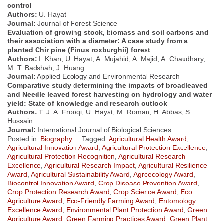
control
Authors:
U. Hayat
Journal:
Journal of Forest Science
Evaluation of growing stock, biomass and soil carbons and
their association with a diameter: A case study from a
planted Chir pine (Pinus roxburghii) forest
Authors:
I. Khan, U. Hayat, A. Mujahid, A. Majid, A. Chaudhary,
M. T. Badshah, J. Huang
Journal:
Applied Ecology and Environmental Research
Comparative study determining the impacts of broadleaved
and Needle leaved forest harvesting on hydrology and water
yield: State of knowledge and research outlook
Authors:
T. J. A. Frooqi, U. Hayat, M. Roman, H. Abbas, S.
Hussain
Journal:
International Journal of Biological Sciences
Posted in:
Biography
Tagged:
Agricultural Health Award
,
Agricultural Innovation Award
,
Agricultural Protection Excellence
,
Agricultural Protection Recognition
,
Agricultural Research
Excellence
,
Agricultural Research Impact
,
Agricultural Resilience
Award
,
Agricultural Sustainability Award
,
Agroecology Award
,
Biocontrol Innovation Award
,
Crop Disease Prevention Award
,
Crop Protection Research Award
,
Crop Science Award
,
Eco
Agriculture Award
,
Eco-Friendly Farming Award
,
Entomology
Excellence Award
,
Environmental Plant Protection Award
,
Green
Agriculture Award
,
Green Farming Practices Award
,
Green Plant