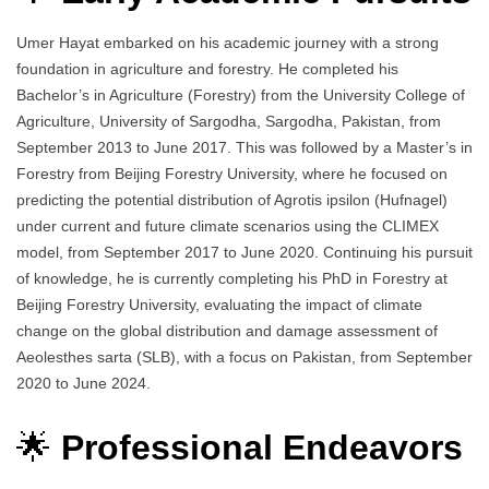
Umer Hayat embarked on his academic journey with a strong
foundation in agriculture and forestry. He completed his
Bachelor’s in Agriculture (Forestry) from the University College of
Agriculture, University of Sargodha, Sargodha, Pakistan, from
September 2013 to June 2017. This was followed by a Master’s in
Forestry from Beijing Forestry University, where he focused on
predicting the potential distribution of Agrotis ipsilon (Hufnagel)
under current and future climate scenarios using the CLIMEX
model, from September 2017 to June 2020. Continuing his pursuit
of knowledge, he is currently completing his PhD in Forestry at
Beijing Forestry University, evaluating the impact of climate
change on the global distribution and damage assessment of
Aeolesthes sarta (SLB), with a focus on Pakistan, from September
2020 to June 2024.
🌟
Professional Endeavors