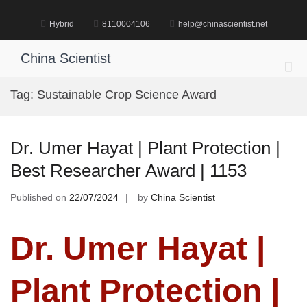
Skip
to
Hybrid
8110004106
help@chinascientist.net
content
China Scientist
Pri
Me
Tag:
Sustainable Crop Science Award
for
Mob
Dr. Umer Hayat | Plant Protection |
Best Researcher Award | 1153
Published on
22/07/2024
by
China Scientist
Dr. Umer Hayat |
Plant Protection |