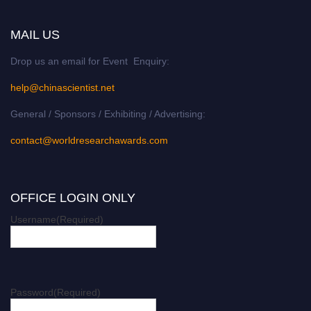
MAIL US
Drop us an email for Event Enquiry:
help@chinascientist.net
General / Sponsors / Exhibiting / Advertising:
contact@worldresearchawards.com
OFFICE LOGIN ONLY
Username
(Required)
Password
(Required)