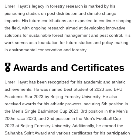
Umer Hayat’s legacy in forestry research is marked by his
pioneering studies on pest distribution and climate change
impacts. His future contributions are expected to continue shaping
the field, with ongoing research aimed at developing innovative
solutions for sustainable forest management and pest control. His
work serves as a foundation for future studies and policy-making
in environmental conservation and forestry.
🎖️ Awards and Certificates
Umer Hayat has been recognized for his academic and athletic
achievements. He was named Best Student of 2023 and BFU
Academic Star 2023 by Beijing Forestry University. He also
received awards for his athletic prowess, securing 5th position in
the Men’s Single Badminton Cup 2023, 3rd position in the Men’s
200m race 2023, and 2nd position in the Men’s Football Cup
2023 at Beijing Forestry University. Additionally, he earned the
Saihanba Spirit Award and various certificates for his participation