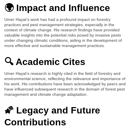
🌍 Impact and Influence
Umer Hayat’s work has had a profound impact on forestry
practices and pest management strategies, especially in the
context of climate change. His research findings have provided
valuable insights into the potential risks posed by invasive pests
under changing climatic conditions, aiding in the development of
more effective and sustainable management practices.
🔍 Academic Cites
Umer Hayat’s research is highly cited in the field of forestry and
environmental science, reflecting the relevance and importance of
his work. His contributions have been acknowledged by peers and
have influenced subsequent research in the domain of forest pest
management and climate change adaptation.
🌠 Legacy and Future
Contributions