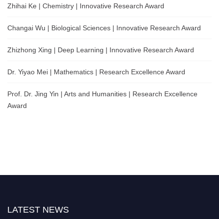
Zhihai Ke | Chemistry | Innovative Research Award
Changai Wu | Biological Sciences | Innovative Research Award
Zhizhong Xing | Deep Learning | Innovative Research Award
Dr. Yiyao Mei | Mathematics | Research Excellence Award
Prof. Dr. Jing Yin | Arts and Humanities | Research Excellence
Award
LATEST NEWS