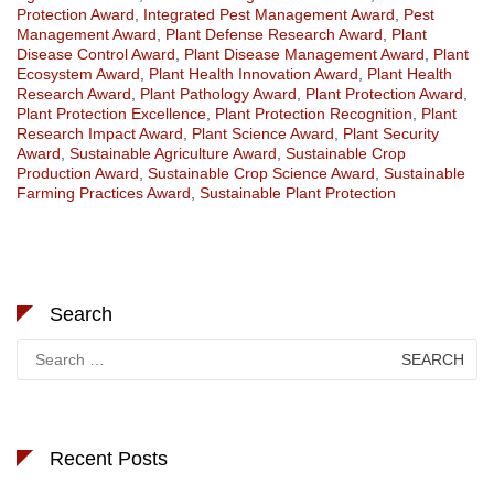
Protection Award
,
Integrated Pest Management Award
,
Pest
Management Award
,
Plant Defense Research Award
,
Plant
Disease Control Award
,
Plant Disease Management Award
,
Plant
Ecosystem Award
,
Plant Health Innovation Award
,
Plant Health
Research Award
,
Plant Pathology Award
,
Plant Protection Award
,
Plant Protection Excellence
,
Plant Protection Recognition
,
Plant
Research Impact Award
,
Plant Science Award
,
Plant Security
Award
,
Sustainable Agriculture Award
,
Sustainable Crop
Production Award
,
Sustainable Crop Science Award
,
Sustainable
Farming Practices Award
,
Sustainable Plant Protection
Search
Search
for:
Recent Posts