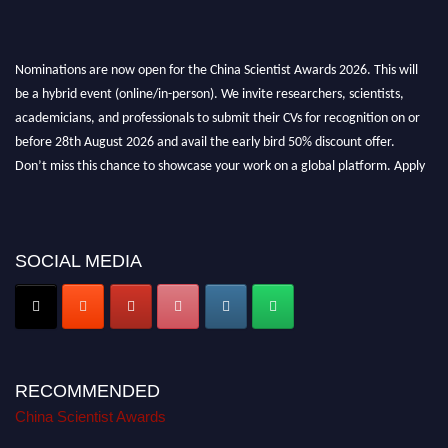
Nominations are now open for the China Scientist Awards 2026. This will
be a hybrid event (online/in-person). We invite researchers, scientists,
academicians, and professionals to submit their CVs for recognition on or
before 28th August 2026 and avail the early bird 50% discount offer.
Don’t miss this chance to showcase your work on a global platform. Apply
now at
chinascientist.net
SOCIAL MEDIA
RECOMMENDED
China Scientist Awards