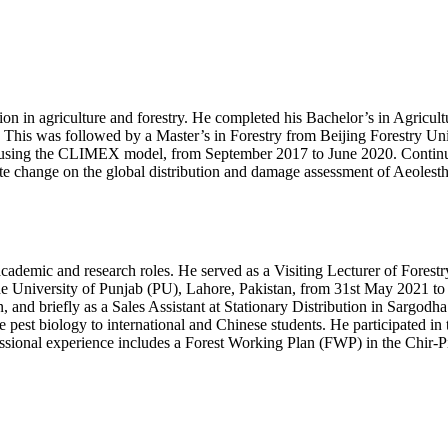
 in agriculture and forestry. He completed his Bachelor’s in Agricultu
his was followed by a Master’s in Forestry from Beijing Forestry Unive
os using the CLIMEX model, from September 2017 to June 2020. Continui
mate change on the global distribution and damage assessment of Aeoles
cademic and research roles. He served as a Visiting Lecturer of Forestr
e University of Punjab (PU), Lahore, Pakistan, from 31st May 2021 to
nd briefly as a Sales Assistant at Stationary Distribution in Sargodha.
ive pest biology to international and Chinese students. He participated 
ofessional experience includes a Forest Working Plan (FWP) in the Chir-