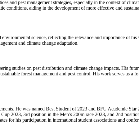
es and pest management strategies, especially in the context of climat
atic conditions, aiding in the development of more effective and sustai
and environmental science, reflecting the relevance and importance of 
anagement and climate change adaptation.
ring studies on pest distribution and climate change impacts. His futur
sustainable forest management and pest control. His work serves as a fo
vements. He was named Best Student of 2023 and BFU Academic Star 202
n Cup 2023, 3rd position in the Men’s 200m race 2023, and 2nd position
ates for his participation in international student associations and conf