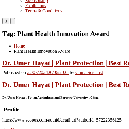
Sponsorship
Exhibitions
Terms & Conditions
Primary
Primary
Menu
Menu
for
for
Tag:
Plant Health Innovation Award
Mobile
Desktop
Home
Plant Health Innovation Award
Dr. Umer Hayat | Plant Protection | Best 
Published on
22/07/2024
26/06/2025
by
China Scientist
Dr. Umer Hayat | Plant Protection | Best 
Dr. Umer Hayat , Fujian Agriculture and Forestry University , China
Profile
https://www.scopus.com/authid/detail.uri?authorId=57222356125