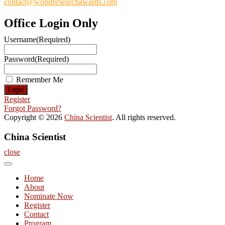
contact@worldresearchawards.com
Office Login Only
Username
(Required)
Password
(Required)
Remember Me
Register
Forgot Password?
Copyright © 2026
China Scientist
. All rights reserved.
China Scientist
close
Home
About
Nominate Now
Register
Contact
Program