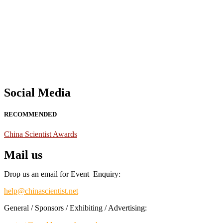
Nominations are now open for the China Scientist Awards 2026. This w
recognition on or before 28th August 2026 and avail the early bird 
Don’t miss this chance to showcase your work on a global platform
Social Media
RECOMMENDED
China Scientist Awards
Mail us
Drop us an email for Event Enquiry:
help@chinascientist.net
General / Sponsors / Exhibiting / Advertising: