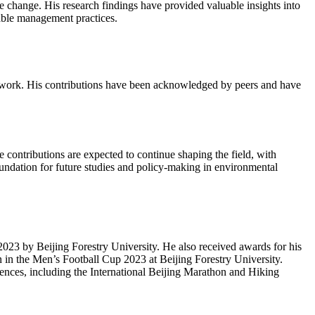
e change. His research findings have provided valuable insights into
nable management practices.
his work. His contributions have been acknowledged by peers and have
e contributions are expected to continue shaping the field, with
undation for future studies and policy-making in environmental
3 by Beijing Forestry University. He also received awards for his
 in the Men’s Football Cup 2023 at Beijing Forestry University.
erences, including the International Beijing Marathon and Hiking