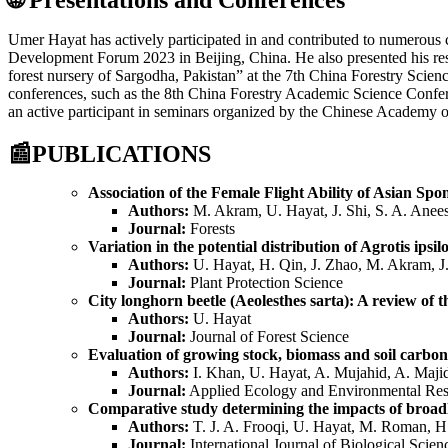
Umer Hayat has actively participated in and contributed to numerous
Development Forum 2023 in Beijing, China. He also presented his resea
forest nursery of Sargodha, Pakistan” at the 7th China Forestry Scienc
conferences, such as the 8th China Forestry Academic Science Confer
an active participant in seminars organized by the Chinese Academy o
📰
PUBLICATIONS
Association of the Female Flight Ability of Asian S
Authors:
M. Akram, U. Hayat, J. Shi, S. A. Anee
Journal:
Forests
Variation in the potential distribution of Agrotis ips
Authors:
U. Hayat, H. Qin, J. Zhao, M. Akram, J.
Journal:
Plant Protection Science
City longhorn beetle (Aeolesthes sarta): A review of t
Authors:
U. Hayat
Journal:
Journal of Forest Science
Evaluation of growing stock, biomass and soil carbons
Authors:
I. Khan, U. Hayat, A. Mujahid, A. Maji
Journal:
Applied Ecology and Environmental Res
Comparative study determining the impacts of broadl
Authors:
T. J. A. Frooqi, U. Hayat, M. Roman, H
Journal:
International Journal of Biological Scien