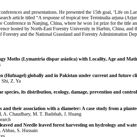
 conferences and presentations. He presented the 15th goal, ‘Life on L
rch article titled “A response of tropical tree Terminalia arjuna (Arju
e Conference in Nanjing, China, where he won 1st prize for the title an
ence hosted by North-East Forestry University in Harbin, China, and t
f Forestry and the National Grassland and Forestry Administration Dep
pongy Moths (Lymantria dispar asiatica) with Locality, Age and Ma
s
ilon (Hufnagel) globally and in Pakistan under current and future cl
 Shi, Z. Ya
he species, its distribution, ecology, damage, prevention and control
 and their association with a diameter: A case study from a plante
d, A. Chaudhary, M. T. Badshah, J. Huang
earch
eaved and Needle leaved forest harvesting on hydrology and water
. Abbas, S. Hussain
ces