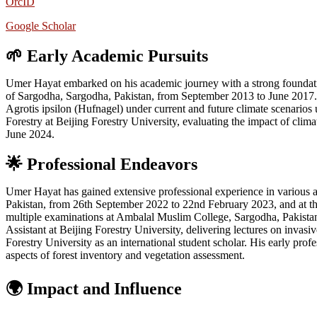
OrcID
Google Scholar
🌱 Early Academic Pursuits
Umer Hayat embarked on his academic journey with a strong foundation
of Sargodha, Sargodha, Pakistan, from September 2013 to June 2017. T
Agrotis ipsilon (Hufnagel) under current and future climate scenari
Forestry at Beijing Forestry University, evaluating the impact of cli
June 2024.
🌟
Professional Endeavors
Umer Hayat has gained extensive professional experience in various a
Pakistan, from 26th September 2022 to 22nd February 2023, and at th
multiple examinations at Ambalal Muslim College, Sargodha, Pakistan, a
Assistant at Beijing Forestry University, delivering lectures on invas
Forestry University as an international student scholar. His early pr
aspects of forest inventory and vegetation assessment.
🌍 Impact and Influence