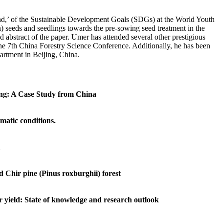
and,’ of the Sustainable Development Goals (SDGs) at the World Youth
n) seeds and seedlings towards the pre-sowing seed treatment in the
d abstract of the paper. Umer has attended several other prestigious
he 7th China Forestry Science Conference. Additionally, he has been
artment in Beijing, China.
ting: A Case Study from China
imatic conditions.
d Chir pine (Pinus roxburghii) forest
 yield: State of knowledge and research outlook