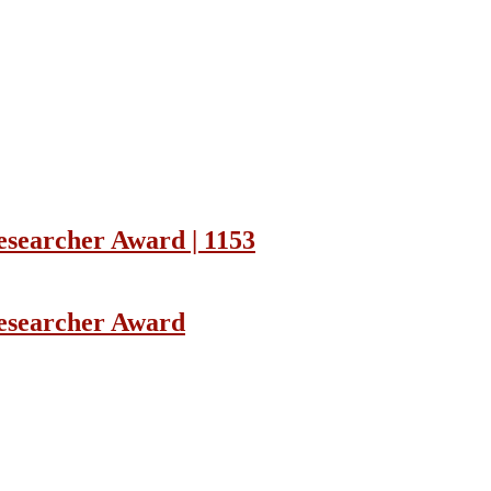
Researcher Award | 1153
Researcher Award