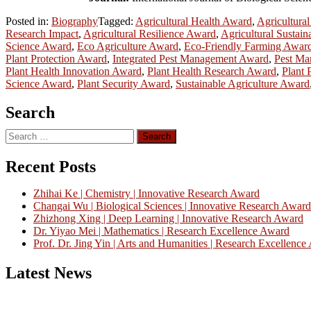
Posted in:
Biography
Tagged:
Agricultural Health Award
,
Agricultura
Research Impact
,
Agricultural Resilience Award
,
Agricultural Sustain
Science Award
,
Eco Agriculture Award
,
Eco-Friendly Farming Awar
Plant Protection Award
,
Integrated Pest Management Award
,
Pest Ma
Plant Health Innovation Award
,
Plant Health Research Award
,
Plant 
Science Award
,
Plant Security Award
,
Sustainable Agriculture Award
Search
Search
for:
Recent Posts
Zhihai Ke | Chemistry | Innovative Research Award
Changai Wu | Biological Sciences | Innovative Research Award
Zhizhong Xing | Deep Learning | Innovative Research Award
Dr. Yiyao Mei | Mathematics | Research Excellence Award
Prof. Dr. Jing Yin | Arts and Humanities | Research Excellenc
Latest News