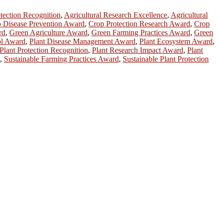
otection Recognition
,
Agricultural Research Excellence
,
Agricultural
 Disease Prevention Award
,
Crop Protection Research Award
,
Crop
rd
,
Green Agriculture Award
,
Green Farming Practices Award
,
Green
ol Award
,
Plant Disease Management Award
,
Plant Ecosystem Award
,
Plant Protection Recognition
,
Plant Research Impact Award
,
Plant
,
Sustainable Farming Practices Award
,
Sustainable Plant Protection