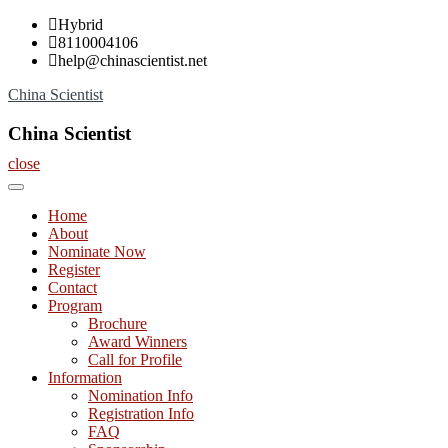
Skip
Hybrid
to
8110004106
content
help@chinascientist.net
China Scientist
China Scientist
close
Home
About
Nominate Now
Register
Contact
Program
Brochure
Award Winners
Call for Profile
Information
Nomination Info
Registration Info
FAQ