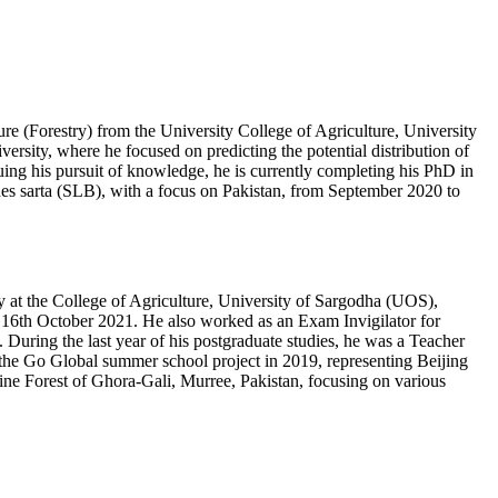
re (Forestry) from the University College of Agriculture, University
rsity, where he focused on predicting the potential distribution of
ng his pursuit of knowledge, he is currently completing his PhD in
thes sarta (SLB), with a focus on Pakistan, from September 2020 to
y at the College of Agriculture, University of Sargodha (UOS),
 16th October 2021. He also worked as an Exam Invigilator for
 During the last year of his postgraduate studies, he was a Teacher
in the Go Global summer school project in 2019, representing Beijing
Pine Forest of Ghora-Gali, Murree, Pakistan, focusing on various