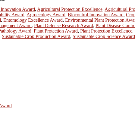
l Innovation Award
,
Agricultural Protection Excellence
,
Agricultural Pr
ability Award
,
Agroecology Award
,
Biocontrol Innovation Award
,
Crop
d
,
Entomology Excellence Award
,
Environmental Plant Protection Awa
nagement Award
,
Plant Defense Research Award
,
Plant Disease Contr
Pathology Award
,
Plant Protection Award
,
Plant Protection Excellence
,
,
Sustainable Crop Production Award
,
Sustainable Crop Science Award
e Award