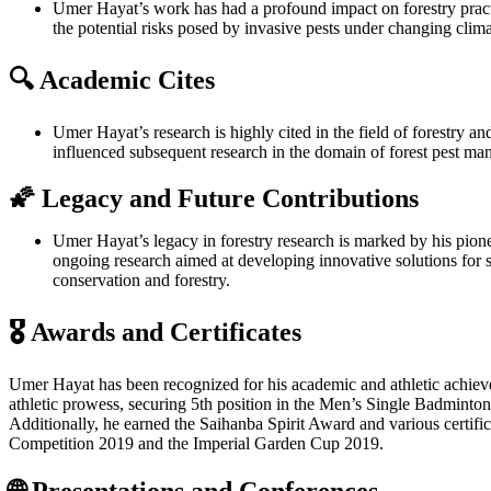
Umer Hayat’s work has had a profound impact on forestry practic
the potential risks posed by invasive pests under changing clim
🔍 Academic Cites
Umer Hayat’s research is highly cited in the field of forestry 
influenced subsequent research in the domain of forest pest m
🌠 Legacy and Future Contributions
Umer Hayat’s legacy in forestry research is marked by his pionee
ongoing research aimed at developing innovative solutions for 
conservation and forestry.
🎖️ Awards and Certificates
Umer Hayat has been recognized for his academic and athletic achie
athletic prowess, securing 5th position in the Men’s Single Badminto
Additionally, he earned the Saihanba Spirit Award and various certific
Competition 2019 and the Imperial Garden Cup 2019.
🌐 Presentations and Conferences