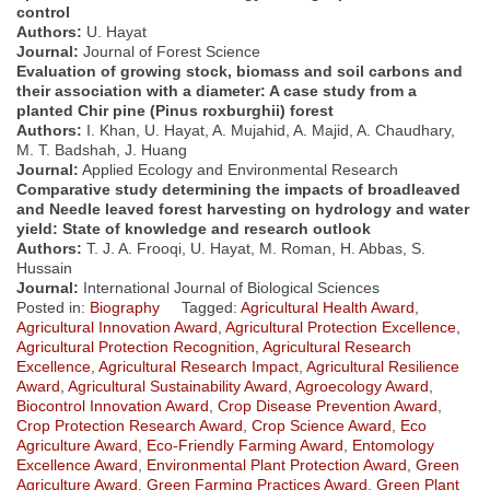
control
Authors:
U. Hayat
Journal:
Journal of Forest Science
Evaluation of growing stock, biomass and soil carbons and
their association with a diameter: A case study from a
planted Chir pine (Pinus roxburghii) forest
Authors:
I. Khan, U. Hayat, A. Mujahid, A. Majid, A. Chaudhary,
M. T. Badshah, J. Huang
Journal:
Applied Ecology and Environmental Research
Comparative study determining the impacts of broadleaved
and Needle leaved forest harvesting on hydrology and water
yield: State of knowledge and research outlook
Authors:
T. J. A. Frooqi, U. Hayat, M. Roman, H. Abbas, S.
Hussain
Journal:
International Journal of Biological Sciences
Posted in:
Biography
Tagged:
Agricultural Health Award
,
Agricultural Innovation Award
,
Agricultural Protection Excellence
,
Agricultural Protection Recognition
,
Agricultural Research
Excellence
,
Agricultural Research Impact
,
Agricultural Resilience
Award
,
Agricultural Sustainability Award
,
Agroecology Award
,
Biocontrol Innovation Award
,
Crop Disease Prevention Award
,
Crop Protection Research Award
,
Crop Science Award
,
Eco
Agriculture Award
,
Eco-Friendly Farming Award
,
Entomology
Excellence Award
,
Environmental Plant Protection Award
,
Green
Agriculture Award
,
Green Farming Practices Award
,
Green Plant