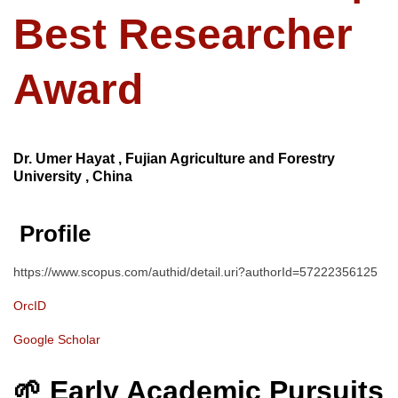
Best Researcher
Award
Dr. Umer Hayat , Fujian Agriculture and Forestry
University , China
Profile
https://www.scopus.com/authid/detail.uri?authorId=57222356125
OrcID
Google Scholar
🌱 Early Academic Pursuits