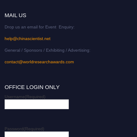
MAIL US
Drop us an email for Event Enquiry:
help@chinascientist.net
General / Sponsors / Exhibiting / Advertising:
contact@worldresearchawards.com
OFFICE LOGIN ONLY
Username
(Required)
Password
(Required)