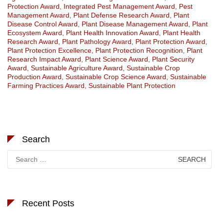
Protection Award
,
Integrated Pest Management Award
,
Pest
Management Award
,
Plant Defense Research Award
,
Plant
Disease Control Award
,
Plant Disease Management Award
,
Plant
Ecosystem Award
,
Plant Health Innovation Award
,
Plant Health
Research Award
,
Plant Pathology Award
,
Plant Protection Award
,
Plant Protection Excellence
,
Plant Protection Recognition
,
Plant
Research Impact Award
,
Plant Science Award
,
Plant Security
Award
,
Sustainable Agriculture Award
,
Sustainable Crop
Production Award
,
Sustainable Crop Science Award
,
Sustainable
Farming Practices Award
,
Sustainable Plant Protection
Search
Search
for:
Recent Posts