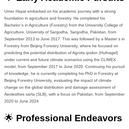
Umer Hayat embarked on his academic journey with a strong
foundation in agriculture and forestry. He completed his
Bachelor’s in Agriculture (Forestry) from the University College of
Agriculture, University of Sargodha, Sargodha, Pakistan, from
September 2013 to June 2017. This was followed by a Master’s in
Forestry from Beijing Forestry University, where he focused on
predicting the potential distribution of Agrotis ipsilon (Hufnagel)
under current and future climate scenarios using the CLIMEX
model, from September 2017 to June 2020. Continuing his pursuit
of knowledge, he is currently completing his PhD in Forestry at
Beijing Forestry University, evaluating the impact of climate
change on the global distribution and damage assessment of
Aeolesthes sarta (SLB), with a focus on Pakistan, from September
2020 to June 2024.
🌟
Professional Endeavors