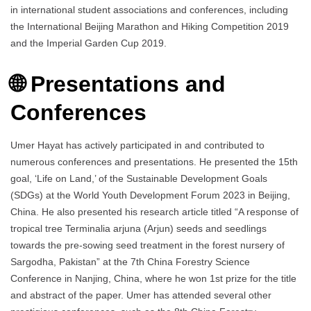
in international student associations and conferences, including
the International Beijing Marathon and Hiking Competition 2019
and the Imperial Garden Cup 2019.
🌐 Presentations and
Conferences
Umer Hayat has actively participated in and contributed to
numerous conferences and presentations. He presented the 15th
goal, ‘Life on Land,’ of the Sustainable Development Goals
(SDGs) at the World Youth Development Forum 2023 in Beijing,
China. He also presented his research article titled “A response of
tropical tree Terminalia arjuna (Arjun) seeds and seedlings
towards the pre-sowing seed treatment in the forest nursery of
Sargodha, Pakistan” at the 7th China Forestry Science
Conference in Nanjing, China, where he won 1st prize for the title
and abstract of the paper. Umer has attended several other