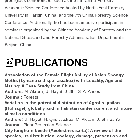
prestigious conferences, such as the 8th China Forestry
Academic Science Conference hosted by North-East Forestry
University in Harbin, China, and the 7th China Forestry Science
Conference. Additionally, he has been an active participant in
seminars organized by the Chinese Academy of Forestry and the
National Grassland and Forestry Administration Department in
Beijing, China.
📰
PUBLICATIONS
Association of the Female Flight Ability of Asian Spongy
Moths (Lymantria dispar asiatica) with Locality, Age and
Mating: A Case Study from China
Authors:
M. Akram, U. Hayat, J. Shi, S. A. Anees
Journal:
Forests
Variation in the potential distribution of Agrotis ipsilon
(Hufnagel) globally and in Pakistan under current and future
climatic conditions.
Authors:
U. Hayat, H. Qin, J. Zhao, M. Akram, J. Shi, Z. Ya
Journal:
Plant Protection Science
City longhorn beetle (Aeolesthes sarta): A review of the
species, its distribution, ecology, damage, prevention and