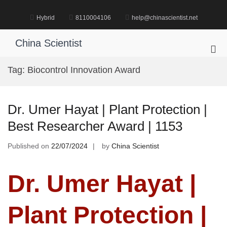
Skip
to
Hybrid
8110004106
help@chinascientist.net
content
China Scientist
Pri
Me
Tag:
Biocontrol Innovation Award
for
Mob
Dr. Umer Hayat | Plant Protection |
Best Researcher Award | 1153
Published on
22/07/2024
by
China Scientist
Dr. Umer Hayat |
Plant Protection |