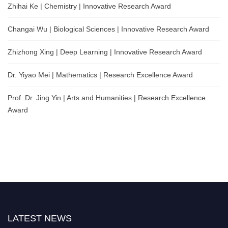
Zhihai Ke | Chemistry | Innovative Research Award
Changai Wu | Biological Sciences | Innovative Research Award
Zhizhong Xing | Deep Learning | Innovative Research Award
Dr. Yiyao Mei | Mathematics | Research Excellence Award
Prof. Dr. Jing Yin | Arts and Humanities | Research Excellence
Award
LATEST NEWS