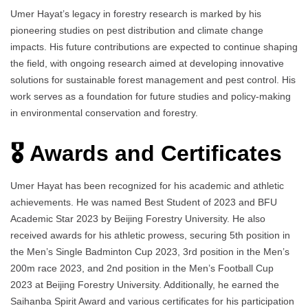
Umer Hayat’s legacy in forestry research is marked by his
pioneering studies on pest distribution and climate change
impacts. His future contributions are expected to continue shaping
the field, with ongoing research aimed at developing innovative
solutions for sustainable forest management and pest control. His
work serves as a foundation for future studies and policy-making
in environmental conservation and forestry.
🎖️ Awards and Certificates
Umer Hayat has been recognized for his academic and athletic
achievements. He was named Best Student of 2023 and BFU
Academic Star 2023 by Beijing Forestry University. He also
received awards for his athletic prowess, securing 5th position in
the Men’s Single Badminton Cup 2023, 3rd position in the Men’s
200m race 2023, and 2nd position in the Men’s Football Cup
2023 at Beijing Forestry University. Additionally, he earned the
Saihanba Spirit Award and various certificates for his participation