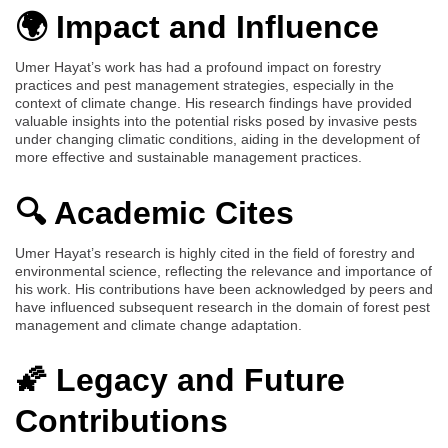
🌍 Impact and Influence
Umer Hayat’s work has had a profound impact on forestry
practices and pest management strategies, especially in the
context of climate change. His research findings have provided
valuable insights into the potential risks posed by invasive pests
under changing climatic conditions, aiding in the development of
more effective and sustainable management practices.
🔍 Academic Cites
Umer Hayat’s research is highly cited in the field of forestry and
environmental science, reflecting the relevance and importance of
his work. His contributions have been acknowledged by peers and
have influenced subsequent research in the domain of forest pest
management and climate change adaptation.
🌠 Legacy and Future
Contributions