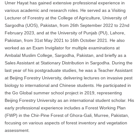
Umer Hayat has gained extensive professional experience in
various academic and research roles. He served as a Visiting
Lecturer of Forestry at the College of Agriculture, University of
Sargodha (UOS), Pakistan, from 26th September 2022 to 22nd
February 2023, and at the University of Punjab (PU), Lahore,
Pakistan, from 31st May 2021 to 16th October 2021. He also
worked as an Exam Invigilator for multiple examinations at
Ambalal Muslim College, Sargodha, Pakistan, and briefly as a
Sales Assistant at Stationary Distribution in Sargodha. During the
last year of his postgraduate studies, he was a Teacher Assistant
at Beijing Forestry University, delivering lectures on invasive pest
biology to international and Chinese students. He participated in
the Go Global summer school project in 2019, representing
Beijing Forestry University as an international student scholar. His
early professional experience includes a Forest Working Plan
(FWP) in the Chir-Pine Forest of Ghora-Gali, Murree, Pakistan,
focusing on various aspects of forest inventory and vegetation
assessment.