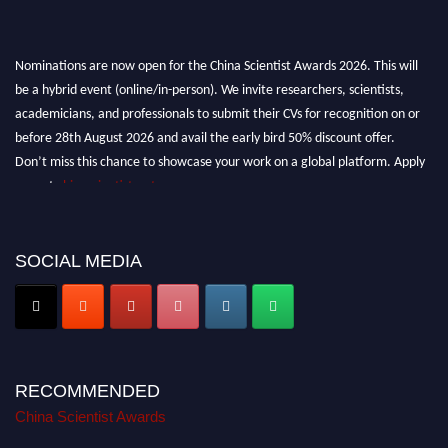
Nominations are now open for the China Scientist Awards 2026. This will
be a hybrid event (online/in-person). We invite researchers, scientists,
academicians, and professionals to submit their CVs for recognition on or
before 28th August 2026 and avail the early bird 50% discount offer.
Don’t miss this chance to showcase your work on a global platform. Apply
now at
chinascientist.net
SOCIAL MEDIA
RECOMMENDED
China Scientist Awards