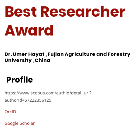
Best Researcher
Award
Dr. Umer Hayat , Fujian Agriculture and Forestry
University , China
Profile
https://www.scopus.com/authid/detail.uri?
authorId=57222356125
OrcID
Google Scholar