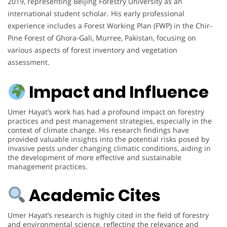
2019, representing Beijing Forestry University as an
international student scholar. His early professional
experience includes a Forest Working Plan (FWP) in the Chir-
Pine Forest of Ghora-Gali, Murree, Pakistan, focusing on
various aspects of forest inventory and vegetation
assessment.
Impact and Influence
Umer Hayat’s work has had a profound impact on forestry
practices and pest management strategies, especially in the
context of climate change. His research findings have
provided valuable insights into the potential risks posed by
invasive pests under changing climatic conditions, aiding in
the development of more effective and sustainable
management practices.
Academic Cites
Umer Hayat’s research is highly cited in the field of forestry
and environmental science, reflecting the relevance and