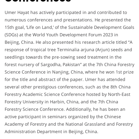
Umer Hayat has actively participated in and contributed to
numerous conferences and presentations. He presented the
15th goal, ‘Life on Land,’ of the Sustainable Development Goals
(SDGs) at the World Youth Development Forum 2023 in
Beijing, China. He also presented his research article titled “A
response of tropical tree Terminalia arjuna (Arjun) seeds and
seedlings towards the pre-sowing seed treatment in the
forest nursery of Sargodha, Pakistan” at the 7th China Forestry
Science Conference in Nanjing, China, where he won 1st prize
for the title and abstract of the paper. Umer has attended
several other prestigious conferences, such as the 8th China
Forestry Academic Science Conference hosted by North-East
Forestry University in Harbin, China, and the 7th China
Forestry Science Conference. Additionally, he has been an
active participant in seminars organized by the Chinese
Academy of Forestry and the National Grassland and Forestry
Administration Department in Beijing, China.