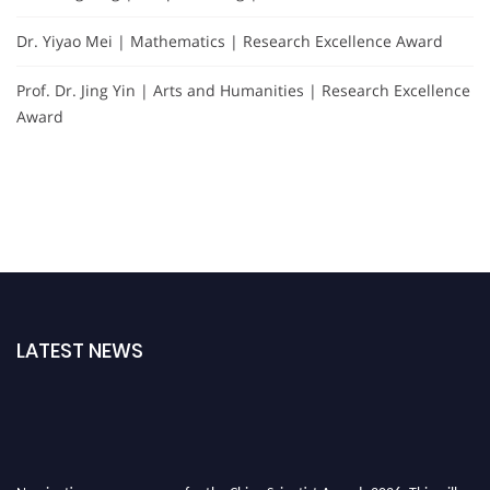
Dr. Yiyao Mei | Mathematics | Research Excellence Award
Prof. Dr. Jing Yin | Arts and Humanities | Research Excellence
Award
LATEST NEWS
Nominations are now open for the China Scientist Awards 2026. This will