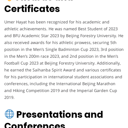
Certificates
Umer Hayat has been recognized for his academic and
athletic achievements. He was named Best Student of 2023
and BFU Academic Star 2023 by Beijing Forestry University. He
also received awards for his athletic prowess, securing 5th
position in the Men’s Single Badminton Cup 2023, 3rd position
in the Men’s 200m race 2023, and 2nd position in the Men’s
Football Cup 2023 at Beijing Forestry University. Additionally,
he earned the Saihanba Spirit Award and various certificates
for his participation in international student associations and
conferences, including the International Beijing Marathon
and Hiking Competition 2019 and the Imperial Garden Cup
2019.
Presentations and
Conferences