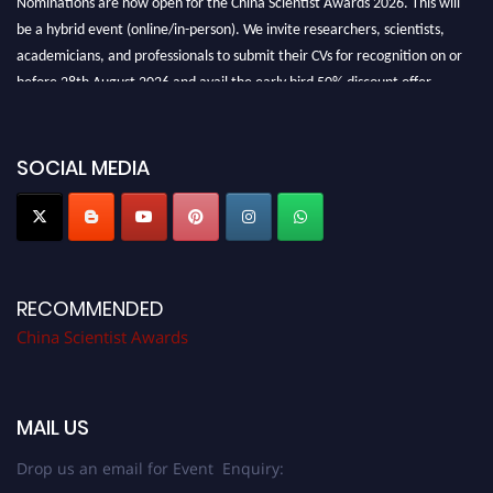
be a hybrid event (online/in-person). We invite researchers, scientists,
academicians, and professionals to submit their CVs for recognition on or
before 28th August 2026 and avail the early bird 50% discount offer.
Don’t miss this chance to showcase your work on a global platform. Apply
now at
chinascientist.net
SOCIAL MEDIA
RECOMMENDED
China Scientist Awards
MAIL US
Drop us an email for Event Enquiry: