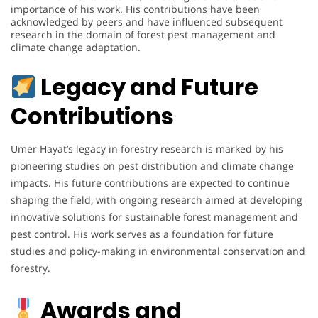
importance of his work. His contributions have been
acknowledged by peers and have influenced subsequent
research in the domain of forest pest management and
climate change adaptation.
Legacy and Future
Contributions
Umer Hayat’s legacy in forestry research is marked by his
pioneering studies on pest distribution and climate change
impacts. His future contributions are expected to continue
shaping the field, with ongoing research aimed at developing
innovative solutions for sustainable forest management and
pest control. His work serves as a foundation for future
studies and policy-making in environmental conservation and
forestry.
Awards and