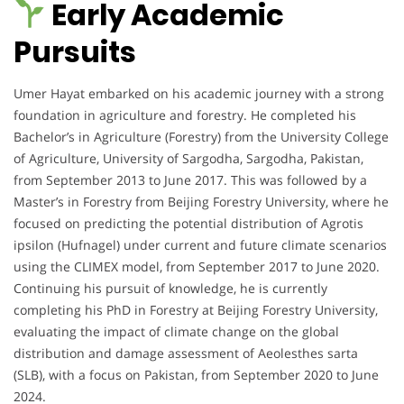
Early Academic
Pursuits
Umer Hayat embarked on his academic journey with a strong
foundation in agriculture and forestry. He completed his
Bachelor’s in Agriculture (Forestry) from the University College
of Agriculture, University of Sargodha, Sargodha, Pakistan,
from September 2013 to June 2017. This was followed by a
Master’s in Forestry from Beijing Forestry University, where he
focused on predicting the potential distribution of Agrotis
ipsilon (Hufnagel) under current and future climate scenarios
using the CLIMEX model, from September 2017 to June 2020.
Continuing his pursuit of knowledge, he is currently
completing his PhD in Forestry at Beijing Forestry University,
evaluating the impact of climate change on the global
distribution and damage assessment of Aeolesthes sarta
(SLB), with a focus on Pakistan, from September 2020 to June
2024.