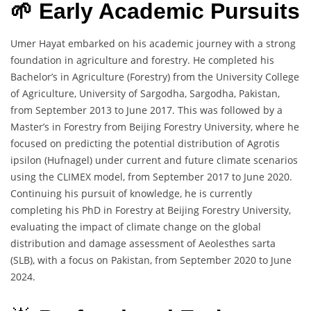
🌱 Early Academic Pursuits
Umer Hayat embarked on his academic journey with a strong
foundation in agriculture and forestry. He completed his
Bachelor’s in Agriculture (Forestry) from the University College
of Agriculture, University of Sargodha, Sargodha, Pakistan,
from September 2013 to June 2017. This was followed by a
Master’s in Forestry from Beijing Forestry University, where he
focused on predicting the potential distribution of Agrotis
ipsilon (Hufnagel) under current and future climate scenarios
using the CLIMEX model, from September 2017 to June 2020.
Continuing his pursuit of knowledge, he is currently
completing his PhD in Forestry at Beijing Forestry University,
evaluating the impact of climate change on the global
distribution and damage assessment of Aeolesthes sarta
(SLB), with a focus on Pakistan, from September 2020 to June
2024.