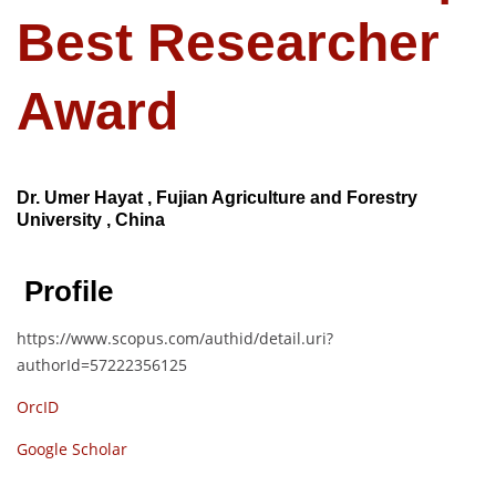
Best Researcher
Award
Dr. Umer Hayat , Fujian Agriculture and Forestry
University , China
Profile
https://www.scopus.com/authid/detail.uri?
authorId=57222356125
OrcID
Google Scholar