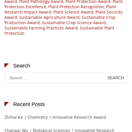
Award
,
Plant Pathology Award
,
Plant Protection Award
,
Plant
Protection Excellence
,
Plant Protection Recognition
,
Plant
Research Impact Award
,
Plant Science Award
,
Plant Security
Award
,
Sustainable Agriculture Award
,
Sustainable Crop
Production Award
,
Sustainable Crop Science Award
,
Sustainable Farming Practices Award
,
Sustainable Plant
Protection
Search
Search
for:
Recent Posts
Zhihai Ke | Chemistry | Innovative Research Award
Changai Wu | Biological Sciences | Innovative Research