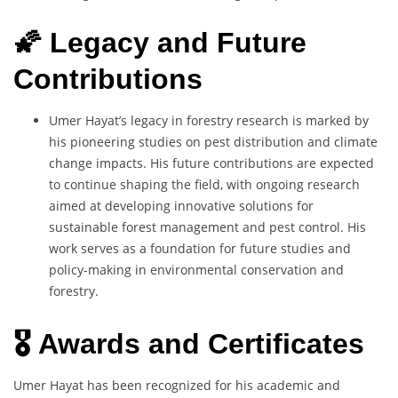
🌠 Legacy and Future
Contributions
Umer Hayat’s legacy in forestry research is marked by
his pioneering studies on pest distribution and climate
change impacts. His future contributions are expected
to continue shaping the field, with ongoing research
aimed at developing innovative solutions for
sustainable forest management and pest control. His
work serves as a foundation for future studies and
policy-making in environmental conservation and
forestry.
🎖️ Awards and Certificates
Umer Hayat has been recognized for his academic and