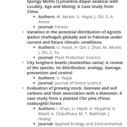
Spongy Moths (Lymantria dispar asiatica) with
Locality, Age and Mating: A Case Study from
China
Authors:
M. Akram, U. Hayat, J. Shi, S. A.
Anees
Journal:
Forests
Variation in the potential distribution of Agrotis
ipsilon (Hufnagel) globally and in Pakistan under
current and future climatic conditions.
Authors:
U. Hayat, H. Qin, J. Zhao, M. Akram,
J. Shi, Z. Ya
Journal:
Plant Protection Science
City longhorn beetle (Aeolesthes sarta): A review
of the species, its distribution, ecology, damage,
prevention and control
Authors:
U. Hayat
Journal:
Journal of Forest Science
Evaluation of growing stock, biomass and soil
carbons and their association with a diameter: A
case study from a planted Chir pine (Pinus
roxburghii) forest
Authors:
I. Khan, U. Hayat, A. Mujahid, A.
Majid, A. Chaudhary, M. T. Badshah, J.
Huang
Journal:
Applied Ecology and Environmental