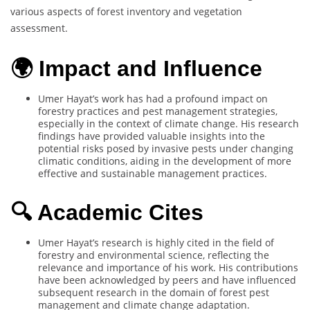
various aspects of forest inventory and vegetation
assessment.
🌍 Impact and Influence
Umer Hayat’s work has had a profound impact on
forestry practices and pest management strategies,
especially in the context of climate change. His research
findings have provided valuable insights into the
potential risks posed by invasive pests under changing
climatic conditions, aiding in the development of more
effective and sustainable management practices.
🔍 Academic Cites
Umer Hayat’s research is highly cited in the field of
forestry and environmental science, reflecting the
relevance and importance of his work. His contributions
have been acknowledged by peers and have influenced
subsequent research in the domain of forest pest
management and climate change adaptation.