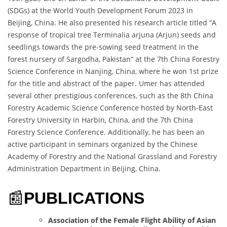
(SDGs) at the World Youth Development Forum 2023 in
Beijing, China. He also presented his research article titled “A
response of tropical tree Terminalia arjuna (Arjun) seeds and
seedlings towards the pre-sowing seed treatment in the
forest nursery of Sargodha, Pakistan” at the 7th China Forestry
Science Conference in Nanjing, China, where he won 1st prize
for the title and abstract of the paper. Umer has attended
several other prestigious conferences, such as the 8th China
Forestry Academic Science Conference hosted by North-East
Forestry University in Harbin, China, and the 7th China
Forestry Science Conference. Additionally, he has been an
active participant in seminars organized by the Chinese
Academy of Forestry and the National Grassland and Forestry
Administration Department in Beijing, China.
📰
PUBLICATIONS
Association of the Female Flight Ability of Asian