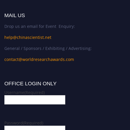
MAIL US
Drop us an email for Event Enquiry:
help@chinascientist.net
General / Sponsors / Exhibiting / Advertising:
contact@worldresearchawards.com
OFFICE LOGIN ONLY
Username
(Required)
Password
(Required)