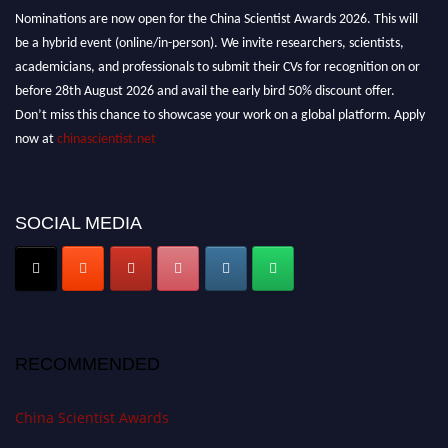
Nominations are now open for the China Scientist Awards 2026. This will
be a hybrid event (online/in-person). We invite researchers, scientists,
academicians, and professionals to submit their CVs for recognition on or
before 28th August 2026 and avail the early bird 50% discount offer.
Don’t miss this chance to showcase your work on a global platform. Apply
now at
chinascientist.net
SOCIAL MEDIA
RECOMMENDED
China Scientist Awards