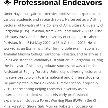
🌟
Professional Endeavors
Umer Hayat has gained extensive professional experience in
various academic and research roles. He served as a Visiting
Lecturer of Forestry at the College of Agriculture, University of
Sargodha (UOS), Pakistan, from 26th September 2022 to 22nd
February 2023, and at the University of Punjab (PU), Lahore,
Pakistan, from 31st May 2021 to 16th October 2021. He also
worked as an Exam Invigilator for multiple examinations at
Ambalal Muslim College, Sargodha, Pakistan, and briefly as a
Sales Assistant at Stationary Distribution in Sargodha. During
the last year of his postgraduate studies, he was a Teacher
Assistant at Beijing Forestry University, delivering lectures on
invasive pest biology to international and Chinese students.
He participated in the Go Global summer school project in
2019, representing Beijing Forestry University as an
international student scholar. His early professional
experience includes a Forest Working Plan (FWP) in the Chir-
Pine Forest of Ghora-Gali, Murree, Pakistan, focusing on