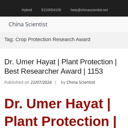
Skip
to
Hybrid
8110004106
help@chinascientist.net
content
China Scientist
Pr
M
Tag:
Crop Protection Research Award
fo
Mo
Dr. Umer Hayat | Plant Protection |
Best Researcher Award | 1153
Published on
22/07/2024
by
China Scientist
Dr. Umer Hayat |
Plant Protection |