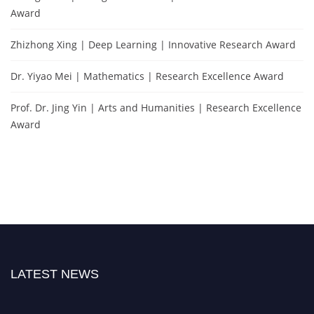
Award
Zhizhong Xing | Deep Learning | Innovative Research Award
Dr. Yiyao Mei | Mathematics | Research Excellence Award
Prof. Dr. Jing Yin | Arts and Humanities | Research Excellence
Award
LATEST NEWS