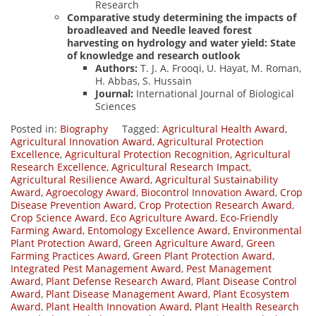
Research
Comparative study determining the impacts of
broadleaved and Needle leaved forest
harvesting on hydrology and water yield: State
of knowledge and research outlook
Authors:
T. J. A. Frooqi, U. Hayat, M. Roman,
H. Abbas, S. Hussain
Journal:
International Journal of Biological
Sciences
Posted in:
Biography
Tagged:
Agricultural Health Award
,
Agricultural Innovation Award
,
Agricultural Protection
Excellence
,
Agricultural Protection Recognition
,
Agricultural
Research Excellence
,
Agricultural Research Impact
,
Agricultural Resilience Award
,
Agricultural Sustainability
Award
,
Agroecology Award
,
Biocontrol Innovation Award
,
Crop
Disease Prevention Award
,
Crop Protection Research Award
,
Crop Science Award
,
Eco Agriculture Award
,
Eco-Friendly
Farming Award
,
Entomology Excellence Award
,
Environmental
Plant Protection Award
,
Green Agriculture Award
,
Green
Farming Practices Award
,
Green Plant Protection Award
,
Integrated Pest Management Award
,
Pest Management
Award
,
Plant Defense Research Award
,
Plant Disease Control
Award
,
Plant Disease Management Award
,
Plant Ecosystem
Award
,
Plant Health Innovation Award
,
Plant Health Research