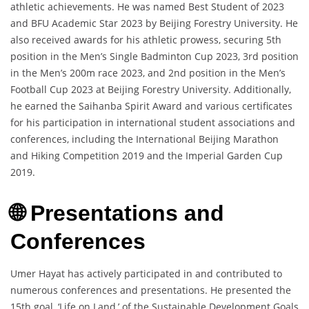
athletic achievements. He was named Best Student of 2023
and BFU Academic Star 2023 by Beijing Forestry University. He
also received awards for his athletic prowess, securing 5th
position in the Men’s Single Badminton Cup 2023, 3rd position
in the Men’s 200m race 2023, and 2nd position in the Men’s
Football Cup 2023 at Beijing Forestry University. Additionally,
he earned the Saihanba Spirit Award and various certificates
for his participation in international student associations and
conferences, including the International Beijing Marathon
and Hiking Competition 2019 and the Imperial Garden Cup
2019.
🌐 Presentations and
Conferences
Umer Hayat has actively participated in and contributed to
numerous conferences and presentations. He presented the
15th goal, ‘Life on Land,’ of the Sustainable Development Goals