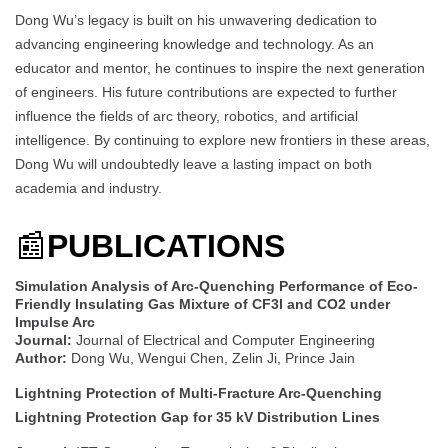
Dong Wu’s legacy is built on his unwavering dedication to
advancing engineering knowledge and technology. As an
educator and mentor, he continues to inspire the next generation
of engineers. His future contributions are expected to further
influence the fields of arc theory, robotics, and artificial
intelligence. By continuing to explore new frontiers in these areas,
Dong Wu will undoubtedly leave a lasting impact on both
academia and industry.
📰
PUBLICATIONS
Simulation Analysis of Arc-Quenching Performance of Eco-
Friendly Insulating Gas Mixture of CF3I and CO2 under
Impulse Arc
Journal:
Journal of Electrical and Computer Engineering
Author:
Dong Wu, Wengui Chen, Zelin Ji, Prince Jain
Lightning Protection of Multi-Fracture Arc-Quenching
Lightning Protection Gap for 35 kV Distribution Lines