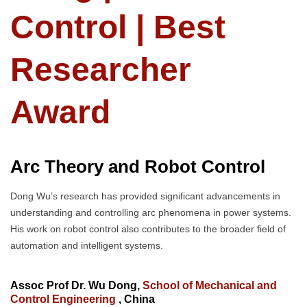
Control | Best
Researcher
Award
Arc Theory and Robot Control
Dong Wu’s research has provided significant advancements in
understanding and controlling arc phenomena in power systems.
His work on robot control also contributes to the broader field of
automation and intelligent systems.
Assoc Prof Dr. Wu Dong,
School of Mechanical and
Control Engineering
, China