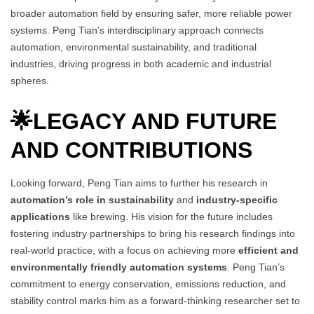
broader automation field by ensuring safer, more reliable power
systems. Peng Tian’s interdisciplinary approach connects
automation, environmental sustainability, and traditional
industries, driving progress in both academic and industrial
spheres.
🌟
LEGACY AND FUTURE
AND CONTRIBUTIONS
Looking forward, Peng Tian aims to further his research in
automation’s role in sustainability
and
industry-specific
applications
like brewing. His vision for the future includes
fostering industry partnerships to bring his research findings into
real-world practice, with a focus on achieving more
efficient and
environmentally friendly automation systems
. Peng Tian’s
commitment to energy conservation, emissions reduction, and
stability control marks him as a forward-thinking researcher set to