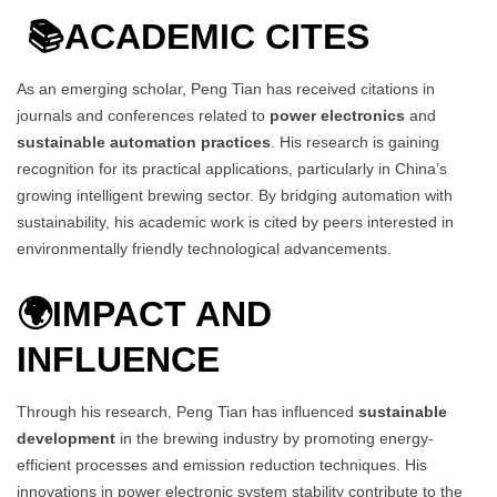
📚
ACADEMIC CITES
As an emerging scholar, Peng Tian has received citations in
journals and conferences related to
power electronics
and
sustainable automation practices
. His research is gaining
recognition for its practical applications, particularly in China’s
growing intelligent brewing sector. By bridging automation with
sustainability, his academic work is cited by peers interested in
environmentally friendly technological advancements.
🌍
IMPACT AND
INFLUENCE
Through his research, Peng Tian has influenced
sustainable
development
in the brewing industry by promoting energy-
efficient processes and emission reduction techniques. His
innovations in power electronic system stability contribute to the