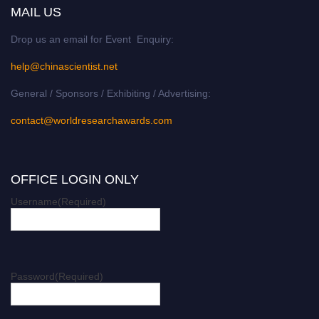
MAIL US
Drop us an email for Event Enquiry:
help@chinascientist.net
General / Sponsors / Exhibiting / Advertising:
contact@worldresearchawards.com
OFFICE LOGIN ONLY
Username
(Required)
Password
(Required)