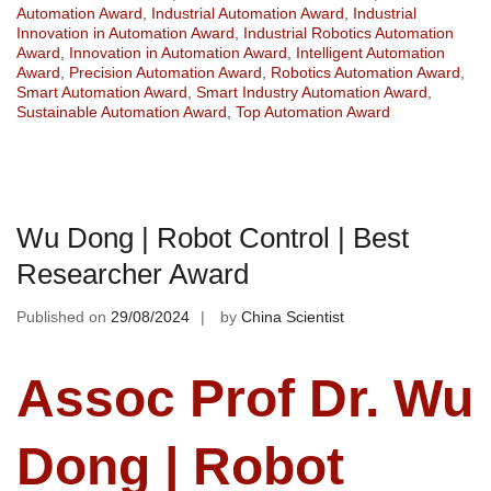
Automation Award
,
Industrial Automation Award
,
Industrial
Innovation in Automation Award
,
Industrial Robotics Automation
Award
,
Innovation in Automation Award
,
Intelligent Automation
Award
,
Precision Automation Award
,
Robotics Automation Award
,
Smart Automation Award
,
Smart Industry Automation Award
,
Sustainable Automation Award
,
Top Automation Award
Wu Dong | Robot Control | Best
Researcher Award
Published on
29/08/2024
by
China Scientist
Assoc Prof Dr. Wu
Dong | Robot