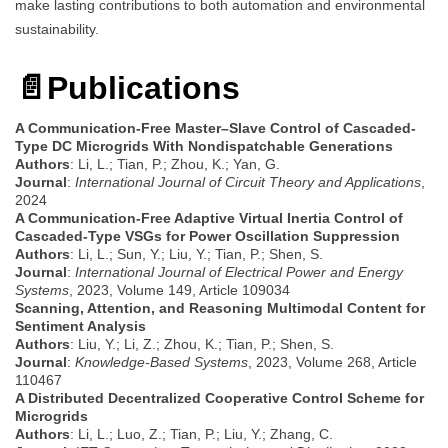
make lasting contributions to both automation and environmental
sustainability.
📄
Publications
A Communication-Free Master–Slave Control of Cascaded-
Type DC Microgrids With Nondispatchable Generations
Authors
: Li, L.; Tian, P.; Zhou, K.; Yan, G.
Journal
:
International Journal of Circuit Theory and Applications
,
2024
A Communication-Free Adaptive Virtual Inertia Control of
Cascaded-Type VSGs for Power Oscillation Suppression
Authors
: Li, L.; Sun, Y.; Liu, Y.; Tian, P.; Shen, S.
Journal
:
International Journal of Electrical Power and Energy
Systems
, 2023, Volume 149, Article 109034
Scanning, Attention, and Reasoning Multimodal Content for
Sentiment Analysis
Authors
: Liu, Y.; Li, Z.; Zhou, K.; Tian, P.; Shen, S.
Journal
:
Knowledge-Based Systems
, 2023, Volume 268, Article
110467
A Distributed Decentralized Cooperative Control Scheme for
Microgrids
Authors
: Li, L.; Luo, Z.; Tian, P.; Liu, Y.; Zhang, C.