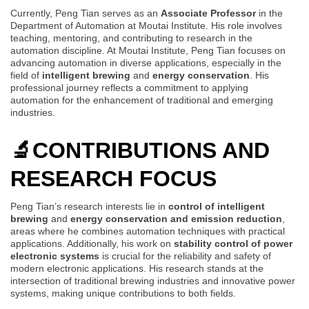
Currently, Peng Tian serves as an
Associate Professor
in the
Department of Automation at Moutai Institute. His role involves
teaching, mentoring, and contributing to research in the
automation discipline. At Moutai Institute, Peng Tian focuses on
advancing automation in diverse applications, especially in the
field of
intelligent brewing
and
energy conservation
. His
professional journey reflects a commitment to applying
automation for the enhancement of traditional and emerging
industries.
🔬
CONTRIBUTIONS AND
RESEARCH FOCUS
Peng Tian’s research interests lie in
control of intelligent
brewing
and
energy conservation and emission reduction
,
areas where he combines automation techniques with practical
applications. Additionally, his work on
stability control of power
electronic systems
is crucial for the reliability and safety of
modern electronic applications. His research stands at the
intersection of traditional brewing industries and innovative power
systems, making unique contributions to both fields.