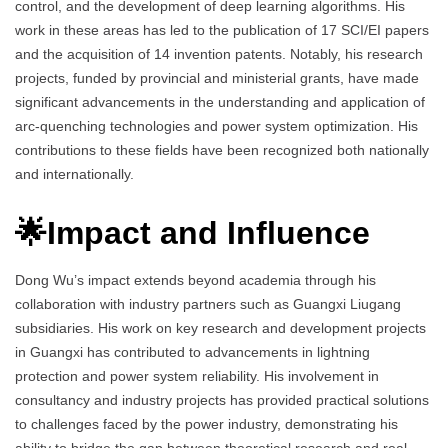
control, and the development of deep learning algorithms. His
work in these areas has led to the publication of 17 SCI/EI papers
and the acquisition of 14 invention patents. Notably, his research
projects, funded by provincial and ministerial grants, have made
significant advancements in the understanding and application of
arc-quenching technologies and power system optimization. His
contributions to these fields have been recognized both nationally
and internationally.
🌟Impact and Influence
Dong Wu’s impact extends beyond academia through his
collaboration with industry partners such as Guangxi Liugang
subsidiaries. His work on key research and development projects
in Guangxi has contributed to advancements in lightning
protection and power system reliability. His involvement in
consultancy and industry projects has provided practical solutions
to challenges faced by the power industry, demonstrating his
ability to bridge the gap between theoretical research and real-