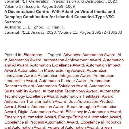
Journal
:
IET Generation, Transmission and Distribution
, 2023,
Volume 17, Issue 5, Pages 1059–1069
A Decentralized Control With Adaptive Virtual Inertia and
Damping Combination for Islanded Cascaded-Type VSG
Systems
Authors
: Li, L.; Zhou, K.; Tian, P.
Journal
:
IEEE Access
, 2023, Volume 11, Pages 139272–139283
Posted in:
Biography
Tagged:
Advanced Automation Award
,
AI
in Automation Award
,
Automation Achievement Award
,
Automation
and AI Award
,
Automation Excellence Award
,
Automation Impact
Award
,
Automation in Manufacturing Awards
,
Automation
Innovation Award
,
Automation Integration Award
,
Automation
Leadership Award
,
Automation Pioneer Award
,
Automation
Research Award
,
Automation Solutions Award
,
Automation
Sustainability Award
,
Automation Technology Award
,
Automation
Technology Excellence Award
,
Automation Trailblazer Award
,
Automation Transformation Award
,
Best Automation Product
Award
,
Best in Automation Award
,
Breakthrough in Automation
Award
,
Digital Automation Award
,
Efficiency in Automation Award
,
Emerging Automation Award
,
Energy-Efficient Automation Award
,
Excellence in Process Automation Award
,
Excellence in Robotics
and Automation Award
,
Future of Automation Award
,
Green