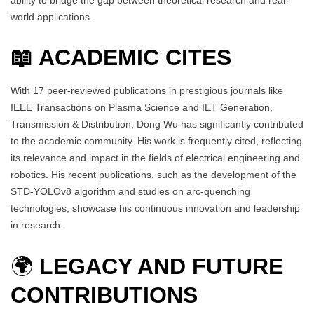
world applications.
📖 ACADEMIC CITES
With 17 peer-reviewed publications in prestigious journals like
IEEE Transactions on Plasma Science and IET Generation,
Transmission & Distribution, Dong Wu has significantly contributed
to the academic community. His work is frequently cited, reflecting
its relevance and impact in the fields of electrical engineering and
robotics. His recent publications, such as the development of the
STD-YOLOv8 algorithm and studies on arc-quenching
technologies, showcase his continuous innovation and leadership
in research.
🌍
LEGACY AND FUTURE
CONTRIBUTIONS