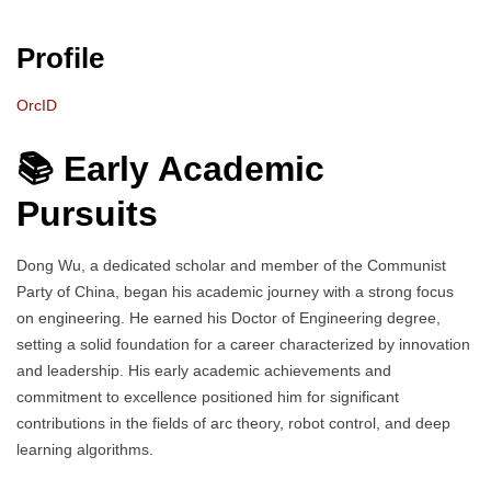
Profile
OrcID
📚 Early Academic
Pursuits
Dong Wu, a dedicated scholar and member of the Communist
Party of China, began his academic journey with a strong focus
on engineering. He earned his Doctor of Engineering degree,
setting a solid foundation for a career characterized by innovation
and leadership. His early academic achievements and
commitment to excellence positioned him for significant
contributions in the fields of arc theory, robot control, and deep
learning algorithms.