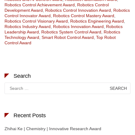
Robotics Control Achievement Award
,
Robotics Control
Development Award
,
Robotics Control Innovation Award
,
Robotics
Control Innovator Award
,
Robotics Control Mastery Award
,
Robotics Control Visionary Award
,
Robotics Engineering Award
,
Robotics Industry Award
,
Robotics Innovation Award
,
Robotics
Leadership Award
,
Robotics System Control Award
,
Robotics
Technology Award
,
Smart Robot Control Award
,
Top Robot
Control Award
Search
Search
for:
Recent Posts
Zhihai Ke | Chemistry | Innovative Research Award