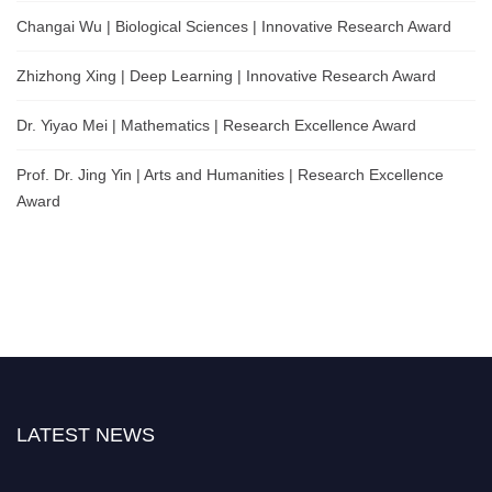
Changai Wu | Biological Sciences | Innovative Research Award
Zhizhong Xing | Deep Learning | Innovative Research Award
Dr. Yiyao Mei | Mathematics | Research Excellence Award
Prof. Dr. Jing Yin | Arts and Humanities | Research Excellence
Award
LATEST NEWS