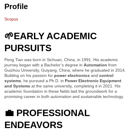
Profile
Scopus
🌱
EARLY ACADEMIC
PURSUITS
Peng Tian was born in Sichuan, China, in 1991. His academic
journey began with a Bachelor’s degree in
Automation
from
Guizhou University, Guiyang, China, where he graduated in 2014.
Building on his passion for
power electronics
and
control
systems
, he pursued a Ph.D. in
Power Electronic Equipment
and Systems
at the same university, completing it in 2021. His
academic foundation in these fields laid the groundwork for a
promising career in both automation and sustainable technology.
💼
PROFESSIONAL
ENDEAVORS