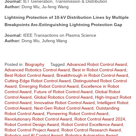
Journal:
IET Generation, Transmission & Distribution
Author:
Dong Wu, Ju-feng Wang
Lightning Protection of 10-kV Distribution Lines by Multiple
Breakpoints Arc-Extinguishing Lightning Protection Gap
Journal:
IEEE Transactions on Plasma Science
Author:
Dong Wu, Jufeng Wang
Posted in:
Biography
Tagged:
Advanced Robot Control Award
,
Advanced Robotics Control Award
,
Best in Robot Control Award
,
Best Robot Control Award
,
Breakthrough in Robot Control Award
,
Cutting-Edge Robot Control Award
,
Distinguished Robot Control
Award
,
Emerging Robot Control Award
,
Excellence in Robot
Control Award
,
Future of Robot Control Award
,
Global Robot
Control Award
,
Global Robotics Control Award
,
High-Impact Robot
Control Award
,
Innovative Robot Control Award
,
Intelligent Robot
Control Award
,
Next-Gen Robot Control Award
,
Outstanding
Robot Control Award
,
Pioneering Robot Control Award
,
Revolutionary Robot Control Award
,
Robot Control Award 2024
,
Robot Control Design Award
,
Robot Control Excellence Award
,
Robot Control Project Award
,
Robot Control Research Award
,
Robotics and AI Control Award
,
Robotics Automation Award
,