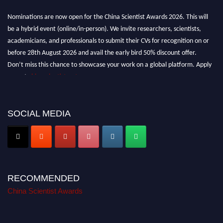
Nominations are now open for the China Scientist Awards 2026. This will
be a hybrid event (online/in-person). We invite researchers, scientists,
academicians, and professionals to submit their CVs for recognition on or
before 28th August 2026 and avail the early bird 50% discount offer.
Don’t miss this chance to showcase your work on a global platform. Apply
now at
chinascientist.net
SOCIAL MEDIA
RECOMMENDED
China Scientist Awards