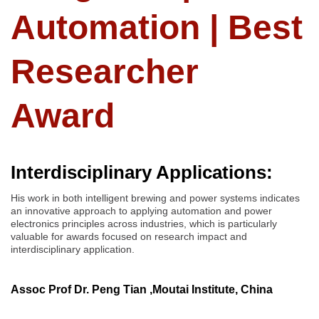
Automation | Best
Researcher
Award
Interdisciplinary Applications:
His work in both intelligent brewing and power systems indicates
an innovative approach to applying automation and power
electronics principles across industries, which is particularly
valuable for awards focused on research impact and
interdisciplinary application.
Assoc Prof Dr. Peng Tian ,Moutai Institute, China