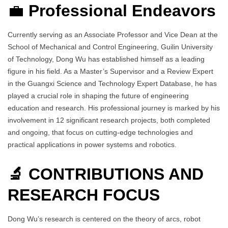
💼
Professional Endeavors
Currently serving as an Associate Professor and Vice Dean at the
School of Mechanical and Control Engineering, Guilin University
of Technology, Dong Wu has established himself as a leading
figure in his field. As a Master’s Supervisor and a Review Expert
in the Guangxi Science and Technology Expert Database, he has
played a crucial role in shaping the future of engineering
education and research. His professional journey is marked by his
involvement in 12 significant research projects, both completed
and ongoing, that focus on cutting-edge technologies and
practical applications in power systems and robotics.
🔬 CONTRIBUTIONS AND
RESEARCH FOCUS
Dong Wu’s research is centered on the theory of arcs, robot