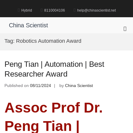
Skip
to
Hybrid
8110004106
help@chinascientist.net
content
China Scientist
Pri
Me
Tag:
Robotics Automation Award
for
Mob
Peng Tian | Automation | Best
Researcher Award
Published on
08/11/2024
by
China Scientist
Assoc Prof Dr.
Peng Tian |