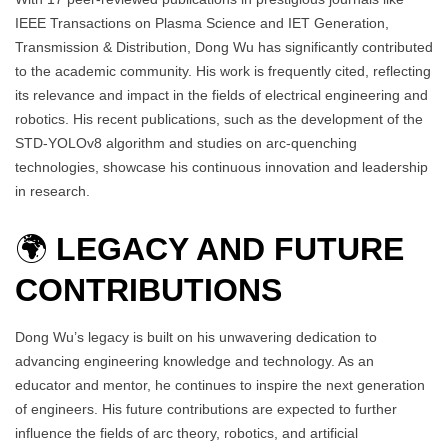
IEEE Transactions on Plasma Science and IET Generation,
Transmission & Distribution, Dong Wu has significantly contributed
to the academic community. His work is frequently cited, reflecting
its relevance and impact in the fields of electrical engineering and
robotics. His recent publications, such as the development of the
STD-YOLOv8 algorithm and studies on arc-quenching
technologies, showcase his continuous innovation and leadership
in research.
🌍
LEGACY AND FUTURE
CONTRIBUTIONS
Dong Wu’s legacy is built on his unwavering dedication to
advancing engineering knowledge and technology. As an
educator and mentor, he continues to inspire the next generation
of engineers. His future contributions are expected to further
influence the fields of arc theory, robotics, and artificial