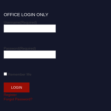
OFFICE LOGIN ONLY
Username
(Required)
Password
(Required)
Remember Me
Register
Forgot Password?