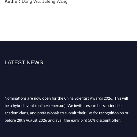
Author:
Dong Wu, Jufeng Wang
LATEST NEWS
Nominations are now open for the China Scientist Awards 2026. This will
be a hybrid event (online/in-person). We invite researchers, scientists,
academicians, and professionals to submit their CVs for recognition on or
before 28th August 2026 and avail the early bird 50% discount offer.
Don’t miss this chance to showcase your work on a global platform. Apply
now at
chinascientist.net