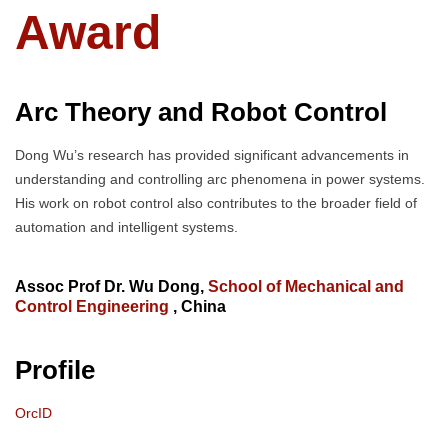
Award
Arc Theory and Robot Control
Dong Wu’s research has provided significant advancements in
understanding and controlling arc phenomena in power systems.
His work on robot control also contributes to the broader field of
automation and intelligent systems.
Assoc Prof Dr. Wu Dong,
School of Mechanical and
Control Engineering
, China
Profile
OrcID