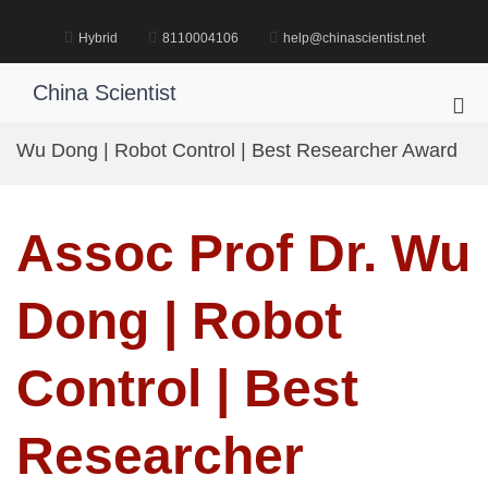
Skip
to
Hybrid
8110004106
help@chinascientist.net
content
China Scientist
Pri
Me
Wu Dong | Robot Control | Best Researcher Award
for
Mob
Assoc Prof Dr. Wu
Dong | Robot
Control | Best
Researcher