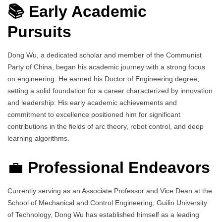
📚 Early Academic
Pursuits
Dong Wu, a dedicated scholar and member of the Communist
Party of China, began his academic journey with a strong focus
on engineering. He earned his Doctor of Engineering degree,
setting a solid foundation for a career characterized by innovation
and leadership. His early academic achievements and
commitment to excellence positioned him for significant
contributions in the fields of arc theory, robot control, and deep
learning algorithms.
💼
Professional Endeavors
Currently serving as an Associate Professor and Vice Dean at the
School of Mechanical and Control Engineering, Guilin University
of Technology, Dong Wu has established himself as a leading