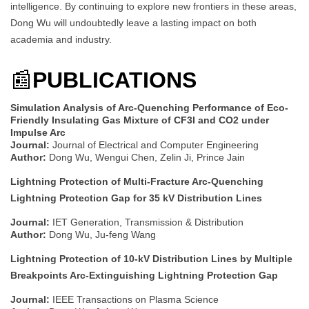
intelligence. By continuing to explore new frontiers in these areas,
Dong Wu will undoubtedly leave a lasting impact on both
academia and industry.
📰
PUBLICATIONS
Simulation Analysis of Arc-Quenching Performance of Eco-
Friendly Insulating Gas Mixture of CF3I and CO2 under
Impulse Arc
Journal:
Journal of Electrical and Computer Engineering
Author:
Dong Wu, Wengui Chen, Zelin Ji, Prince Jain
Lightning Protection of Multi-Fracture Arc-Quenching
Lightning Protection Gap for 35 kV Distribution Lines
Journal:
IET Generation, Transmission & Distribution
Author:
Dong Wu, Ju-feng Wang
Lightning Protection of 10-kV Distribution Lines by Multiple
Breakpoints Arc-Extinguishing Lightning Protection Gap
Journal:
IEEE Transactions on Plasma Science