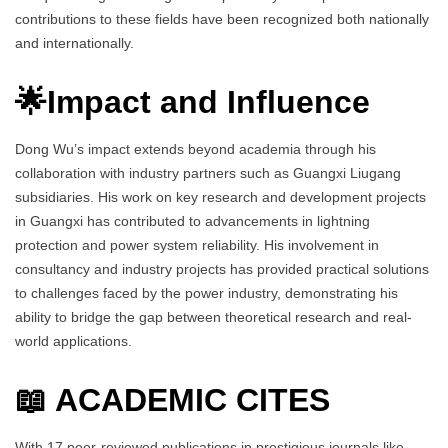
contributions to these fields have been recognized both nationally
and internationally.
🌟Impact and Influence
Dong Wu’s impact extends beyond academia through his
collaboration with industry partners such as Guangxi Liugang
subsidiaries. His work on key research and development projects
in Guangxi has contributed to advancements in lightning
protection and power system reliability. His involvement in
consultancy and industry projects has provided practical solutions
to challenges faced by the power industry, demonstrating his
ability to bridge the gap between theoretical research and real-
world applications.
📖 ACADEMIC CITES
With 17 peer-reviewed publications in prestigious journals like