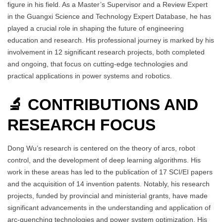
figure in his field. As a Master’s Supervisor and a Review Expert
in the Guangxi Science and Technology Expert Database, he has
played a crucial role in shaping the future of engineering
education and research. His professional journey is marked by his
involvement in 12 significant research projects, both completed
and ongoing, that focus on cutting-edge technologies and
practical applications in power systems and robotics.
🔬 CONTRIBUTIONS AND
RESEARCH FOCUS
Dong Wu’s research is centered on the theory of arcs, robot
control, and the development of deep learning algorithms. His
work in these areas has led to the publication of 17 SCI/EI papers
and the acquisition of 14 invention patents. Notably, his research
projects, funded by provincial and ministerial grants, have made
significant advancements in the understanding and application of
arc-quenching technologies and power system optimization. His