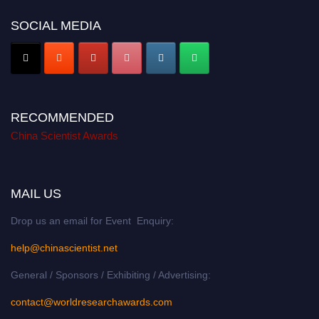
SOCIAL MEDIA
RECOMMENDED
China Scientist Awards
MAIL US
Drop us an email for Event Enquiry:
help@chinascientist.net
General / Sponsors / Exhibiting / Advertising:
contact@worldresearchawards.com