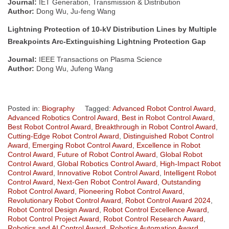
Journal:
IET Generation, Transmission & Distribution
Author:
Dong Wu, Ju-feng Wang
Lightning Protection of 10-kV Distribution Lines by Multiple
Breakpoints Arc-Extinguishing Lightning Protection Gap
Journal:
IEEE Transactions on Plasma Science
Author:
Dong Wu, Jufeng Wang
Posted in:
Biography
Tagged:
Advanced Robot Control Award
,
Advanced Robotics Control Award
,
Best in Robot Control Award
,
Best Robot Control Award
,
Breakthrough in Robot Control Award
,
Cutting-Edge Robot Control Award
,
Distinguished Robot Control
Award
,
Emerging Robot Control Award
,
Excellence in Robot
Control Award
,
Future of Robot Control Award
,
Global Robot
Control Award
,
Global Robotics Control Award
,
High-Impact Robot
Control Award
,
Innovative Robot Control Award
,
Intelligent Robot
Control Award
,
Next-Gen Robot Control Award
,
Outstanding
Robot Control Award
,
Pioneering Robot Control Award
,
Revolutionary Robot Control Award
,
Robot Control Award 2024
,
Robot Control Design Award
,
Robot Control Excellence Award
,
Robot Control Project Award
,
Robot Control Research Award
,
Robotics and AI Control Award
,
Robotics Automation Award
,