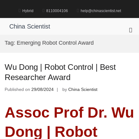
Skip
to
Hybrid
8110004106
help@chinascientist.net
content
China Scientist
Pri
Me
Tag:
Emerging Robot Control Award
for
Mob
Wu Dong | Robot Control | Best
Researcher Award
Published on
29/08/2024
by
China Scientist
Assoc Prof Dr. Wu
Dong | Robot