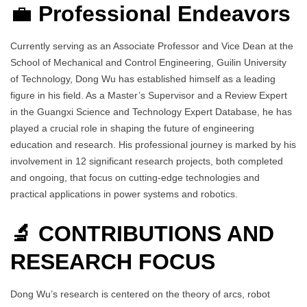
💼
Professional Endeavors
Currently serving as an Associate Professor and Vice Dean at the
School of Mechanical and Control Engineering, Guilin University
of Technology, Dong Wu has established himself as a leading
figure in his field. As a Master’s Supervisor and a Review Expert
in the Guangxi Science and Technology Expert Database, he has
played a crucial role in shaping the future of engineering
education and research. His professional journey is marked by his
involvement in 12 significant research projects, both completed
and ongoing, that focus on cutting-edge technologies and
practical applications in power systems and robotics.
🔬 CONTRIBUTIONS AND
RESEARCH FOCUS
Dong Wu’s research is centered on the theory of arcs, robot