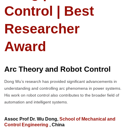
Control | Best
Researcher
Award
Arc Theory and Robot Control
Dong Wu’s research has provided significant advancements in
understanding and controlling arc phenomena in power systems.
His work on robot control also contributes to the broader field of
automation and intelligent systems.
Assoc Prof Dr. Wu Dong,
School of Mechanical and
Control Engineering
, China