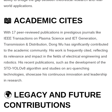
world applications.
📖 ACADEMIC CITES
With 17 peer-reviewed publications in prestigious journals like
IEEE Transactions on Plasma Science and IET Generation,
Transmission & Distribution, Dong Wu has significantly contributed
to the academic community. His work is frequently cited, reflecting
its relevance and impact in the fields of electrical engineering and
robotics. His recent publications, such as the development of the
STD-YOLOv8 algorithm and studies on arc-quenching
technologies, showcase his continuous innovation and leadership
in research.
🌍
LEGACY AND FUTURE
CONTRIBUTIONS