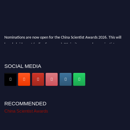
Nominations are now open for the China Scientist Awards 2026. This will
be a hybrid event (online/in-person). We invite researchers, scientists,
academicians, and professionals to submit their CVs for recognition on or
before 28th August 2026 and avail the early bird 50% discount offer.
Don’t miss this chance to showcase your work on a global platform. Apply
SOCIAL MEDIA
now at
chinascientist.net
RECOMMENDED
China Scientist Awards