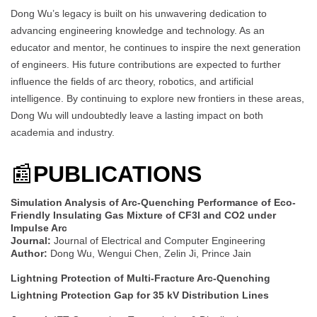
Dong Wu’s legacy is built on his unwavering dedication to
advancing engineering knowledge and technology. As an
educator and mentor, he continues to inspire the next generation
of engineers. His future contributions are expected to further
influence the fields of arc theory, robotics, and artificial
intelligence. By continuing to explore new frontiers in these areas,
Dong Wu will undoubtedly leave a lasting impact on both
academia and industry.
📰
PUBLICATIONS
Simulation Analysis of Arc-Quenching Performance of Eco-
Friendly Insulating Gas Mixture of CF3I and CO2 under
Impulse Arc
Journal:
Journal of Electrical and Computer Engineering
Author:
Dong Wu, Wengui Chen, Zelin Ji, Prince Jain
Lightning Protection of Multi-Fracture Arc-Quenching
Lightning Protection Gap for 35 kV Distribution Lines