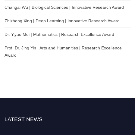
Changai Wu | Biological Sciences | Innovative Research Award
Zhizhong Xing | Deep Learning | Innovative Research Award
Dr. Yiyao Mei | Mathematics | Research Excellence Award
Prof. Dr. Jing Yin | Arts and Humanities | Research Excellence
Award
LATEST NEWS