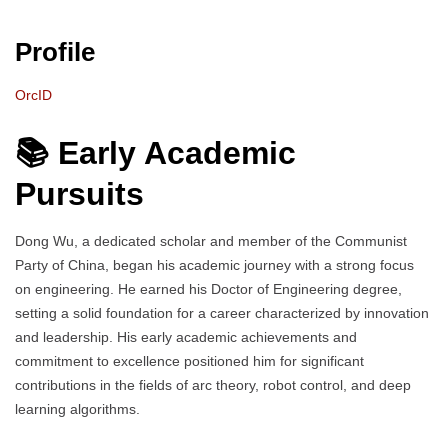
Profile
OrcID
📚 Early Academic
Pursuits
Dong Wu, a dedicated scholar and member of the Communist
Party of China, began his academic journey with a strong focus
on engineering. He earned his Doctor of Engineering degree,
setting a solid foundation for a career characterized by innovation
and leadership. His early academic achievements and
commitment to excellence positioned him for significant
contributions in the fields of arc theory, robot control, and deep
learning algorithms.