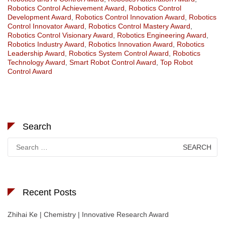
Robotics Control Achievement Award
,
Robotics Control
Development Award
,
Robotics Control Innovation Award
,
Robotics
Control Innovator Award
,
Robotics Control Mastery Award
,
Robotics Control Visionary Award
,
Robotics Engineering Award
,
Robotics Industry Award
,
Robotics Innovation Award
,
Robotics
Leadership Award
,
Robotics System Control Award
,
Robotics
Technology Award
,
Smart Robot Control Award
,
Top Robot
Control Award
Search
Search
for:
Recent Posts
Zhihai Ke | Chemistry | Innovative Research Award