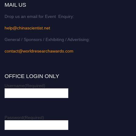
MAIL US
Drop us an email for Event Enquiry:
help@chinascientist.net
General / Sponsors / Exhibiting / Advertising:
contact@worldresearchawards.com
OFFICE LOGIN ONLY
Username
(Required)
Password
(Required)