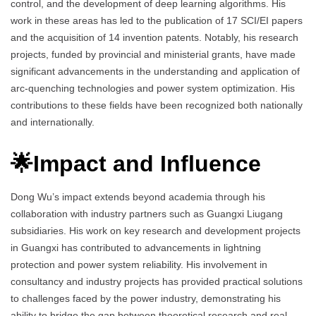
control, and the development of deep learning algorithms. His
work in these areas has led to the publication of 17 SCI/EI papers
and the acquisition of 14 invention patents. Notably, his research
projects, funded by provincial and ministerial grants, have made
significant advancements in the understanding and application of
arc-quenching technologies and power system optimization. His
contributions to these fields have been recognized both nationally
and internationally.
🌟Impact and Influence
Dong Wu’s impact extends beyond academia through his
collaboration with industry partners such as Guangxi Liugang
subsidiaries. His work on key research and development projects
in Guangxi has contributed to advancements in lightning
protection and power system reliability. His involvement in
consultancy and industry projects has provided practical solutions
to challenges faced by the power industry, demonstrating his
ability to bridge the gap between theoretical research and real-