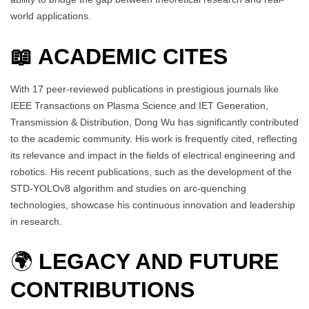
world applications.
📖 ACADEMIC CITES
With 17 peer-reviewed publications in prestigious journals like
IEEE Transactions on Plasma Science and IET Generation,
Transmission & Distribution, Dong Wu has significantly contributed
to the academic community. His work is frequently cited, reflecting
its relevance and impact in the fields of electrical engineering and
robotics. His recent publications, such as the development of the
STD-YOLOv8 algorithm and studies on arc-quenching
technologies, showcase his continuous innovation and leadership
in research.
🌍
LEGACY AND FUTURE
CONTRIBUTIONS