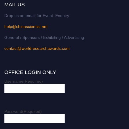
MAIL US
Drop us an email for Event Enquiry:
help@chinascientist.net
General / Sponsors / Exhibiting / Advertising:
contact@worldresearchawards.com
OFFICE LOGIN ONLY
Username
(Required)
Password
(Required)