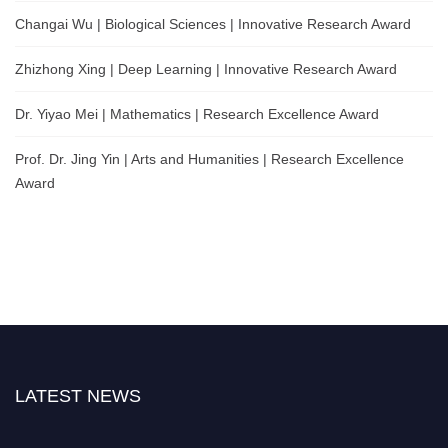
Changai Wu | Biological Sciences | Innovative Research Award
Zhizhong Xing | Deep Learning | Innovative Research Award
Dr. Yiyao Mei | Mathematics | Research Excellence Award
Prof. Dr. Jing Yin | Arts and Humanities | Research Excellence
Award
LATEST NEWS