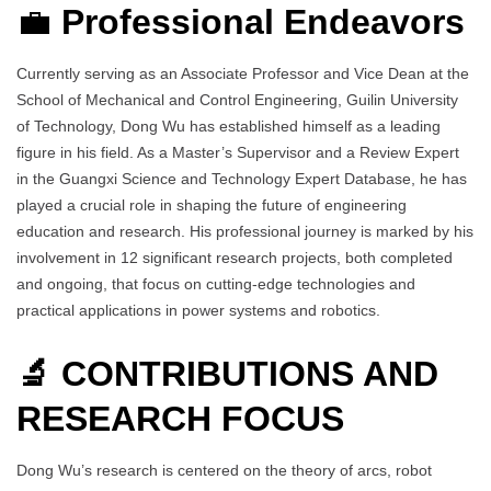
💼
Professional Endeavors
Currently serving as an Associate Professor and Vice Dean at the
School of Mechanical and Control Engineering, Guilin University
of Technology, Dong Wu has established himself as a leading
figure in his field. As a Master’s Supervisor and a Review Expert
in the Guangxi Science and Technology Expert Database, he has
played a crucial role in shaping the future of engineering
education and research. His professional journey is marked by his
involvement in 12 significant research projects, both completed
and ongoing, that focus on cutting-edge technologies and
practical applications in power systems and robotics.
🔬 CONTRIBUTIONS AND
RESEARCH FOCUS
Dong Wu’s research is centered on the theory of arcs, robot