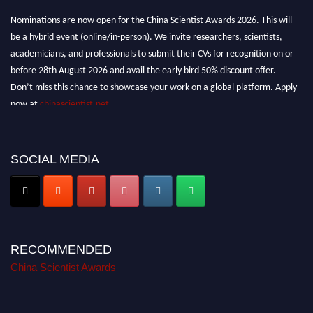
Nominations are now open for the China Scientist Awards 2026. This will
be a hybrid event (online/in-person). We invite researchers, scientists,
academicians, and professionals to submit their CVs for recognition on or
before 28th August 2026 and avail the early bird 50% discount offer.
Don’t miss this chance to showcase your work on a global platform. Apply
now at
chinascientist.net
SOCIAL MEDIA
RECOMMENDED
China Scientist Awards