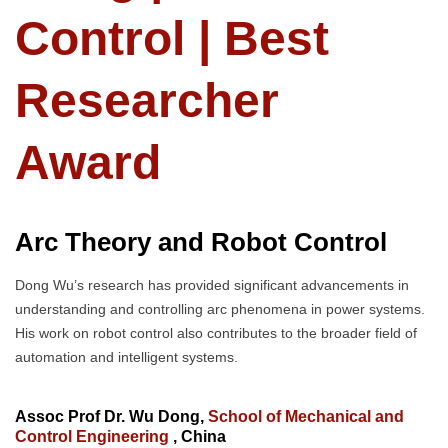
Control | Best
Researcher
Award
Arc Theory and Robot Control
Dong Wu’s research has provided significant advancements in
understanding and controlling arc phenomena in power systems.
His work on robot control also contributes to the broader field of
automation and intelligent systems.
Assoc Prof Dr. Wu Dong,
School of Mechanical and
Control Engineering
, China