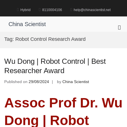
Skip
to
Hybrid
8110004106
help@chinascientist.net
content
China Scientist
Pri
Me
Tag:
Robot Control Research Award
for
Mob
Wu Dong | Robot Control | Best
Researcher Award
Published on
29/08/2024
by
China Scientist
Assoc Prof Dr. Wu
Dong | Robot