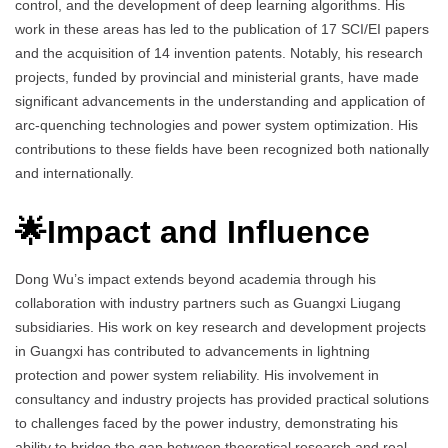
control, and the development of deep learning algorithms. His
work in these areas has led to the publication of 17 SCI/EI papers
and the acquisition of 14 invention patents. Notably, his research
projects, funded by provincial and ministerial grants, have made
significant advancements in the understanding and application of
arc-quenching technologies and power system optimization. His
contributions to these fields have been recognized both nationally
and internationally.
🌟Impact and Influence
Dong Wu’s impact extends beyond academia through his
collaboration with industry partners such as Guangxi Liugang
subsidiaries. His work on key research and development projects
in Guangxi has contributed to advancements in lightning
protection and power system reliability. His involvement in
consultancy and industry projects has provided practical solutions
to challenges faced by the power industry, demonstrating his
ability to bridge the gap between theoretical research and real-