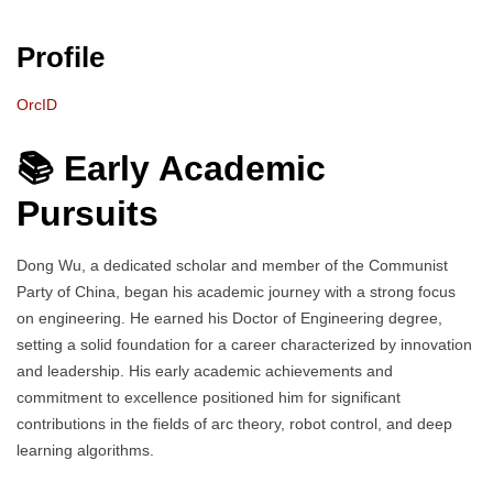
Profile
OrcID
📚 Early Academic
Pursuits
Dong Wu, a dedicated scholar and member of the Communist
Party of China, began his academic journey with a strong focus
on engineering. He earned his Doctor of Engineering degree,
setting a solid foundation for a career characterized by innovation
and leadership. His early academic achievements and
commitment to excellence positioned him for significant
contributions in the fields of arc theory, robot control, and deep
learning algorithms.