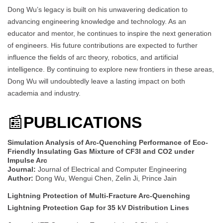
Dong Wu’s legacy is built on his unwavering dedication to
advancing engineering knowledge and technology. As an
educator and mentor, he continues to inspire the next generation
of engineers. His future contributions are expected to further
influence the fields of arc theory, robotics, and artificial
intelligence. By continuing to explore new frontiers in these areas,
Dong Wu will undoubtedly leave a lasting impact on both
academia and industry.
📰
PUBLICATIONS
Simulation Analysis of Arc-Quenching Performance of Eco-
Friendly Insulating Gas Mixture of CF3I and CO2 under
Impulse Arc
Journal:
Journal of Electrical and Computer Engineering
Author:
Dong Wu, Wengui Chen, Zelin Ji, Prince Jain
Lightning Protection of Multi-Fracture Arc-Quenching
Lightning Protection Gap for 35 kV Distribution Lines