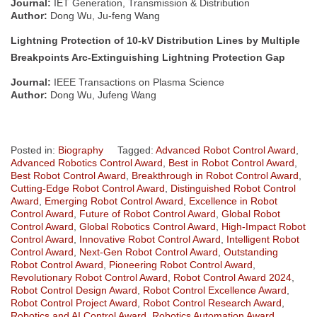
Journal:
IET Generation, Transmission & Distribution
Author:
Dong Wu, Ju-feng Wang
Lightning Protection of 10-kV Distribution Lines by Multiple
Breakpoints Arc-Extinguishing Lightning Protection Gap
Journal:
IEEE Transactions on Plasma Science
Author:
Dong Wu, Jufeng Wang
Posted in:
Biography
Tagged:
Advanced Robot Control Award
,
Advanced Robotics Control Award
,
Best in Robot Control Award
,
Best Robot Control Award
,
Breakthrough in Robot Control Award
,
Cutting-Edge Robot Control Award
,
Distinguished Robot Control
Award
,
Emerging Robot Control Award
,
Excellence in Robot
Control Award
,
Future of Robot Control Award
,
Global Robot
Control Award
,
Global Robotics Control Award
,
High-Impact Robot
Control Award
,
Innovative Robot Control Award
,
Intelligent Robot
Control Award
,
Next-Gen Robot Control Award
,
Outstanding
Robot Control Award
,
Pioneering Robot Control Award
,
Revolutionary Robot Control Award
,
Robot Control Award 2024
,
Robot Control Design Award
,
Robot Control Excellence Award
,
Robot Control Project Award
,
Robot Control Research Award
,
Robotics and AI Control Award
,
Robotics Automation Award
,