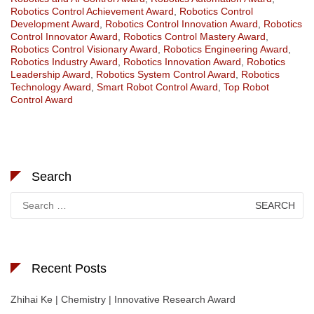
Robotics Control Achievement Award
,
Robotics Control
Development Award
,
Robotics Control Innovation Award
,
Robotics
Control Innovator Award
,
Robotics Control Mastery Award
,
Robotics Control Visionary Award
,
Robotics Engineering Award
,
Robotics Industry Award
,
Robotics Innovation Award
,
Robotics
Leadership Award
,
Robotics System Control Award
,
Robotics
Technology Award
,
Smart Robot Control Award
,
Top Robot
Control Award
Search
Search
for:
Recent Posts
Zhihai Ke | Chemistry | Innovative Research Award