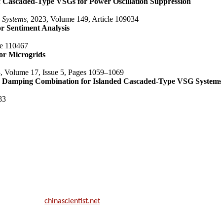
f Cascaded-Type VSGs for Power Oscillation Suppression
y Systems
, 2023, Volume 149, Article 109034
r Sentiment Analysis
le 110467
or Microgrids
3, Volume 17, Issue 5, Pages 1059–1069
and Damping Combination for Islanded Cascaded-Type VSG System
83
ill be a hybrid event (online/in-person). We invite researchers, scie
50% discount offer.
. Apply now at
chinascientist.net