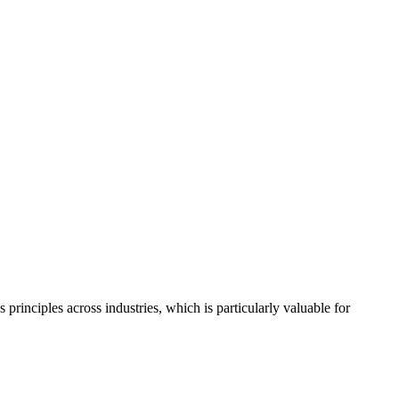
rinciples across industries, which is particularly valuable for