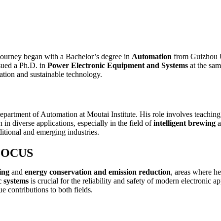
journey began with a Bachelor’s degree in
Automation
from Guizhou U
sued a Ph.D. in
Power Electronic Equipment and Systems
at the sam
ation and sustainable technology.
epartment of Automation at Moutai Institute. His role involves teaching,
n diverse applications, especially in the field of
intelligent brewing
a
itional and emerging industries.
FOCUS
ing
and
energy conservation and emission reduction
, areas where he
c systems
is crucial for the reliability and safety of modern electronic ap
 contributions to both fields.