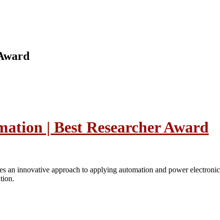
 Award
mation | Best Researcher Award
s an innovative approach to applying automation and power electronics p
tion.