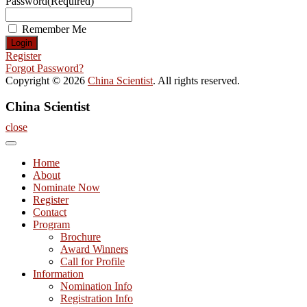
Password
(Required)
Remember Me
Register
Forgot Password?
Copyright © 2026
China Scientist
. All rights reserved.
China Scientist
close
Home
About
Nominate Now
Register
Contact
Program
Brochure
Award Winners
Call for Profile
Information
Nomination Info
Registration Info