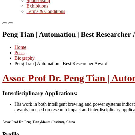
Sponsorship
Exhibitions
Terms & Conditions
Primary
Primary
Menu
Menu
Peng Tian | Automation | Best Researcher
for
for
Mobile
Desktop
Home
Posts
Biography
Peng Tian | Automation | Best Researcher Award
Assoc Prof Dr. Peng Tian | Auto
Interdisciplinary Applications:
His work in both intelligent brewing and power systems indicate
awards focused on research impact and interdisciplinary applica
Assoc Prof Dr. Peng Tian ,Moutai Institute, China
Profile