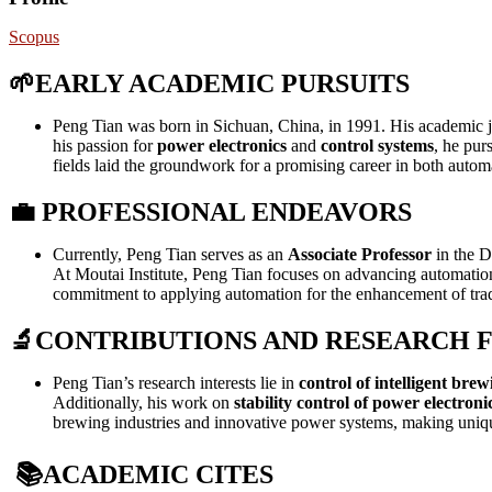
Scopus
🌱
EARLY ACADEMIC PURSUITS
Peng Tian was born in Sichuan, China, in 1991. His academic 
his passion for
power electronics
and
control systems
, he pur
fields laid the groundwork for a promising career in both autom
💼
PROFESSIONAL ENDEAVORS
Currently, Peng Tian serves as an
Associate Professor
in the D
At Moutai Institute, Peng Tian focuses on advancing automation i
commitment to applying automation for the enhancement of trad
🔬
CONTRIBUTIONS AND RESEARCH 
Peng Tian’s research interests lie in
control of intelligent brew
Additionally, his work on
stability control of power electroni
brewing industries and innovative power systems, making unique
📚
ACADEMIC CITES