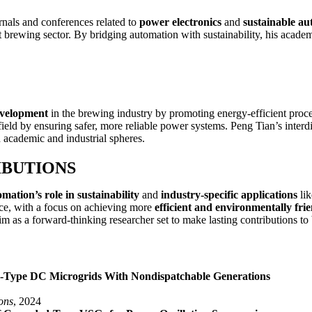
rnals and conferences related to
power electronics
and
sustainable au
nt brewing sector. By bridging automation with sustainability, his acade
evelopment
in the brewing industry by promoting energy-efficient proc
n field by ensuring safer, more reliable power systems. Peng Tian’s inte
th academic and industrial spheres.
IBUTIONS
mation’s role in sustainability
and
industry-specific applications
lik
tice, with a focus on achieving more
efficient and environmentally fri
im as a forward-thinking researcher set to make lasting contributions to
-Type DC Microgrids With Nondispatchable Generations
ons
, 2024