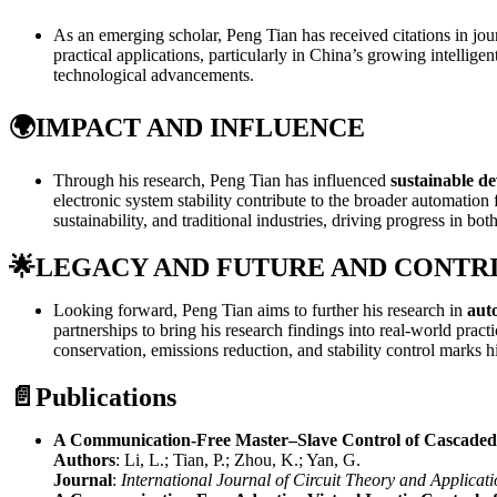
As an emerging scholar, Peng Tian has received citations in jou
practical applications, particularly in China’s growing intellige
technological advancements.
🌍
IMPACT AND INFLUENCE
Through his research, Peng Tian has influenced
sustainable d
electronic system stability contribute to the broader automatio
sustainability, and traditional industries, driving progress in bo
🌟
LEGACY AND FUTURE AND CONTR
Looking forward, Peng Tian aims to further his research in
auto
partnerships to bring his research findings into real-world prac
conservation, emissions reduction, and stability control marks h
📄
Publications
A Communication-Free Master–Slave Control of Cascaded
Authors
: Li, L.; Tian, P.; Zhou, K.; Yan, G.
Journal
:
International Journal of Circuit Theory and Applicati