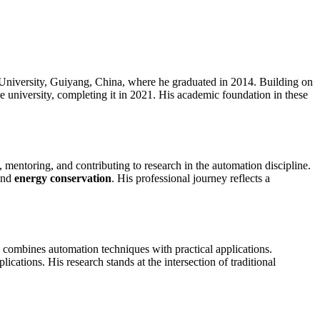
niversity, Guiyang, China, where he graduated in 2014. Building on
e university, completing it in 2021. His academic foundation in these
 mentoring, and contributing to research in the automation discipline.
nd
energy conservation
. His professional journey reflects a
 combines automation techniques with practical applications.
plications. His research stands at the intersection of traditional