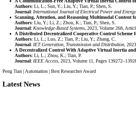
A Communication-Free Adaptive Virtual Inertia Control o
Authors
: Li, L.; Sun, Y.; Liu, Y.; Tian, P.; Shen, S.
Journal
:
International Journal of Electrical Power and Energ
Scanning, Attention, and Reasoning Multimodal Content fo
Authors
: Liu, Y.; Li, Z.; Zhou, K.; Tian, P.; Shen, S.
Journal
:
Knowledge-Based Systems
, 2023, Volume 268, Artic
A Distributed Decentralized Cooperative Control Scheme f
Authors
: Li, L.; Luo, Z.; Tian, P.; Liu, Y.; Zhang, C.
Journal
:
IET Generation, Transmission and Distribution
, 202
A Decentralized Control With Adaptive Virtual Inertia 
Authors
: Li, L.; Zhou, K.; Tian, P.
Journal
:
IEEE Access
, 2023, Volume 11, Pages 139272–1392
Peng Tian | Automation | Best Researcher Award
Latest News
Nominations are now open for the China Scientist Awards 2026. This w
recognition on or before 28th August 2026 and avail the early bird 
Don’t miss this chance to showcase your work on a global platform