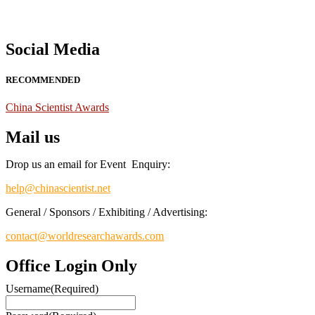
Social Media
RECOMMENDED
China Scientist Awards
Mail us
Drop us an email for Event Enquiry:
help@chinascientist.net
General / Sponsors / Exhibiting / Advertising:
contact@worldresearchawards.com
Office Login Only
Username
(Required)