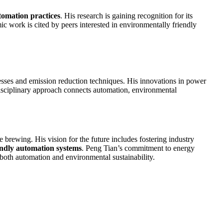
tomation practices
. His research is gaining recognition for its
mic work is cited by peers interested in environmentally friendly
esses and emission reduction techniques. His innovations in power
rdisciplinary approach connects automation, environmental
e brewing. His vision for the future includes fostering industry
endly automation systems
. Peng Tian’s commitment to energy
 both automation and environmental sustainability.