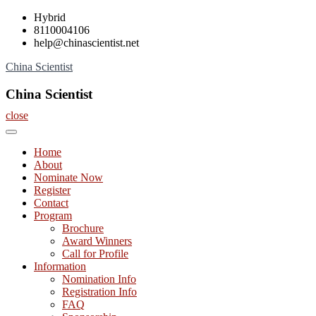
Skip
Hybrid
to
8110004106
content
help@chinascientist.net
China Scientist
China Scientist
close
Home
About
Nominate Now
Register
Contact
Program
Brochure
Award Winners
Call for Profile
Information
Nomination Info
Registration Info
FAQ