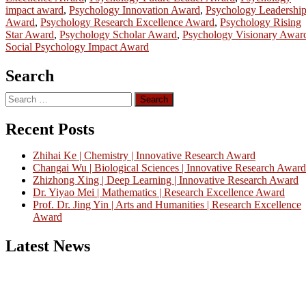
impact award
,
Psychology Innovation Award
,
Psychology Leadershi
Award
,
Psychology Research Excellence Award
,
Psychology Rising
Star Award
,
Psychology Scholar Award
,
Psychology Visionary Awar
Social Psychology Impact Award
Search
Search
for:
Recent Posts
Zhihai Ke | Chemistry | Innovative Research Award
Changai Wu | Biological Sciences | Innovative Research Award
Zhizhong Xing | Deep Learning | Innovative Research Award
Dr. Yiyao Mei | Mathematics | Research Excellence Award
Prof. Dr. Jing Yin | Arts and Humanities | Research Excellence
Award
Latest News
Nominations are now open for the China Scientist Awards 2026. Thi