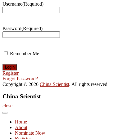
Username
(Required)
Password
(Required)
Remember Me
Register
Forgot Password?
Copyright © 2026
China Scientist
. All rights reserved.
China Scientist
close
Home
About
Nominate Now
Register