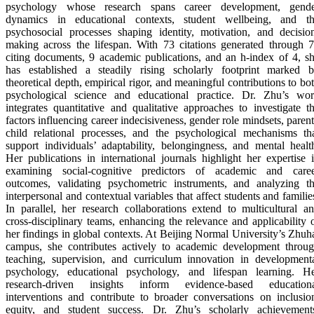
psychology whose research spans career development, gend
dynamics in educational contexts, student wellbeing, and t
psychosocial processes shaping identity, motivation, and decisio
making across the lifespan. With 73 citations generated through 
citing documents, 9 academic publications, and an h-index of 4, s
has established a steadily rising scholarly footprint marked 
theoretical depth, empirical rigor, and meaningful contributions to bo
psychological science and educational practice. Dr. Zhu’s wo
integrates quantitative and qualitative approaches to investigate t
factors influencing career indecisiveness, gender role mindsets, paren
child relational processes, and the psychological mechanisms th
support individuals’ adaptability, belongingness, and mental healt
Her publications in international journals highlight her expertise 
examining social-cognitive predictors of academic and care
outcomes, validating psychometric instruments, and analyzing t
interpersonal and contextual variables that affect students and familie
In parallel, her research collaborations extend to multicultural a
cross-disciplinary teams, enhancing the relevance and applicability 
her findings in global contexts. At Beijing Normal University’s Zhuh
campus, she contributes actively to academic development throu
teaching, supervision, and curriculum innovation in development
psychology, educational psychology, and lifespan learning. H
research-driven insights inform evidence-based education
interventions and contribute to broader conversations on inclusio
equity, and student success. Dr. Zhu’s scholarly achievement