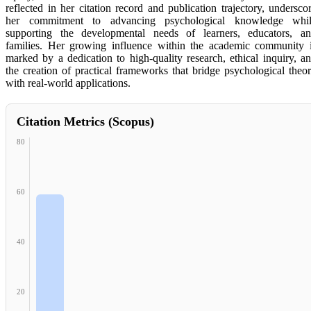
reflected in her citation record and publication trajectory, undersco
her commitment to advancing psychological knowledge whi
supporting the developmental needs of learners, educators, a
families. Her growing influence within the academic community 
marked by a dedication to high-quality research, ethical inquiry, a
the creation of practical frameworks that bridge psychological theo
with real-world applications.
Citation Metrics (Scopus)
80
60
40
20