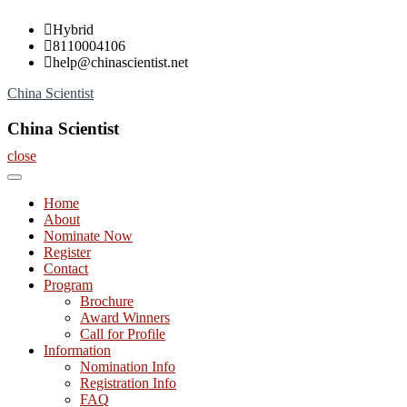
Skip
Hybrid
to
8110004106
content
help@chinascientist.net
China Scientist
China Scientist
close
Home
About
Nominate Now
Register
Contact
Program
Brochure
Award Winners
Call for Profile
Information
Nomination Info
Registration Info
FAQ