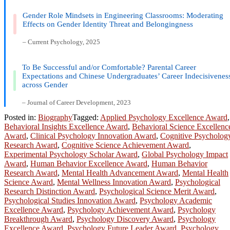
Gender Role Mindsets in Engineering Classrooms: Moderating
Effects on Gender Identity Threat and Belongingness
– Current Psychology, 2025
To Be Successful and/or Comfortable? Parental Career
Expectations and Chinese Undergraduates’ Career Indecisivenes
across Gender
– Journal of Career Development, 2023
Posted in:
Biography
Tagged:
Applied Psychology Excellence Award
,
Behavioral Insights Excellence Award
,
Behavioral Science Excellenc
Award
,
Clinical Psychology Innovation Award
,
Cognitive Psycholog
Research Award
,
Cognitive Science Achievement Award
,
Experimental Psychology Scholar Award
,
Global Psychology Impact
Award
,
Human Behavior Excellence Award
,
Human Behavior
Research Award
,
Mental Health Advancement Award
,
Mental Health
Science Award
,
Mental Wellness Innovation Award
,
Psychological
Research Distinction Award
,
Psychological Science Merit Award
,
Psychological Studies Innovation Award
,
Psychology Academic
Excellence Award
,
Psychology Achievement Award
,
Psychology
Breakthrough Award
,
Psychology Discovery Award
,
Psychology
Excellence Award
,
Psychology Future Leader Award
,
Psychology