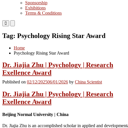
Sponsorship
Exhibitions
Terms & Conditions
Primary
Primary
Menu
Menu
for
for
Tag:
Psychology Rising Star Award
Mobile
Desktop
Home
Psychology Rising Star Award
Dr. Jiajia Zhu | Psychology | Research
Exellence Award
Published on
02/12/2025
06/01/2026
by
China Scientist
Dr. Jiajia Zhu | Psychology | Research
Exellence Award
Beijing Normal University | China
Dr. Jiajia Zhu is an accomplished scholar in applied and development