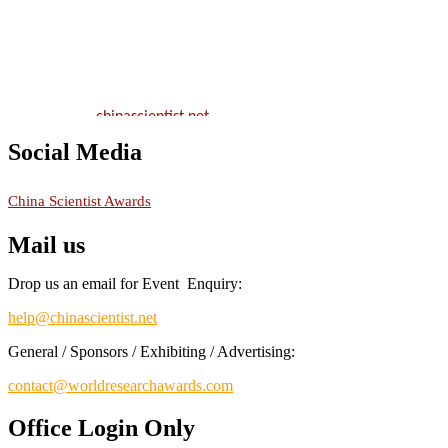
will be a hybrid event (online/in-person). We invite researchers,
scientists, academicians, and professionals to submit their CVs for
recognition on or before 28th August 2026 and avail the early bird
50% discount offer.
Don’t miss this chance to showcase your work on a global platform.
Apply now at
chinascientist.net
Social Media
RECOMMENDED
China Scientist Awards
Mail us
Drop us an email for Event Enquiry:
help@chinascientist.net
General / Sponsors / Exhibiting / Advertising:
contact@worldresearchawards.com
Office Login Only