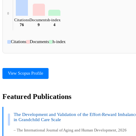
0
Citations
Documents
h-index
76
9
4
Citations
Documents
h-index
View Scopus Profile
Featured Publications
The Development and Validation of the Effort-Reward Imbalanc
in Grandchild Care Scale
– The International Journal of Aging and Human Development, 2026