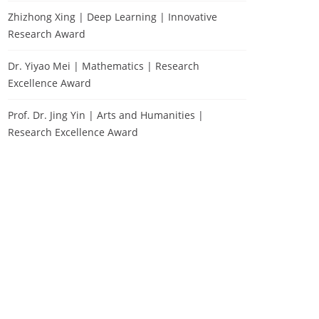
Zhizhong Xing | Deep Learning | Innovative
Research Award
Dr. Yiyao Mei | Mathematics | Research
Excellence Award
Prof. Dr. Jing Yin | Arts and Humanities |
Research Excellence Award