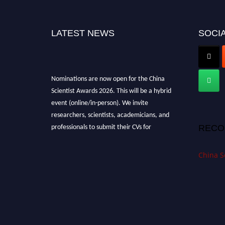
LATEST NEWS
SOCIA
Nominations are now open for the China
Scientist Awards 2026. This will be a hybrid
event (online/in-person). We invite
researchers, scientists, academicians, and
professionals to submit their CVs for
RECO
recognition on or before 28th August 2026 and
avail the early bird 50% discount offer.
China S
Don’t miss this chance to showcase your work
on a global platform. Apply now at
chinascientist.net