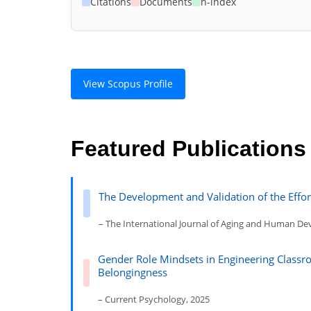
Citations
Documents
h-index
View Scopus Profile
Featured Publications
The Development and Validation of the Effo
– The International Journal of Aging and Human D
Gender Role Mindsets in Engineering Classr
Belongingness
– Current Psychology, 2025