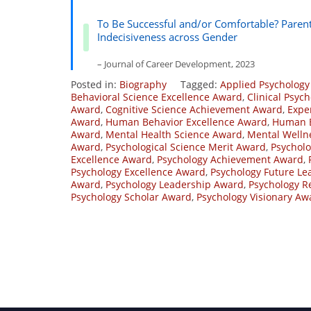
To Be Successful and/or Comfortable? Paren
Indecisiveness across Gender
– Journal of Career Development, 2023
Posted in:
Biography
Tagged:
Applied Psychology
Behavioral Science Excellence Award
,
Clinical Psyc
Award
,
Cognitive Science Achievement Award
,
Expe
Award
,
Human Behavior Excellence Award
,
Human B
Award
,
Mental Health Science Award
,
Mental Welln
Award
,
Psychological Science Merit Award
,
Psycholo
Excellence Award
,
Psychology Achievement Award
,
Psychology Excellence Award
,
Psychology Future L
Award
,
Psychology Leadership Award
,
Psychology R
Psychology Scholar Award
,
Psychology Visionary Aw