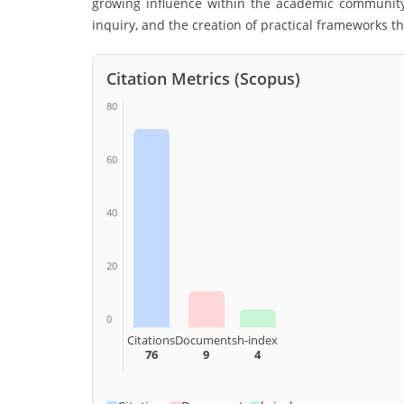
growing influence within the academic community 
inquiry, and the creation of practical frameworks th
Citation Metrics (Scopus)
80
60
40
20
0
Citations
Documents
h-index
76
9
4