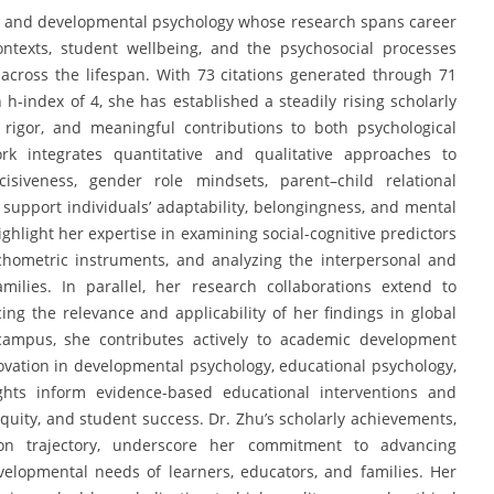
ied and developmental psychology whose research spans career
ntexts, student wellbeing, and the psychosocial processes
 across the lifespan. With 73 citations generated through 71
h-index of 4, she has established a steadily rising scholarly
 rigor, and meaningful contributions to both psychological
rk integrates quantitative and qualitative approaches to
cisiveness, gender role mindsets, parent–child relational
support individuals’ adaptability, belongingness, and mental
ighlight her expertise in examining social-cognitive predictors
chometric instruments, and analyzing the interpersonal and
milies. In parallel, her research collaborations extend to
ing the relevance and applicability of her findings in global
 campus, she contributes actively to academic development
ovation in developmental psychology, educational psychology,
ights inform evidence-based educational interventions and
equity, and student success. Dr. Zhu’s scholarly achievements,
ion trajectory, underscore her commitment to advancing
elopmental needs of learners, educators, and families. Her