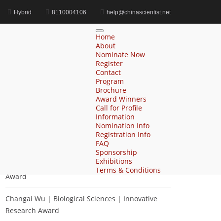
Hybrid
8110004106
help@chinascientist.net
Home
Cognitive Science Achievement Award
Home
About
Nominate Now
Register
Contact
Search
Program
Brochure
Search
Award Winners
for:
Call for Profile
Information
Nomination Info
Registration Info
Recent Posts
FAQ
Sponsorship
Exhibitions
Zhihai Ke | Chemistry | Innovative Research
Terms & Conditions
Award
Changai Wu | Biological Sciences | Innovative
Research Award