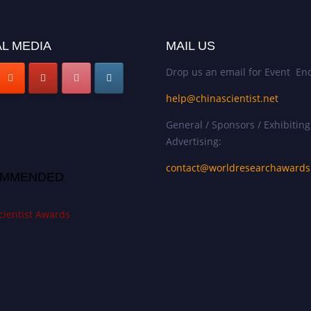
L MEDIA
MAIL US
Drop us an email for Event Enq
help@chinascientist.net
General / Sponsors / Exhibiting
Advertising:
contact@worldresearchaward
MMENDED
cientist Awards