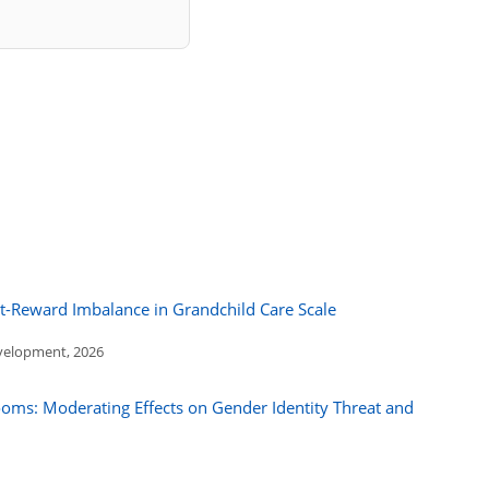
rt-Reward Imbalance in Grandchild Care Scale
evelopment, 2026
ooms: Moderating Effects on Gender Identity Threat and