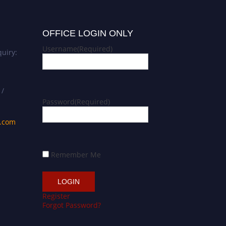
OFFICE LOGIN ONLY
Username
(Required)
uiry:
 /
Password
(Required)
s.com
Remember Me
Register
Forgot Password?