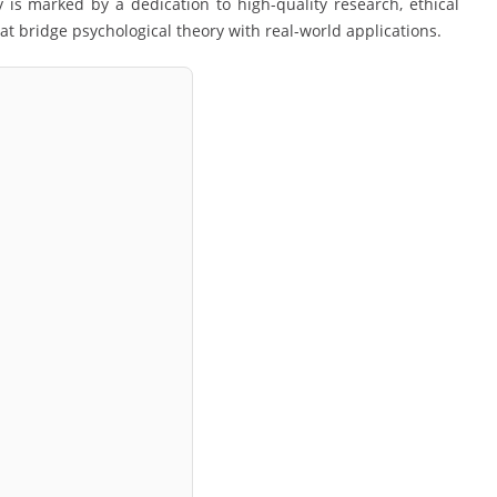
is marked by a dedication to high-quality research, ethical
at bridge psychological theory with real-world applications.