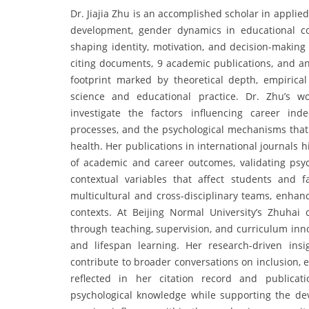
Dr. Jiajia Zhu is an accomplished scholar in appl
development, gender dynamics in educational co
shaping identity, motivation, and decision-making
citing documents, 9 academic publications, and an 
footprint marked by theoretical depth, empirical
science and educational practice. Dr. Zhu’s wo
investigate the factors influencing career inde
processes, and the psychological mechanisms that 
health. Her publications in international journals h
of academic and career outcomes, validating psy
contextual variables that affect students and fa
multicultural and cross-disciplinary teams, enhanc
contexts. At Beijing Normal University’s Zhuhai
through teaching, supervision, and curriculum inn
and lifespan learning. Her research-driven ins
contribute to broader conversations on inclusion, 
reflected in her citation record and publicat
psychological knowledge while supporting the dev