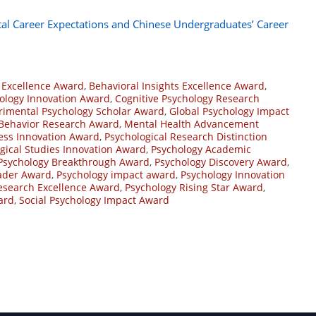
tal Career Expectations and Chinese Undergraduates’ Career
 Excellence Award
,
Behavioral Insights Excellence Award
,
hology Innovation Award
,
Cognitive Psychology Research
rimental Psychology Scholar Award
,
Global Psychology Impact
ehavior Research Award
,
Mental Health Advancement
ess Innovation Award
,
Psychological Research Distinction
gical Studies Innovation Award
,
Psychology Academic
Psychology Breakthrough Award
,
Psychology Discovery Award
,
eader Award
,
Psychology impact award
,
Psychology Innovation
esearch Excellence Award
,
Psychology Rising Star Award
,
ard
,
Social Psychology Impact Award