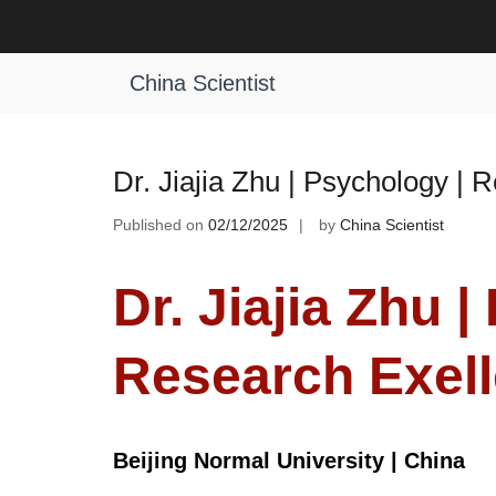
Skip
to
Tag:
Psychology Academic Excelle
content
China Scientist
Dr. Jiajia Zhu | Psychology |
Published on
02/12/2025
by
China Scientist
Dr. Jiajia Zhu 
Research Exel
Beijing Normal University | China