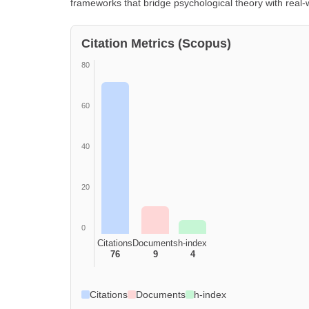
frameworks that bridge psychological theory with real-w
Citation Metrics (Scopus)
80
60
40
20
0
Citations
Documents
h-index
76
9
4
Citations
Documents
h-index