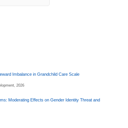
Reward Imbalance in Grandchild Care Scale
elopment, 2026
ms: Moderating Effects on Gender Identity Threat and