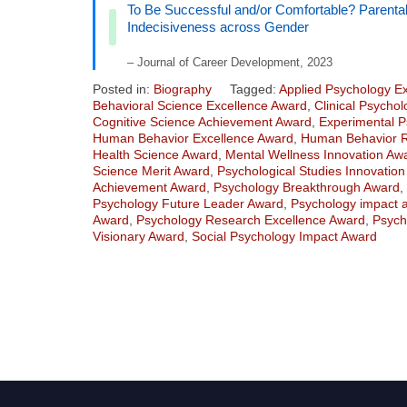
To Be Successful and/or Comfortable? Parenta
Indecisiveness across Gender
– Journal of Career Development, 2023
Posted in:
Biography
Tagged:
Applied Psychology E
Behavioral Science Excellence Award
,
Clinical Psycho
Cognitive Science Achievement Award
,
Experimental P
Human Behavior Excellence Award
,
Human Behavior 
Health Science Award
,
Mental Wellness Innovation Aw
Science Merit Award
,
Psychological Studies Innovatio
Achievement Award
,
Psychology Breakthrough Award
,
Psychology Future Leader Award
,
Psychology impact 
Award
,
Psychology Research Excellence Award
,
Psych
Visionary Award
,
Social Psychology Impact Award