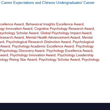
l Career Expectations and Chinese Undergraduates’ Career
xcellence Award
,
Behavioral Insights Excellence Award
,
logy Innovation Award
,
Cognitive Psychology Research Award
,
sychology Scholar Award
,
Global Psychology Impact Award
,
Research Award
,
Mental Health Advancement Award
,
Mental
ard
,
Psychological Research Distinction Award
,
Psychological
n Award
,
Psychology Academic Excellence Award
,
Psychology
Psychology Discovery Award
,
Psychology Excellence Award
,
award
,
Psychology Innovation Award
,
Psychology Leadership
ology Rising Star Award
,
Psychology Scholar Award
,
Psychology