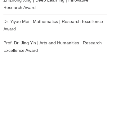
Zhizhong Xing | Deep Learning | Innovative
Research Award
Dr. Yiyao Mei | Mathematics | Research Excellence
Award
Prof. Dr. Jing Yin | Arts and Humanities | Research
Excellence Award