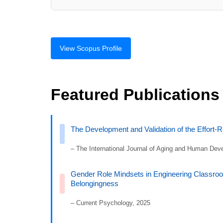
View Scopus Profile
Featured Publications
The Development and Validation of the Effort-
– The International Journal of Aging and Human Dev
Gender Role Mindsets in Engineering Classroo
Belongingness
– Current Psychology, 2025