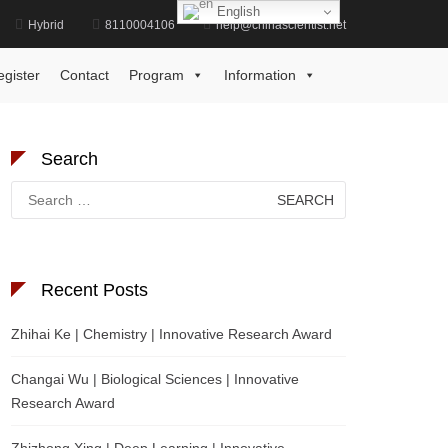
English
Hybrid
8110004106
help@chinascientist.net
Home
Psychology Academic Excellence Award
egister
Contact
Program
Information
Search
Search
for:
Recent Posts
Zhihai Ke | Chemistry | Innovative Research Award
Changai Wu | Biological Sciences | Innovative
Research Award