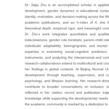
Dr. Jiajia Zhu is an accomplished scholar in appl
development, gender dynamics in educational contex
identity, motivation, and decision-making across the li
academic publications, and an h-index of 4, she ha
theoretical depth, empirical rigor, and meaningful con
Dr. Zhu’s work integrates quantitative and qualita
indecisiveness, gender role mindsets, parent–child re
individuals’ adaptability, belongingness, and mental 
expertise in examining social-cognitive predicto
instruments, and analyzing the interpersonal and contex
research collaborations extend to multicultural and cro
her findings in global contexts. At Beijing Normal U
development through teaching, supervision, and cu
psychology, and lifespan learning. Her research-driv
contribute to broader conversations on inclusion, 
reflected in her citation record and publication tr
knowledge while supporting the developmental needs of
the academic community is marked by a dedication to hig