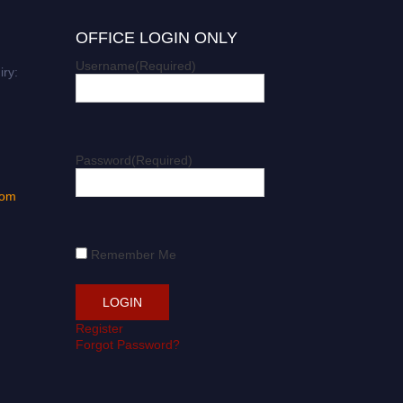
OFFICE LOGIN ONLY
Username
(Required)
iry:
Password
(Required)
com
Remember Me
Register
Forgot Password?