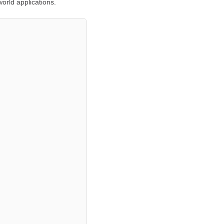
orld applications.