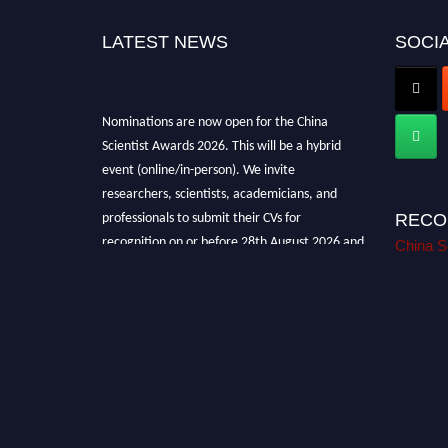
LATEST NEWS
SOCIA
Nominations are now open for the China
Scientist Awards 2026. This will be a hybrid
event (online/in-person). We invite
researchers, scientists, academicians, and
professionals to submit their CVs for
RECO
recognition on or before 28th August 2026 and
China S
avail the early bird 50% discount offer.
Don’t miss this chance to showcase your work
on a global platform. Apply now at
chinascientist.net