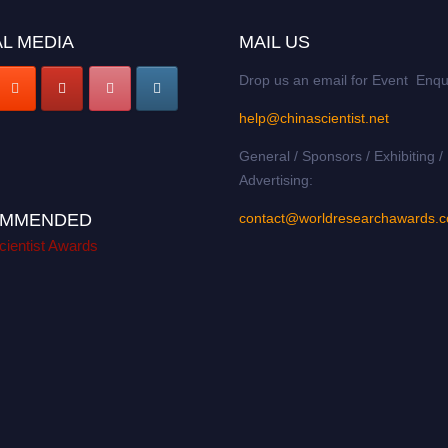
L MEDIA
MAIL US
Drop us an email for Event Enqu
help@chinascientist.net
General / Sponsors / Exhibiting /
Advertising:
MMENDED
contact@worldresearchawards.
cientist Awards