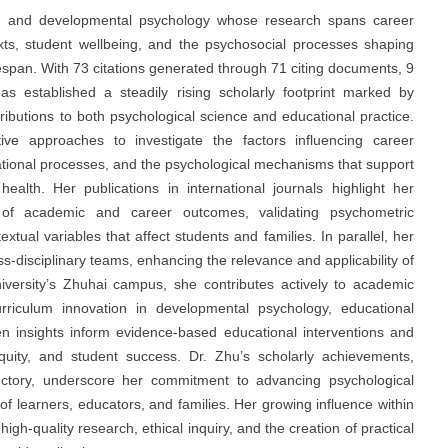
ied and developmental psychology whose research spans career
ts, student wellbeing, and the psychosocial processes shaping
fespan. With 73 citations generated through 71 citing documents, 9
s established a steadily rising scholarly footprint marked by
tributions to both psychological science and educational practice.
tive approaches to investigate the factors influencing career
lational processes, and the psychological mechanisms that support
health. Her publications in international journals highlight her
rs of academic and career outcomes, validating psychometric
tual variables that affect students and families. In parallel, her
ss-disciplinary teams, enhancing the relevance and applicability of
niversity’s Zhuhai campus, she contributes actively to academic
rriculum innovation in developmental psychology, educational
en insights inform evidence-based educational interventions and
equity, and student success. Dr. Zhu’s scholarly achievements,
ajectory, underscore her commitment to advancing psychological
 learners, educators, and families. Her growing influence within
h-quality research, ethical inquiry, and the creation of practical