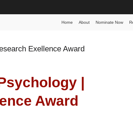
nce Award
Home
About
Nominate Now
R
 Research Exellence Award
| Psychology |
lence Award