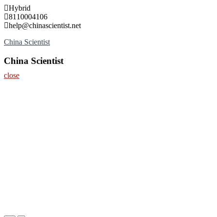
Skip
Hybrid
to
8110004106
content
help@chinascientist.net
China Scientist
China Scientist
close
Home
About
Nominate Now
Register
Contact
Program
Information