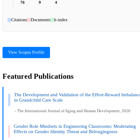
76
9
4
Citations
Documents
h-index
View Scopus Profile
Featured Publications
The Development and Validation of the Effort-Reward Imbalanc
in Grandchild Care Scale
– The International Journal of Aging and Human Development, 2026
Gender Role Mindsets in Engineering Classrooms: Moderating
Effects on Gender Identity Threat and Belongingness