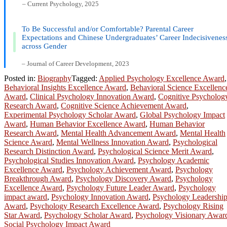
– Current Psychology, 2025
To Be Successful and/or Comfortable? Parental Career
Expectations and Chinese Undergraduates’ Career Indecisivenes
across Gender
– Journal of Career Development, 2023
Posted in:
Biography
Tagged:
Applied Psychology Excellence Award
,
Behavioral Insights Excellence Award
,
Behavioral Science Excellenc
Award
,
Clinical Psychology Innovation Award
,
Cognitive Psycholog
Research Award
,
Cognitive Science Achievement Award
,
Experimental Psychology Scholar Award
,
Global Psychology Impact
Award
,
Human Behavior Excellence Award
,
Human Behavior
Research Award
,
Mental Health Advancement Award
,
Mental Health
Science Award
,
Mental Wellness Innovation Award
,
Psychological
Research Distinction Award
,
Psychological Science Merit Award
,
Psychological Studies Innovation Award
,
Psychology Academic
Excellence Award
,
Psychology Achievement Award
,
Psychology
Breakthrough Award
,
Psychology Discovery Award
,
Psychology
Excellence Award
,
Psychology Future Leader Award
,
Psychology
impact award
,
Psychology Innovation Award
,
Psychology Leadershi
Award
,
Psychology Research Excellence Award
,
Psychology Rising
Star Award
,
Psychology Scholar Award
,
Psychology Visionary Awar
Social Psychology Impact Award