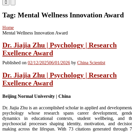
Primary
Primary
Menu
Menu
for
for
Tag:
Mental Wellness Innovation Award
Mobile
Desktop
Home
Mental Wellness Innovation Award
Dr. Jiajia Zhu | Psychology | Research
Exellence Award
Published on
02/12/2025
06/01/2026
by
China Scientist
Dr. Jiajia Zhu | Psychology | Research
Exellence Award
Beijing Normal University | China
Dr. Jiajia Zhu is an accomplished scholar in applied and development
psychology whose research spans career development, gend
dynamics in educational contexts, student wellbeing, and t
psychosocial processes shaping identity, motivation, and decisio
making across the lifespan. With 73 citations generated through 