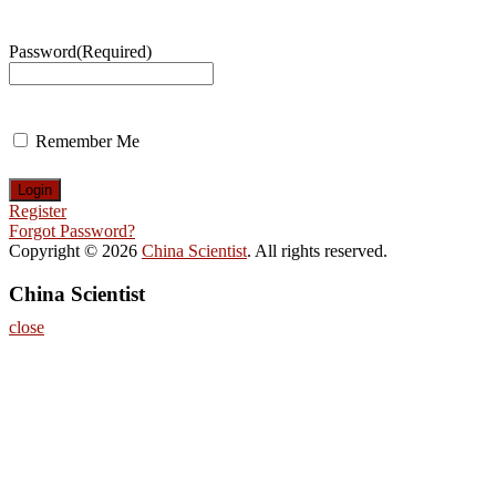
Password
(Required)
Remember Me
Register
Forgot Password?
Copyright © 2026
China Scientist
. All rights reserved.
China Scientist
close
Home
About
Nominate Now
Register