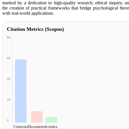
marked by a dedication to high-quality research, ethical inquiry, a
the creation of practical frameworks that bridge psychological theo
with real-world applications.
Citation Metrics (Scopus)
80
60
40
20
0
Citations
Documents
h-index