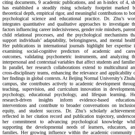
citing documents, 9 academic publications, and an h-index of 4, s
has established a steadily rising scholarly footprint marked 
theoretical depth, empirical rigor, and meaningful contributions to bo
psychological science and educational practice. Dr. Zhu’s wo
integrates quantitative and qualitative approaches to investigate t
factors influencing career indecisiveness, gender role mindsets, paren
child relational processes, and the psychological mechanisms th
support individuals’ adaptability, belongingness, and mental healt
Her publications in international journals highlight her expertise 
examining social-cognitive predictors of academic and care
outcomes, validating psychometric instruments, and analyzing t
interpersonal and contextual variables that affect students and familie
In parallel, her research collaborations extend to multicultural a
cross-disciplinary teams, enhancing the relevance and applicability 
her findings in global contexts. At Beijing Normal University’s Zhuh
campus, she contributes actively to academic development throu
teaching, supervision, and curriculum innovation in development
psychology, educational psychology, and lifespan learning. H
research-driven insights inform evidence-based education
interventions and contribute to broader conversations on inclusio
equity, and student success. Dr. Zhu’s scholarly achievement
reflected in her citation record and publication trajectory, undersco
her commitment to advancing psychological knowledge whi
supporting the developmental needs of learners, educators, a
families. Her growing influence within the academic community 