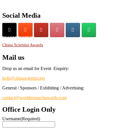
Don’t miss this chance to showcase your work on a global platform.
Apply now at
chinascientist.net
Social Media
RECOMMENDED
China Scientist Awards
Mail us
Drop us an email for Event Enquiry:
help@chinascientist.net
General / Sponsors / Exhibiting / Advertising:
contact@worldresearchawards.com
Office Login Only
Username
(Required)