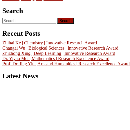
Search
Search
for:
Recent Posts
Zhihai Ke | Chemistry | Innovative Research Award
Changai Wu | Biological Sciences | Innovative Research Award
Zhizhong Xing | Deep Learning | Innovative Research Award
Dr. Yiyao Mei | Mathematics | Research Excellence Award
Prof. Dr. Jing Yin | Arts and Humanities | Research Excellence Award
Latest News
Nominations are now open for the China Scientist Awards 2026. Thi
will be a hybrid event (online/in-person). We invite researchers,
scientists, academicians, and professionals to submit their CVs for
recognition on or before 28th August 2026 and avail the early bird
50% discount offer.