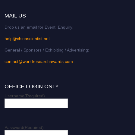
MAIL US
Drop us an email for Event Enquiry:
help@chinascientist.net
General / Sponsors / Exhibiting / Advertising:
contact@worldresearchawards.com
OFFICE LOGIN ONLY
Username
(Required)
Password
(Required)