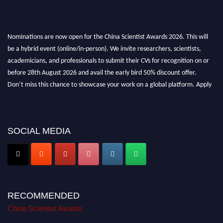
Nominations are now open for the China Scientist Awards 2026. This will
be a hybrid event (online/in-person). We invite researchers, scientists,
academicians, and professionals to submit their CVs for recognition on or
before 28th August 2026 and avail the early bird 50% discount offer.
Don’t miss this chance to showcase your work on a global platform. Apply
now at
chinascientist.net
SOCIAL MEDIA
RECOMMENDED
China Scientist Awards