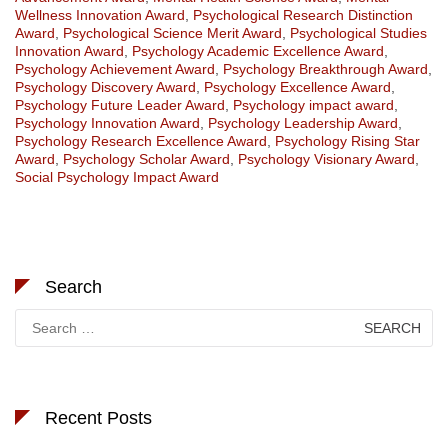
Wellness Innovation Award
,
Psychological Research Distinction
Award
,
Psychological Science Merit Award
,
Psychological Studies
Innovation Award
,
Psychology Academic Excellence Award
,
Psychology Achievement Award
,
Psychology Breakthrough Award
,
Psychology Discovery Award
,
Psychology Excellence Award
,
Psychology Future Leader Award
,
Psychology impact award
,
Psychology Innovation Award
,
Psychology Leadership Award
,
Psychology Research Excellence Award
,
Psychology Rising Star
Award
,
Psychology Scholar Award
,
Psychology Visionary Award
,
Social Psychology Impact Award
Search
Search
for:
Recent Posts