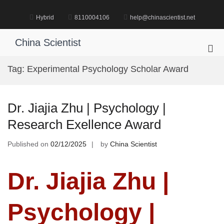
Skip
to
Hybrid
8110004106
help@chinascientist.net
content
China Scientist
Pri
Me
Tag:
Experimental Psychology Scholar Award
for
Mob
Dr. Jiajia Zhu | Psychology |
Research Exellence Award
Published on
02/12/2025
by
China Scientist
Dr. Jiajia Zhu |
Psychology |