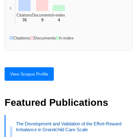
0
Citations
Documents
h-index
76
9
4
Citations
Documents
h-index
View Scopus Profile
Featured Publications
The Development and Validation of the Effort-Reward
Imbalance in Grandchild Care Scale