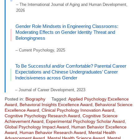
– The International Journal of Aging and Human Development,
2026
Gender Role Mindsets in Engineering Classrooms:
Moderating Effects on Gender Identity Threat and
Belongingness
– Current Psychology, 2025
To Be Successful and/or Comfortable? Parental Career
Expectations and Chinese Undergraduates’ Career
Indecisiveness across Gender
– Journal of Career Development, 2023
Posted in:
Biography
Tagged:
Applied Psychology Excellence
Award
,
Behavioral Insights Excellence Award
,
Behavioral Science
Excellence Award
,
Clinical Psychology Innovation Award
,
Cognitive Psychology Research Award
,
Cognitive Science
Achievement Award
,
Experimental Psychology Scholar Award
,
Global Psychology Impact Award
,
Human Behavior Excellence
Award
,
Human Behavior Research Award
,
Mental Health
Advancement Award
,
Mental Health Science Award
,
Mental