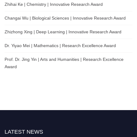
Zhihai Ke | Chemistry | Innovative Research Award
Changai Wu | Biological Sciences | Innovative Research Award
Zhizhong Xing | Deep Learning | Innovative Research Award
Dr. Yiyao Mei | Mathematics | Research Excellence Award
Prof. Dr. Jing Yin | Arts and Humanities | Research Excellence
Award
LATEST NEWS