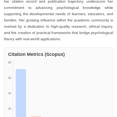
her citation record and publication trajectory, underscore her
commitment to advancing psychological knowledge while
supporting the developmental needs of learners, educators, and
families. Her growing influence within the academic community is
marked by a dedication to high-quality research, ethical inquiry,
and the creation of practical frameworks that bridge psychological
theory with real-world applications.
Citation Metrics (Scopus)
80
60
40
20