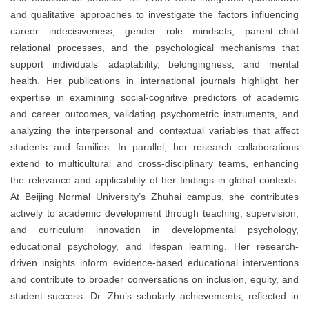
and qualitative approaches to investigate the factors influencing
career indecisiveness, gender role mindsets, parent–child
relational processes, and the psychological mechanisms that
support individuals’ adaptability, belongingness, and mental
health. Her publications in international journals highlight her
expertise in examining social-cognitive predictors of academic
and career outcomes, validating psychometric instruments, and
analyzing the interpersonal and contextual variables that affect
students and families. In parallel, her research collaborations
extend to multicultural and cross-disciplinary teams, enhancing
the relevance and applicability of her findings in global contexts.
At Beijing Normal University’s Zhuhai campus, she contributes
actively to academic development through teaching, supervision,
and curriculum innovation in developmental psychology,
educational psychology, and lifespan learning. Her research-
driven insights inform evidence-based educational interventions
and contribute to broader conversations on inclusion, equity, and
student success. Dr. Zhu’s scholarly achievements, reflected in