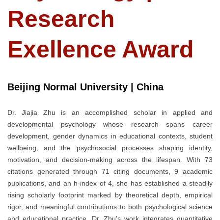
Research
Exellence Award
Beijing Normal University | China
Dr. Jiajia Zhu is an accomplished scholar in applied and
developmental psychology whose research spans career
development, gender dynamics in educational contexts, student
wellbeing, and the psychosocial processes shaping identity,
motivation, and decision-making across the lifespan. With 73
citations generated through 71 citing documents, 9 academic
publications, and an h-index of 4, she has established a steadily
rising scholarly footprint marked by theoretical depth, empirical
rigor, and meaningful contributions to both psychological science
and educational practice. Dr. Zhu’s work integrates quantitative