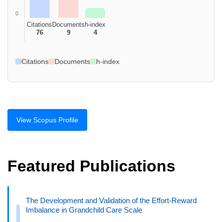
0
Citations
Documents
h-index
76
9
4
Citations
Documents
h-index
View Scopus Profile
Featured Publications
The Development and Validation of the Effort-Reward
Imbalance in Grandchild Care Scale