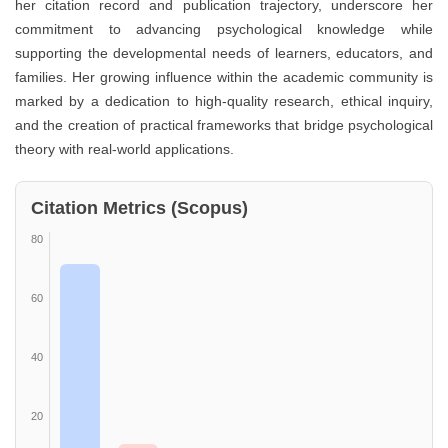
her citation record and publication trajectory, underscore her
commitment to advancing psychological knowledge while
supporting the developmental needs of learners, educators, and
families. Her growing influence within the academic community is
marked by a dedication to high-quality research, ethical inquiry,
and the creation of practical frameworks that bridge psychological
theory with real-world applications.
Citation Metrics (Scopus)
80
60
40
20