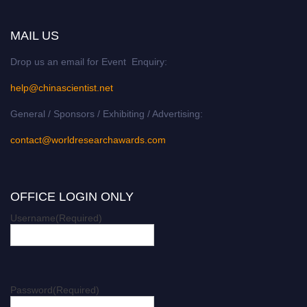
MAIL US
Drop us an email for Event Enquiry:
help@chinascientist.net
General / Sponsors / Exhibiting / Advertising:
contact@worldresearchawards.com
OFFICE LOGIN ONLY
Username
(Required)
Password
(Required)