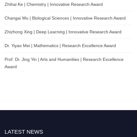
Zhihai Ke | Chemistry | Innovative Research Award
Changai Wu | Biological Sciences | Innovative Research Award
Zhizhong Xing | Deep Learning | Innovative Research Award
Dr. Yiyao Mei | Mathematics | Research Excellence Award
Prof. Dr. Jing Yin | Arts and Humanities | Research Excellence
Award
LATEST NEWS