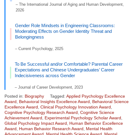
– The International Journal of Aging and Human Development,
2026
Gender Role Mindsets in Engineering Classrooms:
Moderating Effects on Gender Identity Threat and
Belongingness
– Current Psychology, 2025
To Be Successful and/or Comfortable? Parental Career
Expectations and Chinese Undergraduates’ Career
Indecisiveness across Gender
– Journal of Career Development, 2023
Posted in:
Biography
Tagged:
Applied Psychology Excellence
Award
,
Behavioral Insights Excellence Award
,
Behavioral Science
Excellence Award
,
Clinical Psychology Innovation Award
,
Cognitive Psychology Research Award
,
Cognitive Science
Achievement Award
,
Experimental Psychology Scholar Award
,
Global Psychology Impact Award
,
Human Behavior Excellence
Award
,
Human Behavior Research Award
,
Mental Health
Advancement Award
,
Mental Health Science Award
,
Mental