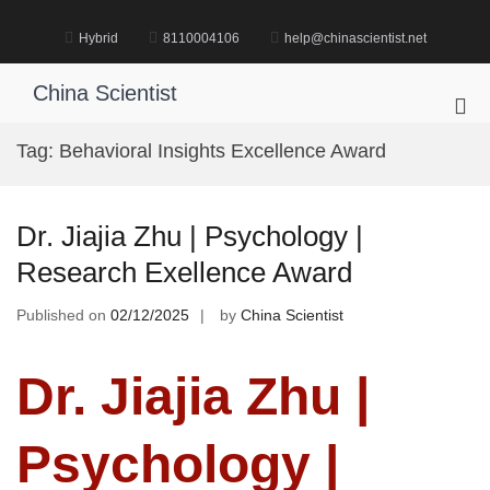
Skip
to
Hybrid
8110004106
help@chinascientist.net
content
China Scientist
Pri
Me
Tag:
Behavioral Insights Excellence Award
for
Mob
Dr. Jiajia Zhu | Psychology |
Research Exellence Award
Published on
02/12/2025
by
China Scientist
Dr. Jiajia Zhu |
Psychology |