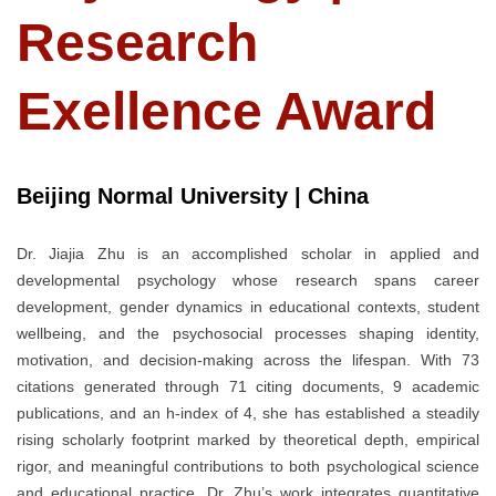
Research
Exellence Award
Beijing Normal University | China
Dr. Jiajia Zhu is an accomplished scholar in applied and
developmental psychology whose research spans career
development, gender dynamics in educational contexts, student
wellbeing, and the psychosocial processes shaping identity,
motivation, and decision-making across the lifespan. With 73
citations generated through 71 citing documents, 9 academic
publications, and an h-index of 4, she has established a steadily
rising scholarly footprint marked by theoretical depth, empirical
rigor, and meaningful contributions to both psychological science
and educational practice. Dr. Zhu’s work integrates quantitative