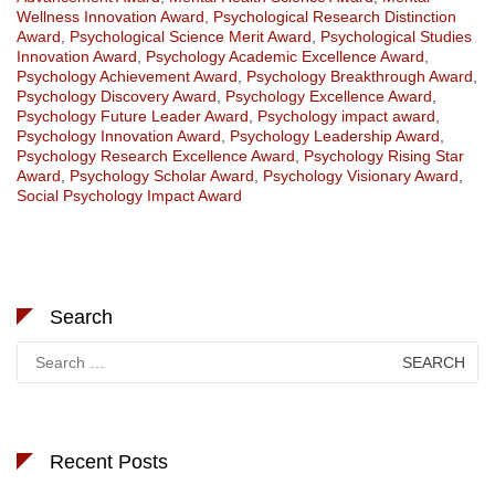
Wellness Innovation Award
,
Psychological Research Distinction
Award
,
Psychological Science Merit Award
,
Psychological Studies
Innovation Award
,
Psychology Academic Excellence Award
,
Psychology Achievement Award
,
Psychology Breakthrough Award
,
Psychology Discovery Award
,
Psychology Excellence Award
,
Psychology Future Leader Award
,
Psychology impact award
,
Psychology Innovation Award
,
Psychology Leadership Award
,
Psychology Research Excellence Award
,
Psychology Rising Star
Award
,
Psychology Scholar Award
,
Psychology Visionary Award
,
Social Psychology Impact Award
Search
Search
for:
Recent Posts