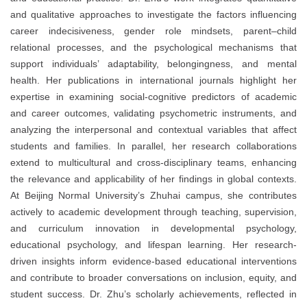
and qualitative approaches to investigate the factors influencing
career indecisiveness, gender role mindsets, parent–child
relational processes, and the psychological mechanisms that
support individuals’ adaptability, belongingness, and mental
health. Her publications in international journals highlight her
expertise in examining social-cognitive predictors of academic
and career outcomes, validating psychometric instruments, and
analyzing the interpersonal and contextual variables that affect
students and families. In parallel, her research collaborations
extend to multicultural and cross-disciplinary teams, enhancing
the relevance and applicability of her findings in global contexts.
At Beijing Normal University’s Zhuhai campus, she contributes
actively to academic development through teaching, supervision,
and curriculum innovation in developmental psychology,
educational psychology, and lifespan learning. Her research-
driven insights inform evidence-based educational interventions
and contribute to broader conversations on inclusion, equity, and
student success. Dr. Zhu’s scholarly achievements, reflected in