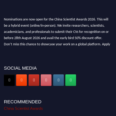
Nominations are now open for the China Scientist Awards 2026. This will
be a hybrid event (online/in-person). We invite researchers, scientists,
academicians, and professionals to submit their CVs for recognition on or
before 28th August 2026 and avail the early bird 50% discount offer.
Don’t miss this chance to showcase your work on a global platform. Apply
now at
chinascientist.net
SOCIAL MEDIA
RECOMMENDED
China Scientist Awards