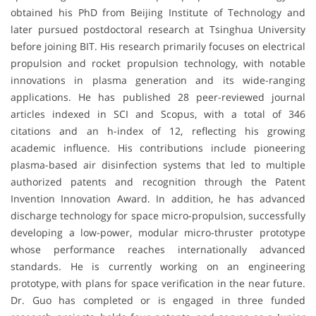
obtained his PhD from Beijing Institute of Technology and
later pursued postdoctoral research at Tsinghua University
before joining BIT. His research primarily focuses on electrical
propulsion and rocket propulsion technology, with notable
innovations in plasma generation and its wide-ranging
applications. He has published 28 peer-reviewed journal
articles indexed in SCI and Scopus, with a total of 346
citations and an h-index of 12, reflecting his growing
academic influence. His contributions include pioneering
plasma-based air disinfection systems that led to multiple
authorized patents and recognition through the Patent
Invention Innovation Award. In addition, he has advanced
discharge technology for space micro-propulsion, successfully
developing a low-power, modular micro-thruster prototype
whose performance reaches internationally advanced
standards. He is currently working on an engineering
prototype, with plans for space verification in the near future.
Dr. Guo has completed or is engaged in three funded