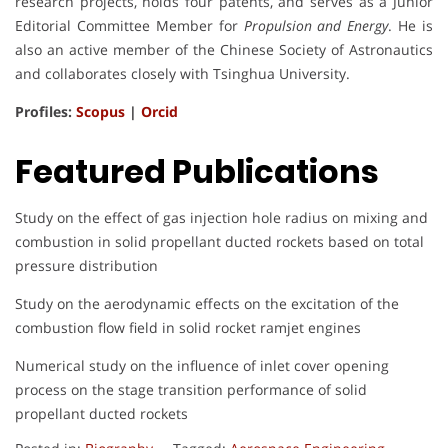
research projects, holds four patents, and serves as a Junior
Editorial Committee Member for
Propulsion and Energy
. He is
also an active member of the Chinese Society of Astronautics
and collaborates closely with Tsinghua University.
Profiles:
Scopus
|
Orcid
Featured Publications
Study on the effect of gas injection hole radius on mixing and
combustion in solid propellant ducted rockets based on total
pressure distribution
Study on the aerodynamic effects on the excitation of the
combustion flow field in solid rocket ramjet engines
Numerical study on the influence of inlet cover opening
process on the stage transition performance of solid
propellant ducted rockets