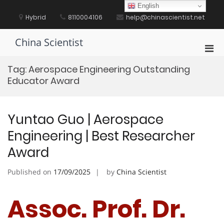
Skip
English
to
Hybrid
8110004106
help@chinascientist.net
content
China Scientist
Pri
Men
Tag:
Aerospace Engineering Outstanding
for
Educator Award
Mobi
Yuntao Guo | Aerospace
Engineering | Best Researcher
Award
Published on
17/09/2025
by
China Scientist
Assoc. Prof. Dr.