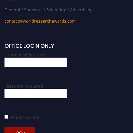
General / Sponsors / Exhibiting / Advertising:
contact@worldresearchawards.com
OFFICE LOGIN ONLY
Username
(Required)
Password
(Required)
Remember Me