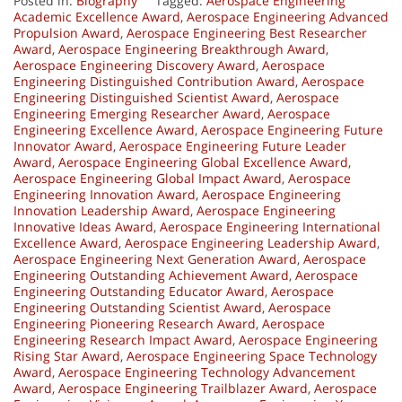
Posted in:
Biography
Tagged:
Aerospace Engineering
Academic Excellence Award
,
Aerospace Engineering Advanced
Propulsion Award
,
Aerospace Engineering Best Researcher
Award
,
Aerospace Engineering Breakthrough Award
,
Aerospace Engineering Discovery Award
,
Aerospace
Engineering Distinguished Contribution Award
,
Aerospace
Engineering Distinguished Scientist Award
,
Aerospace
Engineering Emerging Researcher Award
,
Aerospace
Engineering Excellence Award
,
Aerospace Engineering Future
Innovator Award
,
Aerospace Engineering Future Leader
Award
,
Aerospace Engineering Global Excellence Award
,
Aerospace Engineering Global Impact Award
,
Aerospace
Engineering Innovation Award
,
Aerospace Engineering
Innovation Leadership Award
,
Aerospace Engineering
Innovative Ideas Award
,
Aerospace Engineering International
Excellence Award
,
Aerospace Engineering Leadership Award
,
Aerospace Engineering Next Generation Award
,
Aerospace
Engineering Outstanding Achievement Award
,
Aerospace
Engineering Outstanding Educator Award
,
Aerospace
Engineering Outstanding Scientist Award
,
Aerospace
Engineering Pioneering Research Award
,
Aerospace
Engineering Research Impact Award
,
Aerospace Engineering
Rising Star Award
,
Aerospace Engineering Space Technology
Award
,
Aerospace Engineering Technology Advancement
Award
,
Aerospace Engineering Trailblazer Award
,
Aerospace