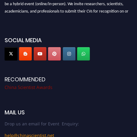
be a hybrid event (online/in-person). We invite researchers, scientists,
academicians, and professionals to submit their CVs for recognition on or
before 28th August 2026 and avail the early bird 50% discount offer.
Don’t miss this chance to showcase your work on a global platform. Apply
now at
chinascientist.net
SOCIAL MEDIA
RECOMMENDED
China Scientist Awards
MAIL US
Drop us an email for Event Enquiry:
help@chinascientist.net