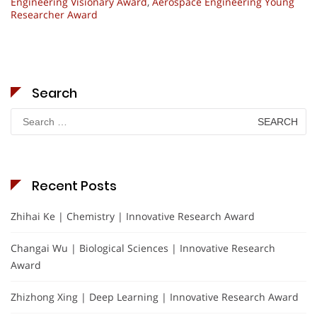
Engineering Visionary Award
,
Aerospace Engineering Young
Researcher Award
Search
Search
for:
Recent Posts
Zhihai Ke | Chemistry | Innovative Research Award
Changai Wu | Biological Sciences | Innovative Research
Award
Zhizhong Xing | Deep Learning | Innovative Research Award