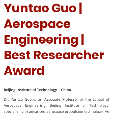
Yuntao Guo |
Aerospace
Engineering |
Best Researcher
Award
Beijing Institute of Technology | China
Dr. Yuntao Guo is an Associate Professor at the School of
Aerospace Engineering, Beijing Institute of Technology,
specializing in advanced aerospace propulsion technology. He