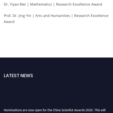
Dr. Yiyao Mei | Mathematics | Research Excellence Award
Prof. Dr. Jing Yin | Arts and Humanities | Research Excellence
Award
LATEST NEWS
Nominations are now open for the China Scientist Awards 2026. This will