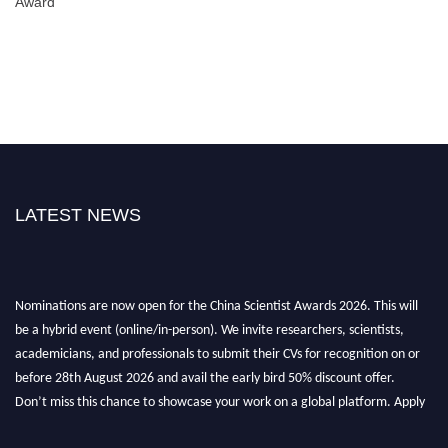
Award
LATEST NEWS
Nominations are now open for the China Scientist Awards 2026. This will
be a hybrid event (online/in-person). We invite researchers, scientists,
academicians, and professionals to submit their CVs for recognition on or
before 28th August 2026 and avail the early bird 50% discount offer.
Don’t miss this chance to showcase your work on a global platform. Apply
now at
chinascientist.net