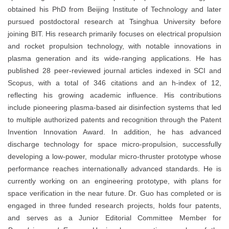
obtained his PhD from Beijing Institute of Technology and later
pursued postdoctoral research at Tsinghua University before
joining BIT. His research primarily focuses on electrical propulsion
and rocket propulsion technology, with notable innovations in
plasma generation and its wide-ranging applications. He has
published 28 peer-reviewed journal articles indexed in SCI and
Scopus, with a total of 346 citations and an h-index of 12,
reflecting his growing academic influence. His contributions
include pioneering plasma-based air disinfection systems that led
to multiple authorized patents and recognition through the Patent
Invention Innovation Award. In addition, he has advanced
discharge technology for space micro-propulsion, successfully
developing a low-power, modular micro-thruster prototype whose
performance reaches internationally advanced standards. He is
currently working on an engineering prototype, with plans for
space verification in the near future. Dr. Guo has completed or is
engaged in three funded research projects, holds four patents,
and serves as a Junior Editorial Committee Member for