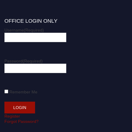
OFFICE LOGIN ONLY
Username
(Required)
Password
(Required)
Remember Me
Register
Forgot Password?