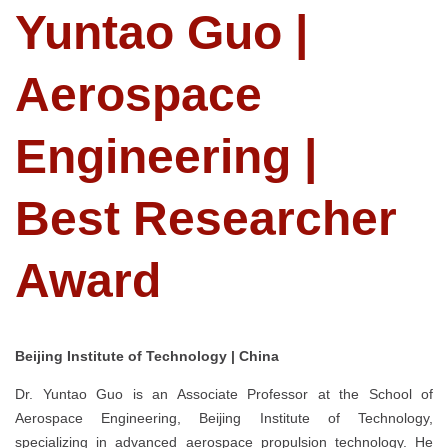
Yuntao Guo |
Aerospace
Engineering |
Best Researcher
Award
Beijing Institute of Technology | China
Dr. Yuntao Guo is an Associate Professor at the School of
Aerospace Engineering, Beijing Institute of Technology,
specializing in advanced aerospace propulsion technology. He