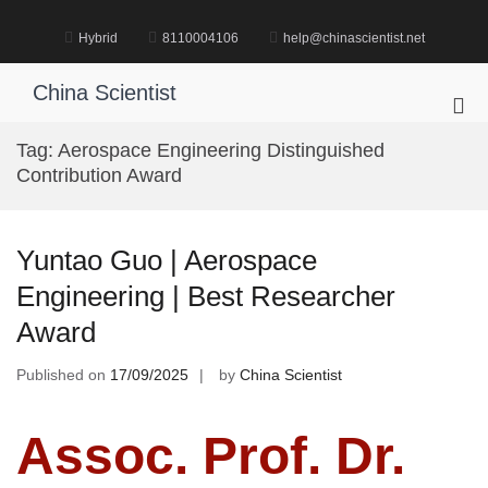
Skip
to
Hybrid
8110004106
help@chinascientist.net
content
China Scientist
Pri
Me
Tag:
Aerospace Engineering Distinguished
for
Contribution Award
Mob
Yuntao Guo | Aerospace
Engineering | Best Researcher
Award
Published on
17/09/2025
by
China Scientist
Assoc. Prof. Dr.