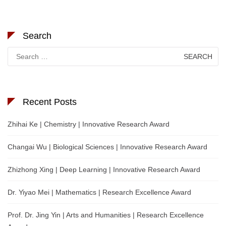
Search
Search
for:
Recent Posts
Zhihai Ke | Chemistry | Innovative Research Award
Changai Wu | Biological Sciences | Innovative Research Award
Zhizhong Xing | Deep Learning | Innovative Research Award
Dr. Yiyao Mei | Mathematics | Research Excellence Award
Prof. Dr. Jing Yin | Arts and Humanities | Research Excellence