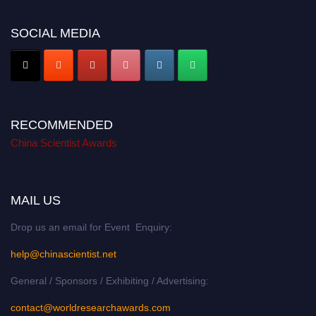
SOCIAL MEDIA
RECOMMENDED
China Scientist Awards
MAIL US
Drop us an email for Event Enquiry:
help@chinascientist.net
General / Sponsors / Exhibiting / Advertising:
contact@worldresearchawards.com