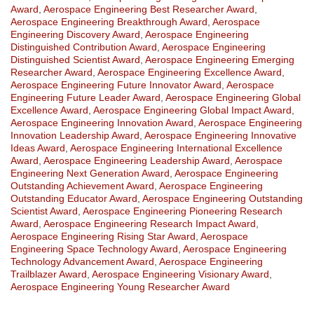
Award
,
Aerospace Engineering Best Researcher Award
,
Aerospace Engineering Breakthrough Award
,
Aerospace
Engineering Discovery Award
,
Aerospace Engineering
Distinguished Contribution Award
,
Aerospace Engineering
Distinguished Scientist Award
,
Aerospace Engineering Emerging
Researcher Award
,
Aerospace Engineering Excellence Award
,
Aerospace Engineering Future Innovator Award
,
Aerospace
Engineering Future Leader Award
,
Aerospace Engineering Global
Excellence Award
,
Aerospace Engineering Global Impact Award
,
Aerospace Engineering Innovation Award
,
Aerospace Engineering
Innovation Leadership Award
,
Aerospace Engineering Innovative
Ideas Award
,
Aerospace Engineering International Excellence
Award
,
Aerospace Engineering Leadership Award
,
Aerospace
Engineering Next Generation Award
,
Aerospace Engineering
Outstanding Achievement Award
,
Aerospace Engineering
Outstanding Educator Award
,
Aerospace Engineering Outstanding
Scientist Award
,
Aerospace Engineering Pioneering Research
Award
,
Aerospace Engineering Research Impact Award
,
Aerospace Engineering Rising Star Award
,
Aerospace
Engineering Space Technology Award
,
Aerospace Engineering
Technology Advancement Award
,
Aerospace Engineering
Trailblazer Award
,
Aerospace Engineering Visionary Award
,
Aerospace Engineering Young Researcher Award