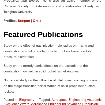
Propulsion and Energy
. He is also an active member of the
Chinese Society of Astronautics and collaborates closely with
Tsinghua University.
Profiles:
Scopus
|
Orcid
Featured Publications
Study on the effect of gas injection hole radius on mixing and
combustion in solid propellant ducted rockets based on total
pressure distribution
Study on the aerodynamic effects on the excitation of the
combustion flow field in solid rocket ramjet engines
Numerical study on the influence of inlet cover opening process
on the stage transition performance of solid propellant ducted
rockets
Posted in:
Biography
Tagged:
Aerospace Engineering Academic
Excellence Award
,
Aerospace Engineering Advanced Propulsion