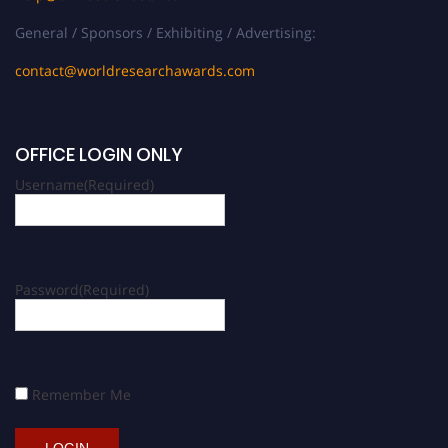
General / Sponsors / Exhibiting / Advertising:
contact@worldresearchawards.com
OFFICE LOGIN ONLY
Username
(Required)
Password
(Required)
Remember Me