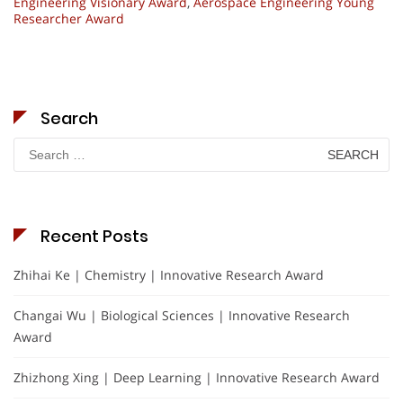
Engineering Visionary Award
,
Aerospace Engineering Young
Researcher Award
Search
Search
for:
Recent Posts
Zhihai Ke | Chemistry | Innovative Research Award
Changai Wu | Biological Sciences | Innovative Research
Award
Zhizhong Xing | Deep Learning | Innovative Research Award