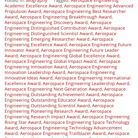
Posted in:
Biography
Tagged:
Aerospace Engineering
Academic Excellence Award
,
Aerospace Engineering Advanced
Propulsion Award
,
Aerospace Engineering Best Researcher
Award
,
Aerospace Engineering Breakthrough Award
,
Aerospace Engineering Discovery Award
,
Aerospace
Engineering Distinguished Contribution Award
,
Aerospace
Engineering Distinguished Scientist Award
,
Aerospace
Engineering Emerging Researcher Award
,
Aerospace
Engineering Excellence Award
,
Aerospace Engineering Future
Innovator Award
,
Aerospace Engineering Future Leader
Award
,
Aerospace Engineering Global Excellence Award
,
Aerospace Engineering Global Impact Award
,
Aerospace
Engineering Innovation Award
,
Aerospace Engineering
Innovation Leadership Award
,
Aerospace Engineering
Innovative Ideas Award
,
Aerospace Engineering International
Excellence Award
,
Aerospace Engineering Leadership Award
,
Aerospace Engineering Next Generation Award
,
Aerospace
Engineering Outstanding Achievement Award
,
Aerospace
Engineering Outstanding Educator Award
,
Aerospace
Engineering Outstanding Scientist Award
,
Aerospace
Engineering Pioneering Research Award
,
Aerospace
Engineering Research Impact Award
,
Aerospace Engineering
Rising Star Award
,
Aerospace Engineering Space Technology
Award
,
Aerospace Engineering Technology Advancement
Award
,
Aerospace Engineering Trailblazer Award
,
Aerospace