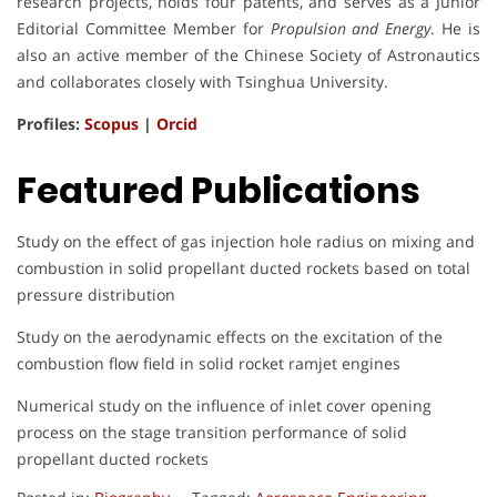
research projects, holds four patents, and serves as a Junior
Editorial Committee Member for
Propulsion and Energy
. He is
also an active member of the Chinese Society of Astronautics
and collaborates closely with Tsinghua University.
Profiles:
Scopus
|
Orcid
Featured Publications
Study on the effect of gas injection hole radius on mixing and
combustion in solid propellant ducted rockets based on total
pressure distribution
Study on the aerodynamic effects on the excitation of the
combustion flow field in solid rocket ramjet engines
Numerical study on the influence of inlet cover opening
process on the stage transition performance of solid
propellant ducted rockets