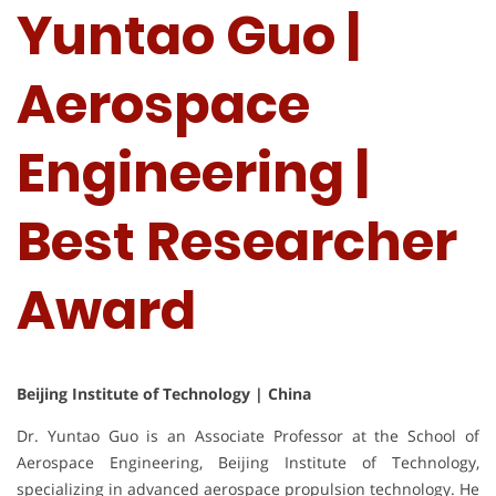
Yuntao Guo |
Aerospace
Engineering |
Best Researcher
Award
Beijing Institute of Technology | China
Dr. Yuntao Guo is an Associate Professor at the School of
Aerospace Engineering, Beijing Institute of Technology,
specializing in advanced aerospace propulsion technology. He