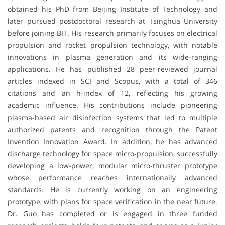
obtained his PhD from Beijing Institute of Technology and
later pursued postdoctoral research at Tsinghua University
before joining BIT. His research primarily focuses on electrical
propulsion and rocket propulsion technology, with notable
innovations in plasma generation and its wide-ranging
applications. He has published 28 peer-reviewed journal
articles indexed in SCI and Scopus, with a total of 346
citations and an h-index of 12, reflecting his growing
academic influence. His contributions include pioneering
plasma-based air disinfection systems that led to multiple
authorized patents and recognition through the Patent
Invention Innovation Award. In addition, he has advanced
discharge technology for space micro-propulsion, successfully
developing a low-power, modular micro-thruster prototype
whose performance reaches internationally advanced
standards. He is currently working on an engineering
prototype, with plans for space verification in the near future.
Dr. Guo has completed or is engaged in three funded