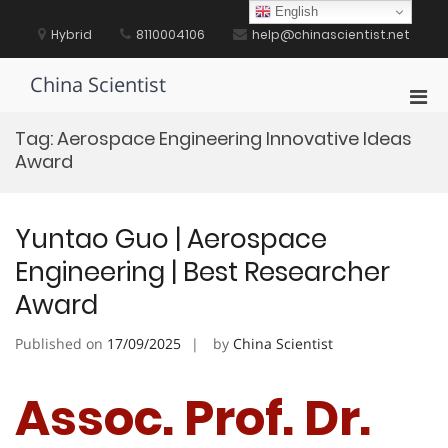
Skip
English
to
Hybrid
8110004106
help@chinascientist.net
content
China Scientist
Pri
Men
Tag:
Aerospace Engineering Innovative Ideas
for
Award
Mobi
Yuntao Guo | Aerospace
Engineering | Best Researcher
Award
Published on
17/09/2025
by
China Scientist
Assoc. Prof. Dr.