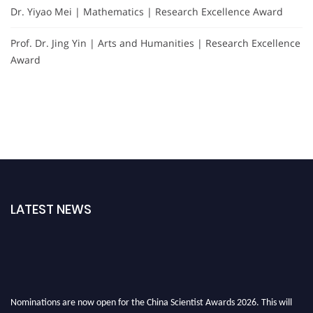
Dr. Yiyao Mei | Mathematics | Research Excellence Award
Prof. Dr. Jing Yin | Arts and Humanities | Research Excellence
Award
LATEST NEWS
Nominations are now open for the China Scientist Awards 2026. This will