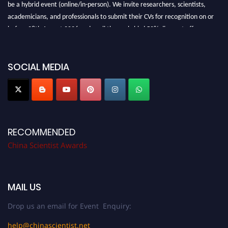
be a hybrid event (online/in-person). We invite researchers, scientists,
academicians, and professionals to submit their CVs for recognition on or
before 28th August 2026 and avail the early bird 50% discount offer.
Don’t miss this chance to showcase your work on a global platform. Apply
now at
chinascientist.net
SOCIAL MEDIA
RECOMMENDED
China Scientist Awards
MAIL US
Drop us an email for Event Enquiry:
help@chinascientist.net