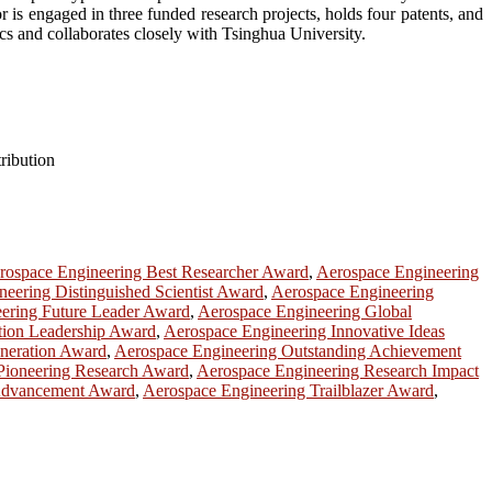
r is engaged in three funded research projects, holds four patents, and
cs and collaborates closely with Tsinghua University.
tribution
rospace Engineering Best Researcher Award
,
Aerospace Engineering
eering Distinguished Scientist Award
,
Aerospace Engineering
ering Future Leader Award
,
Aerospace Engineering Global
tion Leadership Award
,
Aerospace Engineering Innovative Ideas
neration Award
,
Aerospace Engineering Outstanding Achievement
Pioneering Research Award
,
Aerospace Engineering Research Impact
Advancement Award
,
Aerospace Engineering Trailblazer Award
,