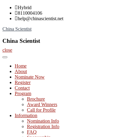
Skip
Hybrid
to
8110004106
content
help@chinascientist.net
China Scientist
China Scientist
close
Home
About
Nominate Now
Register
Contact
Program
Brochure
Award Winners
Call for Profile
Information
Nomination Info
Registration Info
FAQ