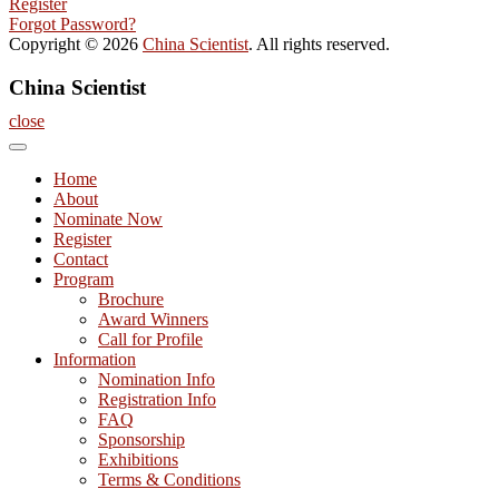
Register
Forgot Password?
Copyright © 2026
China Scientist
. All rights reserved.
China Scientist
close
Home
About
Nominate Now
Register
Contact
Program
Brochure
Award Winners
Call for Profile
Information
Nomination Info
Registration Info
FAQ
Sponsorship
Exhibitions
Terms & Conditions