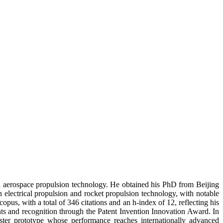
ed aerospace propulsion technology. He obtained his PhD from Beijing
n electrical propulsion and rocket propulsion technology, with notable
pus, with a total of 346 citations and an h-index of 12, reflecting his
nts and recognition through the Patent Invention Innovation Award. In
ster prototype whose performance reaches internationally advanced