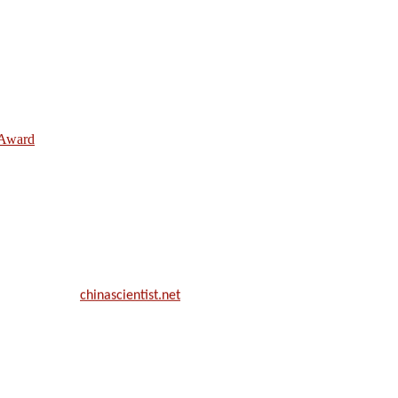
e Award
ill be a hybrid event (online/in-person). We invite researchers, scie
50% discount offer.
. Apply now at
chinascientist.net