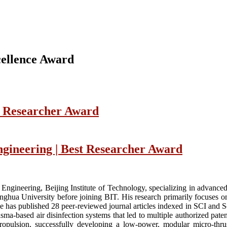
ellence Award
t Researcher Award
ngineering | Best Researcher Award
 Engineering, Beijing Institute of Technology, specializing in advanc
inghua University before joining BIT. His research primarily focuses o
 has published 28 peer-reviewed journal articles indexed in SCI and Sco
sma-based air disinfection systems that led to multiple authorized pate
ropulsion, successfully developing a low-power, modular micro-thru