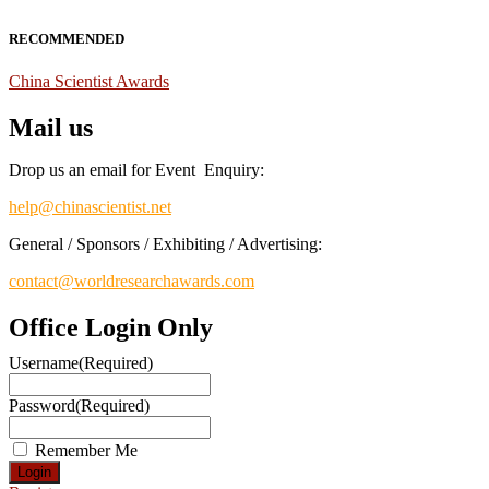
RECOMMENDED
China Scientist Awards
Mail us
Drop us an email for Event Enquiry:
help@chinascientist.net
General / Sponsors / Exhibiting / Advertising:
contact@worldresearchawards.com
Office Login Only
Username
(Required)
Password
(Required)
Remember Me