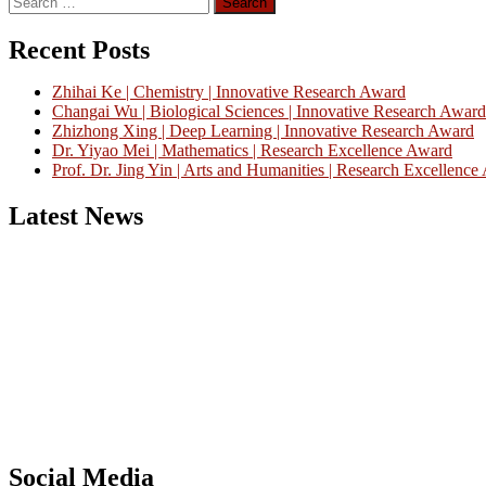
for:
Recent Posts
Zhihai Ke | Chemistry | Innovative Research Award
Changai Wu | Biological Sciences | Innovative Research Award
Zhizhong Xing | Deep Learning | Innovative Research Award
Dr. Yiyao Mei | Mathematics | Research Excellence Award
Prof. Dr. Jing Yin | Arts and Humanities | Research Excellenc
Latest News
Nominations are now open for the China Scientist Awards 2026. This w
recognition on or before 28th August 2026 and avail the early bird 
Don’t miss this chance to showcase your work on a global platform
Social Media