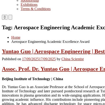
Sponsorship
Exhibitions
Terms & Conditions
Primary
Primary
Menu
Menu
for
for
Tag:
Aerospace Engineering Academic Exc
Mobile
Desktop
Home
Aerospace Engineering Academic Excellence Award
Yuntao Guo | Aerospace Engineering | Bes
Published on
17/09/2025
17/09/2025
by
China Scientist
Assoc. Prof. Dr. Yuntao Guo | Aerospace E
Beijing Institute of Technology | China
Dr. Yuntao Guo is an Associate Professor at the School of Aerospace
Institute of Technology and later pursued postdoctoral research at Ts
innovations in plasma generation and its wide-ranging applications. He
growing academic influence. His contributions include pioneering pla
addition, he has advanced discharge technology for space micro-p