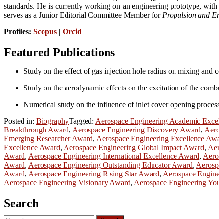
standards. He is currently working on an engineering prototype, with p
serves as a Junior Editorial Committee Member for
Propulsion and E
Profiles:
Scopus
|
Orcid
Featured Publications
Study on the effect of gas injection hole radius on mixing and c
Study on the aerodynamic effects on the excitation of the combu
Numerical study on the influence of inlet cover opening process
Posted in:
Biography
Tagged:
Aerospace Engineering Academic Exce
Breakthrough Award
,
Aerospace Engineering Discovery Award
,
Aero
Emerging Researcher Award
,
Aerospace Engineering Excellence Aw
Excellence Award
,
Aerospace Engineering Global Impact Award
,
Aer
Award
,
Aerospace Engineering International Excellence Award
,
Aero
Award
,
Aerospace Engineering Outstanding Educator Award
,
Aerosp
Award
,
Aerospace Engineering Rising Star Award
,
Aerospace Engine
Aerospace Engineering Visionary Award
,
Aerospace Engineering Yo
Search
Search