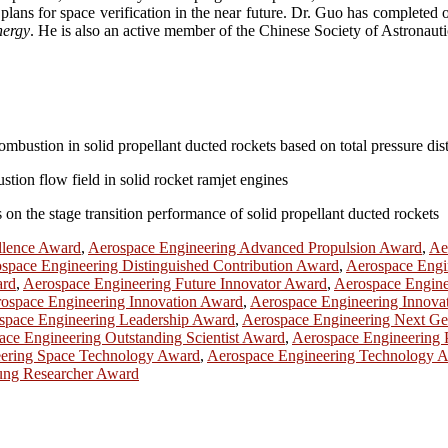
lans for space verification in the near future. Dr. Guo has completed o
nergy
. He is also an active member of the Chinese Society of Astronauti
ombustion in solid propellant ducted rockets based on total pressure dis
stion flow field in solid rocket ramjet engines
 on the stage transition performance of solid propellant ducted rockets
llence Award
,
Aerospace Engineering Advanced Propulsion Award
,
Ae
space Engineering Distinguished Contribution Award
,
Aerospace Engin
ard
,
Aerospace Engineering Future Innovator Award
,
Aerospace Engine
ospace Engineering Innovation Award
,
Aerospace Engineering Innova
space Engineering Leadership Award
,
Aerospace Engineering Next Ge
ace Engineering Outstanding Scientist Award
,
Aerospace Engineering 
ering Space Technology Award
,
Aerospace Engineering Technology 
ung Researcher Award