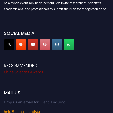
be a hybrid event (online/in-person). We invite researchers, scientists,
academicians, and professionals to submit their CVs for recognition on or
before 28th August 2026 and avail the early bird 50% discount offer.
Don’t miss this chance to showcase your work on a global platform. Apply
now at
chinascientist.net
SOCIAL MEDIA
RECOMMENDED
China Scientist Awards
MAIL US
Drop us an email for Event Enquiry:
help@chinascientist.net