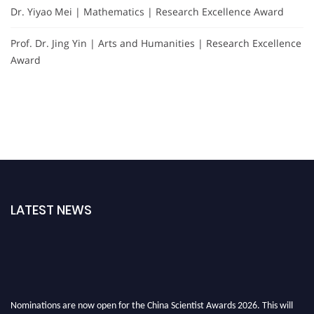
Dr. Yiyao Mei | Mathematics | Research Excellence Award
Prof. Dr. Jing Yin | Arts and Humanities | Research Excellence
Award
LATEST NEWS
Nominations are now open for the China Scientist Awards 2026. This will