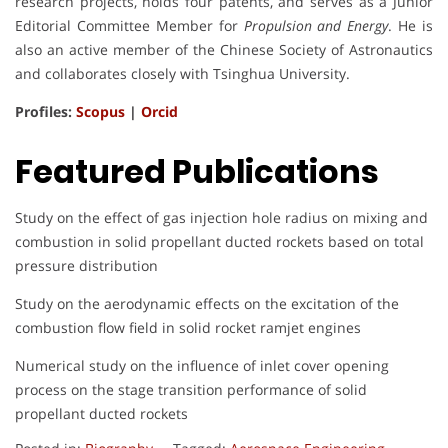
research projects, holds four patents, and serves as a Junior
Editorial Committee Member for
Propulsion and Energy
. He is
also an active member of the Chinese Society of Astronautics
and collaborates closely with Tsinghua University.
Profiles:
Scopus
|
Orcid
Featured Publications
Study on the effect of gas injection hole radius on mixing and
combustion in solid propellant ducted rockets based on total
pressure distribution
Study on the aerodynamic effects on the excitation of the
combustion flow field in solid rocket ramjet engines
Numerical study on the influence of inlet cover opening
process on the stage transition performance of solid
propellant ducted rockets