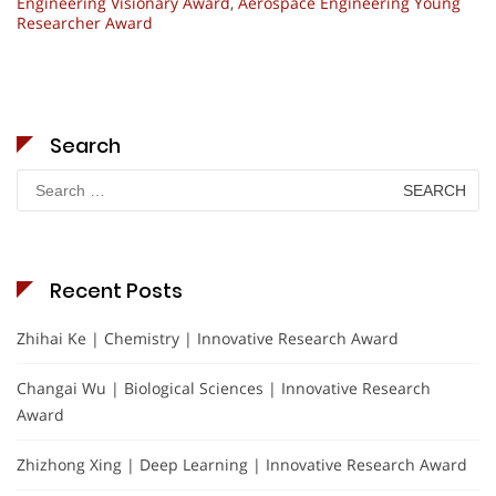
Engineering Visionary Award
,
Aerospace Engineering Young
Researcher Award
Search
Search
for:
Recent Posts
Zhihai Ke | Chemistry | Innovative Research Award
Changai Wu | Biological Sciences | Innovative Research
Award
Zhizhong Xing | Deep Learning | Innovative Research Award