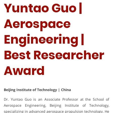
Yuntao Guo |
Aerospace
Engineering |
Best Researcher
Award
Beijing Institute of Technology | China
Dr. Yuntao Guo is an Associate Professor at the School of
Aerospace Engineering, Beijing Institute of Technology,
specializing in advanced aerospace propulsion technology. He