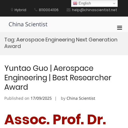
Skip
English
to
Hybrid
8110004106
help@chinascientist.net
content
China Scientist
Pri
Men
Tag:
Aerospace Engineering Next Generation
for
Award
Mobi
Yuntao Guo | Aerospace
Engineering | Best Researcher
Award
Published on
17/09/2025
by
China Scientist
Assoc. Prof. Dr.