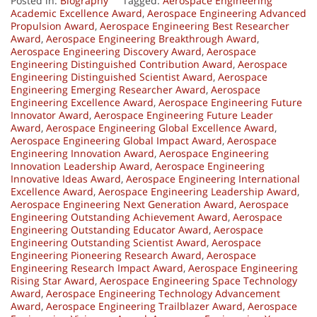
Posted in:
Biography
Tagged:
Aerospace Engineering
Academic Excellence Award
,
Aerospace Engineering Advanced
Propulsion Award
,
Aerospace Engineering Best Researcher
Award
,
Aerospace Engineering Breakthrough Award
,
Aerospace Engineering Discovery Award
,
Aerospace
Engineering Distinguished Contribution Award
,
Aerospace
Engineering Distinguished Scientist Award
,
Aerospace
Engineering Emerging Researcher Award
,
Aerospace
Engineering Excellence Award
,
Aerospace Engineering Future
Innovator Award
,
Aerospace Engineering Future Leader
Award
,
Aerospace Engineering Global Excellence Award
,
Aerospace Engineering Global Impact Award
,
Aerospace
Engineering Innovation Award
,
Aerospace Engineering
Innovation Leadership Award
,
Aerospace Engineering
Innovative Ideas Award
,
Aerospace Engineering International
Excellence Award
,
Aerospace Engineering Leadership Award
,
Aerospace Engineering Next Generation Award
,
Aerospace
Engineering Outstanding Achievement Award
,
Aerospace
Engineering Outstanding Educator Award
,
Aerospace
Engineering Outstanding Scientist Award
,
Aerospace
Engineering Pioneering Research Award
,
Aerospace
Engineering Research Impact Award
,
Aerospace Engineering
Rising Star Award
,
Aerospace Engineering Space Technology
Award
,
Aerospace Engineering Technology Advancement
Award
,
Aerospace Engineering Trailblazer Award
,
Aerospace