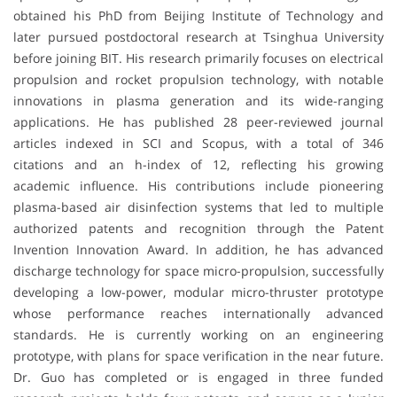
obtained his PhD from Beijing Institute of Technology and
later pursued postdoctoral research at Tsinghua University
before joining BIT. His research primarily focuses on electrical
propulsion and rocket propulsion technology, with notable
innovations in plasma generation and its wide-ranging
applications. He has published 28 peer-reviewed journal
articles indexed in SCI and Scopus, with a total of 346
citations and an h-index of 12, reflecting his growing
academic influence. His contributions include pioneering
plasma-based air disinfection systems that led to multiple
authorized patents and recognition through the Patent
Invention Innovation Award. In addition, he has advanced
discharge technology for space micro-propulsion, successfully
developing a low-power, modular micro-thruster prototype
whose performance reaches internationally advanced
standards. He is currently working on an engineering
prototype, with plans for space verification in the near future.
Dr. Guo has completed or is engaged in three funded