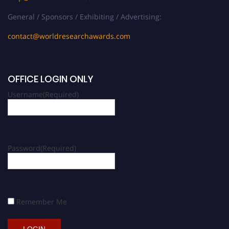
General / Sponsors / Exhibiting / Advertising:
contact@worldresearchawards.com
OFFICE LOGIN ONLY
Username
(Required)
Password
(Required)
Remember Me