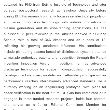
obtained his PhD from Beijing Institute of Technology and later
pursued postdoctoral research at Tsinghua University before
joining BIT. His research primarily focuses on electrical propulsion
and rocket propulsion technology, with notable innovations in
plasma generation and its wide-ranging applications. He has
published 28 peer-reviewed journal articles indexed in SCI and
Scopus, with a total of 346 citations and an h-index of 12,
reflecting his growing academic influence. His contributions
include pioneering plasma-based air disinfection systems that led
to multiple authorized patents and recognition through the Patent
Invention Innovation Award. In addition, he has advanced
discharge technology for space micro-propulsion, successfully
developing a low-power, modular micro-thruster prototype whose
performance reaches internationally advanced standards. He is
currently working on an engineering prototype, with plans for
space verification in the near future. Dr. Guo has completed or is
engaged in three funded research projects, holds four patents,
and serves as a Junior Editorial Committee Member for