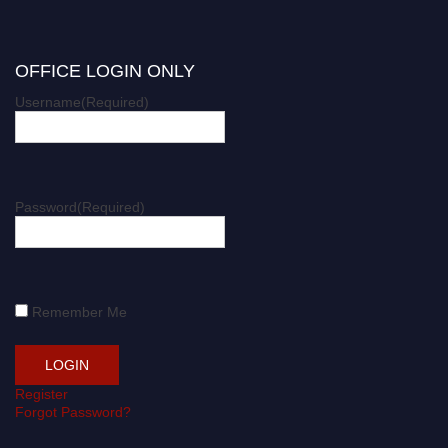
OFFICE LOGIN ONLY
Username
(Required)
Password
(Required)
Remember Me
Register
Forgot Password?