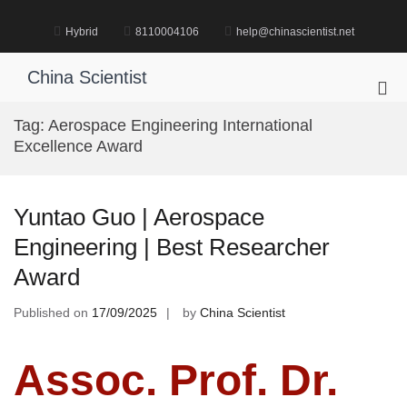
Skip
to
Hybrid
8110004106
help@chinascientist.net
content
China Scientist
Pri
Me
Tag:
Aerospace Engineering International
for
Excellence Award
Mob
Yuntao Guo | Aerospace
Engineering | Best Researcher
Award
Published on
17/09/2025
by
China Scientist
Assoc. Prof. Dr.