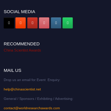
SOCIAL MEDIA
RECOMMENDED
China Scientist Awards
MAIL US
Drop us an email for Event Enquiry:
help@chinascientist.net
General / Sponsors / Exhibiting / Advertising:
contact@worldresearchawards.com