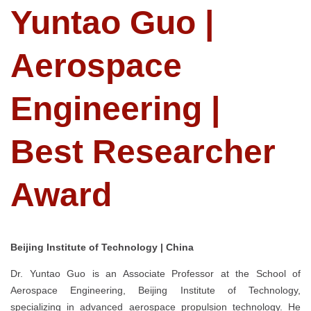
Yuntao Guo |
Aerospace
Engineering |
Best Researcher
Award
Beijing Institute of Technology | China
Dr. Yuntao Guo is an Associate Professor at the School of
Aerospace Engineering, Beijing Institute of Technology,
specializing in advanced aerospace propulsion technology. He