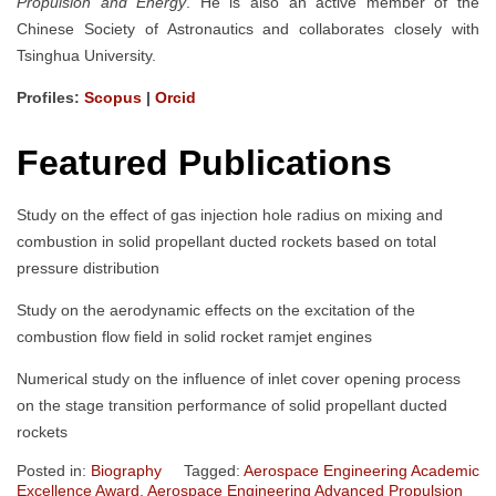
Propulsion and Energy
. He is also an active member of the
Chinese Society of Astronautics and collaborates closely with
Tsinghua University.
Profiles:
Scopus
|
Orcid
Featured Publications
Study on the effect of gas injection hole radius on mixing and
combustion in solid propellant ducted rockets based on total
pressure distribution
Study on the aerodynamic effects on the excitation of the
combustion flow field in solid rocket ramjet engines
Numerical study on the influence of inlet cover opening process
on the stage transition performance of solid propellant ducted
rockets
Posted in:
Biography
Tagged:
Aerospace Engineering Academic
Excellence Award
,
Aerospace Engineering Advanced Propulsion