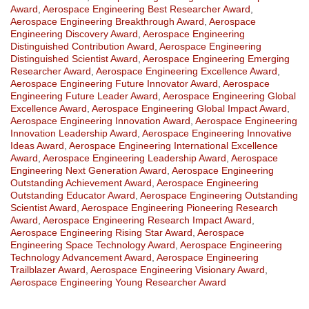
Award
,
Aerospace Engineering Best Researcher Award
,
Aerospace Engineering Breakthrough Award
,
Aerospace
Engineering Discovery Award
,
Aerospace Engineering
Distinguished Contribution Award
,
Aerospace Engineering
Distinguished Scientist Award
,
Aerospace Engineering Emerging
Researcher Award
,
Aerospace Engineering Excellence Award
,
Aerospace Engineering Future Innovator Award
,
Aerospace
Engineering Future Leader Award
,
Aerospace Engineering Global
Excellence Award
,
Aerospace Engineering Global Impact Award
,
Aerospace Engineering Innovation Award
,
Aerospace Engineering
Innovation Leadership Award
,
Aerospace Engineering Innovative
Ideas Award
,
Aerospace Engineering International Excellence
Award
,
Aerospace Engineering Leadership Award
,
Aerospace
Engineering Next Generation Award
,
Aerospace Engineering
Outstanding Achievement Award
,
Aerospace Engineering
Outstanding Educator Award
,
Aerospace Engineering Outstanding
Scientist Award
,
Aerospace Engineering Pioneering Research
Award
,
Aerospace Engineering Research Impact Award
,
Aerospace Engineering Rising Star Award
,
Aerospace
Engineering Space Technology Award
,
Aerospace Engineering
Technology Advancement Award
,
Aerospace Engineering
Trailblazer Award
,
Aerospace Engineering Visionary Award
,
Aerospace Engineering Young Researcher Award