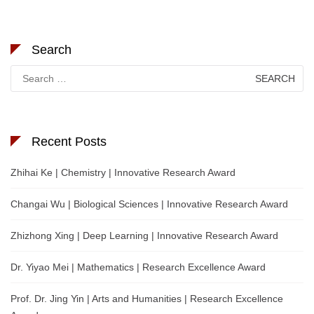
Search
Search
for:
Recent Posts
Zhihai Ke | Chemistry | Innovative Research Award
Changai Wu | Biological Sciences | Innovative Research Award
Zhizhong Xing | Deep Learning | Innovative Research Award
Dr. Yiyao Mei | Mathematics | Research Excellence Award
Prof. Dr. Jing Yin | Arts and Humanities | Research Excellence