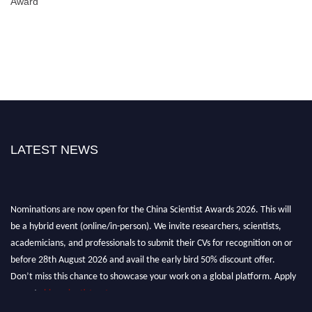
Award
LATEST NEWS
Nominations are now open for the China Scientist Awards 2026. This will
be a hybrid event (online/in-person). We invite researchers, scientists,
academicians, and professionals to submit their CVs for recognition on or
before 28th August 2026 and avail the early bird 50% discount offer.
Don’t miss this chance to showcase your work on a global platform. Apply
now at
chinascientist.net