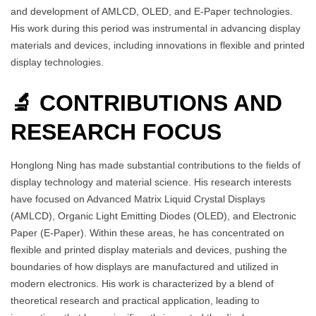
and development of AMLCD, OLED, and E-Paper technologies.
His work during this period was instrumental in advancing display
materials and devices, including innovations in flexible and printed
display technologies.
🔬 CONTRIBUTIONS AND
RESEARCH FOCUS
Honglong Ning has made substantial contributions to the fields of
display technology and material science. His research interests
have focused on Advanced Matrix Liquid Crystal Displays
(AMLCD), Organic Light Emitting Diodes (OLED), and Electronic
Paper (E-Paper). Within these areas, he has concentrated on
flexible and printed display materials and devices, pushing the
boundaries of how displays are manufactured and utilized in
modern electronics. His work is characterized by a blend of
theoretical research and practical application, leading to