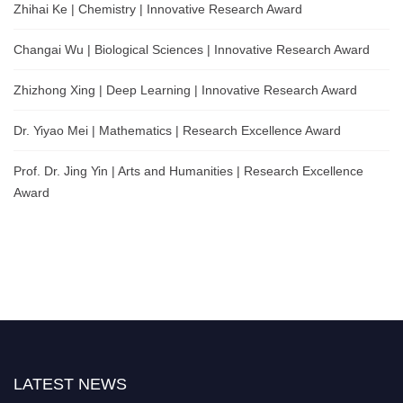
Zhihai Ke | Chemistry | Innovative Research Award
Changai Wu | Biological Sciences | Innovative Research Award
Zhizhong Xing | Deep Learning | Innovative Research Award
Dr. Yiyao Mei | Mathematics | Research Excellence Award
Prof. Dr. Jing Yin | Arts and Humanities | Research Excellence
Award
LATEST NEWS