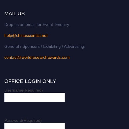
MAIL US
Drop us an email for Event Enquiry:
help@chinascientist.net
General / Sponsors / Exhibiting / Advertising:
contact@worldresearchawards.com
OFFICE LOGIN ONLY
Username
(Required)
Password
(Required)