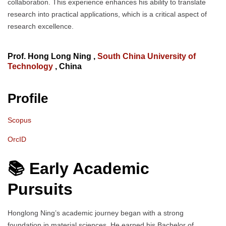
collaboration. This experience enhances his ability to translate
research into practical applications, which is a critical aspect of
research excellence.
Prof. Hong Long Ning ,
South China University of
Technology
, China
Profile
Scopus
OrcID
📚 Early Academic
Pursuits
Honglong Ning’s academic journey began with a strong
foundation in material sciences. He earned his Bachelor of