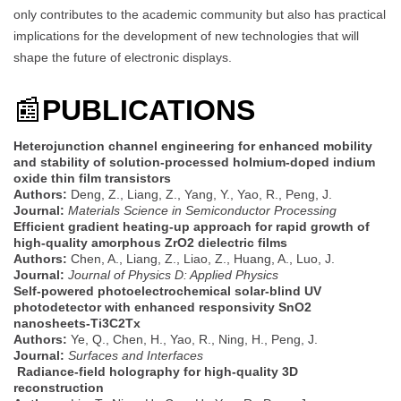
only contributes to the academic community but also has practical
implications for the development of new technologies that will
shape the future of electronic displays.
📰
PUBLICATIONS
Heterojunction channel engineering for enhanced mobility
and stability of solution-processed holmium-doped indium
oxide thin film transistors
Authors:
Deng, Z., Liang, Z., Yang, Y., Yao, R., Peng, J.
Journal:
Materials Science in Semiconductor Processing
Efficient gradient heating-up approach for rapid growth of
high-quality amorphous ZrO2 dielectric films
Authors:
Chen, A., Liang, Z., Liao, Z., Huang, A., Luo, J.
Journal:
Journal of Physics D: Applied Physics
Self-powered photoelectrochemical solar-blind UV
photodetector with enhanced responsivity SnO2
nanosheets-Ti3C2Tx
Authors:
Ye, Q., Chen, H., Yao, R., Ning, H., Peng, J.
Journal:
Surfaces and Interfaces
Radiance-field holography for high-quality 3D
reconstruction