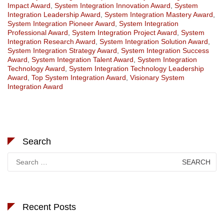
Impact Award
,
System Integration Innovation Award
,
System
Integration Leadership Award
,
System Integration Mastery Award
,
System Integration Pioneer Award
,
System Integration
Professional Award
,
System Integration Project Award
,
System
Integration Research Award
,
System Integration Solution Award
,
System Integration Strategy Award
,
System Integration Success
Award
,
System Integration Talent Award
,
System Integration
Technology Award
,
System Integration Technology Leadership
Award
,
Top System Integration Award
,
Visionary System
Integration Award
Search
Search
for:
Recent Posts