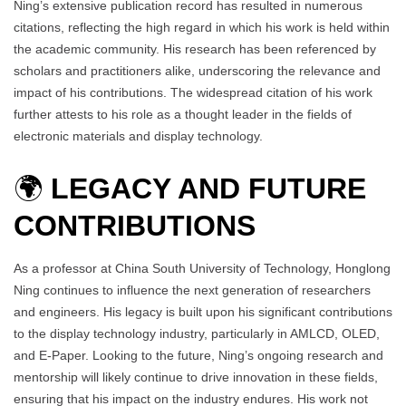
Ning’s extensive publication record has resulted in numerous
citations, reflecting the high regard in which his work is held within
the academic community. His research has been referenced by
scholars and practitioners alike, underscoring the relevance and
impact of his contributions. The widespread citation of his work
further attests to his role as a thought leader in the fields of
electronic materials and display technology.
🌍
LEGACY AND FUTURE
CONTRIBUTIONS
As a professor at China South University of Technology, Honglong
Ning continues to influence the next generation of researchers
and engineers. His legacy is built upon his significant contributions
to the display technology industry, particularly in AMLCD, OLED,
and E-Paper. Looking to the future, Ning’s ongoing research and
mentorship will likely continue to drive innovation in these fields,
ensuring that his impact on the industry endures. His work not