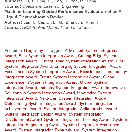
Authors:
Liu, T., Ning, H., Cao, H., Yao, R., Peng, J.
Journal:
Optics and Lasers in Engineering
Machine Learning-Guided Performance Evaluation of an All-
Liquid Electrochromic Device
Authors:
Lai, H., Cai, Q., Li, M., Zhang, Y., Ning, H.
Journal:
ACS Applied Materials and Interfaces
Posted in:
Biography
Tagged:
Advanced System Integration
Award
,
Best System Integration Award
,
Cutting-Edge System
Integration Award
,
Distinguished System Integration Award
,
Elite
System Integration Award
,
Emerging System Integration Award
,
Excellence in System Integration Award
,
Excellence in Technology
Integration Award
,
Future System Integration Award
,
Global
Excellence in System Integration Award
,
Global System
Integration Award
,
Industry System Integration Award
,
Innovative
Solutions in System Integration Award
,
Innovative System
Integration Award
,
Next-Gen System Integration Award
,
Outstanding System Integration Award
,
System Integration
Achievement Award
,
System Integration Collaboration Award
,
System Integration Design Award
,
System Integration
Development Award
,
System Integration Efficiency Award
,
System
Integration Engineering Award
,
System Integration Excellence
Award
,
System Integration Expert Award
,
System Integration