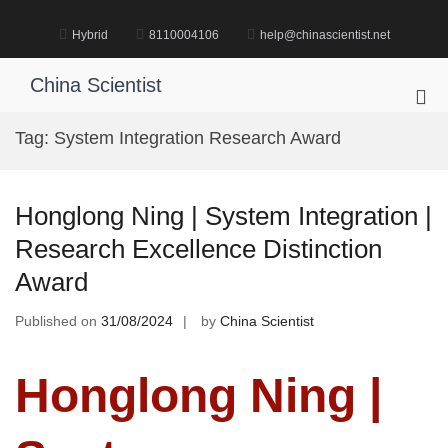
Skip
to
Hybrid
8110004106
help@chinascientist.net
content
China Scientist
Pri
Me
Tag:
System Integration Research Award
for
Mob
Honglong Ning | System Integration |
Research Excellence Distinction
Award
Published on
31/08/2024
by
China Scientist
Honglong Ning |