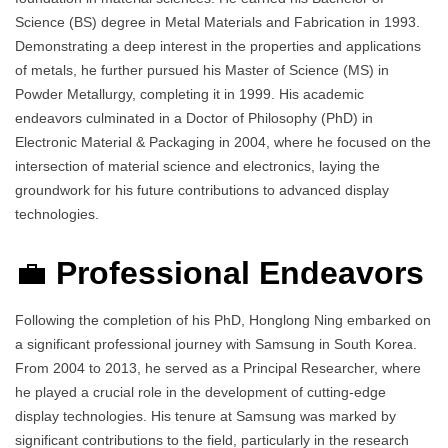
Science (BS) degree in Metal Materials and Fabrication in 1993.
Demonstrating a deep interest in the properties and applications
of metals, he further pursued his Master of Science (MS) in
Powder Metallurgy, completing it in 1999. His academic
endeavors culminated in a Doctor of Philosophy (PhD) in
Electronic Material & Packaging in 2004, where he focused on the
intersection of material science and electronics, laying the
groundwork for his future contributions to advanced display
technologies.
💼
Professional Endeavors
Following the completion of his PhD, Honglong Ning embarked on
a significant professional journey with Samsung in South Korea.
From 2004 to 2013, he served as a Principal Researcher, where
he played a crucial role in the development of cutting-edge
display technologies. His tenure at Samsung was marked by
significant contributions to the field, particularly in the research