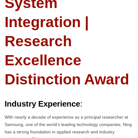
System
Integration |
Research
Excellence
Distinction Award
Industry Experience
:
With nearly a decade of experience as a principal researcher at
Samsung, one of the world’s leading technology companies, Ning
has a strong foundation in applied research and industry