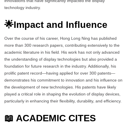
innovations that have significantly impacted the display
technology industry.
🌟Impact and Influence
Over the course of his career, Hong Long Ning has published
more than 300 research papers, contributing extensively to the
academic literature in his field. His work has not only advanced
the understanding of display technologies but also provided a
foundation for future research in the industry. Additionally, his
prolific patent record—having applied for over 300 patents—
demonstrates his commitment to innovation and his influence on
the development of new technologies. His patents have likely
played a critical role in shaping the evolution of display devices,
particularly in enhancing their flexibility, durability, and efficiency.
📖 ACADEMIC CITES