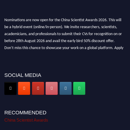
Nominations are now open for the China Scientist Awards 2026. This will
be a hybrid event (online/in-person). We invite researchers, scientists,
academicians, and professionals to submit their CVs for recognition on or
before 28th August 2026 and avail the early bird 50% discount offer.
Don’t miss this chance to showcase your work on a global platform. Apply
now at
chinascientist.net
SOCIAL MEDIA
RECOMMENDED
China Scientist Awards