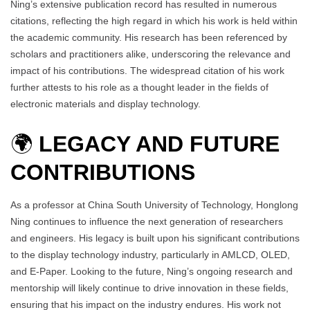
Ning’s extensive publication record has resulted in numerous
citations, reflecting the high regard in which his work is held within
the academic community. His research has been referenced by
scholars and practitioners alike, underscoring the relevance and
impact of his contributions. The widespread citation of his work
further attests to his role as a thought leader in the fields of
electronic materials and display technology.
🌍
LEGACY AND FUTURE
CONTRIBUTIONS
As a professor at China South University of Technology, Honglong
Ning continues to influence the next generation of researchers
and engineers. His legacy is built upon his significant contributions
to the display technology industry, particularly in AMLCD, OLED,
and E-Paper. Looking to the future, Ning’s ongoing research and
mentorship will likely continue to drive innovation in these fields,
ensuring that his impact on the industry endures. His work not