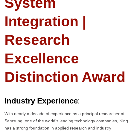
System
Integration |
Research
Excellence
Distinction Award
Industry Experience
:
With nearly a decade of experience as a principal researcher at
Samsung, one of the world’s leading technology companies, Ning
has a strong foundation in applied research and industry