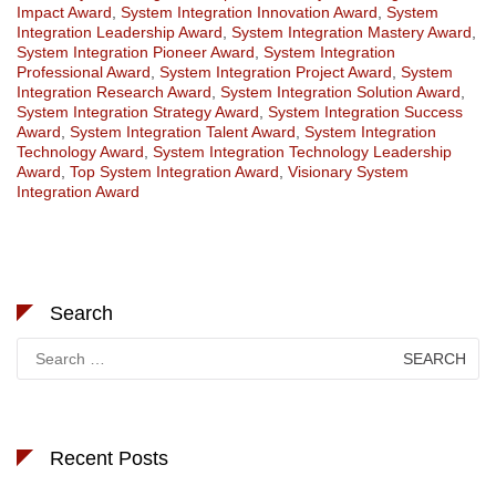
Impact Award
,
System Integration Innovation Award
,
System
Integration Leadership Award
,
System Integration Mastery Award
,
System Integration Pioneer Award
,
System Integration
Professional Award
,
System Integration Project Award
,
System
Integration Research Award
,
System Integration Solution Award
,
System Integration Strategy Award
,
System Integration Success
Award
,
System Integration Talent Award
,
System Integration
Technology Award
,
System Integration Technology Leadership
Award
,
Top System Integration Award
,
Visionary System
Integration Award
Search
Search
for:
Recent Posts