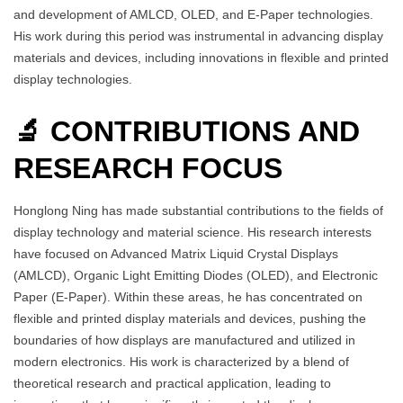
and development of AMLCD, OLED, and E-Paper technologies.
His work during this period was instrumental in advancing display
materials and devices, including innovations in flexible and printed
display technologies.
🔬 CONTRIBUTIONS AND
RESEARCH FOCUS
Honglong Ning has made substantial contributions to the fields of
display technology and material science. His research interests
have focused on Advanced Matrix Liquid Crystal Displays
(AMLCD), Organic Light Emitting Diodes (OLED), and Electronic
Paper (E-Paper). Within these areas, he has concentrated on
flexible and printed display materials and devices, pushing the
boundaries of how displays are manufactured and utilized in
modern electronics. His work is characterized by a blend of
theoretical research and practical application, leading to