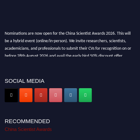
Nominations are now open for the China Scientist Awards 2026. This will
be a hybrid event (online/in-person). We invite researchers, scientists,
academicians, and professionals to submit their CVs for recognition on or
before 28th August 2026 and avail the early bird 50% discount offer.
Don’t miss this chance to showcase your work on a global platform. Apply
now at
chinascientist.net
SOCIAL MEDIA
RECOMMENDED
China Scientist Awards