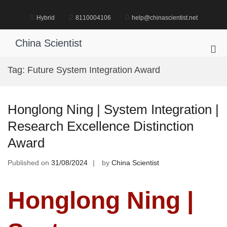
Skip
to
Hybrid
8110004106
help@chinascientist.net
content
China Scientist
Pri
Me
Tag:
Future System Integration Award
for
Mob
Honglong Ning | System Integration |
Research Excellence Distinction
Award
Published on
31/08/2024
by
China Scientist
Honglong Ning |