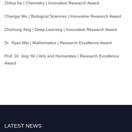
Zhihai Ke | Chemistry | Innovative Research Award
Changai Wu | Biological Sciences | Innovative Research Award
Zhizhong Xing | Deep Learning | Innovative Research Award
Dr. Yiyao Mei | Mathematics | Research Excellence Award
Prof. Dr. Jing Yin | Arts and Humanities | Research Excellence
Award
LATEST NEWS