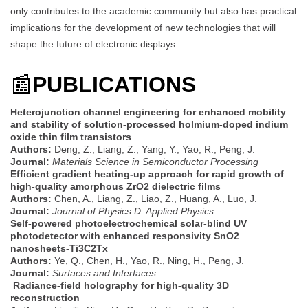
only contributes to the academic community but also has practical
implications for the development of new technologies that will
shape the future of electronic displays.
📰
PUBLICATIONS
Heterojunction channel engineering for enhanced mobility
and stability of solution-processed holmium-doped indium
oxide thin film transistors
Authors:
Deng, Z., Liang, Z., Yang, Y., Yao, R., Peng, J.
Journal:
Materials Science in Semiconductor Processing
Efficient gradient heating-up approach for rapid growth of
high-quality amorphous ZrO2 dielectric films
Authors:
Chen, A., Liang, Z., Liao, Z., Huang, A., Luo, J.
Journal:
Journal of Physics D: Applied Physics
Self-powered photoelectrochemical solar-blind UV
photodetector with enhanced responsivity SnO2
nanosheets-Ti3C2Tx
Authors:
Ye, Q., Chen, H., Yao, R., Ning, H., Peng, J.
Journal:
Surfaces and Interfaces
Radiance-field holography for high-quality 3D
reconstruction