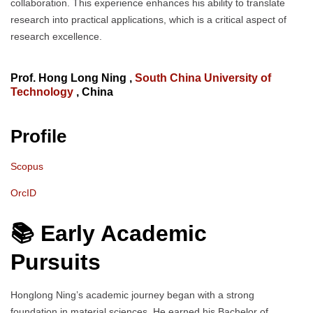
collaboration. This experience enhances his ability to translate
research into practical applications, which is a critical aspect of
research excellence.
Prof. Hong Long Ning ,
South China University of
Technology
, China
Profile
Scopus
OrcID
📚 Early Academic
Pursuits
Honglong Ning’s academic journey began with a strong
foundation in material sciences. He earned his Bachelor of