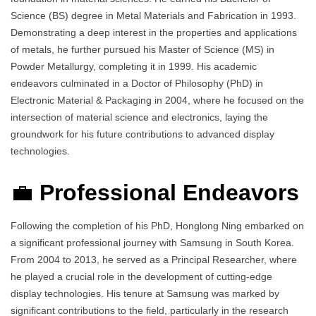
Science (BS) degree in Metal Materials and Fabrication in 1993.
Demonstrating a deep interest in the properties and applications
of metals, he further pursued his Master of Science (MS) in
Powder Metallurgy, completing it in 1999. His academic
endeavors culminated in a Doctor of Philosophy (PhD) in
Electronic Material & Packaging in 2004, where he focused on the
intersection of material science and electronics, laying the
groundwork for his future contributions to advanced display
technologies.
💼
Professional Endeavors
Following the completion of his PhD, Honglong Ning embarked on
a significant professional journey with Samsung in South Korea.
From 2004 to 2013, he served as a Principal Researcher, where
he played a crucial role in the development of cutting-edge
display technologies. His tenure at Samsung was marked by
significant contributions to the field, particularly in the research