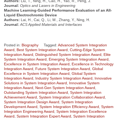
Authors:
Liu, T., Ning, H., Cao, H., Yao, R., Peng, J.
Journal:
Optics and Lasers in Engineering
Machine Learning-Guided Performance Evaluation of an All-
Liquid Electrochromic Device
Authors:
Lai, H., Cai, Q., Li, M., Zhang, Y., Ning, H.
Journal:
ACS Applied Materials and Interfaces
Posted in:
Biography
Tagged:
Advanced System Integration
Award
,
Best System Integration Award
,
Cutting-Edge System
Integration Award
,
Distinguished System Integration Award
,
Elite
System Integration Award
,
Emerging System Integration Award
,
Excellence in System Integration Award
,
Excellence in Technology
Integration Award
,
Future System Integration Award
,
Global
Excellence in System Integration Award
,
Global System
Integration Award
,
Industry System Integration Award
,
Innovative
Solutions in System Integration Award
,
Innovative System
Integration Award
,
Next-Gen System Integration Award
,
Outstanding System Integration Award
,
System Integration
Achievement Award
,
System Integration Collaboration Award
,
System Integration Design Award
,
System Integration
Development Award
,
System Integration Efficiency Award
,
System
Integration Engineering Award
,
System Integration Excellence
Award
,
System Integration Expert Award
,
System Integration