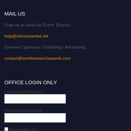
MAIL US
Drop us an email for Event Enquiry:
help@chinascientist.net
General / Sponsors / Exhibiting / Advertising:
contact@worldresearchawards.com
OFFICE LOGIN ONLY
Username
(Required)
Password
(Required)
Remember Me