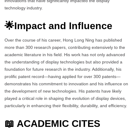
innovations that have significantly impacted the display
technology industry.
🌟Impact and Influence
Over the course of his career, Hong Long Ning has published
more than 300 research papers, contributing extensively to the
academic literature in his field. His work has not only advanced
the understanding of display technologies but also provided a
foundation for future research in the industry. Additionally, his
prolific patent record—having applied for over 300 patents—
demonstrates his commitment to innovation and his influence on
the development of new technologies. His patents have likely
played a critical role in shaping the evolution of display devices,
particularly in enhancing their flexibility, durability, and efficiency.
📖 ACADEMIC CITES