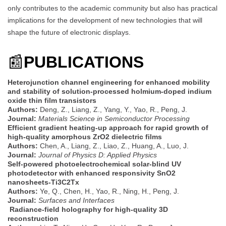
only contributes to the academic community but also has practical
implications for the development of new technologies that will
shape the future of electronic displays.
📰
PUBLICATIONS
Heterojunction channel engineering for enhanced mobility
and stability of solution-processed holmium-doped indium
oxide thin film transistors
Authors:
Deng, Z., Liang, Z., Yang, Y., Yao, R., Peng, J.
Journal:
Materials Science in Semiconductor Processing
Efficient gradient heating-up approach for rapid growth of
high-quality amorphous ZrO2 dielectric films
Authors:
Chen, A., Liang, Z., Liao, Z., Huang, A., Luo, J.
Journal:
Journal of Physics D: Applied Physics
Self-powered photoelectrochemical solar-blind UV
photodetector with enhanced responsivity SnO2
nanosheets-Ti3C2Tx
Authors:
Ye, Q., Chen, H., Yao, R., Ning, H., Peng, J.
Journal:
Surfaces and Interfaces
Radiance-field holography for high-quality 3D
reconstruction