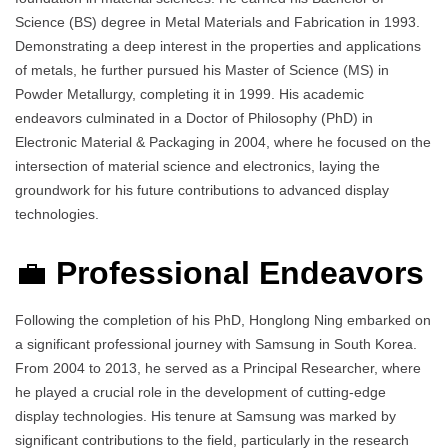
Science (BS) degree in Metal Materials and Fabrication in 1993.
Demonstrating a deep interest in the properties and applications
of metals, he further pursued his Master of Science (MS) in
Powder Metallurgy, completing it in 1999. His academic
endeavors culminated in a Doctor of Philosophy (PhD) in
Electronic Material & Packaging in 2004, where he focused on the
intersection of material science and electronics, laying the
groundwork for his future contributions to advanced display
technologies.
💼
Professional Endeavors
Following the completion of his PhD, Honglong Ning embarked on
a significant professional journey with Samsung in South Korea.
From 2004 to 2013, he served as a Principal Researcher, where
he played a crucial role in the development of cutting-edge
display technologies. His tenure at Samsung was marked by
significant contributions to the field, particularly in the research