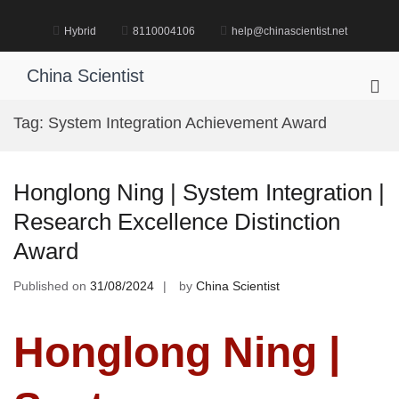
Skip
to
Hybrid
8110004106
help@chinascientist.net
content
China Scientist
Pri
Me
Tag:
System Integration Achievement Award
for
Mob
Honglong Ning | System Integration |
Research Excellence Distinction
Award
Published on
31/08/2024
by
China Scientist
Honglong Ning |