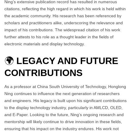
Ning’s extensive publication record has resulted in numerous
citations, reflecting the high regard in which his work is held within
the academic community. His research has been referenced by
scholars and practitioners alike, underscoring the relevance and
impact of his contributions. The widespread citation of his work
further attests to his role as a thought leader in the fields of
electronic materials and display technology.
🌍
LEGACY AND FUTURE
CONTRIBUTIONS
As a professor at China South University of Technology, Honglong
Ning continues to influence the next generation of researchers
and engineers. His legacy is built upon his significant contributions
to the display technology industry, particularly in AMLCD, OLED,
and E-Paper. Looking to the future, Ning’s ongoing research and
mentorship will likely continue to drive innovation in these fields,
ensuring that his impact on the industry endures. His work not