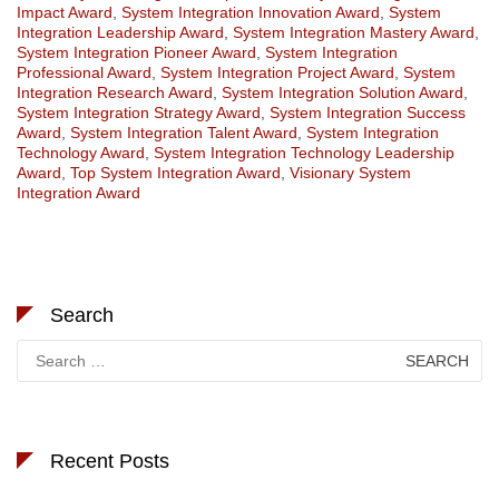
Impact Award
,
System Integration Innovation Award
,
System
Integration Leadership Award
,
System Integration Mastery Award
,
System Integration Pioneer Award
,
System Integration
Professional Award
,
System Integration Project Award
,
System
Integration Research Award
,
System Integration Solution Award
,
System Integration Strategy Award
,
System Integration Success
Award
,
System Integration Talent Award
,
System Integration
Technology Award
,
System Integration Technology Leadership
Award
,
Top System Integration Award
,
Visionary System
Integration Award
Search
Search
for:
Recent Posts