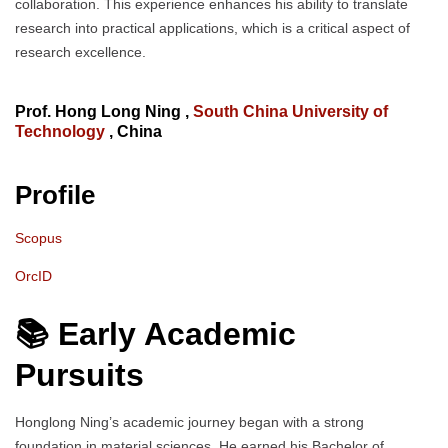
collaboration. This experience enhances his ability to translate
research into practical applications, which is a critical aspect of
research excellence.
Prof. Hong Long Ning ,
South China University of
Technology
, China
Profile
Scopus
OrcID
📚 Early Academic
Pursuits
Honglong Ning’s academic journey began with a strong
foundation in material sciences. He earned his Bachelor of