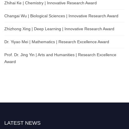
Zhihai Ke | Chemistry | Innovative Research Award
Changai Wu | Biological Sciences | Innovative Research Award
Zhizhong Xing | Deep Learning | Innovative Research Award
Dr. Yiyao Mei | Mathematics | Research Excellence Award
Prof. Dr. Jing Yin | Arts and Humanities | Research Excellence
Award
LATEST NEWS