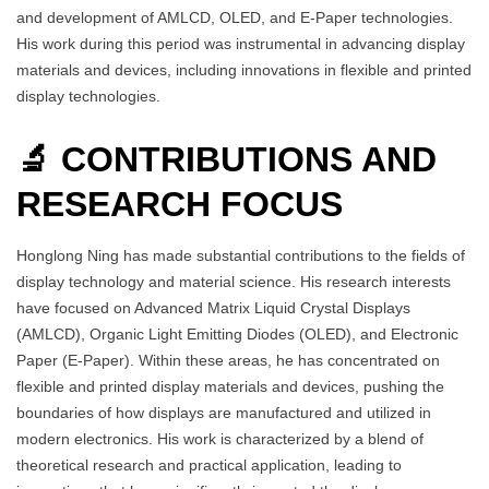
and development of AMLCD, OLED, and E-Paper technologies.
His work during this period was instrumental in advancing display
materials and devices, including innovations in flexible and printed
display technologies.
🔬 CONTRIBUTIONS AND
RESEARCH FOCUS
Honglong Ning has made substantial contributions to the fields of
display technology and material science. His research interests
have focused on Advanced Matrix Liquid Crystal Displays
(AMLCD), Organic Light Emitting Diodes (OLED), and Electronic
Paper (E-Paper). Within these areas, he has concentrated on
flexible and printed display materials and devices, pushing the
boundaries of how displays are manufactured and utilized in
modern electronics. His work is characterized by a blend of
theoretical research and practical application, leading to