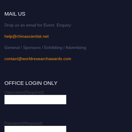
MAIL US
Drop us an email for Event Enquiry:
help@chinascientist.net
General / Sponsors / Exhibiting / Advertising:
contact@worldresearchawards.com
OFFICE LOGIN ONLY
Username
(Required)
Password
(Required)