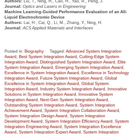
Authors:
Liu, T., Ning, H., Cao, H., Yao, R., Peng, J.
Journal:
Optics and Lasers in Engineering
Machine Learning-Guided Performance Evaluation of an All-
Liquid Electrochromic Device
Authors:
Lai, H., Cai, Q., Li, M., Zhang, Y., Ning, H.
Journal:
ACS Applied Materials and Interfaces
Posted in:
Biography
Tagged:
Advanced System Integration
Award
,
Best System Integration Award
,
Cutting-Edge System
Integration Award
,
Distinguished System Integration Award
,
Elite
System Integration Award
,
Emerging System Integration Award
,
Excellence in System Integration Award
,
Excellence in Technology
Integration Award
,
Future System Integration Award
,
Global
Excellence in System Integration Award
,
Global System
Integration Award
,
Industry System Integration Award
,
Innovative
Solutions in System Integration Award
,
Innovative System
Integration Award
,
Next-Gen System Integration Award
,
Outstanding System Integration Award
,
System Integration
Achievement Award
,
System Integration Collaboration Award
,
System Integration Design Award
,
System Integration
Development Award
,
System Integration Efficiency Award
,
System
Integration Engineering Award
,
System Integration Excellence
Award
,
System Integration Expert Award
,
System Integration