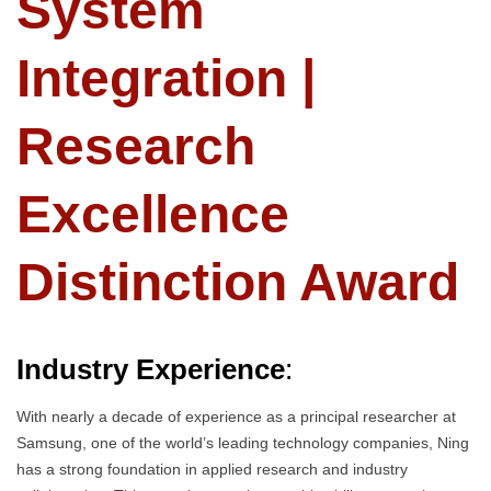
System
Integration |
Research
Excellence
Distinction Award
Industry Experience
:
With nearly a decade of experience as a principal researcher at
Samsung, one of the world’s leading technology companies, Ning
has a strong foundation in applied research and industry