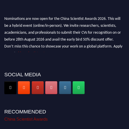
Nominations are now open for the China Scientist Awards 2026. This will
be a hybrid event (online/in-person). We invite researchers, scientists,
academicians, and professionals to submit their CVs for recognition on or
before 28th August 2026 and avail the early bird 50% discount offer.
Don’t miss this chance to showcase your work on a global platform. Apply
now at
chinascientist.net
SOCIAL MEDIA
RECOMMENDED
China Scientist Awards