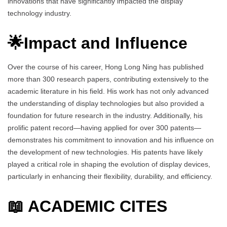
innovations that have significantly impacted the display
technology industry.
🌟Impact and Influence
Over the course of his career, Hong Long Ning has published
more than 300 research papers, contributing extensively to the
academic literature in his field. His work has not only advanced
the understanding of display technologies but also provided a
foundation for future research in the industry. Additionally, his
prolific patent record—having applied for over 300 patents—
demonstrates his commitment to innovation and his influence on
the development of new technologies. His patents have likely
played a critical role in shaping the evolution of display devices,
particularly in enhancing their flexibility, durability, and efficiency.
📖 ACADEMIC CITES