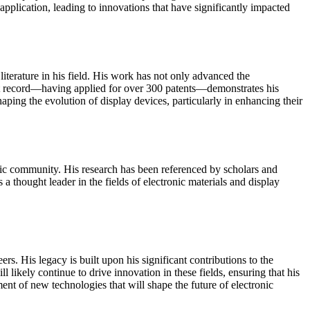
application, leading to innovations that have significantly impacted
iterature in his field. His work has not only advanced the
atent record—having applied for over 300 patents—demonstrates his
aping the evolution of display devices, particularly in enhancing their
emic community. His research has been referenced by scholars and
 a thought leader in the fields of electronic materials and display
. His legacy is built upon his significant contributions to the
ikely continue to drive innovation in these fields, ensuring that his
nt of new technologies that will shape the future of electronic