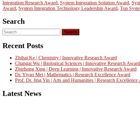
Integration Research Award
,
System Integration Solution Award
,
Syst
Award
,
System Integration Technology Leadership Award
,
Top Syste
Search
Search
for:
Recent Posts
Zhihai Ke | Chemistry | Innovative Research Award
Changai Wu | Biological Sciences | Innovative Research Award
Zhizhong Xing | Deep Learning | Innovative Research Award
Dr. Yiyao Mei | Mathematics | Research Excellence Award
Prof. Dr. Jing Yin | Arts and Humanities | Research Excellenc
Latest News
Nominations are now open for the China Scientist Awards 2026. This w
recognition on or before 28th August 2026 and avail the early bird 
Don’t miss this chance to showcase your work on a global platform