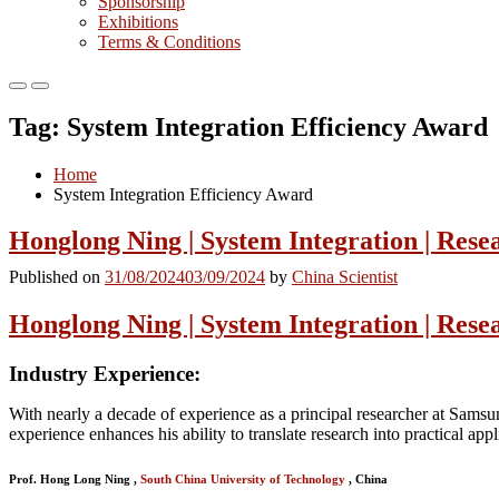
Sponsorship
Exhibitions
Terms & Conditions
Primary
Primary
Menu
Menu
Tag:
System Integration Efficiency Award
for
for
Mobile
Desktop
Home
System Integration Efficiency Award
Honglong Ning | System Integration | Rese
Published on
31/08/2024
03/09/2024
by
China Scientist
Honglong Ning | System Integration | Rese
Industry Experience
:
With nearly a decade of experience as a principal researcher at Samsu
experience enhances his ability to translate research into practical appl
Prof. Hong Long Ning ,
South China University of Technology
, China