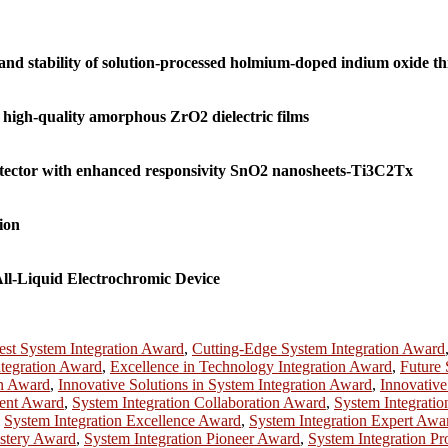
nd stability of solution-processed holmium-doped indium oxide thi
 high-quality amorphous ZrO2 dielectric films
etector with enhanced responsivity SnO2 nanosheets-Ti3C2Tx
ion
ll-Liquid Electrochromic Device
est System Integration Award
,
Cutting-Edge System Integration Award
ntegration Award
,
Excellence in Technology Integration Award
,
Future 
on Award
,
Innovative Solutions in System Integration Award
,
Innovative
ment Award
,
System Integration Collaboration Award
,
System Integrati
,
System Integration Excellence Award
,
System Integration Expert Awa
astery Award
,
System Integration Pioneer Award
,
System Integration Pr