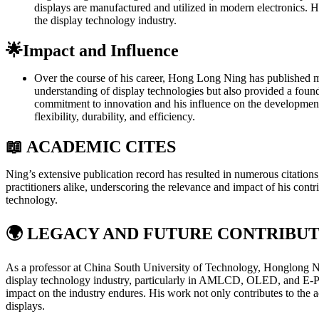
displays are manufactured and utilized in modern electronics. Hi
the display technology industry.
🌟Impact and Influence
Over the course of his career, Hong Long Ning has published mor
understanding of display technologies but also provided a found
commitment to innovation and his influence on the development of
flexibility, durability, and efficiency.
📖 ACADEMIC CITES
Ning’s extensive publication record has resulted in numerous citation
practitioners alike, underscoring the relevance and impact of his contri
technology.
🌍
LEGACY AND FUTURE CONTRIBUT
As a professor at China South University of Technology, Honglong Ning
display technology industry, particularly in AMLCD, OLED, and E-Paper
impact on the industry endures. His work not only contributes to the 
displays.