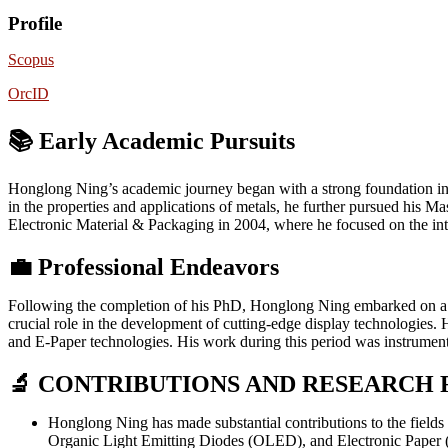
Profile
Scopus
OrcID
📚 Early Academic Pursuits
Honglong Ning’s academic journey began with a strong foundation in m
in the properties and applications of metals, he further pursued his
Electronic Material & Packaging in 2004, where he focused on the inte
💼
Professional Endeavors
Following the completion of his PhD, Honglong Ning embarked on a s
crucial role in the development of cutting-edge display technologies
and E-Paper technologies. His work during this period was instrumenta
🔬 CONTRIBUTIONS AND RESEARCH 
Honglong Ning has made substantial contributions to the field
Organic Light Emitting Diodes (OLED), and Electronic Paper (E-