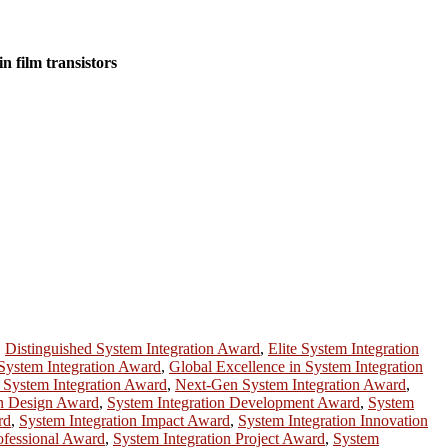
n film transistors
,
Distinguished System Integration Award
,
Elite System Integration
System Integration Award
,
Global Excellence in System Integration
 System Integration Award
,
Next-Gen System Integration Award
,
on Design Award
,
System Integration Development Award
,
System
rd
,
System Integration Impact Award
,
System Integration Innovation
ofessional Award
,
System Integration Project Award
,
System