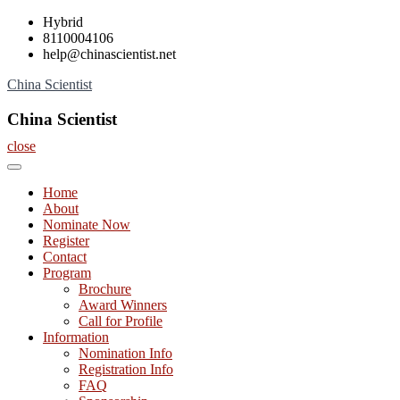
Skip
Hybrid
to
8110004106
content
help@chinascientist.net
China Scientist
China Scientist
close
Home
About
Nominate Now
Register
Contact
Program
Brochure
Award Winners
Call for Profile
Information
Nomination Info
Registration Info
FAQ