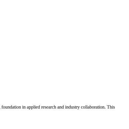
foundation in applied research and industry collaboration. This