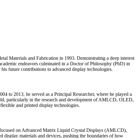
tal Materials and Fabrication in 1993. Demonstrating a deep interest
is academic endeavors culminated in a Doctor of Philosophy (PhD) in
 his future contributions to advanced display technologies.
04 to 2013, he served as a Principal Researcher, where he played a
 field, particularly in the research and development of AMLCD, OLED,
flexible and printed display technologies.
have focused on Advanced Matrix Liquid Crystal Displays (AMLCD),
ed display materials and devices, pushing the boundaries of how