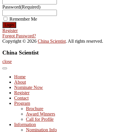
Password
(Required)
Remember Me
Register
Forgot Password?
Copyright © 2026
China Scientist
. All rights reserved.
China Scientist
close
Home
About
Nominate Now
Register
Contact
Program
Brochure
Award Winners
Call for Profile
Information
Nomination Info