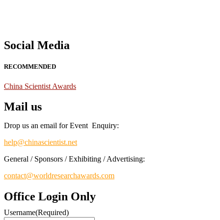
Social Media
RECOMMENDED
China Scientist Awards
Mail us
Drop us an email for Event Enquiry:
help@chinascientist.net
General / Sponsors / Exhibiting / Advertising:
contact@worldresearchawards.com
Office Login Only
Username
(Required)