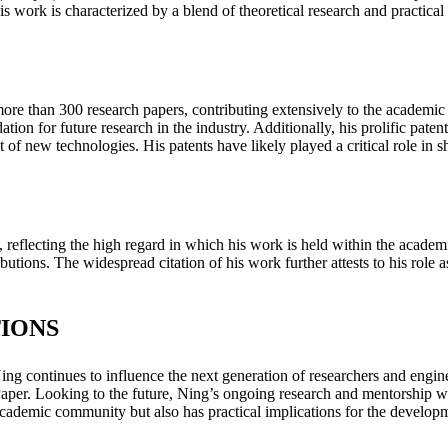
s work is characterized by a blend of theoretical research and practical 
e than 300 research papers, contributing extensively to the academic l
ation for future research in the industry. Additionally, his prolific p
 new technologies. His patents have likely played a critical role in sh
s, reflecting the high regard in which his work is held within the acad
butions. The widespread citation of his work further attests to his role as
IONS
 continues to influence the next generation of researchers and engineers
. Looking to the future, Ning’s ongoing research and mentorship will l
academic community but also has practical implications for the developme