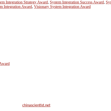
em Integration Strategy Award
,
System Integration Success Award
,
Sys
m Integration Award
,
Visionary System Integration Award
e Award
ill be a hybrid event (online/in-person). We invite researchers, scie
50% discount offer.
. Apply now at
chinascientist.net