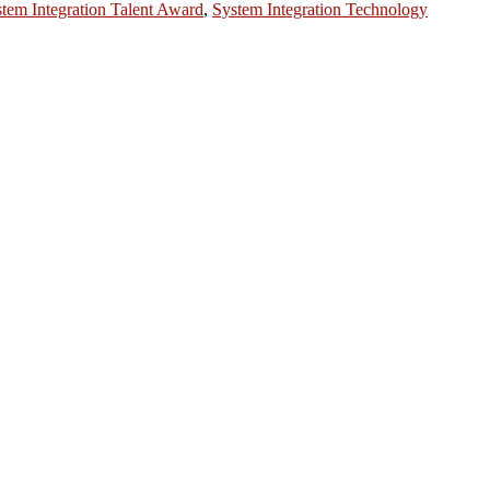
tem Integration Talent Award
,
System Integration Technology
ntists, academicians, and professionals to submit their CVs for