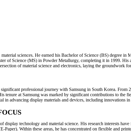
aterial sciences. He earned his Bachelor of Science (BS) degree in Me
 Master of Science (MS) in Powder Metallurgy, completing it in 1999. H
rsection of material science and electronics, laying the groundwork for
ignificant professional journey with Samsung in South Korea. From 20
. His tenure at Samsung was marked by significant contributions to the
l in advancing display materials and devices, including innovations in 
FOCUS
s of display technology and material science. His research interests 
Paper). Within these areas, he has concentrated on flexible and print