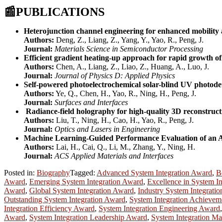
📰
PUBLICATIONS
Heterojunction channel engineering for enhanced mobility a
Authors:
Deng, Z., Liang, Z., Yang, Y., Yao, R., Peng, J.
Journal:
Materials Science in Semiconductor Processing
Efficient gradient heating-up approach for rapid growth of
Authors:
Chen, A., Liang, Z., Liao, Z., Huang, A., Luo, J.
Journal:
Journal of Physics D: Applied Physics
Self-powered photoelectrochemical solar-blind UV photod
Authors:
Ye, Q., Chen, H., Yao, R., Ning, H., Peng, J.
Journal:
Surfaces and Interfaces
Radiance-field holography for high-quality 3D reconstruct
Authors:
Liu, T., Ning, H., Cao, H., Yao, R., Peng, J.
Journal:
Optics and Lasers in Engineering
Machine Learning-Guided Performance Evaluation of an A
Authors:
Lai, H., Cai, Q., Li, M., Zhang, Y., Ning, H.
Journal:
ACS Applied Materials and Interfaces
Posted in:
Biography
Tagged:
Advanced System Integration Award
,
B
Award
,
Emerging System Integration Award
,
Excellence in System I
Award
,
Global System Integration Award
,
Industry System Integrati
Outstanding System Integration Award
,
System Integration Achieve
Integration Efficiency Award
,
System Integration Engineering Award
Award
,
System Integration Leadership Award
,
System Integration M