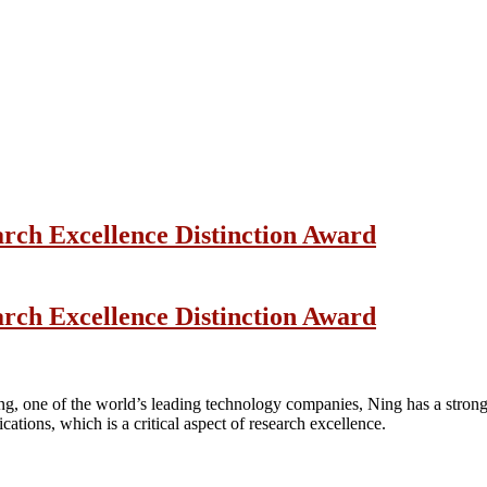
arch Excellence Distinction Award
arch Excellence Distinction Award
ng, one of the world’s leading technology companies, Ning has a strong 
ications, which is a critical aspect of research excellence.