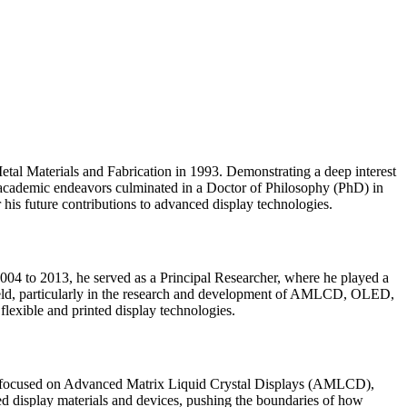
tal Materials and Fabrication in 1993. Demonstrating a deep interest
is academic endeavors culminated in a Doctor of Philosophy (PhD) in
 his future contributions to advanced display technologies.
04 to 2013, he served as a Principal Researcher, where he played a
 field, particularly in the research and development of AMLCD, OLED,
flexible and printed display technologies.
have focused on Advanced Matrix Liquid Crystal Displays (AMLCD),
ed display materials and devices, pushing the boundaries of how