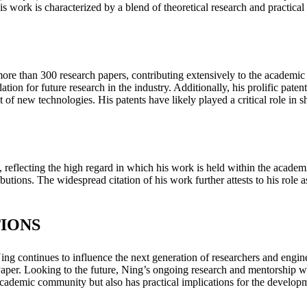
s work is characterized by a blend of theoretical research and practical 
e than 300 research papers, contributing extensively to the academic l
ation for future research in the industry. Additionally, his prolific p
 new technologies. His patents have likely played a critical role in sh
s, reflecting the high regard in which his work is held within the acad
butions. The widespread citation of his work further attests to his role as
IONS
 continues to influence the next generation of researchers and engineers
. Looking to the future, Ning’s ongoing research and mentorship will l
academic community but also has practical implications for the developme