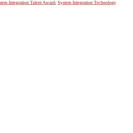
tem Integration Talent Award
,
System Integration Technology
ntists, academicians, and professionals to submit their CVs for