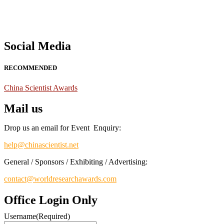
Social Media
RECOMMENDED
China Scientist Awards
Mail us
Drop us an email for Event Enquiry:
help@chinascientist.net
General / Sponsors / Exhibiting / Advertising:
contact@worldresearchawards.com
Office Login Only
Username
(Required)