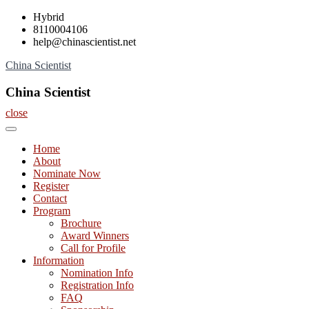
Skip
Hybrid
to
8110004106
content
help@chinascientist.net
China Scientist
China Scientist
close
Home
About
Nominate Now
Register
Contact
Program
Brochure
Award Winners
Call for Profile
Information
Nomination Info
Registration Info
FAQ