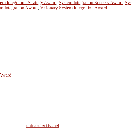
em Integration Strategy Award
,
System Integration Success Award
,
Sys
m Integration Award
,
Visionary System Integration Award
e Award
ill be a hybrid event (online/in-person). We invite researchers, scie
50% discount offer.
. Apply now at
chinascientist.net