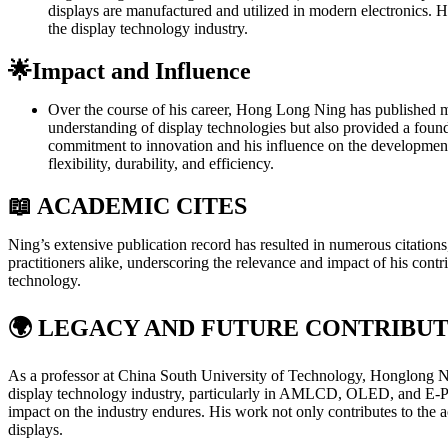
displays are manufactured and utilized in modern electronics. Hi
the display technology industry.
🌟Impact and Influence
Over the course of his career, Hong Long Ning has published mor
understanding of display technologies but also provided a found
commitment to innovation and his influence on the development of
flexibility, durability, and efficiency.
📖 ACADEMIC CITES
Ning’s extensive publication record has resulted in numerous citation
practitioners alike, underscoring the relevance and impact of his contri
technology.
🌍
LEGACY AND FUTURE CONTRIBUT
As a professor at China South University of Technology, Honglong Ning
display technology industry, particularly in AMLCD, OLED, and E-Paper
impact on the industry endures. His work not only contributes to the 
displays.