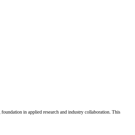
foundation in applied research and industry collaboration. This