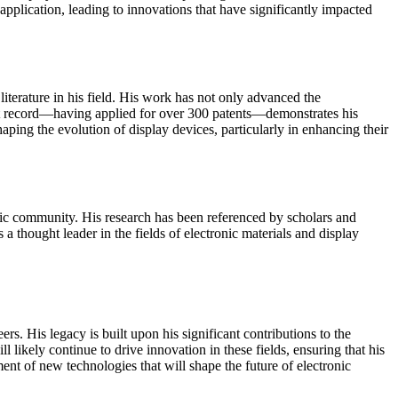
application, leading to innovations that have significantly impacted
iterature in his field. His work has not only advanced the
atent record—having applied for over 300 patents—demonstrates his
aping the evolution of display devices, particularly in enhancing their
emic community. His research has been referenced by scholars and
 a thought leader in the fields of electronic materials and display
. His legacy is built upon his significant contributions to the
ikely continue to drive innovation in these fields, ensuring that his
nt of new technologies that will shape the future of electronic