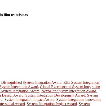
n film transistors
,
Distinguished System Integration Award
,
Elite System Integration
System Integration Award
,
Global Excellence in System Integration
 System Integration Award
,
Next-Gen System Integration Award
,
on Design Award
,
System Integration Development Award
,
System
rd
,
System Integration Impact Award
,
System Integration Innovation
ofessional Award
,
System Integration Project Award
,
System