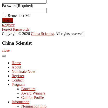
Password
(Required)
Remember Me
Register
Forgot Password?
Copyright © 2026
China Scientist
. All rights reserved.
China Scientist
close
Home
About
Nominate Now
Register
Contact
Program
Brochure
Award Winners
Call for Profile
Information
Nomination Info