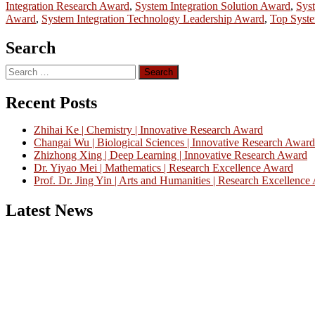
Integration Research Award
,
System Integration Solution Award
,
Syst
Award
,
System Integration Technology Leadership Award
,
Top Syste
Search
Search
for:
Recent Posts
Zhihai Ke | Chemistry | Innovative Research Award
Changai Wu | Biological Sciences | Innovative Research Award
Zhizhong Xing | Deep Learning | Innovative Research Award
Dr. Yiyao Mei | Mathematics | Research Excellence Award
Prof. Dr. Jing Yin | Arts and Humanities | Research Excellenc
Latest News
Nominations are now open for the China Scientist Awards 2026. This w
recognition on or before 28th August 2026 and avail the early bird 
Don’t miss this chance to showcase your work on a global platform