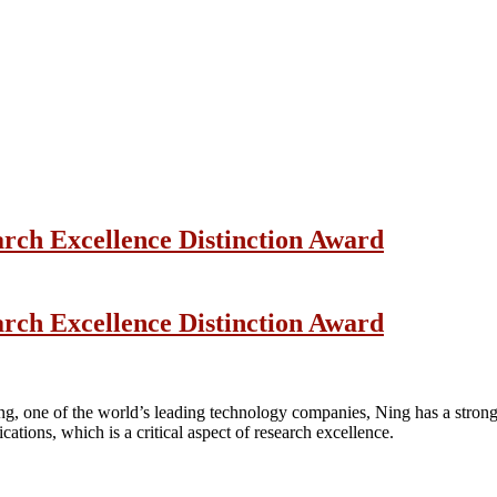
arch Excellence Distinction Award
arch Excellence Distinction Award
ng, one of the world’s leading technology companies, Ning has a strong 
ications, which is a critical aspect of research excellence.