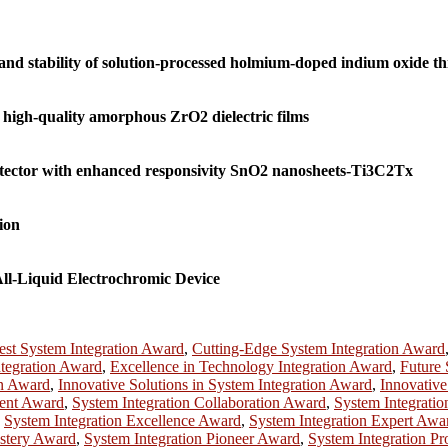
nd stability of solution-processed holmium-doped indium oxide thi
 high-quality amorphous ZrO2 dielectric films
etector with enhanced responsivity SnO2 nanosheets-Ti3C2Tx
ion
ll-Liquid Electrochromic Device
est System Integration Award
,
Cutting-Edge System Integration Award
ntegration Award
,
Excellence in Technology Integration Award
,
Future 
on Award
,
Innovative Solutions in System Integration Award
,
Innovative
ment Award
,
System Integration Collaboration Award
,
System Integrati
,
System Integration Excellence Award
,
System Integration Expert Awa
astery Award
,
System Integration Pioneer Award
,
System Integration Pr