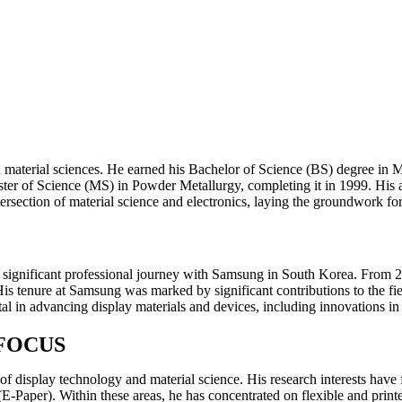
aterial sciences. He earned his Bachelor of Science (BS) degree in Me
 Master of Science (MS) in Powder Metallurgy, completing it in 1999. H
rsection of material science and electronics, laying the groundwork for
ignificant professional journey with Samsung in South Korea. From 20
. His tenure at Samsung was marked by significant contributions to the
l in advancing display materials and devices, including innovations in 
FOCUS
s of display technology and material science. His research interests 
Paper). Within these areas, he has concentrated on flexible and print