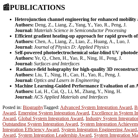
📰
PUBLICATIONS
Heterojunction channel engineering for enhanced mobility a
Authors:
Deng, Z., Liang, Z., Yang, Y., Yao, R., Peng, J.
Journal:
Materials Science in Semiconductor Processing
Efficient gradient heating-up approach for rapid growth of
Authors:
Chen, A., Liang, Z., Liao, Z., Huang, A., Luo, J.
Journal:
Journal of Physics D: Applied Physics
Self-powered photoelectrochemical solar-blind UV photod
Authors:
Ye, Q., Chen, H., Yao, R., Ning, H., Peng, J.
Journal:
Surfaces and Interfaces
Radiance-field holography for high-quality 3D reconstruct
Authors:
Liu, T., Ning, H., Cao, H., Yao, R., Peng, J.
Journal:
Optics and Lasers in Engineering
Machine Learning-Guided Performance Evaluation of an A
Authors:
Lai, H., Cai, Q., Li, M., Zhang, Y., Ning, H.
Journal:
ACS Applied Materials and Interfaces
Posted in:
Biography
Tagged:
Advanced System Integration Award
,
B
Award
,
Emerging System Integration Award
,
Excellence in System I
Award
,
Global System Integration Award
,
Industry System Integrati
Outstanding System Integration Award
,
System Integration Achieve
Integration Efficiency Award
,
System Integration Engineering Award
Award
,
System Integration Leadership Award
,
System Integration M