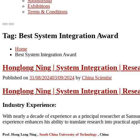
Sponsorship
Exhibitions
Terms & Conditions
Primary
Primary
Menu
Menu
Tag:
Best System Integration Award
for
for
Mobile
Desktop
Home
Best System Integration Award
Honglong Ning | System Integration | Rese
Published on
31/08/2024
03/09/2024
by
China Scientist
Honglong Ning | System Integration | Rese
Industry Experience
:
With nearly a decade of experience as a principal researcher at Samsu
experience enhances his ability to translate research into practical appl
Prof. Hong Long Ning ,
South China University of Technology
, China