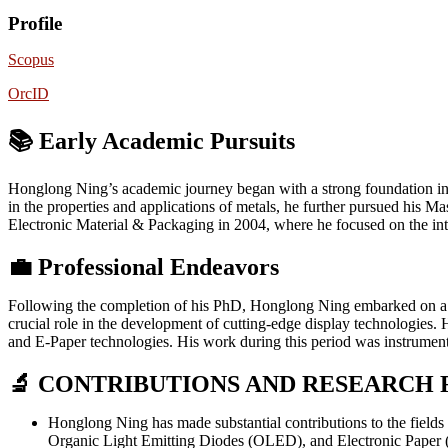
Profile
Scopus
OrcID
📚 Early Academic Pursuits
Honglong Ning’s academic journey began with a strong foundation in m
in the properties and applications of metals, he further pursued his
Electronic Material & Packaging in 2004, where he focused on the inte
💼
Professional Endeavors
Following the completion of his PhD, Honglong Ning embarked on a s
crucial role in the development of cutting-edge display technologies
and E-Paper technologies. His work during this period was instrumenta
🔬 CONTRIBUTIONS AND RESEARCH 
Honglong Ning has made substantial contributions to the field
Organic Light Emitting Diodes (OLED), and Electronic Paper (E-