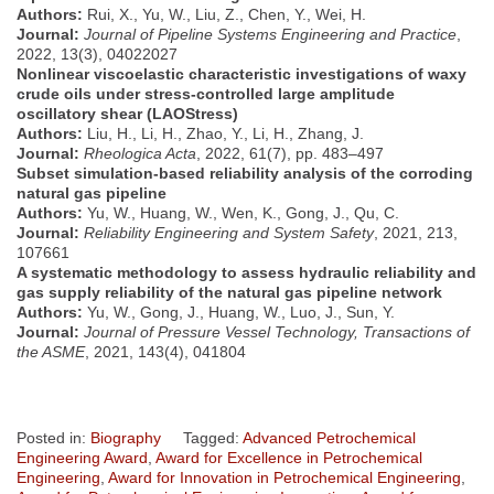
Authors:
Rui, X., Yu, W., Liu, Z., Chen, Y., Wei, H.
Journal:
Journal of Pipeline Systems Engineering and Practice
,
2022, 13(3), 04022027
Nonlinear viscoelastic characteristic investigations of waxy
crude oils under stress-controlled large amplitude
oscillatory shear (LAOStress)
Authors:
Liu, H., Li, H., Zhao, Y., Li, H., Zhang, J.
Journal:
Rheologica Acta
, 2022, 61(7), pp. 483–497
Subset simulation-based reliability analysis of the corroding
natural gas pipeline
Authors:
Yu, W., Huang, W., Wen, K., Gong, J., Qu, C.
Journal:
Reliability Engineering and System Safety
, 2021, 213,
107661
A systematic methodology to assess hydraulic reliability and
gas supply reliability of the natural gas pipeline network
Authors:
Yu, W., Gong, J., Huang, W., Luo, J., Sun, Y.
Journal:
Journal of Pressure Vessel Technology, Transactions of
the ASME
, 2021, 143(4), 041804
Posted in:
Biography
Tagged:
Advanced Petrochemical
Engineering Award
,
Award for Excellence in Petrochemical
Engineering
,
Award for Innovation in Petrochemical Engineering
,