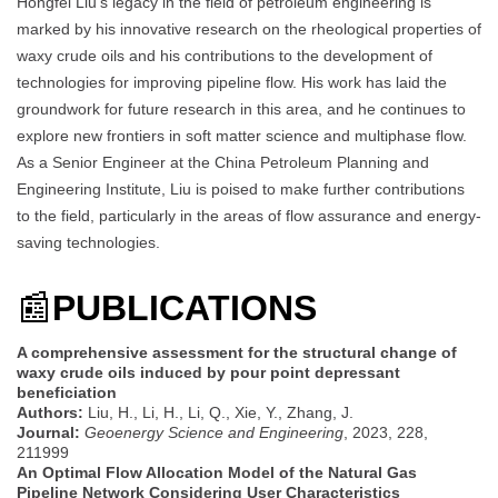
Hongfei Liu’s legacy in the field of petroleum engineering is
marked by his innovative research on the rheological properties of
waxy crude oils and his contributions to the development of
technologies for improving pipeline flow. His work has laid the
groundwork for future research in this area, and he continues to
explore new frontiers in soft matter science and multiphase flow.
As a Senior Engineer at the China Petroleum Planning and
Engineering Institute, Liu is poised to make further contributions
to the field, particularly in the areas of flow assurance and energy-
saving technologies.
📰
PUBLICATIONS
A comprehensive assessment for the structural change of
waxy crude oils induced by pour point depressant
beneficiation
Authors:
Liu, H., Li, H., Li, Q., Xie, Y., Zhang, J.
Journal:
Geoenergy Science and Engineering
, 2023, 228,
211999
An Optimal Flow Allocation Model of the Natural Gas
Pipeline Network Considering User Characteristics