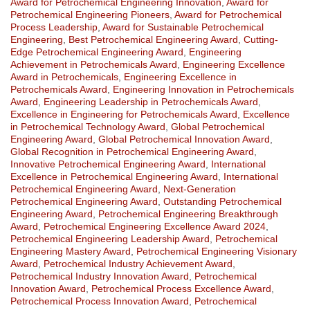
Award for Petrochemical Engineering Innovation
,
Award for
Petrochemical Engineering Pioneers
,
Award for Petrochemical
Process Leadership
,
Award for Sustainable Petrochemical
Engineering
,
Best Petrochemical Engineering Award
,
Cutting-
Edge Petrochemical Engineering Award
,
Engineering
Achievement in Petrochemicals Award
,
Engineering Excellence
Award in Petrochemicals
,
Engineering Excellence in
Petrochemicals Award
,
Engineering Innovation in Petrochemicals
Award
,
Engineering Leadership in Petrochemicals Award
,
Excellence in Engineering for Petrochemicals Award
,
Excellence
in Petrochemical Technology Award
,
Global Petrochemical
Engineering Award
,
Global Petrochemical Innovation Award
,
Global Recognition in Petrochemical Engineering Award
,
Innovative Petrochemical Engineering Award
,
International
Excellence in Petrochemical Engineering Award
,
International
Petrochemical Engineering Award
,
Next-Generation
Petrochemical Engineering Award
,
Outstanding Petrochemical
Engineering Award
,
Petrochemical Engineering Breakthrough
Award
,
Petrochemical Engineering Excellence Award 2024
,
Petrochemical Engineering Leadership Award
,
Petrochemical
Engineering Mastery Award
,
Petrochemical Engineering Visionary
Award
,
Petrochemical Industry Achievement Award
,
Petrochemical Industry Innovation Award
,
Petrochemical
Innovation Award
,
Petrochemical Process Excellence Award
,
Petrochemical Process Innovation Award
,
Petrochemical