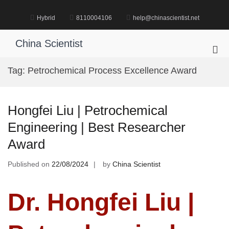
Skip
to
Hybrid
8110004106
help@chinascientist.net
content
China Scientist
Pri
Me
Tag:
Petrochemical Process Excellence Award
for
Mob
Hongfei Liu | Petrochemical
Engineering | Best Researcher
Award
Published on
22/08/2024
by
China Scientist
Dr. Hongfei Liu |