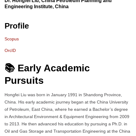
Dr. Hongfei Liu, China Petroleum Planning and
Engineering Institute, China
Profile
Scopus
OrcID
📚 Early Academic
Pursuits
Hongfei Liu was born in January 1991 in Shandong Province,
China. His early academic journey began at the China University
of Petroleum, East China, where he earned a Bachelor’s degree
in Architectural Environment & Equipment Engineering from 2009
to 2013. He then advanced his education by pursuing a Ph.D. in
Oil and Gas Storage and Transportation Engineering at the China