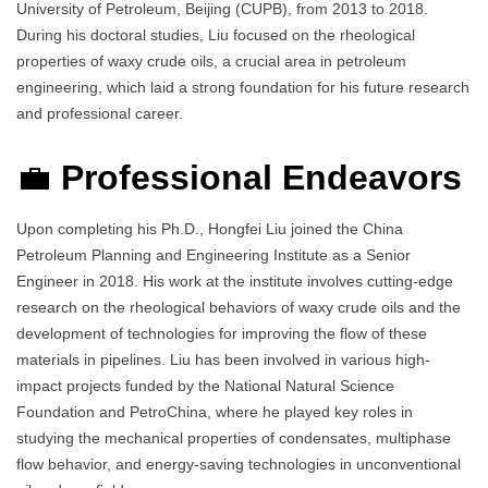
University of Petroleum, Beijing (CUPB), from 2013 to 2018.
During his doctoral studies, Liu focused on the rheological
properties of waxy crude oils, a crucial area in petroleum
engineering, which laid a strong foundation for his future research
and professional career.
💼
Professional Endeavors
Upon completing his Ph.D., Hongfei Liu joined the China
Petroleum Planning and Engineering Institute as a Senior
Engineer in 2018. His work at the institute involves cutting-edge
research on the rheological behaviors of waxy crude oils and the
development of technologies for improving the flow of these
materials in pipelines. Liu has been involved in various high-
impact projects funded by the National Natural Science
Foundation and PetroChina, where he played key roles in
studying the mechanical properties of condensates, multiphase
flow behavior, and energy-saving technologies in unconventional