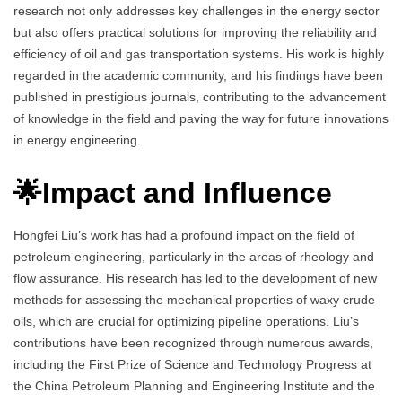
research not only addresses key challenges in the energy sector
but also offers practical solutions for improving the reliability and
efficiency of oil and gas transportation systems. His work is highly
regarded in the academic community, and his findings have been
published in prestigious journals, contributing to the advancement
of knowledge in the field and paving the way for future innovations
in energy engineering.
🌟Impact and Influence
Hongfei Liu’s work has had a profound impact on the field of
petroleum engineering, particularly in the areas of rheology and
flow assurance. His research has led to the development of new
methods for assessing the mechanical properties of waxy crude
oils, which are crucial for optimizing pipeline operations. Liu’s
contributions have been recognized through numerous awards,
including the First Prize of Science and Technology Progress at
the China Petroleum Planning and Engineering Institute and the