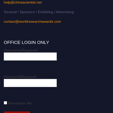
help@chinascientist.net
General / Sponsors / Exhibiting / Advertising:
contact@worldresearchawards.com
OFFICE LOGIN ONLY
Username
(Required)
Password
(Required)
Remember Me