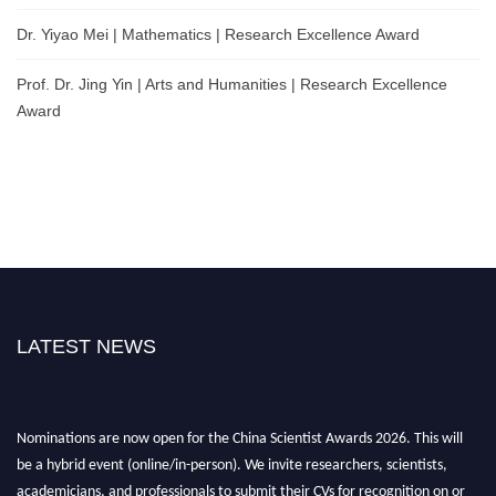
Dr. Yiyao Mei | Mathematics | Research Excellence Award
Prof. Dr. Jing Yin | Arts and Humanities | Research Excellence
Award
LATEST NEWS
Nominations are now open for the China Scientist Awards 2026. This will
be a hybrid event (online/in-person). We invite researchers, scientists,
academicians, and professionals to submit their CVs for recognition on or