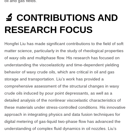
oil and gas fields.
🔬 CONTRIBUTIONS AND
RESEARCH FOCUS
Hongfei Liu has made significant contributions to the field of soft
matter science, particularly in the study of rheological properties
of waxy oils and multiphase flow. His research has focused on
understanding the viscoelasticity and time-dependent yielding
behavior of waxy crude oils, which are critical in oil and gas
storage and transportation. Liu’s work has provided a
comprehensive assessment of the structural changes in waxy
crude oils induced by pour point depressants, as well as a
detailed analysis of the nonlinear viscoelastic characteristics of
these materials under stress-controlled conditions. His innovative
approach in integrating physics and data fusion techniques for
digital metering of gas-liquid two-phase flow has advanced the
understanding of complex fluid dynamics in oil nozzles. Liu’s