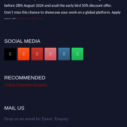
before 28th August 2026 and avail the early bird 50% discount offer.
Don’t miss this chance to showcase your work on a global platform. Apply
now at
chinascientist.net
SOCIAL MEDIA
RECOMMENDED
China Scientist Awards
MAIL US
Drop us an email for Event Enquiry: