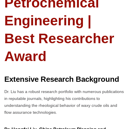
Petrochemical
Engineering |
Best Researcher
Award
Extensive Research Background
Dr. Liu has a robust research portfolio with numerous publications
in reputable journals, highlighting his contributions to
understanding the rheological behavior of waxy crude oils and
flow assurance technologies.