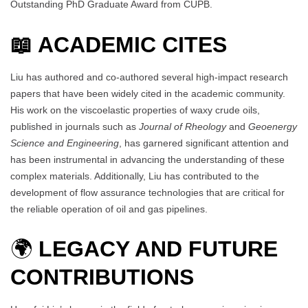
Outstanding PhD Graduate Award from CUPB.
📖 ACADEMIC CITES
Liu has authored and co-authored several high-impact research
papers that have been widely cited in the academic community.
His work on the viscoelastic properties of waxy crude oils,
published in journals such as
Journal of Rheology
and
Geoenergy
Science and Engineering
, has garnered significant attention and
has been instrumental in advancing the understanding of these
complex materials. Additionally, Liu has contributed to the
development of flow assurance technologies that are critical for
the reliable operation of oil and gas pipelines.
🌍
LEGACY AND FUTURE
CONTRIBUTIONS