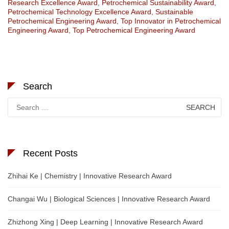
Research Excellence Award
,
Petrochemical Sustainability Award
,
Petrochemical Technology Excellence Award
,
Sustainable
Petrochemical Engineering Award
,
Top Innovator in Petrochemical
Engineering Award
,
Top Petrochemical Engineering Award
Search
Search
for:
Recent Posts
Zhihai Ke | Chemistry | Innovative Research Award
Changai Wu | Biological Sciences | Innovative Research Award
Zhizhong Xing | Deep Learning | Innovative Research Award