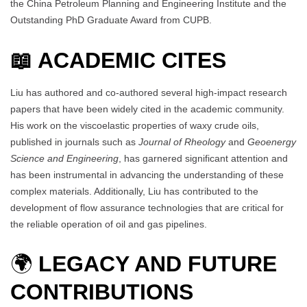
the China Petroleum Planning and Engineering Institute and the
Outstanding PhD Graduate Award from CUPB.
📖 ACADEMIC CITES
Liu has authored and co-authored several high-impact research
papers that have been widely cited in the academic community.
His work on the viscoelastic properties of waxy crude oils,
published in journals such as
Journal of Rheology
and
Geoenergy
Science and Engineering
, has garnered significant attention and
has been instrumental in advancing the understanding of these
complex materials. Additionally, Liu has contributed to the
development of flow assurance technologies that are critical for
the reliable operation of oil and gas pipelines.
🌍
LEGACY AND FUTURE
CONTRIBUTIONS