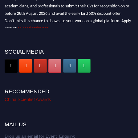
academicians, and professionals to submit their CVs for recognition on or
before 28th August 2026 and avail the early bird 50% discount offer.
Don’t miss this chance to showcase your work on a global platform. Apply
now at
chinascientist.net
SOCIAL MEDIA
RECOMMENDED
China Scientist Awards
MAIL US
Drop us an email for Event Enquiry: