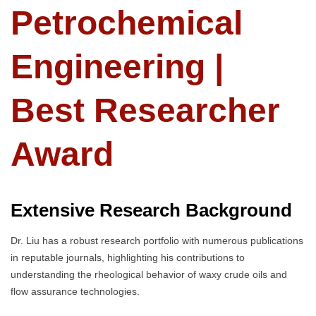
Petrochemical
Engineering |
Best Researcher
Award
Extensive Research Background
Dr. Liu has a robust research portfolio with numerous publications
in reputable journals, highlighting his contributions to
understanding the rheological behavior of waxy crude oils and
flow assurance technologies.