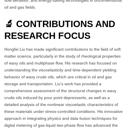
flow behavior, and energy-saving technologies in unconventional
oil and gas fields.
🔬 CONTRIBUTIONS AND
RESEARCH FOCUS
Hongfei Liu has made significant contributions to the field of soft
matter science, particularly in the study of rheological properties
of waxy oils and multiphase flow. His research has focused on
understanding the viscoelasticity and time-dependent yielding
behavior of waxy crude oils, which are critical in oil and gas
storage and transportation. Liu’s work has provided a
comprehensive assessment of the structural changes in waxy
crude oils induced by pour point depressants, as well as a
detailed analysis of the nonlinear viscoelastic characteristics of
these materials under stress-controlled conditions. His innovative
approach in integrating physics and data fusion techniques for
digital metering of gas-liquid two-phase flow has advanced the