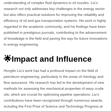
understanding of complex fluid dynamics in oil nozzles. Liu’s
research not only addresses key challenges in the energy sector
but also offers practical solutions for improving the reliability and
efficiency of oil and gas transportation systems. His work is highly
regarded in the academic community, and his findings have been
published in prestigious journals, contributing to the advancement
of knowledge in the field and paving the way for future innovations
in energy engineering.
🌟Impact and Influence
Hongfei Liu’s work has had a profound impact on the field of
petroleum engineering, particularly in the areas of rheology and
flow assurance. His research has led to the development of new
methods for assessing the mechanical properties of waxy crude
oils, which are crucial for optimizing pipeline operations. Liu’s
contributions have been recognized through numerous awards,
including the First Prize of Science and Technology Progress at