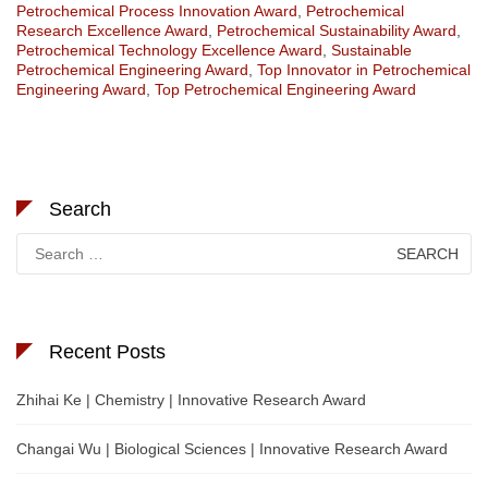
Petrochemical Process Innovation Award
,
Petrochemical
Research Excellence Award
,
Petrochemical Sustainability Award
,
Petrochemical Technology Excellence Award
,
Sustainable
Petrochemical Engineering Award
,
Top Innovator in Petrochemical
Engineering Award
,
Top Petrochemical Engineering Award
Search
Search
for:
Recent Posts
Zhihai Ke | Chemistry | Innovative Research Award
Changai Wu | Biological Sciences | Innovative Research Award