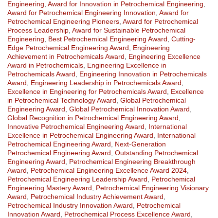
Engineering
,
Award for Innovation in Petrochemical Engineering
,
Award for Petrochemical Engineering Innovation
,
Award for
Petrochemical Engineering Pioneers
,
Award for Petrochemical
Process Leadership
,
Award for Sustainable Petrochemical
Engineering
,
Best Petrochemical Engineering Award
,
Cutting-
Edge Petrochemical Engineering Award
,
Engineering
Achievement in Petrochemicals Award
,
Engineering Excellence
Award in Petrochemicals
,
Engineering Excellence in
Petrochemicals Award
,
Engineering Innovation in Petrochemicals
Award
,
Engineering Leadership in Petrochemicals Award
,
Excellence in Engineering for Petrochemicals Award
,
Excellence
in Petrochemical Technology Award
,
Global Petrochemical
Engineering Award
,
Global Petrochemical Innovation Award
,
Global Recognition in Petrochemical Engineering Award
,
Innovative Petrochemical Engineering Award
,
International
Excellence in Petrochemical Engineering Award
,
International
Petrochemical Engineering Award
,
Next-Generation
Petrochemical Engineering Award
,
Outstanding Petrochemical
Engineering Award
,
Petrochemical Engineering Breakthrough
Award
,
Petrochemical Engineering Excellence Award 2024
,
Petrochemical Engineering Leadership Award
,
Petrochemical
Engineering Mastery Award
,
Petrochemical Engineering Visionary
Award
,
Petrochemical Industry Achievement Award
,
Petrochemical Industry Innovation Award
,
Petrochemical
Innovation Award
,
Petrochemical Process Excellence Award
,