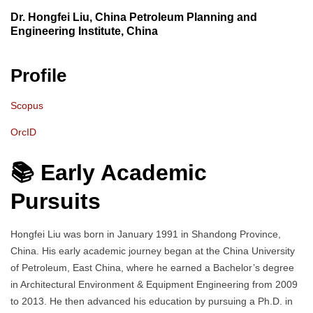
Dr. Hongfei Liu, China Petroleum Planning and
Engineering Institute, China
Profile
Scopus
OrcID
📚 Early Academic
Pursuits
Hongfei Liu was born in January 1991 in Shandong Province,
China. His early academic journey began at the China University
of Petroleum, East China, where he earned a Bachelor’s degree
in Architectural Environment & Equipment Engineering from 2009
to 2013. He then advanced his education by pursuing a Ph.D. in