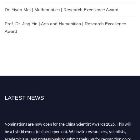
Dr. Yiyao Mei | Mathematics | Research Excellence Award
Prof. Dr. Jing Yin | Arts and Humanities | Research Excellence
Award
LATEST NEWS
Nominations are now open for the China Scientist Awards 2026. This will
be a hybrid event (online/in-person). We invite researchers, scientists,
academicians, and professionals to submit their CVs for recognition on or