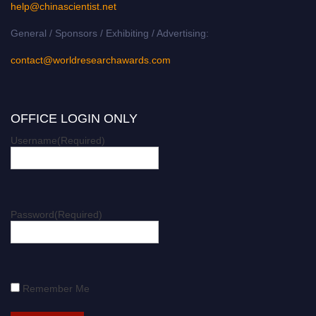
help@chinascientist.net
General / Sponsors / Exhibiting / Advertising:
contact@worldresearchawards.com
OFFICE LOGIN ONLY
Username
(Required)
Password
(Required)
Remember Me