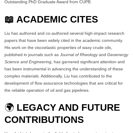
Outstanding PhD Graduate Award from CUPB.
📖 ACADEMIC CITES
Liu has authored and co-authored several high-impact research
papers that have been widely cited in the academic community.
His work on the viscoelastic properties of waxy crude oils,
published in journals such as
Journal of Rheology
and
Geoenergy
Science and Engineering
, has garnered significant attention and
has been instrumental in advancing the understanding of these
complex materials. Additionally, Liu has contributed to the
development of flow assurance technologies that are critical for
the reliable operation of oil and gas pipelines.
🌍
LEGACY AND FUTURE
CONTRIBUTIONS