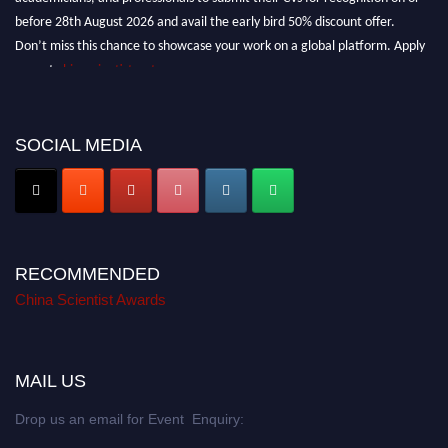
before 28th August 2026 and avail the early bird 50% discount offer.
Don’t miss this chance to showcase your work on a global platform. Apply
now at
chinascientist.net
SOCIAL MEDIA
RECOMMENDED
China Scientist Awards
MAIL US
Drop us an email for Event Enquiry: