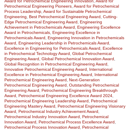
Award for Petrochemical Engineering Innovation
,
Award for
Petrochemical Engineering Pioneers
,
Award for Petrochemical
Process Leadership
,
Award for Sustainable Petrochemical
Engineering
,
Best Petrochemical Engineering Award
,
Cutting-
Edge Petrochemical Engineering Award
,
Engineering
Achievement in Petrochemicals Award
,
Engineering Excellence
Award in Petrochemicals
,
Engineering Excellence in
Petrochemicals Award
,
Engineering Innovation in Petrochemicals
Award
,
Engineering Leadership in Petrochemicals Award
,
Excellence in Engineering for Petrochemicals Award
,
Excellence
in Petrochemical Technology Award
,
Global Petrochemical
Engineering Award
,
Global Petrochemical Innovation Award
,
Global Recognition in Petrochemical Engineering Award
,
Innovative Petrochemical Engineering Award
,
International
Excellence in Petrochemical Engineering Award
,
International
Petrochemical Engineering Award
,
Next-Generation
Petrochemical Engineering Award
,
Outstanding Petrochemical
Engineering Award
,
Petrochemical Engineering Breakthrough
Award
,
Petrochemical Engineering Excellence Award 2024
,
Petrochemical Engineering Leadership Award
,
Petrochemical
Engineering Mastery Award
,
Petrochemical Engineering Visionary
Award
,
Petrochemical Industry Achievement Award
,
Petrochemical Industry Innovation Award
,
Petrochemical
Innovation Award
,
Petrochemical Process Excellence Award
,
Petrochemical Process Innovation Award
,
Petrochemical