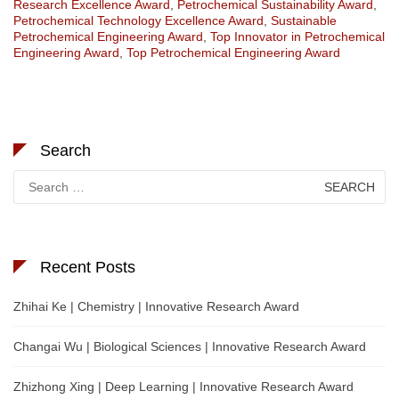
Research Excellence Award
,
Petrochemical Sustainability Award
,
Petrochemical Technology Excellence Award
,
Sustainable
Petrochemical Engineering Award
,
Top Innovator in Petrochemical
Engineering Award
,
Top Petrochemical Engineering Award
Search
Search
for:
Recent Posts
Zhihai Ke | Chemistry | Innovative Research Award
Changai Wu | Biological Sciences | Innovative Research Award
Zhizhong Xing | Deep Learning | Innovative Research Award