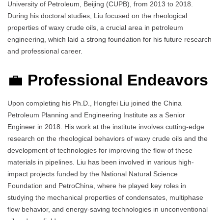
University of Petroleum, Beijing (CUPB), from 2013 to 2018.
During his doctoral studies, Liu focused on the rheological
properties of waxy crude oils, a crucial area in petroleum
engineering, which laid a strong foundation for his future research
and professional career.
💼
Professional Endeavors
Upon completing his Ph.D., Hongfei Liu joined the China
Petroleum Planning and Engineering Institute as a Senior
Engineer in 2018. His work at the institute involves cutting-edge
research on the rheological behaviors of waxy crude oils and the
development of technologies for improving the flow of these
materials in pipelines. Liu has been involved in various high-
impact projects funded by the National Natural Science
Foundation and PetroChina, where he played key roles in
studying the mechanical properties of condensates, multiphase
flow behavior, and energy-saving technologies in unconventional