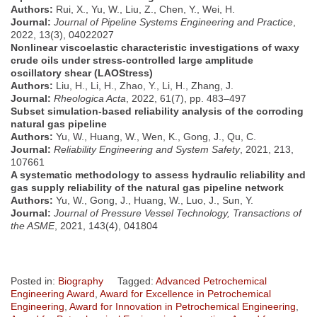
Authors:
Rui, X., Yu, W., Liu, Z., Chen, Y., Wei, H.
Journal:
Journal of Pipeline Systems Engineering and Practice
,
2022, 13(3), 04022027
Nonlinear viscoelastic characteristic investigations of waxy
crude oils under stress-controlled large amplitude
oscillatory shear (LAOStress)
Authors:
Liu, H., Li, H., Zhao, Y., Li, H., Zhang, J.
Journal:
Rheologica Acta
, 2022, 61(7), pp. 483–497
Subset simulation-based reliability analysis of the corroding
natural gas pipeline
Authors:
Yu, W., Huang, W., Wen, K., Gong, J., Qu, C.
Journal:
Reliability Engineering and System Safety
, 2021, 213,
107661
A systematic methodology to assess hydraulic reliability and
gas supply reliability of the natural gas pipeline network
Authors:
Yu, W., Gong, J., Huang, W., Luo, J., Sun, Y.
Journal:
Journal of Pressure Vessel Technology, Transactions of
the ASME
, 2021, 143(4), 041804
Posted in:
Biography
Tagged:
Advanced Petrochemical
Engineering Award
,
Award for Excellence in Petrochemical
Engineering
,
Award for Innovation in Petrochemical Engineering
,