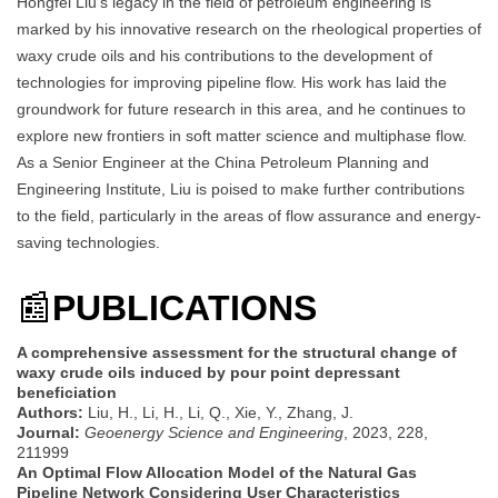
Hongfei Liu’s legacy in the field of petroleum engineering is
marked by his innovative research on the rheological properties of
waxy crude oils and his contributions to the development of
technologies for improving pipeline flow. His work has laid the
groundwork for future research in this area, and he continues to
explore new frontiers in soft matter science and multiphase flow.
As a Senior Engineer at the China Petroleum Planning and
Engineering Institute, Liu is poised to make further contributions
to the field, particularly in the areas of flow assurance and energy-
saving technologies.
📰
PUBLICATIONS
A comprehensive assessment for the structural change of
waxy crude oils induced by pour point depressant
beneficiation
Authors:
Liu, H., Li, H., Li, Q., Xie, Y., Zhang, J.
Journal:
Geoenergy Science and Engineering
, 2023, 228,
211999
An Optimal Flow Allocation Model of the Natural Gas
Pipeline Network Considering User Characteristics