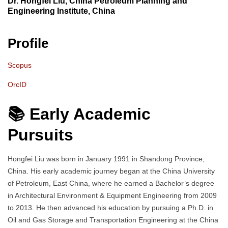
Dr. Hongfei Liu, China Petroleum Planning and
Engineering Institute, China
Profile
Scopus
OrcID
📚 Early Academic
Pursuits
Hongfei Liu was born in January 1991 in Shandong Province,
China. His early academic journey began at the China University
of Petroleum, East China, where he earned a Bachelor’s degree
in Architectural Environment & Equipment Engineering from 2009
to 2013. He then advanced his education by pursuing a Ph.D. in
Oil and Gas Storage and Transportation Engineering at the China