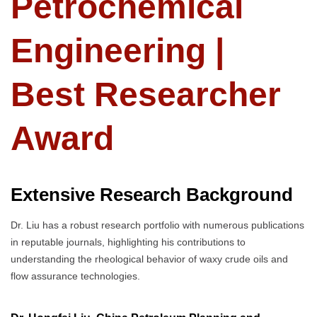
Petrochemical
Engineering |
Best Researcher
Award
Extensive Research Background
Dr. Liu has a robust research portfolio with numerous publications
in reputable journals, highlighting his contributions to
understanding the rheological behavior of waxy crude oils and
flow assurance technologies.