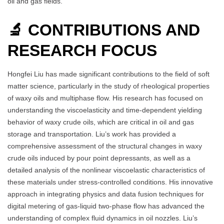
oil and gas fields.
🔬 CONTRIBUTIONS AND
RESEARCH FOCUS
Hongfei Liu has made significant contributions to the field of soft
matter science, particularly in the study of rheological properties
of waxy oils and multiphase flow. His research has focused on
understanding the viscoelasticity and time-dependent yielding
behavior of waxy crude oils, which are critical in oil and gas
storage and transportation. Liu’s work has provided a
comprehensive assessment of the structural changes in waxy
crude oils induced by pour point depressants, as well as a
detailed analysis of the nonlinear viscoelastic characteristics of
these materials under stress-controlled conditions. His innovative
approach in integrating physics and data fusion techniques for
digital metering of gas-liquid two-phase flow has advanced the
understanding of complex fluid dynamics in oil nozzles. Liu’s