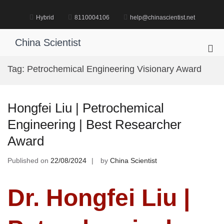
Skip
to
Hybrid
8110004106
help@chinascientist.net
content
China Scientist
Pri
Me
Tag:
Petrochemical Engineering Visionary Award
for
Mob
Hongfei Liu | Petrochemical
Engineering | Best Researcher
Award
Published on
22/08/2024
by
China Scientist
Dr. Hongfei Liu |