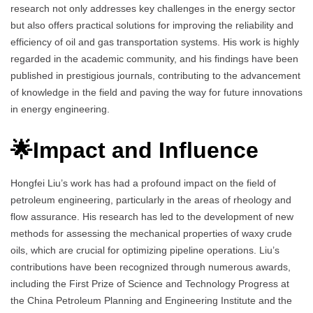
research not only addresses key challenges in the energy sector
but also offers practical solutions for improving the reliability and
efficiency of oil and gas transportation systems. His work is highly
regarded in the academic community, and his findings have been
published in prestigious journals, contributing to the advancement
of knowledge in the field and paving the way for future innovations
in energy engineering.
🌟Impact and Influence
Hongfei Liu’s work has had a profound impact on the field of
petroleum engineering, particularly in the areas of rheology and
flow assurance. His research has led to the development of new
methods for assessing the mechanical properties of waxy crude
oils, which are crucial for optimizing pipeline operations. Liu’s
contributions have been recognized through numerous awards,
including the First Prize of Science and Technology Progress at
the China Petroleum Planning and Engineering Institute and the