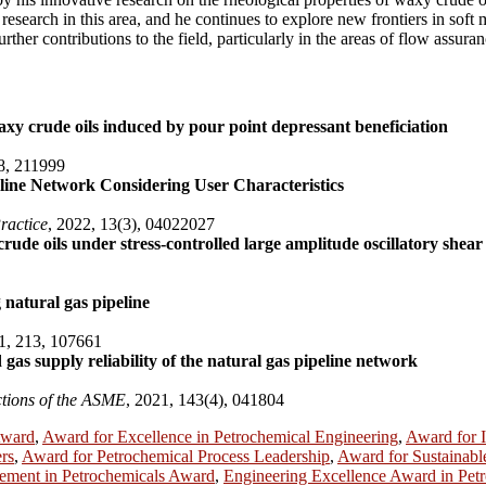
esearch in this area, and he continues to explore new frontiers in soft
ther contributions to the field, particularly in the areas of flow assur
xy crude oils induced by pour point depressant beneficiation
8, 211999
line Network Considering User Characteristics
ractice
, 2022, 13(3), 04022027
 crude oils under stress-controlled large amplitude oscillatory shea
g natural gas pipeline
1, 213, 107661
 gas supply reliability of the natural gas pipeline network
ctions of the ASME
, 2021, 143(4), 041804
Award
,
Award for Excellence in Petrochemical Engineering
,
Award for I
rs
,
Award for Petrochemical Process Leadership
,
Award for Sustainabl
ement in Petrochemicals Award
,
Engineering Excellence Award in Pet