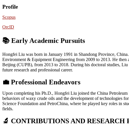
Profile
Scopus
OrcID
📚 Early Academic Pursuits
Hongfei Liu was born in January 1991 in Shandong Province, China. H
Environment & Equipment Engineering from 2009 to 2013. He then adv
Beijing (CUPB), from 2013 to 2018. During his doctoral studies, Liu f
future research and professional career.
💼
Professional Endeavors
Upon completing his Ph.D., Hongfei Liu joined the China Petroleum Pla
behaviors of waxy crude oils and the development of technologies for 
Science Foundation and PetroChina, where he played key roles in stud
fields.
🔬 CONTRIBUTIONS AND RESEARCH 