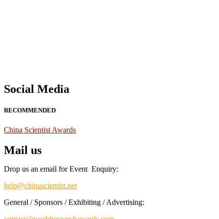
Nominations are now open for the China Scientist Awards 2026. This w
recognition on or before 28th August 2026 and avail the early bird 
Don’t miss this chance to showcase your work on a global platform
Social Media
RECOMMENDED
China Scientist Awards
Mail us
Drop us an email for Event Enquiry:
help@chinascientist.net
General / Sponsors / Exhibiting / Advertising:
contact@worldresearchawards.com