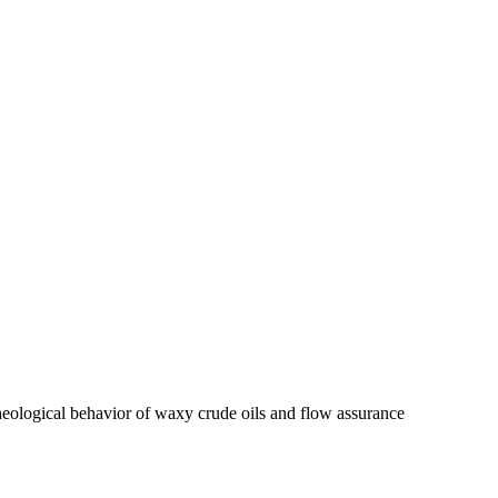
 rheological behavior of waxy crude oils and flow assurance