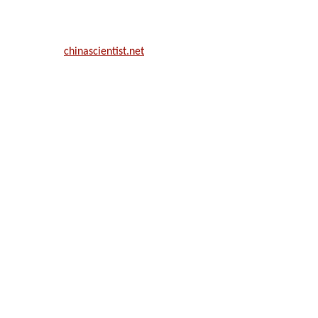
ill be a hybrid event (online/in-person). We invite researchers, scie
50% discount offer.
. Apply now at
chinascientist.net