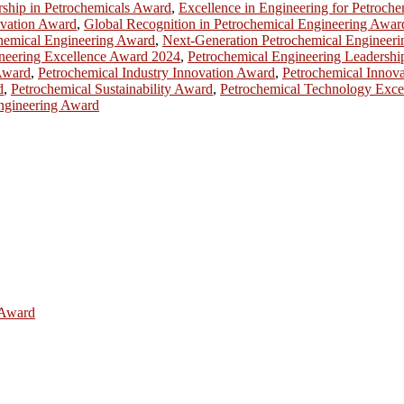
rship in Petrochemicals Award
,
Excellence in Engineering for Petroch
ovation Award
,
Global Recognition in Petrochemical Engineering Awar
chemical Engineering Award
,
Next-Generation Petrochemical Engineer
neering Excellence Award 2024
,
Petrochemical Engineering Leadersh
Award
,
Petrochemical Industry Innovation Award
,
Petrochemical Innov
d
,
Petrochemical Sustainability Award
,
Petrochemical Technology Exce
ngineering Award
e Award