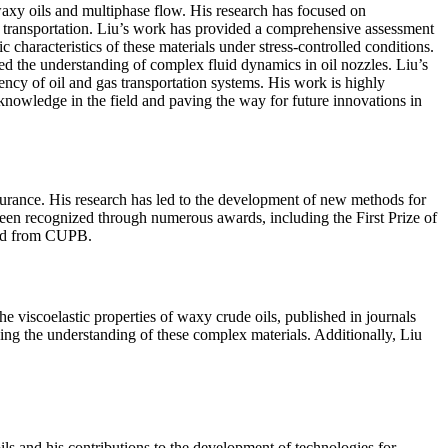
f waxy oils and multiphase flow. His research has focused on
nd transportation. Liu’s work has provided a comprehensive assessment
c characteristics of these materials under stress-controlled conditions.
ed the understanding of complex fluid dynamics in oil nozzles. Liu’s
ciency of oil and gas transportation systems. His work is highly
knowledge in the field and paving the way for future innovations in
surance. His research has led to the development of new methods for
 been recognized through numerous awards, including the First Prize of
ard from CUPB.
 viscoelastic properties of waxy crude oils, published in journals
cing the understanding of these complex materials. Additionally, Liu
ils and his contributions to the development of technologies for