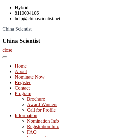
Skip
Hybrid
to
8110004106
content
help@chinascientist.net
China Scientist
China Scientist
close
Home
About
Nominate Now
Register
Contact
Program
Brochure
Award Winners
Call for Profile
Information
Nomination Info
Registration Info
FAQ