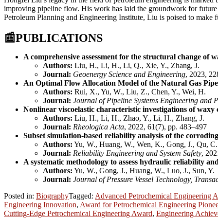
improving pipeline flow. His work has laid the groundwork for future r
Petroleum Planning and Engineering Institute, Liu is poised to make fur
📰
PUBLICATIONS
A comprehensive assessment for the structural change of wa
Authors:
Liu, H., Li, H., Li, Q., Xie, Y., Zhang, J.
Journal:
Geoenergy Science and Engineering
, 2023, 22
An Optimal Flow Allocation Model of the Natural Gas Pipe
Authors:
Rui, X., Yu, W., Liu, Z., Chen, Y., Wei, H.
Journal:
Journal of Pipeline Systems Engineering and P
Nonlinear viscoelastic characteristic investigations of waxy
Authors:
Liu, H., Li, H., Zhao, Y., Li, H., Zhang, J.
Journal:
Rheologica Acta
, 2022, 61(7), pp. 483–497
Subset simulation-based reliability analysis of the corrodin
Authors:
Yu, W., Huang, W., Wen, K., Gong, J., Qu, C.
Journal:
Reliability Engineering and System Safety
, 202
A systematic methodology to assess hydraulic reliability and
Authors:
Yu, W., Gong, J., Huang, W., Luo, J., Sun, Y.
Journal:
Journal of Pressure Vessel Technology, Transa
Posted in:
Biography
Tagged:
Advanced Petrochemical Engineering 
Engineering Innovation
,
Award for Petrochemical Engineering Pionee
Cutting-Edge Petrochemical Engineering Award
,
Engineering Achiev