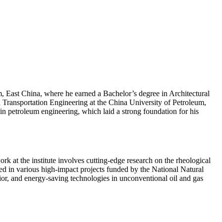
 East China, where he earned a Bachelor’s degree in Architectural
ransportation Engineering at the China University of Petroleum,
in petroleum engineering, which laid a strong foundation for his
 at the institute involves cutting-edge research on the rheological
ed in various high-impact projects funded by the National Natural
or, and energy-saving technologies in unconventional oil and gas