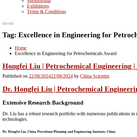
Sponsorship
Exhibitions
Terms & Conditions
Primary
Primary
Menu
Menu
Tag:
Excellence in Engineering for Petro
for
for
Mobile
Desktop
Home
Excellence in Engineering for Petrochemicals Award
Hongfei Liu | Petrochemical Engineering 
Published on
22/08/2024
22/08/2024
by
China Scientist
Dr. Hongfei Liu | Petrochemical Engineeri
Extensive Research Background
Dr. Liu has a robust research portfolio with numerous publications in 
technologies.
Dr. Hongfei Liu, China Petroleum Planning and Engineering Institute, China