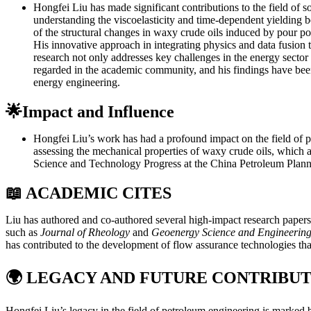
Hongfei Liu has made significant contributions to the field of s
understanding the viscoelasticity and time-dependent yielding b
of the structural changes in waxy crude oils induced by pour poin
His innovative approach in integrating physics and data fusion 
research not only addresses key challenges in the energy sector b
regarded in the academic community, and his findings have been
energy engineering.
🌟Impact and Influence
Hongfei Liu’s work has had a profound impact on the field of p
assessing the mechanical properties of waxy crude oils, which a
Science and Technology Progress at the China Petroleum Plan
📖 ACADEMIC CITES
Liu has authored and co-authored several high-impact research papers 
such as
Journal of Rheology
and
Geoenergy Science and Engineerin
has contributed to the development of flow assurance technologies that a
🌍
LEGACY AND FUTURE CONTRIBUT
Hongfei Liu’s legacy in the field of petroleum engineering is marked b