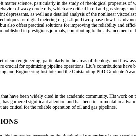
oft matter science, particularly in the study of rheological properties o
ehavior of waxy crude oils, which are critical in oil and gas storage a
t depressants, as well as a detailed analysis of the nonlinear viscoelasti
techniques for digital metering of gas-liquid two-phase flow has advanc
ut also offers practical solutions for improving the reliability and effi
 published in prestigious journals, contributing to the advancement of 
etroleum engineering, particularly in the areas of rheology and flow as
re crucial for optimizing pipeline operations. Liu’s contributions have
ning and Engineering Institute and the Outstanding PhD Graduate Aw
that have been widely cited in the academic community. His work on the
g
, has garnered significant attention and has been instrumental in advan
re critical for the reliable operation of oil and gas pipelines.
IONS
y his innovative research on the rheological properties of waxy crude o