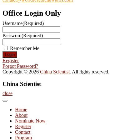
Office Login Only
Username
(Required)
Password
(Required)
Remember Me
Register
Forgot Password?
Copyright © 2026
China Scientist
. All rights reserved.
China Scientist
close
Home
About
Nominate Now
Register
Contact
Program