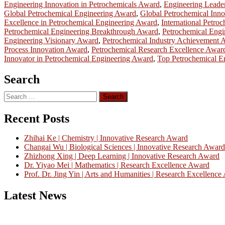
Engineering Innovation in Petrochemicals Award
,
Engineering Leade
Global Petrochemical Engineering Award
,
Global Petrochemical Inn
Excellence in Petrochemical Engineering Award
,
International Petro
Petrochemical Engineering Breakthrough Award
,
Petrochemical Engi
Engineering Visionary Award
,
Petrochemical Industry Achievement 
Process Innovation Award
,
Petrochemical Research Excellence Awar
Innovator in Petrochemical Engineering Award
,
Top Petrochemical E
Search
Search
for:
Recent Posts
Zhihai Ke | Chemistry | Innovative Research Award
Changai Wu | Biological Sciences | Innovative Research Award
Zhizhong Xing | Deep Learning | Innovative Research Award
Dr. Yiyao Mei | Mathematics | Research Excellence Award
Prof. Dr. Jing Yin | Arts and Humanities | Research Excellenc
Latest News