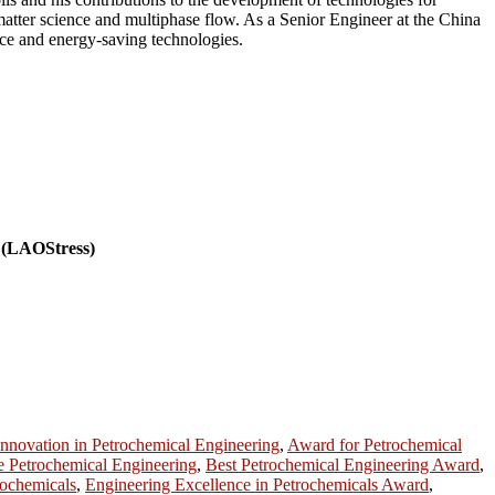
 matter science and multiphase flow. As a Senior Engineer at the China
ance and energy-saving technologies.
r (LAOStress)
nnovation in Petrochemical Engineering
,
Award for Petrochemical
e Petrochemical Engineering
,
Best Petrochemical Engineering Award
,
rochemicals
,
Engineering Excellence in Petrochemicals Award
,