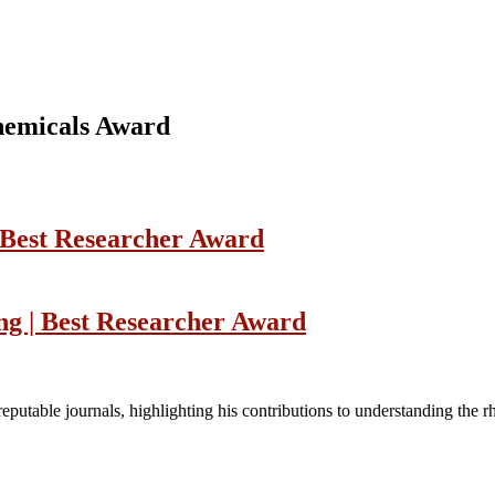
chemicals Award
| Best Researcher Award
ng | Best Researcher Award
reputable journals, highlighting his contributions to understanding the