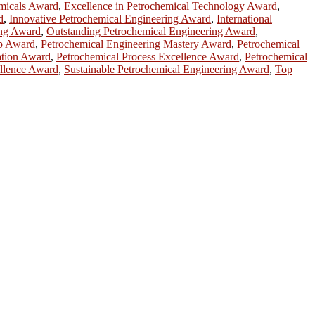
emicals Award
,
Excellence in Petrochemical Technology Award
,
d
,
Innovative Petrochemical Engineering Award
,
International
ing Award
,
Outstanding Petrochemical Engineering Award
,
ip Award
,
Petrochemical Engineering Mastery Award
,
Petrochemical
ation Award
,
Petrochemical Process Excellence Award
,
Petrochemical
llence Award
,
Sustainable Petrochemical Engineering Award
,
Top