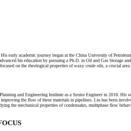
is early academic journey began at the China University of Petroleum,
anced his education by pursuing a Ph.D. in Oil and Gas Storage and T
ocused on the rheological properties of waxy crude oils, a crucial area 
nning and Engineering Institute as a Senior Engineer in 2018. His work
improving the flow of these materials in pipelines. Liu has been involv
ying the mechanical properties of condensates, multiphase flow behavi
FOCUS