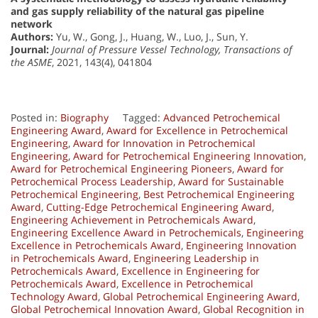
and gas supply reliability of the natural gas pipeline
network
Authors:
Yu, W., Gong, J., Huang, W., Luo, J., Sun, Y.
Journal:
Journal of Pressure Vessel Technology, Transactions of
the ASME
, 2021, 143(4), 041804
Posted in:
Biography
Tagged:
Advanced Petrochemical
Engineering Award
,
Award for Excellence in Petrochemical
Engineering
,
Award for Innovation in Petrochemical
Engineering
,
Award for Petrochemical Engineering Innovation
,
Award for Petrochemical Engineering Pioneers
,
Award for
Petrochemical Process Leadership
,
Award for Sustainable
Petrochemical Engineering
,
Best Petrochemical Engineering
Award
,
Cutting-Edge Petrochemical Engineering Award
,
Engineering Achievement in Petrochemicals Award
,
Engineering Excellence Award in Petrochemicals
,
Engineering
Excellence in Petrochemicals Award
,
Engineering Innovation
in Petrochemicals Award
,
Engineering Leadership in
Petrochemicals Award
,
Excellence in Engineering for
Petrochemicals Award
,
Excellence in Petrochemical
Technology Award
,
Global Petrochemical Engineering Award
,
Global Petrochemical Innovation Award
,
Global Recognition in