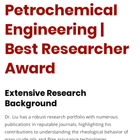
Petrochemical
Engineering |
Best Researcher
Award
Extensive Research
Background
Dr. Liu has a robust research portfolio with numerous
publications in reputable journals, highlighting his
contributions to understanding the rheological behavior of
waxy crude oils and flow assurance technologies.