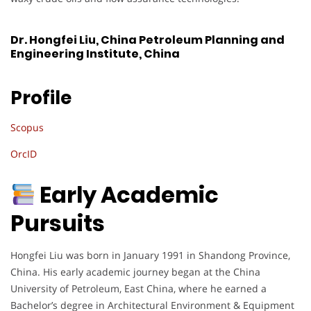
Dr. Hongfei Liu, China Petroleum Planning and
Engineering Institute, China
Profile
Scopus
OrcID
Early Academic
Pursuits
Hongfei Liu was born in January 1991 in Shandong Province,
China. His early academic journey began at the China
University of Petroleum, East China, where he earned a
Bachelor’s degree in Architectural Environment & Equipment