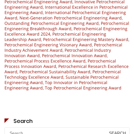
Petrochemical Engineering Award
,
Innovative Petrochemical
Engineering Award
,
International Excellence in Petrochemical
Engineering Award
,
International Petrochemical Engineering
Award
,
Next-Generation Petrochemical Engineering Award
,
Outstanding Petrochemical Engineering Award
,
Petrochemical
Engineering Breakthrough Award
,
Petrochemical Engineering
Excellence Award 2024
,
Petrochemical Engineering
Leadership Award
,
Petrochemical Engineering Mastery Award
,
Petrochemical Engineering Visionary Award
,
Petrochemical
Industry Achievement Award
,
Petrochemical Industry
Innovation Award
,
Petrochemical Innovation Award
,
Petrochemical Process Excellence Award
,
Petrochemical
Process Innovation Award
,
Petrochemical Research Excellence
Award
,
Petrochemical Sustainability Award
,
Petrochemical
Technology Excellence Award
,
Sustainable Petrochemical
Engineering Award
,
Top Innovator in Petrochemical
Engineering Award
,
Top Petrochemical Engineering Award
Search
Search