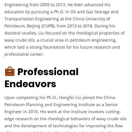
Engineering from 2009 to 2013. He then advanced his
education by pursuing a Ph.D. in Oil and Gas Storage and
Transportation Engineering at the China University of
Petroleum, Beijing (CUPB), from 2013 to 2018. During his
doctoral studies, Liu focused on the rheological properties of
waxy crude oils, a crucial area in petroleum engineering,
which laid a strong foundation for his future research and
professional career.
Professional
Endeavors
Upon completing his Ph.D., Hongfei Liu joined the China
Petroleum Planning and Engineering Institute as a Senior
Engineer in 2018. His work at the institute involves cutting-
edge research on the rheological behaviors of waxy crude oils
and the development of technologies for improving the flow