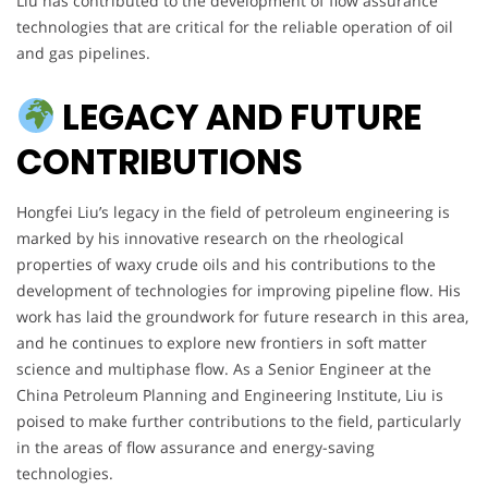
Liu has contributed to the development of flow assurance
technologies that are critical for the reliable operation of oil
and gas pipelines.
LEGACY AND FUTURE
CONTRIBUTIONS
Hongfei Liu’s legacy in the field of petroleum engineering is
marked by his innovative research on the rheological
properties of waxy crude oils and his contributions to the
development of technologies for improving pipeline flow. His
work has laid the groundwork for future research in this area,
and he continues to explore new frontiers in soft matter
science and multiphase flow. As a Senior Engineer at the
China Petroleum Planning and Engineering Institute, Liu is
poised to make further contributions to the field, particularly
in the areas of flow assurance and energy-saving
technologies.