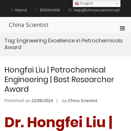
Skip
English
to
Hybrid
8110004106
help@chinascientist.net
content
China Scientist
Pri
Men
Tag:
Engineering Excellence in Petrochemicals
for
Award
Mobi
Hongfei Liu | Petrochemical
Engineering | Best Researcher
Award
Published on
22/08/2024
by
China Scientist
Dr. Hongfei Liu |