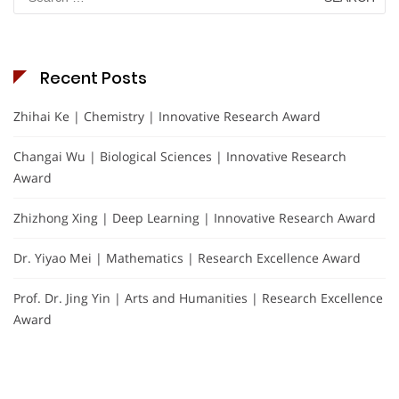
for:
Recent Posts
Zhihai Ke | Chemistry | Innovative Research Award
Changai Wu | Biological Sciences | Innovative Research
Award
Zhizhong Xing | Deep Learning | Innovative Research Award
Dr. Yiyao Mei | Mathematics | Research Excellence Award
Prof. Dr. Jing Yin | Arts and Humanities | Research Excellence
Award