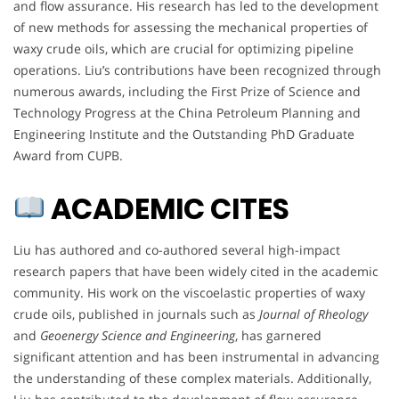
and flow assurance. His research has led to the development
of new methods for assessing the mechanical properties of
waxy crude oils, which are crucial for optimizing pipeline
operations. Liu’s contributions have been recognized through
numerous awards, including the First Prize of Science and
Technology Progress at the China Petroleum Planning and
Engineering Institute and the Outstanding PhD Graduate
Award from CUPB.
ACADEMIC CITES
Liu has authored and co-authored several high-impact
research papers that have been widely cited in the academic
community. His work on the viscoelastic properties of waxy
crude oils, published in journals such as
Journal of Rheology
and
Geoenergy Science and Engineering
, has garnered
significant attention and has been instrumental in advancing
the understanding of these complex materials. Additionally,