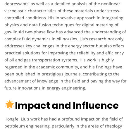
depressants, as well as a detailed analysis of the nonlinear
viscoelastic characteristics of these materials under stress-
controlled conditions. His innovative approach in integrating
physics and data fusion techniques for digital metering of
gas-liquid two-phase flow has advanced the understanding of
complex fluid dynamics in oil nozzles. Liu’s research not only
addresses key challenges in the energy sector but also offers
practical solutions for improving the reliability and efficiency
of oil and gas transportation systems. His work is highly
regarded in the academic community, and his findings have
been published in prestigious journals, contributing to the
advancement of knowledge in the field and paving the way for
future innovations in energy engineering.
Impact and Influence
Hongfei Liu’s work has had a profound impact on the field of
petroleum engineering, particularly in the areas of rheology