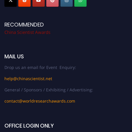
RECOMMENDED
China Scientist Awards
MAIL US
Drop us an email for Event Enquiry:
help@chinascientist.net
General / Sponsors / Exhibiting / Advertising:
contact@worldresearchawards.com
OFFICE LOGIN ONLY