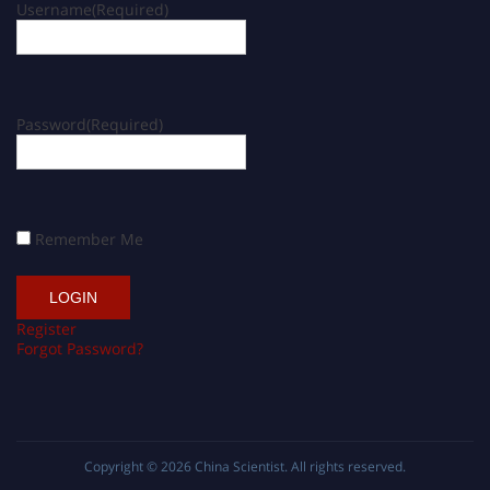
Username
(Required)
Password
(Required)
Remember Me
Register
Forgot Password?
Copyright © 2026
China Scientist
. All rights reserved.