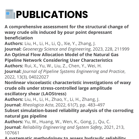
PUBLICATIONS
A comprehensive assessment for the structural change of
waxy crude oils induced by pour point depressant
beneficiation
Authors:
Liu, H., Li, H., Li, Q., Xie, Y., Zhang, J.
Journal:
Geoenergy Science and Engineering
, 2023, 228, 211999
An Optimal Flow Allocation Model of the Natural Gas
Pipeline Network Considering User Characteristics
Authors:
Rui, X., Yu, W., Liu, Z., Chen, Y., Wei, H.
Journal:
Journal of Pipeline Systems Engineering and Practice
,
2022, 13(3), 04022027
Nonlinear viscoelastic characteristic investigations of waxy
crude oils under stress-controlled large amplitude
oscillatory shear (LAOStress)
Authors:
Liu, H., Li, H., Zhao, Y., Li, H., Zhang, J.
Journal:
Rheologica Acta
, 2022, 61(7), pp. 483–497
Subset simulation-based reliability analysis of the corroding
natural gas pipeline
Authors:
Yu, W., Huang, W., Wen, K., Gong, J., Qu, C.
Journal:
Reliability Engineering and System Safety
, 2021, 213,
107661
A systematic methodology to assess hydraulic reliability