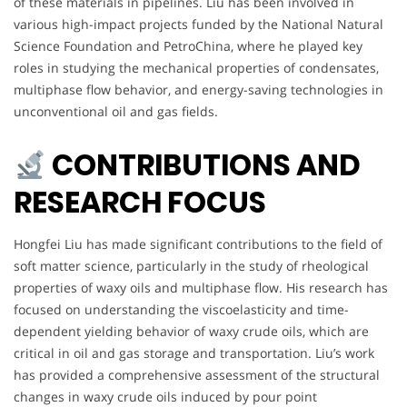
of these materials in pipelines. Liu has been involved in
various high-impact projects funded by the National Natural
Science Foundation and PetroChina, where he played key
roles in studying the mechanical properties of condensates,
multiphase flow behavior, and energy-saving technologies in
unconventional oil and gas fields.
CONTRIBUTIONS AND
RESEARCH FOCUS
Hongfei Liu has made significant contributions to the field of
soft matter science, particularly in the study of rheological
properties of waxy oils and multiphase flow. His research has
focused on understanding the viscoelasticity and time-
dependent yielding behavior of waxy crude oils, which are
critical in oil and gas storage and transportation. Liu’s work
has provided a comprehensive assessment of the structural
changes in waxy crude oils induced by pour point