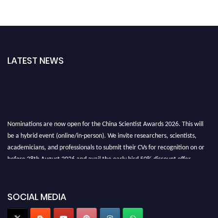
LATEST NEWS
Nominations are now open for the China Scientist Awards 2026. This will
be a hybrid event (online/in-person). We invite researchers, scientists,
academicians, and professionals to submit their CVs for recognition on or
before 28th August 2026 and avail the early bird 50% discount offer.
Don’t miss this chance to showcase your work on a global platform. Apply
now at
chinascientist.net
SOCIAL MEDIA