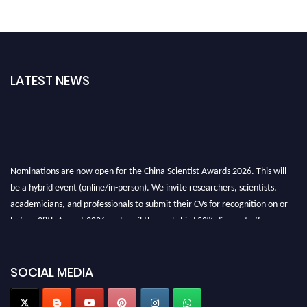
LATEST NEWS
Nominations are now open for the China Scientist Awards 2026. This will
be a hybrid event (online/in-person). We invite researchers, scientists,
academicians, and professionals to submit their CVs for recognition on or
before 28th August 2026 and avail the early bird 50% discount offer.
Don’t miss this chance to showcase your work on a global platform. Apply
now at
chinascientist.net
SOCIAL MEDIA