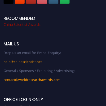
RECOMMENDED
China Scientist Awards
MAIL US
Drop us an email for Event Enquiry:
help@chinascientist.net
General / Sponsors / Exhibiting / Advertising:
contact@worldresearchawards.com
OFFICE LOGIN ONLY