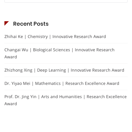
Recent Posts
Zhihai Ke | Chemistry | Innovative Research Award
Changai Wu | Biological Sciences | Innovative Research
Award
Zhizhong Xing | Deep Learning | Innovative Research Award
Dr. Yiyao Mei | Mathematics | Research Excellence Award
Prof. Dr. Jing Yin | Arts and Humanities | Research Excellence
Award