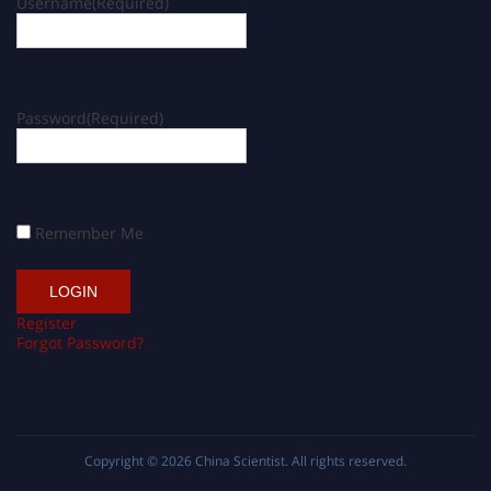
Username
(Required)
Password
(Required)
Remember Me
Register
Forgot Password?
Copyright © 2026
China Scientist
. All rights reserved.