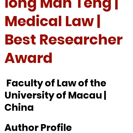
Iong Man Teng |
Medical Law |
Best Researcher
Award
Faculty of Law of the
University of Macau |
China
Author Profile