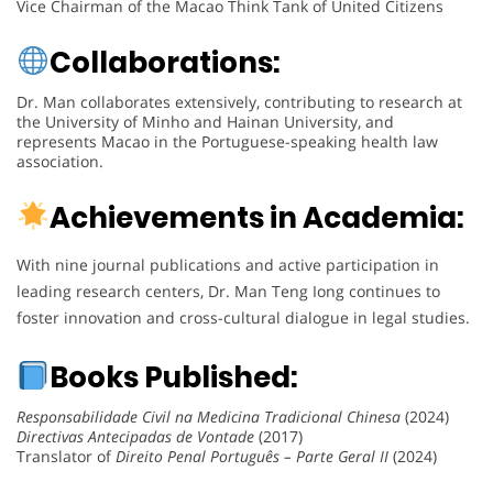
Vice Chairman of the Macao Think Tank of United Citizens
Collaborations:
Dr. Man collaborates extensively, contributing to research at
the University of Minho and Hainan University, and
represents Macao in the Portuguese-speaking health law
association.
Achievements in Academia:
With nine journal publications and active participation in
leading research centers, Dr. Man Teng Iong continues to
foster innovation and cross-cultural dialogue in legal studies.
Books Published:
Responsabilidade Civil na Medicina Tradicional Chinesa
(2024)
Directivas Antecipadas de Vontade
(2017)
Translator of
Direito Penal Português – Parte Geral II
(2024)