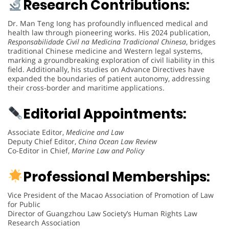
Research Contributions:
Dr. Man Teng Iong has profoundly influenced medical and
health law through pioneering works. His 2024 publication,
Responsabilidade Civil na Medicina Tradicional Chinesa
, bridges
traditional Chinese medicine and Western legal systems,
marking a groundbreaking exploration of civil liability in this
field. Additionally, his studies on Advance Directives have
expanded the boundaries of patient autonomy, addressing
their cross-border and maritime applications.
Editorial Appointments:
Associate Editor,
Medicine and Law
Deputy Chief Editor,
China Ocean Law Review
Co-Editor in Chief,
Marine Law and Policy
Professional Memberships:
Vice President of the Macao Association of Promotion of Law
for Public
Director of Guangzhou Law Society’s Human Rights Law
Research Association