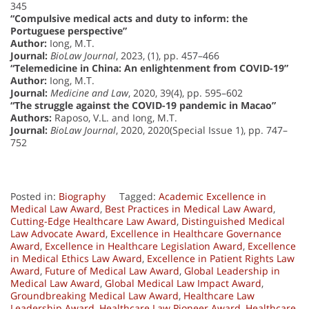
345
“Compulsive medical acts and duty to inform: the
Portuguese perspective”
Author:
Iong, M.T.
Journal:
BioLaw Journal
, 2023, (1), pp. 457–466
“Telemedicine in China: An enlightenment from COVID-19”
Author:
Iong, M.T.
Journal:
Medicine and Law
, 2020, 39(4), pp. 595–602
“The struggle against the COVID-19 pandemic in Macao”
Authors:
Raposo, V.L. and Iong, M.T.
Journal:
BioLaw Journal
, 2020, 2020(Special Issue 1), pp. 747–
752
Posted in:
Biography
Tagged:
Academic Excellence in
Medical Law Award
,
Best Practices in Medical Law Award
,
Cutting-Edge Healthcare Law Award
,
Distinguished Medical
Law Advocate Award
,
Excellence in Healthcare Governance
Award
,
Excellence in Healthcare Legislation Award
,
Excellence
in Medical Ethics Law Award
,
Excellence in Patient Rights Law
Award
,
Future of Medical Law Award
,
Global Leadership in
Medical Law Award
,
Global Medical Law Impact Award
,
Groundbreaking Medical Law Award
,
Healthcare Law
Leadership Award
,
Healthcare Law Pioneer Award
,
Healthcare