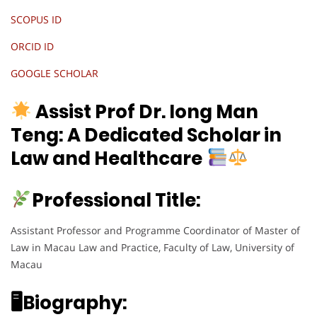
SCOPUS ID
ORCID ID
GOOGLE SCHOLAR
Assist Prof Dr. Iong Man
Teng:
A Dedicated Scholar in
Law and Healthcare
Professional Title:
Assistant Professor and Programme Coordinator of Master of
Law in Macau Law and Practice, Faculty of Law, University of
Macau
🖥Biography: