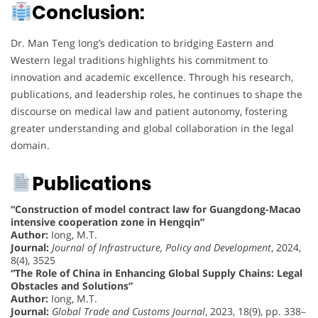
Conclusion:
Dr. Man Teng Iong’s dedication to bridging Eastern and
Western legal traditions highlights his commitment to
innovation and academic excellence. Through his research,
publications, and leadership roles, he continues to shape the
discourse on medical law and patient autonomy, fostering
greater understanding and global collaboration in the legal
domain.
Publications
“Construction of model contract law for Guangdong-Macao
intensive cooperation zone in Hengqin”
Author:
Iong, M.T.
Journal:
Journal of Infrastructure, Policy and Development
, 2024,
8(4), 3525
“The Role of China in Enhancing Global Supply Chains: Legal
Obstacles and Solutions”
Author:
Iong, M.T.
Journal:
Global Trade and Customs Journal
, 2023, 18(9), pp. 338–