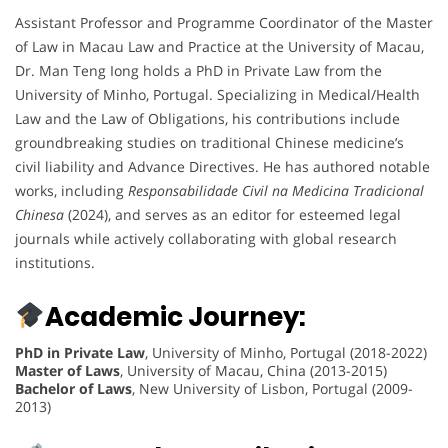
Assistant Professor and Programme Coordinator of the Master
of Law in Macau Law and Practice at the University of Macau,
Dr. Man Teng Iong holds a PhD in Private Law from the
University of Minho, Portugal. Specializing in Medical/Health
Law and the Law of Obligations, his contributions include
groundbreaking studies on traditional Chinese medicine’s
civil liability and Advance Directives. He has authored notable
works, including
Responsabilidade Civil na Medicina Tradicional
Chinesa
(2024), and serves as an editor for esteemed legal
journals while actively collaborating with global research
institutions.
Academic Journey:
PhD in Private Law
, University of Minho, Portugal (2018-2022)
Master of Laws
, University of Macau, China (2013-2015)
Bachelor of Laws
, New University of Lisbon, Portugal (2009-
2013)