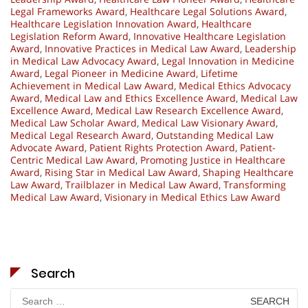
Legal Frameworks Award
,
Healthcare Legal Solutions Award
,
Healthcare Legislation Innovation Award
,
Healthcare
Legislation Reform Award
,
Innovative Healthcare Legislation
Award
,
Innovative Practices in Medical Law Award
,
Leadership
in Medical Law Advocacy Award
,
Legal Innovation in Medicine
Award
,
Legal Pioneer in Medicine Award
,
Lifetime
Achievement in Medical Law Award
,
Medical Ethics Advocacy
Award
,
Medical Law and Ethics Excellence Award
,
Medical Law
Excellence Award
,
Medical Law Research Excellence Award
,
Medical Law Scholar Award
,
Medical Law Visionary Award
,
Medical Legal Research Award
,
Outstanding Medical Law
Advocate Award
,
Patient Rights Protection Award
,
Patient-
Centric Medical Law Award
,
Promoting Justice in Healthcare
Award
,
Rising Star in Medical Law Award
,
Shaping Healthcare
Law Award
,
Trailblazer in Medical Law Award
,
Transforming
Medical Law Award
,
Visionary in Medical Ethics Law Award
Search
Search
for: