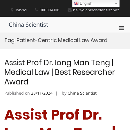
Skip
English
to
Hybrid
8110004106
help@chinascientist.net
content
China Scientist
Pri
Men
Tag:
Patient-Centric Medical Law Award
for
Mobi
Assist Prof Dr. Iong Man Teng |
Medical Law | Best Researcher
Award
Published on
28/11/2024
by
China Scientist
Assist Prof Dr.