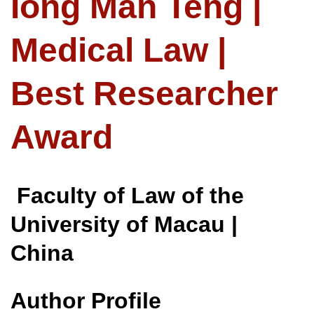
Iong Man Teng |
Medical Law |
Best Researcher
Award
Faculty of Law of the
University of Macau |
China
Author Profile