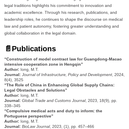
legal traditions highlights his commitment to innovation and
academic excellence. Through his research, publications, and
leadership roles, he continues to shape the discourse on medical
law and patient autonomy, fostering greater understanding and
global collaboration in the legal domain.
📄
Publications
“Construction of model contract law for Guangdong-Macao
intensive cooperation zone in Hengqin”
Author:
Iong, M.T.
Journal:
Journal of Infrastructure, Policy and Development
, 2024,
8(4), 3525
“The Role of China in Enhancing Global Supply Chains:
Legal Obstacles and Solutions”
Author:
Iong, M.T.
Journal:
Global Trade and Customs Journal
, 2023, 18(9), pp.
338–345
“Compulsive medical acts and duty to inform: the
Portuguese perspective”
Author:
Iong, M.T.
Journal:
BioLaw Journal
, 2023, (1), pp. 457–466