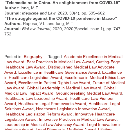
“Telemedicine in China: An enlightenment from COVID-19”
Author:
Iong, M.T.
Journal:
Medicine and Law
, 2020, 39(4), pp. 595–602
“The struggle against the COVID-19 pandemic in Macao”
Authors:
Raposo, V.L. and Iong, M.T.
Journal:
BioLaw Journal
, 2020, 2020(Special Issue 1), pp. 747–
752
Posted in:
Biography
Tagged:
Academic Excellence in Medical
Law Award
,
Best Practices in Medical Law Award
,
Cutting-Edge
Healthcare Law Award
,
Distinguished Medical Law Advocate
Award
,
Excellence in Healthcare Governance Award
,
Excellence
in Healthcare Legislation Award
,
Excellence in Medical Ethics Law
Award
,
Excellence in Patient Rights Law Award
,
Future of Medical
Law Award
,
Global Leadership in Medical Law Award
,
Global
Medical Law Impact Award
,
Groundbreaking Medical Law Award
,
Healthcare Law Leadership Award
,
Healthcare Law Pioneer
Award
,
Healthcare Legal Frameworks Award
,
Healthcare Legal
Solutions Award
,
Healthcare Legislation Innovation Award
,
Healthcare Legislation Reform Award
,
Innovative Healthcare
Legislation Award
,
Innovative Practices in Medical Law Award
,
Leadership in Medical Law Advocacy Award
,
Legal Innovation in
Medicine Award
,
Legal Pioneer in Medicine Award
,
Lifetime