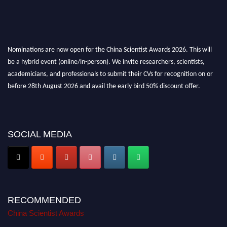
Nominations are now open for the China Scientist Awards 2026. This will
be a hybrid event (online/in-person). We invite researchers, scientists,
academicians, and professionals to submit their CVs for recognition on or
before 28th August 2026 and avail the early bird 50% discount offer.
Don’t miss this chance to showcase your work on a global platform. Apply
now at
chinascientist.net
SOCIAL MEDIA
RECOMMENDED
China Scientist Awards