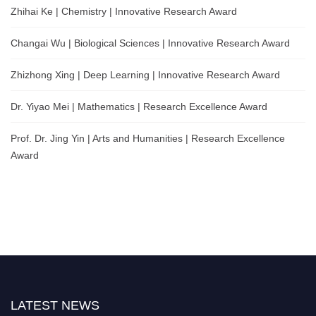
Zhihai Ke | Chemistry | Innovative Research Award
Changai Wu | Biological Sciences | Innovative Research Award
Zhizhong Xing | Deep Learning | Innovative Research Award
Dr. Yiyao Mei | Mathematics | Research Excellence Award
Prof. Dr. Jing Yin | Arts and Humanities | Research Excellence
Award
LATEST NEWS