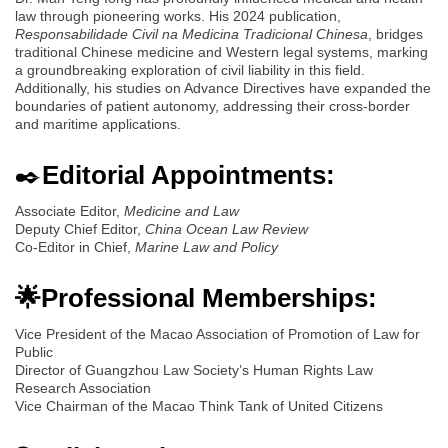
law through pioneering works. His 2024 publication,
Responsabilidade Civil na Medicina Tradicional Chinesa
, bridges
traditional Chinese medicine and Western legal systems, marking
a groundbreaking exploration of civil liability in this field.
Additionally, his studies on Advance Directives have expanded the
boundaries of patient autonomy, addressing their cross-border
and maritime applications.
✒️
Editorial Appointments:
Associate Editor,
Medicine and Law
Deputy Chief Editor,
China Ocean Law Review
Co-Editor in Chief,
Marine Law and Policy
🌟Professional Memberships:
Vice President of the Macao Association of Promotion of Law for
Public
Director of Guangzhou Law Society’s Human Rights Law
Research Association
Vice Chairman of the Macao Think Tank of United Citizens