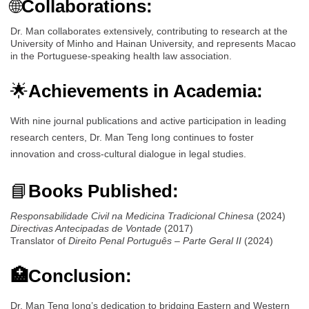
🌐
Collaborations:
Dr. Man collaborates extensively, contributing to research at the
University of Minho and Hainan University, and represents Macao
in the Portuguese-speaking health law association.
🌟
Achievements in Academia:
With nine journal publications and active participation in leading
research centers, Dr. Man Teng Iong continues to foster
innovation and cross-cultural dialogue in legal studies.
📘
Books Published:
Responsabilidade Civil na Medicina Tradicional Chinesa
(2024)
Directivas Antecipadas de Vontade
(2017)
Translator of
Direito Penal Português – Parte Geral II
(2024)
🏥Conclusion:
Dr. Man Teng Iong’s dedication to bridging Eastern and Western