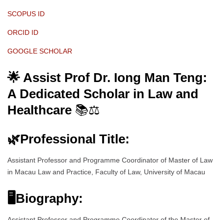
SCOPUS ID
ORCID ID
GOOGLE SCHOLAR
🌟 Assist Prof Dr. Iong Man Teng:
A Dedicated Scholar in Law and
Healthcare
📚⚖️
🌿
Professional Title:
Assistant Professor and Programme Coordinator of Master of Law
in Macau Law and Practice, Faculty of Law, University of Macau
🖥Biography:
Assistant Professor and Programme Coordinator of the Master of