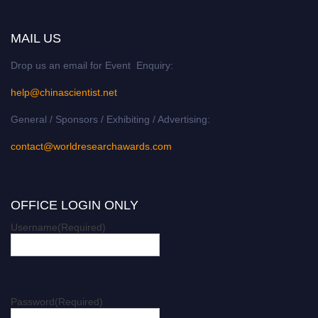
MAIL US
Drop us an email for Event Enquiry:
help@chinascientist.net
General / Sponsors / Exhibiting / Advertising:
contact@worldresearchawards.com
OFFICE LOGIN ONLY
Username
(Required)
Password
(Required)