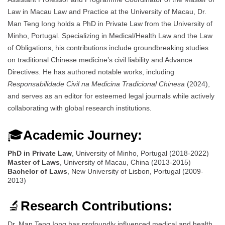
Law in Macau Law and Practice at the University of Macau, Dr.
Man Teng Iong holds a PhD in Private Law from the University of
Minho, Portugal. Specializing in Medical/Health Law and the Law
of Obligations, his contributions include groundbreaking studies
on traditional Chinese medicine’s civil liability and Advance
Directives. He has authored notable works, including
Responsabilidade Civil na Medicina Tradicional Chinesa
(2024),
and serves as an editor for esteemed legal journals while actively
collaborating with global research institutions.
🎓
Academic Journey:
PhD in Private Law
, University of Minho, Portugal (2018-2022)
Master of Laws
, University of Macau, China (2013-2015)
Bachelor of Laws
, New University of Lisbon, Portugal (2009-
2013)
🔬
Research Contributions:
Dr. Man Teng Iong has profoundly influenced medical and health