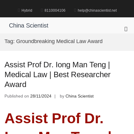
Skip
to
Hybrid
8110004106
help@chinascientist.net
content
China Scientist
Pri
Me
Tag:
Groundbreaking Medical Law Award
for
Mob
Assist Prof Dr. Iong Man Teng |
Medical Law | Best Researcher
Award
Published on
28/11/2024
by
China Scientist
Assist Prof Dr.