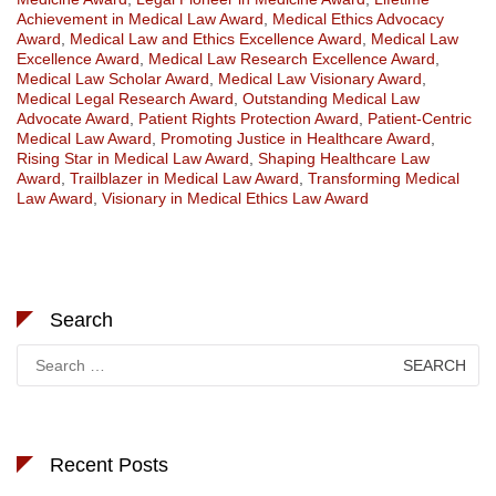
Achievement in Medical Law Award
,
Medical Ethics Advocacy
Award
,
Medical Law and Ethics Excellence Award
,
Medical Law
Excellence Award
,
Medical Law Research Excellence Award
,
Medical Law Scholar Award
,
Medical Law Visionary Award
,
Medical Legal Research Award
,
Outstanding Medical Law
Advocate Award
,
Patient Rights Protection Award
,
Patient-Centric
Medical Law Award
,
Promoting Justice in Healthcare Award
,
Rising Star in Medical Law Award
,
Shaping Healthcare Law
Award
,
Trailblazer in Medical Law Award
,
Transforming Medical
Law Award
,
Visionary in Medical Ethics Law Award
Search
Search
for:
Recent Posts