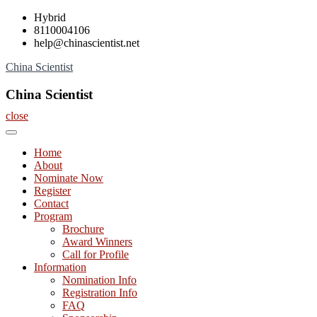
Skip
Hybrid
to
8110004106
content
help@chinascientist.net
China Scientist
China Scientist
close
Home
About
Nominate Now
Register
Contact
Program
Brochure
Award Winners
Call for Profile
Information
Nomination Info
Registration Info
FAQ