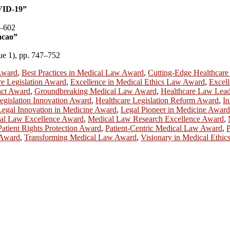
VID-19”
5–602
acao”
sue 1), pp. 747–752
Award
,
Best Practices in Medical Law Award
,
Cutting-Edge Healthcar
re Legislation Award
,
Excellence in Medical Ethics Law Award
,
Excell
act Award
,
Groundbreaking Medical Law Award
,
Healthcare Law Lea
egislation Innovation Award
,
Healthcare Legislation Reform Award
,
In
Legal Innovation in Medicine Award
,
Legal Pioneer in Medicine Award
al Law Excellence Award
,
Medical Law Research Excellence Award
,
Patient Rights Protection Award
,
Patient-Centric Medical Law Award
,
P
 Award
,
Transforming Medical Law Award
,
Visionary in Medical Ethi