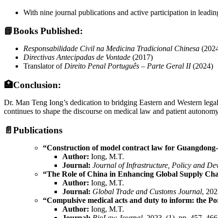
With nine journal publications and active participation in leadi
📘
Books Published:
Responsabilidade Civil na Medicina Tradicional Chinesa
(202
Directivas Antecipadas de Vontade
(2017)
Translator of
Direito Penal Português – Parte Geral II
(2024)
🏥Conclusion:
Dr. Man Teng Iong’s dedication to bridging Eastern and Western legal 
continues to shape the discourse on medical law and patient autonomy,
📄
Publications
“Construction of model contract law for Guangdong-
Author:
Iong, M.T.
Journal:
Journal of Infrastructure, Policy and D
“The Role of China in Enhancing Global Supply Chai
Author:
Iong, M.T.
Journal:
Global Trade and Customs Journal
, 202
“Compulsive medical acts and duty to inform: the Po
Author:
Iong, M.T.
Journal:
BioLaw Journal
, 2023, (1), pp. 457–466