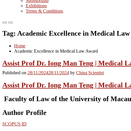
Sponsorship
Exhibitions
Terms & Conditions
Primary
Primary
Menu
Menu
Tag:
Academic Excellence in Medical La
for
for
Mobile
Desktop
Home
Academic Excellence in Medical Law Award
Assist Prof Dr. Iong Man Teng | Medical 
Published on
28/11/2024
28/11/2024
by
China Scientist
Assist Prof Dr. Iong Man Teng | Medical 
Faculty of Law of the University of Macau
Author Profile
SCOPUS ID