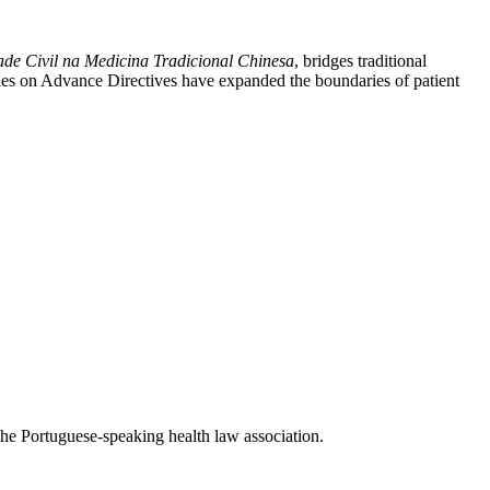
ade Civil na Medicina Tradicional Chinesa
, bridges traditional
udies on Advance Directives have expanded the boundaries of patient
the Portuguese-speaking health law association.