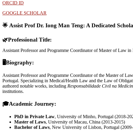
ORCID ID
GOOGLE SCHOLAR
🌟 Assist Prof Dr. Iong Man Teng:
A Dedicated Schol
🌿
Professional Title:
Assistant Professor and Programme Coordinator of Master of Law in
🖥Biography:
Assistant Professor and Programme Coordinator of the Master of Law
Portugal. Specializing in Medical/Health Law and the Law of Obligatio
authored notable works, including
Responsabilidade Civil na Medici
institutions.
🎓
Academic Journey:
PhD in Private Law
, University of Minho, Portugal (2018-20
Master of Laws
, University of Macau, China (2013-2015)
Bachelor of Laws
, New University of Lisbon, Portugal (2009