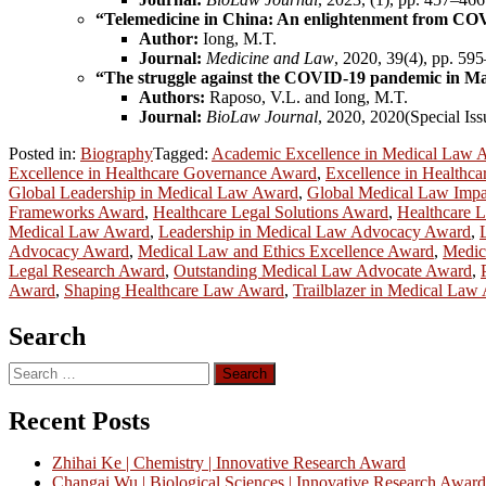
“Telemedicine in China: An enlightenment from CO
Author:
Iong, M.T.
Journal:
Medicine and Law
, 2020, 39(4), pp. 59
“The struggle against the COVID-19 pandemic in M
Authors:
Raposo, V.L. and Iong, M.T.
Journal:
BioLaw Journal
, 2020, 2020(Special Is
Posted in:
Biography
Tagged:
Academic Excellence in Medical Law 
Excellence in Healthcare Governance Award
,
Excellence in Healthca
Global Leadership in Medical Law Award
,
Global Medical Law Imp
Frameworks Award
,
Healthcare Legal Solutions Award
,
Healthcare L
Medical Law Award
,
Leadership in Medical Law Advocacy Award
,
Advocacy Award
,
Medical Law and Ethics Excellence Award
,
Medic
Legal Research Award
,
Outstanding Medical Law Advocate Award
,
Award
,
Shaping Healthcare Law Award
,
Trailblazer in Medical Law
Search
Search
for:
Recent Posts
Zhihai Ke | Chemistry | Innovative Research Award
Changai Wu | Biological Sciences | Innovative Research Award