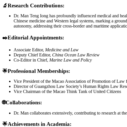
🔬
Research Contributions:
Dr. Man Teng Iong has profoundly influenced medical and heal
Chinese medicine and Western legal systems, marking a groundbre
autonomy, addressing their cross-border and maritime applicati
✒️
Editorial Appointments:
Associate Editor,
Medicine and Law
Deputy Chief Editor,
China Ocean Law Review
Co-Editor in Chief,
Marine Law and Policy
🌟Professional Memberships:
Vice President of the Macao Association of Promotion of Law f
Director of Guangzhou Law Society’s Human Rights Law Rese
Vice Chairman of the Macao Think Tank of United Citizens
🌐
Collaborations:
Dr. Man collaborates extensively, contributing to research at 
🌟
Achievements in Academia: