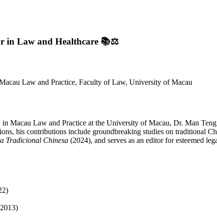
ar in Law and Healthcare
📚⚖️
 Macau Law and Practice, Faculty of Law, University of Macau
 in Macau Law and Practice at the University of Macau, Dr. Man Teng
ns, his contributions include groundbreaking studies on traditional Chi
na Tradicional Chinesa
(2024), and serves as an editor for esteemed lega
22)
-2013)