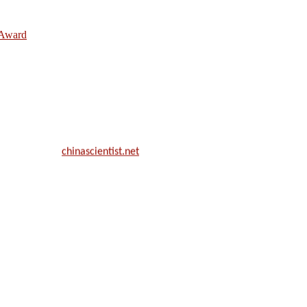
e Award
ill be a hybrid event (online/in-person). We invite researchers, scie
50% discount offer.
. Apply now at
chinascientist.net