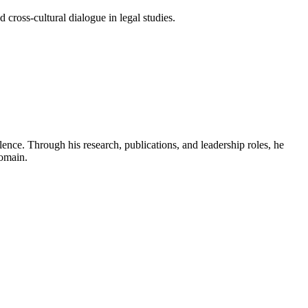
 cross-cultural dialogue in legal studies.
ence. Through his research, publications, and leadership roles, he
domain.