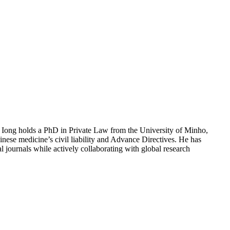
 Iong holds a PhD in Private Law from the University of Minho,
nese medicine’s civil liability and Advance Directives. He has
l journals while actively collaborating with global research