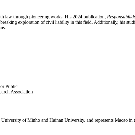
th law through pioneering works. His 2024 publication,
Responsabilid
aking exploration of civil liability in this field. Additionally, his st
ons.
or Public
arch Association
the University of Minho and Hainan University, and represents Macao in 