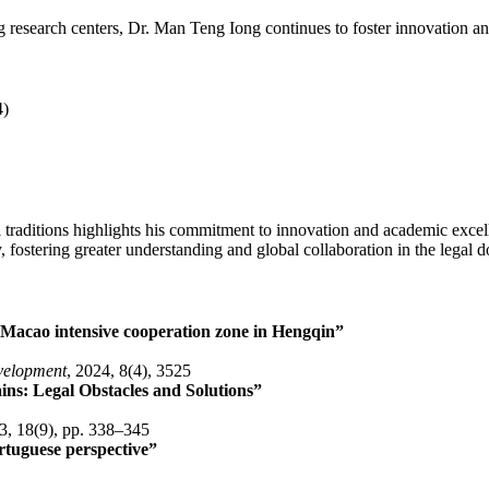
ng research centers, Dr. Man Teng Iong continues to foster innovation and
4)
traditions highlights his commitment to innovation and academic excell
 fostering greater understanding and global collaboration in the legal 
Macao intensive cooperation zone in Hengqin”
evelopment
, 2024, 8(4), 3525
ns: Legal Obstacles and Solutions”
3, 18(9), pp. 338–345
rtuguese perspective”