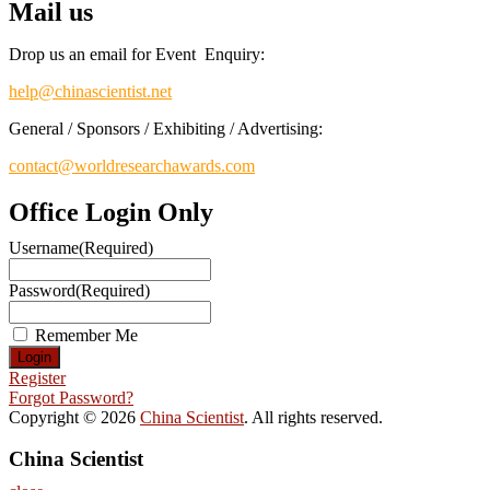
Mail us
Drop us an email for Event Enquiry:
help@chinascientist.net
General / Sponsors / Exhibiting / Advertising:
contact@worldresearchawards.com
Office Login Only
Username
(Required)
Password
(Required)
Remember Me
Register
Forgot Password?
Copyright © 2026
China Scientist
. All rights reserved.
China Scientist