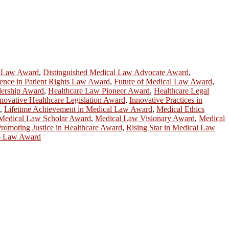
e Law Award
,
Distinguished Medical Law Advocate Award
,
ence in Patient Rights Law Award
,
Future of Medical Law Award
,
dership Award
,
Healthcare Law Pioneer Award
,
Healthcare Legal
novative Healthcare Legislation Award
,
Innovative Practices in
,
Lifetime Achievement in Medical Law Award
,
Medical Ethics
Medical Law Scholar Award
,
Medical Law Visionary Award
,
Medical
romoting Justice in Healthcare Award
,
Rising Star in Medical Law
cs Law Award