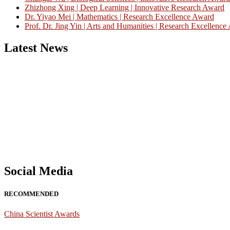
Zhizhong Xing | Deep Learning | Innovative Research Award
Dr. Yiyao Mei | Mathematics | Research Excellence Award
Prof. Dr. Jing Yin | Arts and Humanities | Research Excellenc
Latest News
Nominations are now open for the China Scientist Awards 2026. This w
recognition on or before 28th August 2026 and avail the early bird 
Don’t miss this chance to showcase your work on a global platform
Social Media
RECOMMENDED
China Scientist Awards