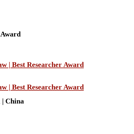
w Award
Law | Best Researcher Award
Law | Best Researcher Award
 | China