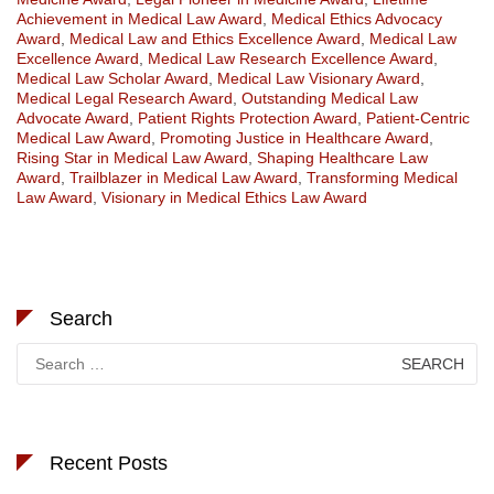
Achievement in Medical Law Award
,
Medical Ethics Advocacy
Award
,
Medical Law and Ethics Excellence Award
,
Medical Law
Excellence Award
,
Medical Law Research Excellence Award
,
Medical Law Scholar Award
,
Medical Law Visionary Award
,
Medical Legal Research Award
,
Outstanding Medical Law
Advocate Award
,
Patient Rights Protection Award
,
Patient-Centric
Medical Law Award
,
Promoting Justice in Healthcare Award
,
Rising Star in Medical Law Award
,
Shaping Healthcare Law
Award
,
Trailblazer in Medical Law Award
,
Transforming Medical
Law Award
,
Visionary in Medical Ethics Law Award
Search
Search
for:
Recent Posts