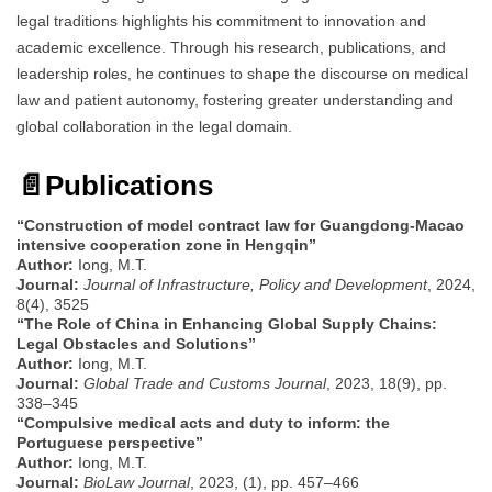
legal traditions highlights his commitment to innovation and
academic excellence. Through his research, publications, and
leadership roles, he continues to shape the discourse on medical
law and patient autonomy, fostering greater understanding and
global collaboration in the legal domain.
📄
Publications
“Construction of model contract law for Guangdong-Macao
intensive cooperation zone in Hengqin”
Author:
Iong, M.T.
Journal:
Journal of Infrastructure, Policy and Development
, 2024,
8(4), 3525
“The Role of China in Enhancing Global Supply Chains:
Legal Obstacles and Solutions”
Author:
Iong, M.T.
Journal:
Global Trade and Customs Journal
, 2023, 18(9), pp.
338–345
“Compulsive medical acts and duty to inform: the
Portuguese perspective”
Author:
Iong, M.T.
Journal:
BioLaw Journal
, 2023, (1), pp. 457–466