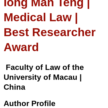
Iong Man Teng |
Medical Law |
Best Researcher
Award
Faculty of Law of the
University of Macau |
China
Author Profile