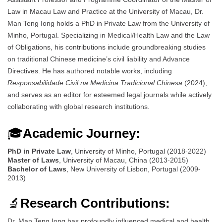
Law in Macau Law and Practice at the University of Macau, Dr.
Man Teng Iong holds a PhD in Private Law from the University of
Minho, Portugal. Specializing in Medical/Health Law and the Law
of Obligations, his contributions include groundbreaking studies
on traditional Chinese medicine’s civil liability and Advance
Directives. He has authored notable works, including
Responsabilidade Civil na Medicina Tradicional Chinesa
(2024),
and serves as an editor for esteemed legal journals while actively
collaborating with global research institutions.
🎓
Academic Journey:
PhD in Private Law
, University of Minho, Portugal (2018-2022)
Master of Laws
, University of Macau, China (2013-2015)
Bachelor of Laws
, New University of Lisbon, Portugal (2009-
2013)
🔬
Research Contributions:
Dr. Man Teng Iong has profoundly influenced medical and health