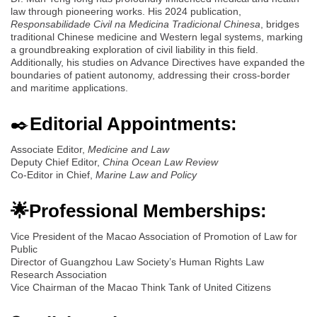
law through pioneering works. His 2024 publication,
Responsabilidade Civil na Medicina Tradicional Chinesa
, bridges
traditional Chinese medicine and Western legal systems, marking
a groundbreaking exploration of civil liability in this field.
Additionally, his studies on Advance Directives have expanded the
boundaries of patient autonomy, addressing their cross-border
and maritime applications.
✒️
Editorial Appointments:
Associate Editor,
Medicine and Law
Deputy Chief Editor,
China Ocean Law Review
Co-Editor in Chief,
Marine Law and Policy
🌟Professional Memberships:
Vice President of the Macao Association of Promotion of Law for
Public
Director of Guangzhou Law Society’s Human Rights Law
Research Association
Vice Chairman of the Macao Think Tank of United Citizens