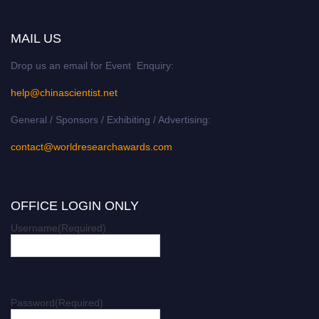
MAIL US
Drop us an email for Event Enquiry:
help@chinascientist.net
General / Sponsors / Exhibiting / Advertising:
contact@worldresearchawards.com
OFFICE LOGIN ONLY
Username
(Required)
Password
(Required)