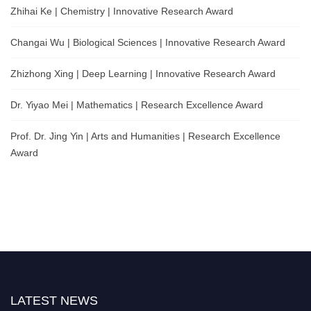
Zhihai Ke | Chemistry | Innovative Research Award
Changai Wu | Biological Sciences | Innovative Research Award
Zhizhong Xing | Deep Learning | Innovative Research Award
Dr. Yiyao Mei | Mathematics | Research Excellence Award
Prof. Dr. Jing Yin | Arts and Humanities | Research Excellence
Award
LATEST NEWS