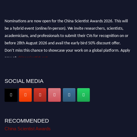
Nominations are now open for the China Scientist Awards 2026. This will
be a hybrid event (online/in-person). We invite researchers, scientists,
academicians, and professionals to submit their CVs for recognition on or
before 28th August 2026 and avail the early bird 50% discount offer.
Don’t miss this chance to showcase your work on a global platform. Apply
now at
chinascientist.net
SOCIAL MEDIA
RECOMMENDED
China Scientist Awards