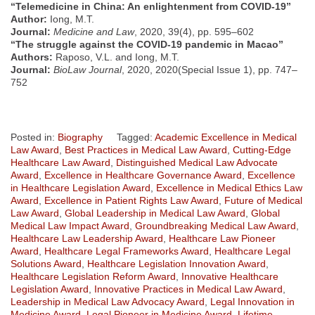
“Telemedicine in China: An enlightenment from COVID-19”
Author:
Iong, M.T.
Journal:
Medicine and Law
, 2020, 39(4), pp. 595–602
“The struggle against the COVID-19 pandemic in Macao”
Authors:
Raposo, V.L. and Iong, M.T.
Journal:
BioLaw Journal
, 2020, 2020(Special Issue 1), pp. 747–
752
Posted in:
Biography
Tagged:
Academic Excellence in Medical
Law Award
,
Best Practices in Medical Law Award
,
Cutting-Edge
Healthcare Law Award
,
Distinguished Medical Law Advocate
Award
,
Excellence in Healthcare Governance Award
,
Excellence
in Healthcare Legislation Award
,
Excellence in Medical Ethics Law
Award
,
Excellence in Patient Rights Law Award
,
Future of Medical
Law Award
,
Global Leadership in Medical Law Award
,
Global
Medical Law Impact Award
,
Groundbreaking Medical Law Award
,
Healthcare Law Leadership Award
,
Healthcare Law Pioneer
Award
,
Healthcare Legal Frameworks Award
,
Healthcare Legal
Solutions Award
,
Healthcare Legislation Innovation Award
,
Healthcare Legislation Reform Award
,
Innovative Healthcare
Legislation Award
,
Innovative Practices in Medical Law Award
,
Leadership in Medical Law Advocacy Award
,
Legal Innovation in
Medicine Award
,
Legal Pioneer in Medicine Award
,
Lifetime