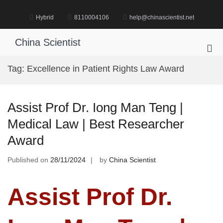
Skip
to
Hybrid
8110004106
help@chinascientist.net
content
China Scientist
Pri
Me
Tag:
Excellence in Patient Rights Law Award
for
Mob
Assist Prof Dr. Iong Man Teng |
Medical Law | Best Researcher
Award
Published on
28/11/2024
by
China Scientist
Assist Prof Dr.