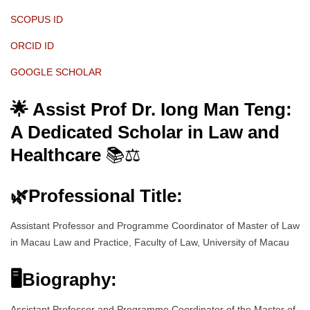
SCOPUS ID
ORCID ID
GOOGLE SCHOLAR
🌟 Assist Prof Dr. Iong Man Teng:
A Dedicated Scholar in Law and
Healthcare
📚⚖️
🌿
Professional Title:
Assistant Professor and Programme Coordinator of Master of Law
in Macau Law and Practice, Faculty of Law, University of Macau
🖥Biography:
Assistant Professor and Programme Coordinator of the Master of