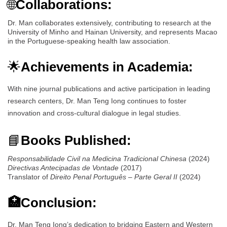
🌐
Collaborations:
Dr. Man collaborates extensively, contributing to research at the
University of Minho and Hainan University, and represents Macao
in the Portuguese-speaking health law association.
🌟
Achievements in Academia:
With nine journal publications and active participation in leading
research centers, Dr. Man Teng Iong continues to foster
innovation and cross-cultural dialogue in legal studies.
📘
Books Published:
Responsabilidade Civil na Medicina Tradicional Chinesa
(2024)
Directivas Antecipadas de Vontade
(2017)
Translator of
Direito Penal Português – Parte Geral II
(2024)
🏥Conclusion:
Dr. Man Teng Iong’s dedication to bridging Eastern and Western