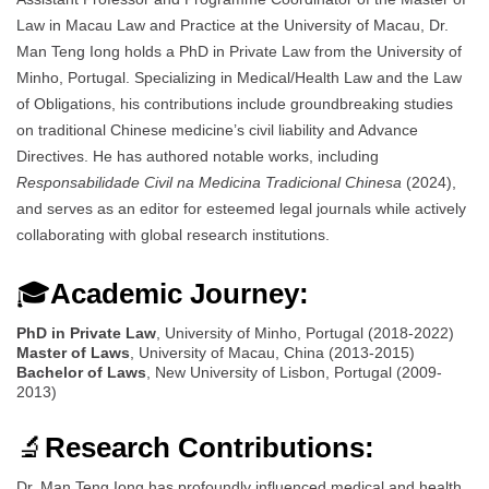
Law in Macau Law and Practice at the University of Macau, Dr.
Man Teng Iong holds a PhD in Private Law from the University of
Minho, Portugal. Specializing in Medical/Health Law and the Law
of Obligations, his contributions include groundbreaking studies
on traditional Chinese medicine’s civil liability and Advance
Directives. He has authored notable works, including
Responsabilidade Civil na Medicina Tradicional Chinesa
(2024),
and serves as an editor for esteemed legal journals while actively
collaborating with global research institutions.
🎓
Academic Journey:
PhD in Private Law
, University of Minho, Portugal (2018-2022)
Master of Laws
, University of Macau, China (2013-2015)
Bachelor of Laws
, New University of Lisbon, Portugal (2009-
2013)
🔬
Research Contributions:
Dr. Man Teng Iong has profoundly influenced medical and health