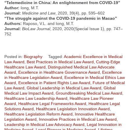
“Telemedicine in China: An enlightenment from COVID-19”
Author:
Iong, M.T.
Journal:
Medicine and Law
, 2020, 39(4), pp. 595–602
“The struggle against the COVID-19 pandemic in Macao”
Authors:
Raposo, V.L. and Iong, M.T.
Journal:
BioLaw Journal
, 2020, 2020(Special Issue 1), pp. 747–
752
Posted in:
Biography
Tagged:
Academic Excellence in Medical
Law Award
,
Best Practices in Medical Law Award
,
Cutting-Edge
Healthcare Law Award
,
Distinguished Medical Law Advocate
Award
,
Excellence in Healthcare Governance Award
,
Excellence
in Healthcare Legislation Award
,
Excellence in Medical Ethics Law
Award
,
Excellence in Patient Rights Law Award
,
Future of Medical
Law Award
,
Global Leadership in Medical Law Award
,
Global
Medical Law Impact Award
,
Groundbreaking Medical Law Award
,
Healthcare Law Leadership Award
,
Healthcare Law Pioneer
Award
,
Healthcare Legal Frameworks Award
,
Healthcare Legal
Solutions Award
,
Healthcare Legislation Innovation Award
,
Healthcare Legislation Reform Award
,
Innovative Healthcare
Legislation Award
,
Innovative Practices in Medical Law Award
,
Leadership in Medical Law Advocacy Award
,
Legal Innovation in
Medicine Award
,
Legal Pioneer in Medicine Award
,
Lifetime