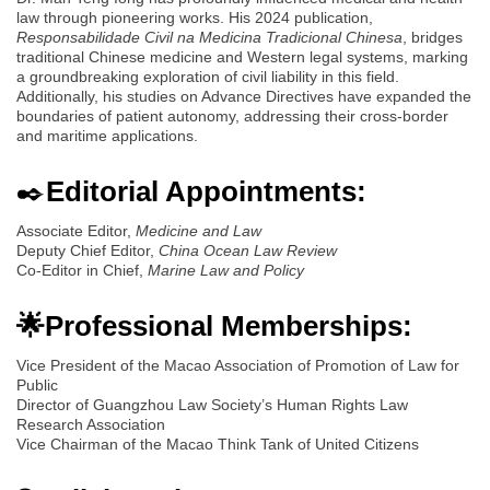
law through pioneering works. His 2024 publication,
Responsabilidade Civil na Medicina Tradicional Chinesa
, bridges
traditional Chinese medicine and Western legal systems, marking
a groundbreaking exploration of civil liability in this field.
Additionally, his studies on Advance Directives have expanded the
boundaries of patient autonomy, addressing their cross-border
and maritime applications.
✒️
Editorial Appointments:
Associate Editor,
Medicine and Law
Deputy Chief Editor,
China Ocean Law Review
Co-Editor in Chief,
Marine Law and Policy
🌟Professional Memberships:
Vice President of the Macao Association of Promotion of Law for
Public
Director of Guangzhou Law Society’s Human Rights Law
Research Association
Vice Chairman of the Macao Think Tank of United Citizens