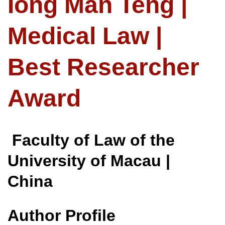
Iong Man Teng |
Medical Law |
Best Researcher
Award
Faculty of Law of the
University of Macau |
China
Author Profile