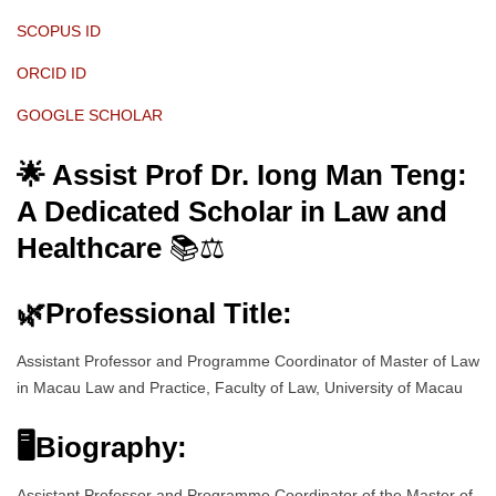
SCOPUS ID
ORCID ID
GOOGLE SCHOLAR
🌟 Assist Prof Dr. Iong Man Teng:
A Dedicated Scholar in Law and
Healthcare
📚⚖️
🌿
Professional Title:
Assistant Professor and Programme Coordinator of Master of Law
in Macau Law and Practice, Faculty of Law, University of Macau
🖥Biography:
Assistant Professor and Programme Coordinator of the Master of