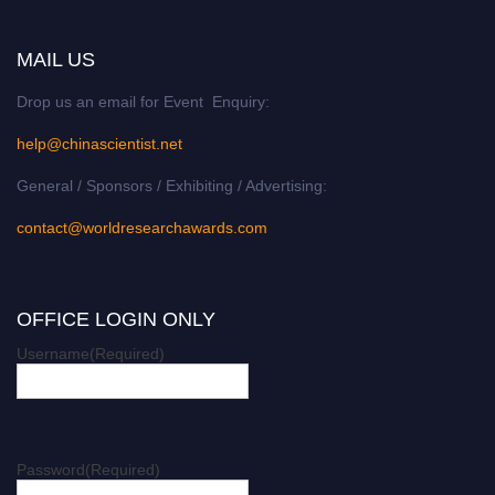
MAIL US
Drop us an email for Event Enquiry:
help@chinascientist.net
General / Sponsors / Exhibiting / Advertising:
contact@worldresearchawards.com
OFFICE LOGIN ONLY
Username
(Required)
Password
(Required)