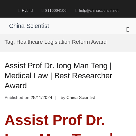
Skip
to
Hybrid
8110004106
help@chinascientist.net
content
China Scientist
Pri
Me
Tag:
Healthcare Legislation Reform Award
for
Mob
Assist Prof Dr. Iong Man Teng |
Medical Law | Best Researcher
Award
Published on
28/11/2024
by
China Scientist
Assist Prof Dr.