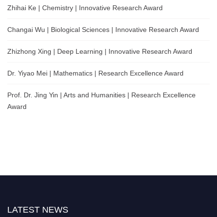
Zhihai Ke | Chemistry | Innovative Research Award
Changai Wu | Biological Sciences | Innovative Research Award
Zhizhong Xing | Deep Learning | Innovative Research Award
Dr. Yiyao Mei | Mathematics | Research Excellence Award
Prof. Dr. Jing Yin | Arts and Humanities | Research Excellence
Award
LATEST NEWS