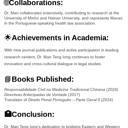
🌐
Collaborations:
Dr. Man collaborates extensively, contributing to research at the
University of Minho and Hainan University, and represents Macao
in the Portuguese-speaking health law association.
🌟
Achievements in Academia:
With nine journal publications and active participation in leading
research centers, Dr. Man Teng Iong continues to foster
innovation and cross-cultural dialogue in legal studies.
📘
Books Published:
Responsabilidade Civil na Medicina Tradicional Chinesa
(2024)
Directivas Antecipadas de Vontade
(2017)
Translator of
Direito Penal Português – Parte Geral II
(2024)
🏥Conclusion:
Dr. Man Teng Iong’s dedication to bridging Eastern and Western