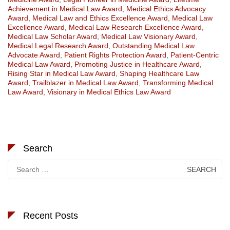
Achievement in Medical Law Award
,
Medical Ethics Advocacy
Award
,
Medical Law and Ethics Excellence Award
,
Medical Law
Excellence Award
,
Medical Law Research Excellence Award
,
Medical Law Scholar Award
,
Medical Law Visionary Award
,
Medical Legal Research Award
,
Outstanding Medical Law
Advocate Award
,
Patient Rights Protection Award
,
Patient-Centric
Medical Law Award
,
Promoting Justice in Healthcare Award
,
Rising Star in Medical Law Award
,
Shaping Healthcare Law
Award
,
Trailblazer in Medical Law Award
,
Transforming Medical
Law Award
,
Visionary in Medical Ethics Law Award
Search
Search
for:
Recent Posts