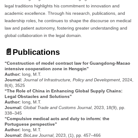
legal traditions highlights his commitment to innovation and
academic excellence. Through his research, publications, and
leadership roles, he continues to shape the discourse on medical
law and patient autonomy, fostering greater understanding and
global collaboration in the legal domain.
📄
Publications
“Construction of model contract law for Guangdong-Macao
intensive cooperation zone in Hengqin”
Author:
Iong, M.T.
Journal:
Journal of Infrastructure, Policy and Development
, 2024,
8(4), 3525
“The Role of China in Enhancing Global Supply Chains:
Legal Obstacles and Solutions”
Author:
Iong, M.T.
Journal:
Global Trade and Customs Journal
, 2023, 18(9), pp.
338–345
“Compulsive medical acts and duty to inform: the
Portuguese perspective”
Author:
Iong, M.T.
Journal:
BioLaw Journal
, 2023, (1), pp. 457–466