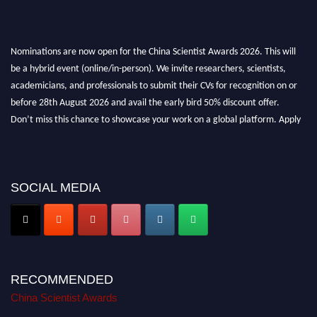
Nominations are now open for the China Scientist Awards 2026. This will
be a hybrid event (online/in-person). We invite researchers, scientists,
academicians, and professionals to submit their CVs for recognition on or
before 28th August 2026 and avail the early bird 50% discount offer.
Don’t miss this chance to showcase your work on a global platform. Apply
now at
chinascientist.net
SOCIAL MEDIA
RECOMMENDED
China Scientist Awards