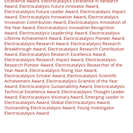
Excellence Award
,
Electrocatalysis Excellence in Research
Award
,
Electrocatalysis Future Innovator Award
,
Electrocatalysis Future Leader Award
,
Electrocatalysis Impact
Award
,
Electrocatalysis Innovation Award
,
Electrocatalysis
Innovation Contribution Award
,
Electrocatalysis Innovation of
the Year Award
,
Electrocatalysis Innovation Recognition
Award
,
Electrocatalysis Leadership Award
,
Electrocatalysis
Lifetime Achievement Award
,
Electrocatalysis Pioneer Award
,
Electrocatalysis Research Award
,
Electrocatalysis Research
Breakthrough Award
,
Electrocatalysis Research Contribution
Award
,
Electrocatalysis Research Excellence Award
,
Electrocatalysis Research Impact Award
,
Electrocatalysis
Research Pioneer Award
,
Electrocatalysis Researcher of the
Year Award
,
Electrocatalysis Rising Star Award
,
Electrocatalysis Scholar Award
,
Electrocatalysis Scientific
Achievement Award
,
Electrocatalysis Scientist of the Year
Award
,
Electrocatalysis Sustainability Award
,
Electrocatalysis
Technical Excellence Award
,
Electrocatalysis Thought Leader
Award
,
Electrocatalysis Visionary Award
,
Emerging Leader in
Electrocatalysis Award
,
Global Electrocatalysis Award
,
Outstanding Electrocatalysis Award
,
Young Investigator
Electrocatalysis Award