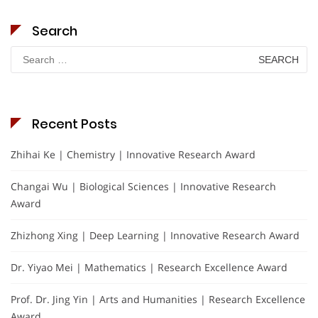
Search
Search
for:
Recent Posts
Zhihai Ke | Chemistry | Innovative Research Award
Changai Wu | Biological Sciences | Innovative Research
Award
Zhizhong Xing | Deep Learning | Innovative Research Award
Dr. Yiyao Mei | Mathematics | Research Excellence Award
Prof. Dr. Jing Yin | Arts and Humanities | Research Excellence
Award