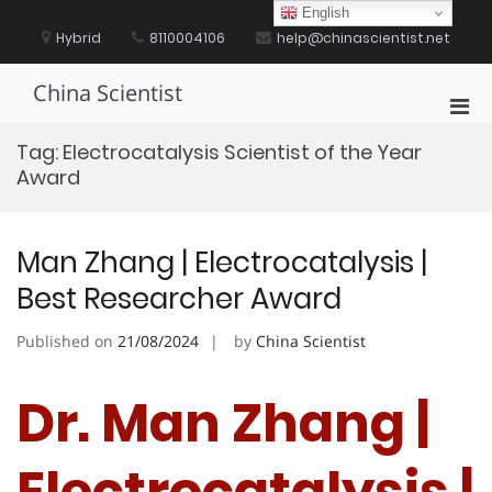
Skip
English
to
Hybrid
8110004106
help@chinascientist.net
content
China Scientist
Pri
Men
Tag:
Electrocatalysis Scientist of the Year
for
Award
Mobi
Man Zhang | Electrocatalysis |
Best Researcher Award
Published on
21/08/2024
by
China Scientist
Dr. Man Zhang |
Electrocatalysis |