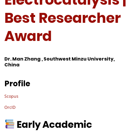
Best Researcher
Award
Dr. Man Zhang , Southwest Minzu University,
China
Profile
Scopus
OrcID
Early Academic