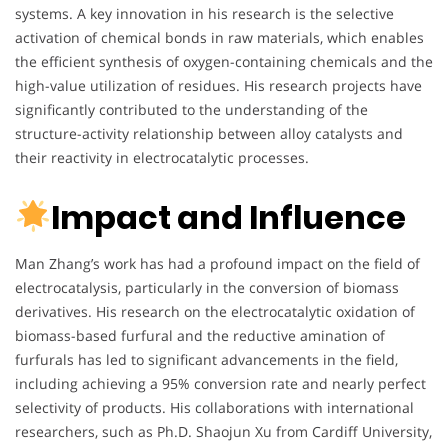
systems. A key innovation in his research is the selective
activation of chemical bonds in raw materials, which enables
the efficient synthesis of oxygen-containing chemicals and the
high-value utilization of residues. His research projects have
significantly contributed to the understanding of the
structure-activity relationship between alloy catalysts and
their reactivity in electrocatalytic processes.
Impact and Influence
Man Zhang’s work has had a profound impact on the field of
electrocatalysis, particularly in the conversion of biomass
derivatives. His research on the electrocatalytic oxidation of
biomass-based furfural and the reductive amination of
furfurals has led to significant advancements in the field,
including achieving a 95% conversion rate and nearly perfect
selectivity of products. His collaborations with international
researchers, such as Ph.D. Shaojun Xu from Cardiff University,