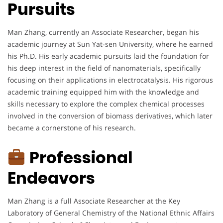
Pursuits
Man Zhang, currently an Associate Researcher, began his
academic journey at Sun Yat-sen University, where he earned
his Ph.D. His early academic pursuits laid the foundation for
his deep interest in the field of nanomaterials, specifically
focusing on their applications in electrocatalysis. His rigorous
academic training equipped him with the knowledge and
skills necessary to explore the complex chemical processes
involved in the conversion of biomass derivatives, which later
became a cornerstone of his research.
Professional
Endeavors
Man Zhang is a full Associate Researcher at the Key
Laboratory of General Chemistry of the National Ethnic Affairs