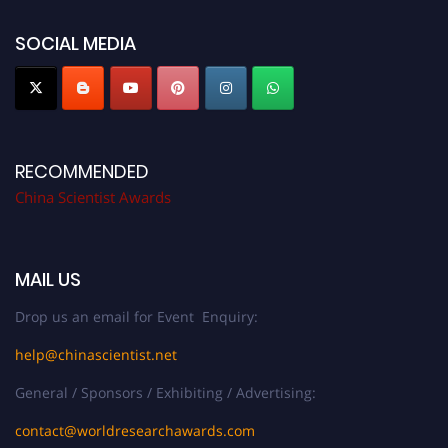
now at
chinascientist.net
SOCIAL MEDIA
RECOMMENDED
China Scientist Awards
MAIL US
Drop us an email for Event Enquiry:
help@chinascientist.net
General / Sponsors / Exhibiting / Advertising:
contact@worldresearchawards.com