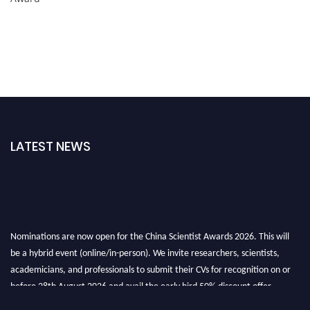
LATEST NEWS
Nominations are now open for the China Scientist Awards 2026. This will
be a hybrid event (online/in-person). We invite researchers, scientists,
academicians, and professionals to submit their CVs for recognition on or
before 28th August 2026 and avail the early bird 50% discount offer.
Don’t miss this chance to showcase your work on a global platform. Apply