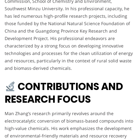
Commission, School of Chemistry and Environment,
Southwest Minzu University. In his professional capacity, he
has led numerous high-profile research projects, including
those funded by the National Natural Science Foundation of
China and the Guangdong Province Key Research and
Development Project. His professional endeavors are
characterized by a strong focus on developing innovative
technologies and processes for the clean utilization of energy
and resources, particularly in the context of rural solid waste
and biomass-derived chemicals.
CONTRIBUTIONS AND
RESEARCH FOCUS
Man Zhang’s research primarily revolves around the
electrocatalytic conversion of biomass-based compounds into
high-value chemicals. His work emphasizes the development
of environmental-friendly materials and resource recovery