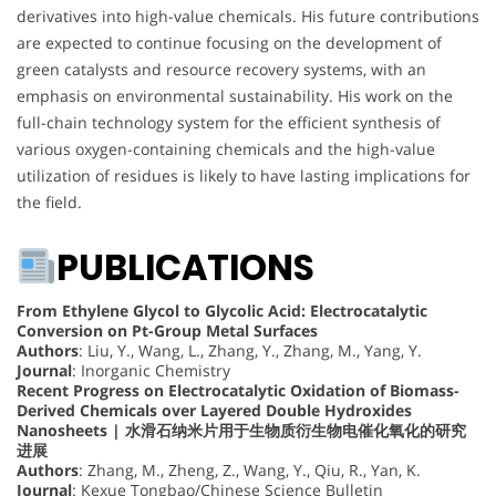
derivatives into high-value chemicals. His future contributions
are expected to continue focusing on the development of
green catalysts and resource recovery systems, with an
emphasis on environmental sustainability. His work on the
full-chain technology system for the efficient synthesis of
various oxygen-containing chemicals and the high-value
utilization of residues is likely to have lasting implications for
the field.
PUBLICATIONS
From Ethylene Glycol to Glycolic Acid: Electrocatalytic
Conversion on Pt-Group Metal Surfaces
Authors
: Liu, Y., Wang, L., Zhang, Y., Zhang, M., Yang, Y.
Journal
: Inorganic Chemistry
Recent Progress on Electrocatalytic Oxidation of Biomass-
Derived Chemicals over Layered Double Hydroxides
Nanosheets | 水滑石纳米片用于生物质衍生物电催化氧化的研究
进展
Authors
: Zhang, M., Zheng, Z., Wang, Y., Qiu, R., Yan, K.
Journal
: Kexue Tongbao/Chinese Science Bulletin