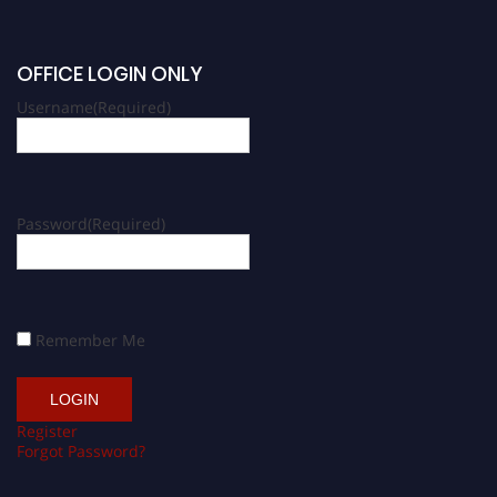
OFFICE LOGIN ONLY
Username
(Required)
Password
(Required)
Remember Me
Register
Forgot Password?