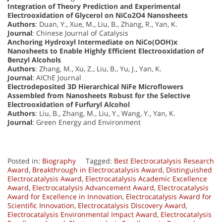
Integration of Theory Prediction and Experimental
Electrooxidation of Glycerol on NiCo2O4 Nanosheets
Authors
: Duan, Y., Xue, M., Liu, B., Zhang, R., Yan, K.
Journal
: Chinese Journal of Catalysis
Anchoring Hydroxyl Intermediate on NiCo(OOH)x
Nanosheets to Enable Highly Efficient Electrooxidation of
Benzyl Alcohols
Authors
: Zhang, M., Xu, Z., Liu, B., Yu, J., Yan, K.
Journal
: AIChE Journal
Electrodeposited 3D Hierarchical NiFe Microflowers
Assembled from Nanosheets Robust for the Selective
Electrooxidation of Furfuryl Alcohol
Authors
: Liu, B., Zhang, M., Liu, Y., Wang, Y., Yan, K.
Journal
: Green Energy and Environment
Posted in:
Biography
Tagged:
Best Electrocatalysis Research
Award
,
Breakthrough in Electrocatalysis Award
,
Distinguished
Electrocatalysis Award
,
Electrocatalysis Academic Excellence
Award
,
Electrocatalysis Advancement Award
,
Electrocatalysis
Award for Excellence in Innovation
,
Electrocatalysis Award for
Scientific Innovation
,
Electrocatalysis Discovery Award
,
Electrocatalysis Environmental Impact Award
,
Electrocatalysis