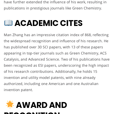
have further extended the influence of his work, resulting in
publications in prestigious journals like Green Chemistry.
ACADEMIC CITES
Man Zhang has an impressive citation index of 868, reflecting
the widespread recognition and influence of his research. He
has published over 30 SCI papers, with 13 of these papers
appearing in top-tier journals such as Green Chemistry, ACS
Catalysis, and Advanced Science. Two of his publications have
been recognized as ESI papers, underscoring the high impact
of his research contributions. Additionally, he holds 15
invention and utility model patents, with nine already
authorized, including one American and one Australian
invention patent.
AWARD AND