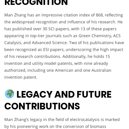
RECOGNITION
Man Zhang has an impressive citation index of 868, reflecting
the widespread recognition and influence of his research. He
has published over 30 SCI papers, with 13 of these papers
appearing in top-tier journals such as Green Chemistry, ACS
Catalysis, and Advanced Science. Two of his publications have
been recognized as ESI papers, underscoring the high impact
of his research contributions. Additionally, he holds 15
invention and utility model patents, with nine already
authorized, including one American and one Australian
invention patent.
LEGACY AND FUTURE
CONTRIBUTIONS
Man Zhang’s legacy in the field of electrocatalysis is marked
by his pioneering work on the conversion of biomass