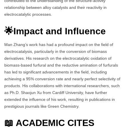
contributed to the understanding of the structure-activity
relationship between alloy catalysts and their reactivity in
electrocatalytic processes.
🌟Impact and Influence
Man Zhang’s work has had a profound impact on the field of
electrocatalysis, particularly in the conversion of biomass
derivatives. His research on the electrocatalytic oxidation of
biomass-based furfural and the reductive amination of furfurals
has led to significant advancements in the field, including
achieving a 95% conversion rate and nearly perfect selectivity of
products. His collaborations with international researchers, such
as Ph.D. Shaojun Xu from Cardiff University, have further
extended the influence of his work, resulting in publications in
prestigious journals like Green Chemistry.
📖 ACADEMIC CITES