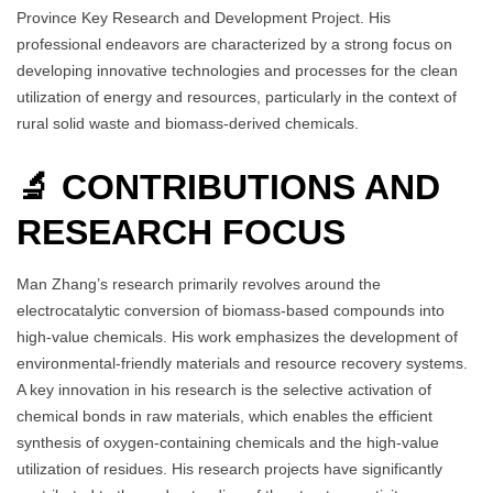
Province Key Research and Development Project. His
professional endeavors are characterized by a strong focus on
developing innovative technologies and processes for the clean
utilization of energy and resources, particularly in the context of
rural solid waste and biomass-derived chemicals.
🔬 CONTRIBUTIONS AND
RESEARCH FOCUS
Man Zhang’s research primarily revolves around the
electrocatalytic conversion of biomass-based compounds into
high-value chemicals. His work emphasizes the development of
environmental-friendly materials and resource recovery systems.
A key innovation in his research is the selective activation of
chemical bonds in raw materials, which enables the efficient
synthesis of oxygen-containing chemicals and the high-value
utilization of residues. His research projects have significantly