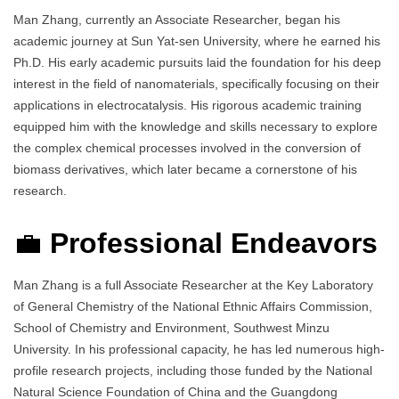
Man Zhang, currently an Associate Researcher, began his
academic journey at Sun Yat-sen University, where he earned his
Ph.D. His early academic pursuits laid the foundation for his deep
interest in the field of nanomaterials, specifically focusing on their
applications in electrocatalysis. His rigorous academic training
equipped him with the knowledge and skills necessary to explore
the complex chemical processes involved in the conversion of
biomass derivatives, which later became a cornerstone of his
research.
💼
Professional Endeavors
Man Zhang is a full Associate Researcher at the Key Laboratory
of General Chemistry of the National Ethnic Affairs Commission,
School of Chemistry and Environment, Southwest Minzu
University. In his professional capacity, he has led numerous high-
profile research projects, including those funded by the National
Natural Science Foundation of China and the Guangdong