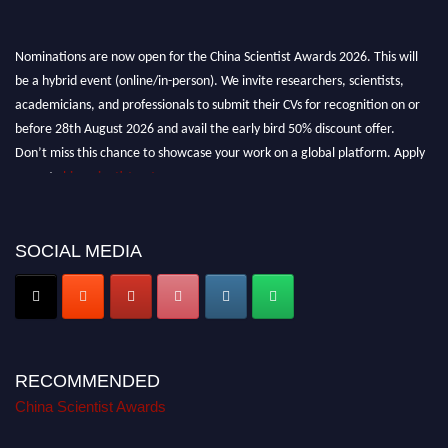
Nominations are now open for the China Scientist Awards 2026. This will
be a hybrid event (online/in-person). We invite researchers, scientists,
academicians, and professionals to submit their CVs for recognition on or
before 28th August 2026 and avail the early bird 50% discount offer.
Don’t miss this chance to showcase your work on a global platform. Apply
now at
chinascientist.net
SOCIAL MEDIA
RECOMMENDED
China Scientist Awards