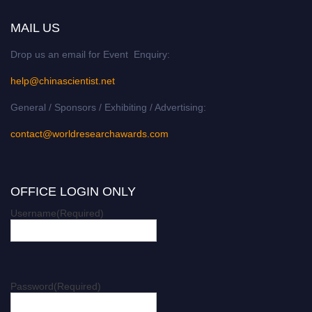
MAIL US
Drop us an email for Event Enquiry:
help@chinascientist.net
General / Sponsors / Exhibiting / Advertising:
contact@worldresearchawards.com
OFFICE LOGIN ONLY
Username
(Required)
Password
(Required)