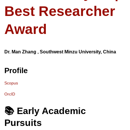
Best Researcher
Award
Dr. Man Zhang , Southwest Minzu University, China
Profile
Scopus
OrcID
📚 Early Academic
Pursuits