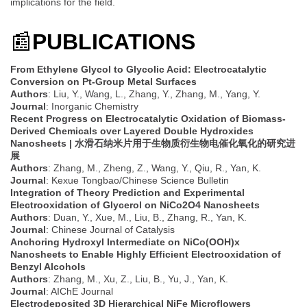
implications for the field.
📰
PUBLICATIONS
From Ethylene Glycol to Glycolic Acid: Electrocatalytic
Conversion on Pt-Group Metal Surfaces
Authors
: Liu, Y., Wang, L., Zhang, Y., Zhang, M., Yang, Y.
Journal
: Inorganic Chemistry
Recent Progress on Electrocatalytic Oxidation of Biomass-
Derived Chemicals over Layered Double Hydroxides
Nanosheets | 水滑石纳米片用于生物质衍生物电催化氧化的研究进
展
Authors
: Zhang, M., Zheng, Z., Wang, Y., Qiu, R., Yan, K.
Journal
: Kexue Tongbao/Chinese Science Bulletin
Integration of Theory Prediction and Experimental
Electrooxidation of Glycerol on NiCo2O4 Nanosheets
Authors
: Duan, Y., Xue, M., Liu, B., Zhang, R., Yan, K.
Journal
: Chinese Journal of Catalysis
Anchoring Hydroxyl Intermediate on NiCo(OOH)x
Nanosheets to Enable Highly Efficient Electrooxidation of
Benzyl Alcohols
Authors
: Zhang, M., Xu, Z., Liu, B., Yu, J., Yan, K.
Journal
: AIChE Journal
Electrodeposited 3D Hierarchical NiFe Microflowers