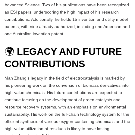
Advanced Science. Two of his publications have been recognized
as ESI papers, underscoring the high impact of his research
contributions. Additionally, he holds 15 invention and utility model
patents, with nine already authorized, including one American and
one Australian invention patent.
🌍
LEGACY AND FUTURE
CONTRIBUTIONS
Man Zhang’s legacy in the field of electrocatalysis is marked by
his pioneering work on the conversion of biomass derivatives into
high-value chemicals. His future contributions are expected to
continue focusing on the development of green catalysts and
resource recovery systems, with an emphasis on environmental
sustainability. His work on the full-chain technology system for the
efficient synthesis of various oxygen-containing chemicals and the
high-value utilization of residues is likely to have lasting