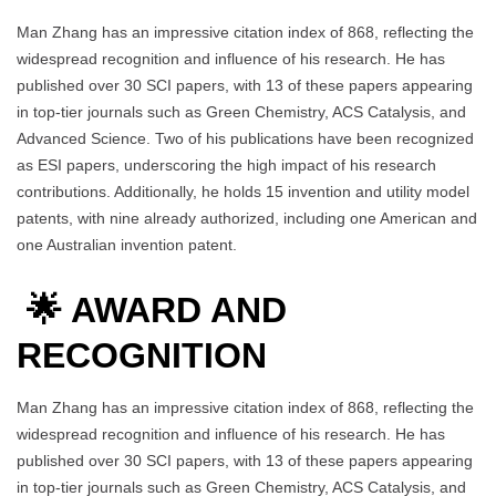
Man Zhang has an impressive citation index of 868, reflecting the
widespread recognition and influence of his research. He has
published over 30 SCI papers, with 13 of these papers appearing
in top-tier journals such as Green Chemistry, ACS Catalysis, and
Advanced Science. Two of his publications have been recognized
as ESI papers, underscoring the high impact of his research
contributions. Additionally, he holds 15 invention and utility model
patents, with nine already authorized, including one American and
one Australian invention patent.
🌟 AWARD AND
RECOGNITION
Man Zhang has an impressive citation index of 868, reflecting the
widespread recognition and influence of his research. He has
published over 30 SCI papers, with 13 of these papers appearing
in top-tier journals such as Green Chemistry, ACS Catalysis, and