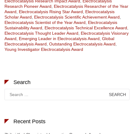
Electrocatalysis Research Impact Award
,
Electrocatalysis
Research Pioneer Award
,
Electrocatalysis Researcher of the Year
Award
,
Electrocatalysis Rising Star Award
,
Electrocatalysis
Scholar Award
,
Electrocatalysis Scientific Achievement Award
,
Electrocatalysis Scientist of the Year Award
,
Electrocatalysis
Sustainability Award
,
Electrocatalysis Technical Excellence Award
,
Electrocatalysis Thought Leader Award
,
Electrocatalysis Visionary
Award
,
Emerging Leader in Electrocatalysis Award
,
Global
Electrocatalysis Award
,
Outstanding Electrocatalysis Award
,
Young Investigator Electrocatalysis Award
Search
Search
for:
Recent Posts