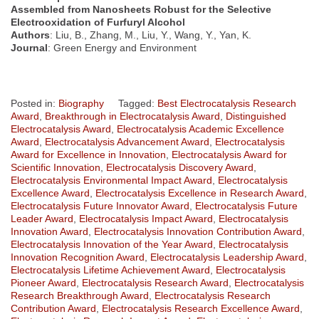
Assembled from Nanosheets Robust for the Selective
Electrooxidation of Furfuryl Alcohol
Authors
: Liu, B., Zhang, M., Liu, Y., Wang, Y., Yan, K.
Journal
: Green Energy and Environment
Posted in:
Biography
Tagged:
Best Electrocatalysis Research
Award
,
Breakthrough in Electrocatalysis Award
,
Distinguished
Electrocatalysis Award
,
Electrocatalysis Academic Excellence
Award
,
Electrocatalysis Advancement Award
,
Electrocatalysis
Award for Excellence in Innovation
,
Electrocatalysis Award for
Scientific Innovation
,
Electrocatalysis Discovery Award
,
Electrocatalysis Environmental Impact Award
,
Electrocatalysis
Excellence Award
,
Electrocatalysis Excellence in Research Award
,
Electrocatalysis Future Innovator Award
,
Electrocatalysis Future
Leader Award
,
Electrocatalysis Impact Award
,
Electrocatalysis
Innovation Award
,
Electrocatalysis Innovation Contribution Award
,
Electrocatalysis Innovation of the Year Award
,
Electrocatalysis
Innovation Recognition Award
,
Electrocatalysis Leadership Award
,
Electrocatalysis Lifetime Achievement Award
,
Electrocatalysis
Pioneer Award
,
Electrocatalysis Research Award
,
Electrocatalysis
Research Breakthrough Award
,
Electrocatalysis Research
Contribution Award
,
Electrocatalysis Research Excellence Award
,