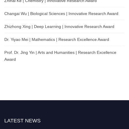
Zhihai Ke | Chemistry | Innovative Research Award
Changai Wu | Biological Sciences | Innovative Research Award
Zhizhong Xing | Deep Learning | Innovative Research Award
Dr. Yiyao Mei | Mathematics | Research Excellence Award
Prof. Dr. Jing Yin | Arts and Humanities | Research Excellence
Award
LATEST NEWS