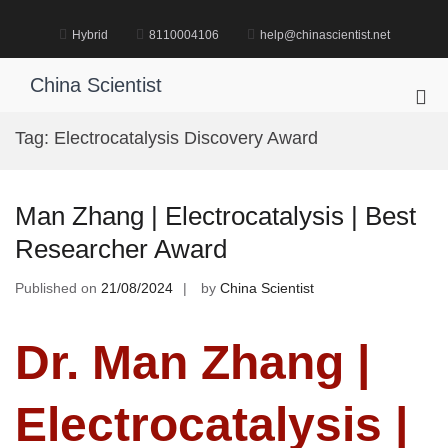
Skip
to
Hybrid
8110004106
help@chinascientist.net
content
China Scientist
Pri
Me
Tag:
Electrocatalysis Discovery Award
for
Mob
Man Zhang | Electrocatalysis | Best
Researcher Award
Published on
21/08/2024
by
China Scientist
Dr. Man Zhang |
Electrocatalysis |