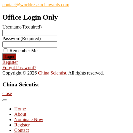
contact@worldresearchawards.com
Office Login Only
Username
(Required)
Password
(Required)
Remember Me
Register
Forgot Password?
Copyright © 2026
China Scientist
. All rights reserved.
China Scientist
close
Home
About
Nominate Now
Register
Contact