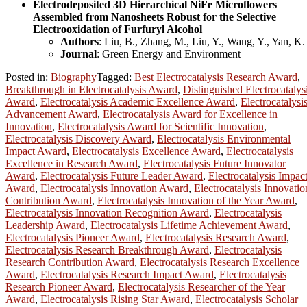
Electrodeposited 3D Hierarchical NiFe Microflowers
Assembled from Nanosheets Robust for the Selective
Electrooxidation of Furfuryl Alcohol
Authors
: Liu, B., Zhang, M., Liu, Y., Wang, Y., Yan, K.
Journal
: Green Energy and Environment
Posted in:
Biography
Tagged:
Best Electrocatalysis Research Award
,
Breakthrough in Electrocatalysis Award
,
Distinguished Electrocatalys
Award
,
Electrocatalysis Academic Excellence Award
,
Electrocatalysi
Advancement Award
,
Electrocatalysis Award for Excellence in
Innovation
,
Electrocatalysis Award for Scientific Innovation
,
Electrocatalysis Discovery Award
,
Electrocatalysis Environmental
Impact Award
,
Electrocatalysis Excellence Award
,
Electrocatalysis
Excellence in Research Award
,
Electrocatalysis Future Innovator
Award
,
Electrocatalysis Future Leader Award
,
Electrocatalysis Impac
Award
,
Electrocatalysis Innovation Award
,
Electrocatalysis Innovatio
Contribution Award
,
Electrocatalysis Innovation of the Year Award
,
Electrocatalysis Innovation Recognition Award
,
Electrocatalysis
Leadership Award
,
Electrocatalysis Lifetime Achievement Award
,
Electrocatalysis Pioneer Award
,
Electrocatalysis Research Award
,
Electrocatalysis Research Breakthrough Award
,
Electrocatalysis
Research Contribution Award
,
Electrocatalysis Research Excellence
Award
,
Electrocatalysis Research Impact Award
,
Electrocatalysis
Research Pioneer Award
,
Electrocatalysis Researcher of the Year
Award
,
Electrocatalysis Rising Star Award
,
Electrocatalysis Scholar