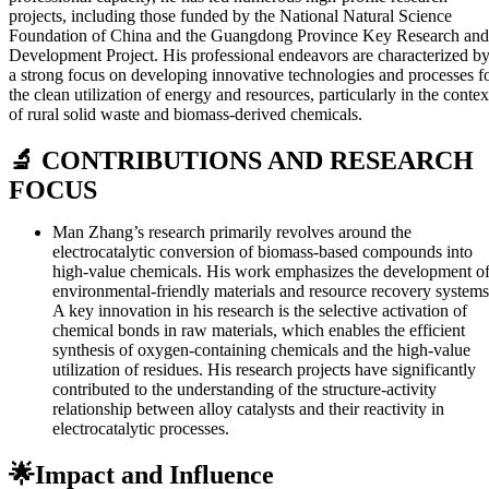
projects, including those funded by the National Natural Science
Foundation of China and the Guangdong Province Key Research and
Development Project. His professional endeavors are characterized b
a strong focus on developing innovative technologies and processes f
the clean utilization of energy and resources, particularly in the contex
of rural solid waste and biomass-derived chemicals.
🔬 CONTRIBUTIONS AND RESEARCH
FOCUS
Man Zhang’s research primarily revolves around the
electrocatalytic conversion of biomass-based compounds into
high-value chemicals. His work emphasizes the development o
environmental-friendly materials and resource recovery systems
A key innovation in his research is the selective activation of
chemical bonds in raw materials, which enables the efficient
synthesis of oxygen-containing chemicals and the high-value
utilization of residues. His research projects have significantly
contributed to the understanding of the structure-activity
relationship between alloy catalysts and their reactivity in
electrocatalytic processes.
🌟Impact and Influence