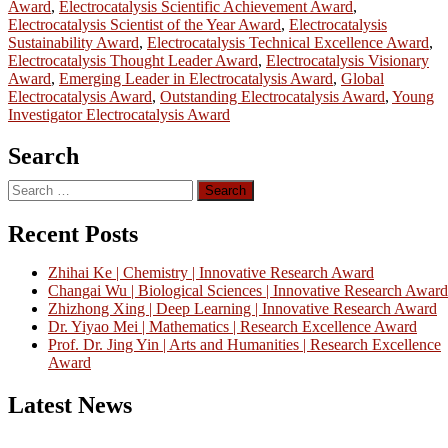
Award
,
Electrocatalysis Scientific Achievement Award
,
Electrocatalysis Scientist of the Year Award
,
Electrocatalysis
Sustainability Award
,
Electrocatalysis Technical Excellence Award
,
Electrocatalysis Thought Leader Award
,
Electrocatalysis Visionary
Award
,
Emerging Leader in Electrocatalysis Award
,
Global
Electrocatalysis Award
,
Outstanding Electrocatalysis Award
,
Young
Investigator Electrocatalysis Award
Search
Search
for:
Recent Posts
Zhihai Ke | Chemistry | Innovative Research Award
Changai Wu | Biological Sciences | Innovative Research Award
Zhizhong Xing | Deep Learning | Innovative Research Award
Dr. Yiyao Mei | Mathematics | Research Excellence Award
Prof. Dr. Jing Yin | Arts and Humanities | Research Excellence
Award
Latest News