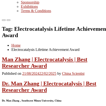
Sponsorship
Exhibitions
Terms & Conditions
Primary
Primary
Menu
Menu
Tag:
Electrocatalysis Lifetime Achievemen
for
for
Mobile
Desktop
Award
Home
Electrocatalysis Lifetime Achievement Award
Man Zhang | Electrocatalysis | Best
Researcher Award
Published on
21/08/2024
22/02/2025
by
China Scientist
Dr. Man Zhang | Electrocatalysis | Best
Researcher Award
Dr. Man Zhang , Southwest Minzu University, China