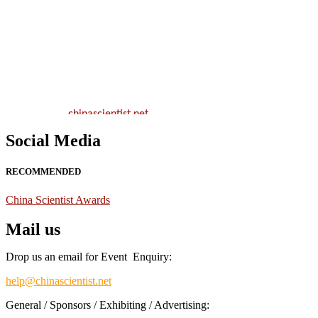
Nominations are now open for the China Scientist Awards 2026. Thi
will be a hybrid event (online/in-person). We invite researchers,
scientists, academicians, and professionals to submit their CVs for
recognition on or before 28th August 2026 and avail the early bird
50% discount offer.
Don’t miss this chance to showcase your work on a global platform.
Apply now at
chinascientist.net
Social Media
RECOMMENDED
China Scientist Awards
Mail us
Drop us an email for Event Enquiry:
help@chinascientist.net
General / Sponsors / Exhibiting / Advertising: