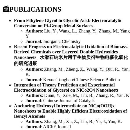
📰
PUBLICATIONS
From Ethylene Glycol to Glycolic Acid: Electrocatalytic
Conversion on Pt-Group Metal Surfaces
Authors
: Liu, Y., Wang, L., Zhang, Y., Zhang, M., Yang
Y.
Journal
: Inorganic Chemistry
Recent Progress on Electrocatalytic Oxidation of Biomass-
Derived Chemicals over Layered Double Hydroxides
Nanosheets | 水滑石纳米片用于生物质衍生物电催化氧化
的研究进展
Authors
: Zhang, M., Zheng, Z., Wang, Y., Qiu, R., Yan,
K.
Journal
: Kexue Tongbao/Chinese Science Bulletin
Integration of Theory Prediction and Experimental
Electrooxidation of Glycerol on NiCo2O4 Nanosheets
Authors
: Duan, Y., Xue, M., Liu, B., Zhang, R., Yan, K
Journal
: Chinese Journal of Catalysis
Anchoring Hydroxyl Intermediate on NiCo(OOH)x
Nanosheets to Enable Highly Efficient Electrooxidation of
Benzyl Alcohols
Authors
: Zhang, M., Xu, Z., Liu, B., Yu, J., Yan, K.
Journal
: AIChE Journal