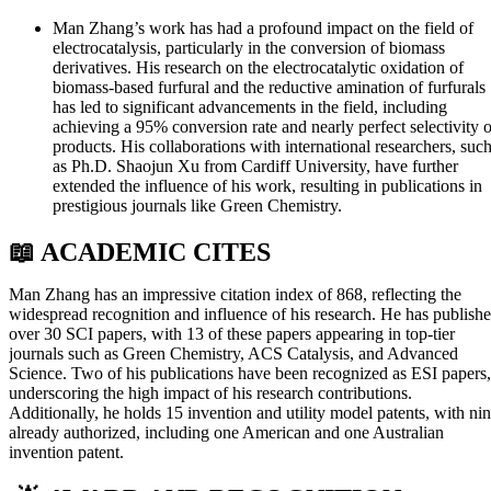
Man Zhang’s work has had a profound impact on the field of
electrocatalysis, particularly in the conversion of biomass
derivatives. His research on the electrocatalytic oxidation of
biomass-based furfural and the reductive amination of furfurals
has led to significant advancements in the field, including
achieving a 95% conversion rate and nearly perfect selectivity o
products. His collaborations with international researchers, suc
as Ph.D. Shaojun Xu from Cardiff University, have further
extended the influence of his work, resulting in publications in
prestigious journals like Green Chemistry.
📖 ACADEMIC CITES
Man Zhang has an impressive citation index of 868, reflecting the
widespread recognition and influence of his research. He has publish
over 30 SCI papers, with 13 of these papers appearing in top-tier
journals such as Green Chemistry, ACS Catalysis, and Advanced
Science. Two of his publications have been recognized as ESI papers,
underscoring the high impact of his research contributions.
Additionally, he holds 15 invention and utility model patents, with ni
already authorized, including one American and one Australian
invention patent.