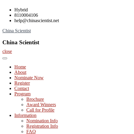
Skip
Hybrid
to
8110004106
content
help@chinascientist.net
China Scientist
China Scientist
close
Home
About
Nominate Now
Register
Contact
Program
Brochure
Award Winners
Call for Profile
Information
Nomination Info
Registration Info
FAQ