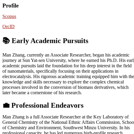
Profile
Scopus
OrcID
📚 Early Academic Pursuits
Man Zhang, currently an Associate Researcher, began his academic
journey at Sun Yat-sen University, where he earned his Ph.D. His ear
academic pursuits laid the foundation for his deep interest in the field
of nanomaterials, specifically focusing on their applications in
electrocatalysis. His rigorous academic training equipped him with th
knowledge and skills necessary to explore the complex chemical
processes involved in the conversion of biomass derivatives, which
later became a cornerstone of his research.
💼
Professional Endeavors
Man Zhang is a full Associate Researcher at the Key Laboratory of
General Chemistry of the National Ethnic Affairs Commission, Schoo
of Chemistry and Environment, Southwest Minzu University. In his
professional capacity, he has led numerous high-profile research