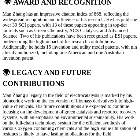
🌟 AWARD AND RECOGNITION
Man Zhang has an impressive citation index of 868, reflecting the
widespread recognition and influence of his research. He has publish
over 30 SCI papers, with 13 of these papers appearing in top-tier
journals such as Green Chemistry, ACS Catalysis, and Advanced
Science. Two of his publications have been recognized as ESI papers,
underscoring the high impact of his research contributions.
Additionally, he holds 15 invention and utility model patents, with ni
already authorized, including one American and one Australian
invention patent.
🌍
LEGACY AND FUTURE
CONTRIBUTIONS
Man Zhang’s legacy in the field of electrocatalysis is marked by his
pioneering work on the conversion of biomass derivatives into high-
value chemicals. His future contributions are expected to continue
focusing on the development of green catalysts and resource recovery
systems, with an emphasis on environmental sustainability. His work
on the full-chain technology system for the efficient synthesis of
various oxygen-containing chemicals and the high-value utilization of
residues is likely to have lasting implications for the field.