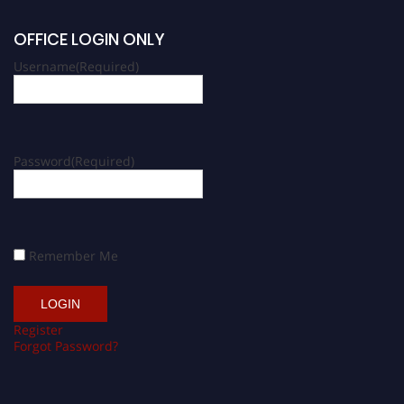
OFFICE LOGIN ONLY
Username
(Required)
Password
(Required)
Remember Me
Register
Forgot Password?