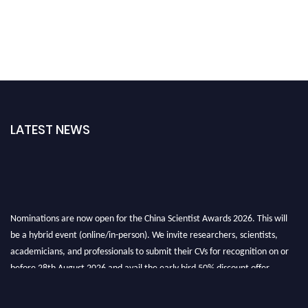
LATEST NEWS
Nominations are now open for the China Scientist Awards 2026. This will
be a hybrid event (online/in-person). We invite researchers, scientists,
academicians, and professionals to submit their CVs for recognition on or
before 28th August 2026 and avail the early bird 50% discount offer.
Don’t miss this chance to showcase your work on a global platform. Apply
now at
chinascientist.net