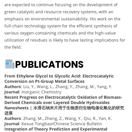
are expected to continue focusing on the development of
green catalysts and resource recovery systems, with an
emphasis on environmental sustainability. His work on the
full-chain technology system for the efficient synthesis of
various oxygen-containing chemicals and the high-value
utilization of residues is likely to have lasting implications for
the field.
PUBLICATIONS
From Ethylene Glycol to Glycolic Acid: Electrocatalytic
Conversion on Pt-Group Metal Surfaces
Authors
: Liu, Y., Wang, L., Zhang, Y., Zhang, M., Yang, Y.
Journal
: Inorganic Chemistry
Recent Progress on Electrocatalytic Oxidation of Biomass-
Derived Chemicals over Layered Double Hydroxides
Nanosheets | 水滑石纳米片用于生物质衍生物电催化氧化的研究
进展
Authors
: Zhang, M., Zheng, Z., Wang, Y., Qiu, R., Yan, K.
Journal
: Kexue Tongbao/Chinese Science Bulletin
Integration of Theory Prediction and Experimental