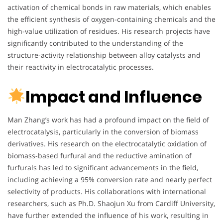
activation of chemical bonds in raw materials, which enables
the efficient synthesis of oxygen-containing chemicals and the
high-value utilization of residues. His research projects have
significantly contributed to the understanding of the
structure-activity relationship between alloy catalysts and
their reactivity in electrocatalytic processes.
Impact and Influence
Man Zhang’s work has had a profound impact on the field of
electrocatalysis, particularly in the conversion of biomass
derivatives. His research on the electrocatalytic oxidation of
biomass-based furfural and the reductive amination of
furfurals has led to significant advancements in the field,
including achieving a 95% conversion rate and nearly perfect
selectivity of products. His collaborations with international
researchers, such as Ph.D. Shaojun Xu from Cardiff University,
have further extended the influence of his work, resulting in