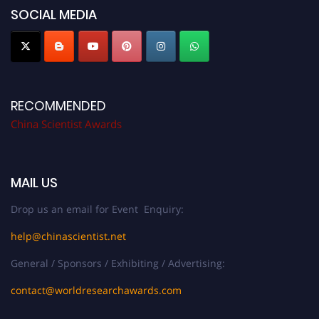
SOCIAL MEDIA
RECOMMENDED
China Scientist Awards
MAIL US
Drop us an email for Event Enquiry:
help@chinascientist.net
General / Sponsors / Exhibiting / Advertising:
contact@worldresearchawards.com