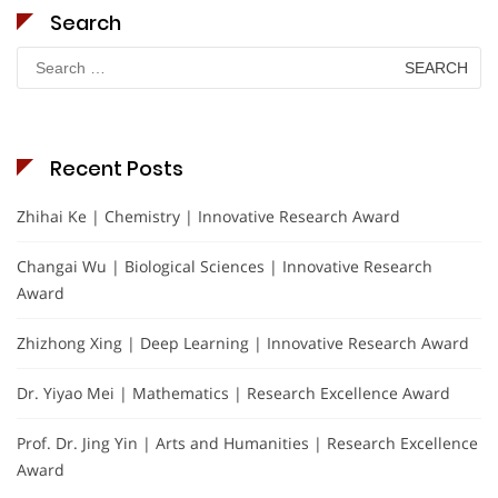
Search
Search
for:
Recent Posts
Zhihai Ke | Chemistry | Innovative Research Award
Changai Wu | Biological Sciences | Innovative Research
Award
Zhizhong Xing | Deep Learning | Innovative Research Award
Dr. Yiyao Mei | Mathematics | Research Excellence Award
Prof. Dr. Jing Yin | Arts and Humanities | Research Excellence
Award