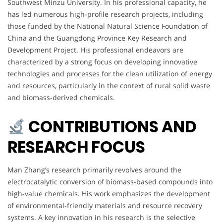
Southwest Minzu University. In his professional capacity, he
has led numerous high-profile research projects, including
those funded by the National Natural Science Foundation of
China and the Guangdong Province Key Research and
Development Project. His professional endeavors are
characterized by a strong focus on developing innovative
technologies and processes for the clean utilization of energy
and resources, particularly in the context of rural solid waste
and biomass-derived chemicals.
CONTRIBUTIONS AND
RESEARCH FOCUS
Man Zhang’s research primarily revolves around the
electrocatalytic conversion of biomass-based compounds into
high-value chemicals. His work emphasizes the development
of environmental-friendly materials and resource recovery
systems. A key innovation in his research is the selective