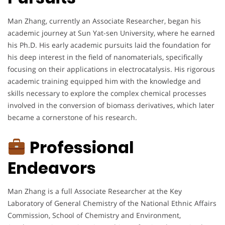
Man Zhang, currently an Associate Researcher, began his
academic journey at Sun Yat-sen University, where he earned
his Ph.D. His early academic pursuits laid the foundation for
his deep interest in the field of nanomaterials, specifically
focusing on their applications in electrocatalysis. His rigorous
academic training equipped him with the knowledge and
skills necessary to explore the complex chemical processes
involved in the conversion of biomass derivatives, which later
became a cornerstone of his research.
Professional
Endeavors
Man Zhang is a full Associate Researcher at the Key
Laboratory of General Chemistry of the National Ethnic Affairs
Commission, School of Chemistry and Environment,