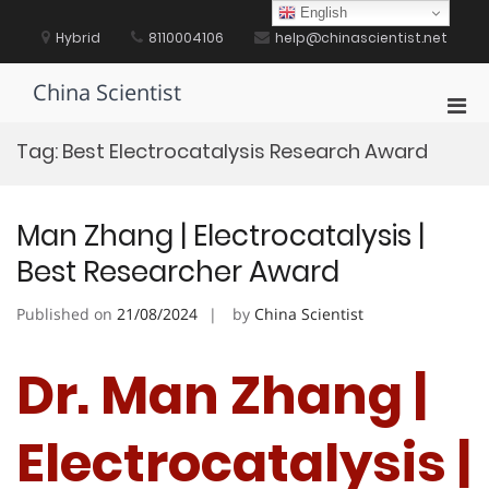
Skip
English
to
Hybrid
8110004106
help@chinascientist.net
content
China Scientist
Pri
Men
Tag:
Best Electrocatalysis Research Award
for
Mobi
Man Zhang | Electrocatalysis |
Best Researcher Award
Published on
21/08/2024
by
China Scientist
Dr. Man Zhang |
Electrocatalysis |