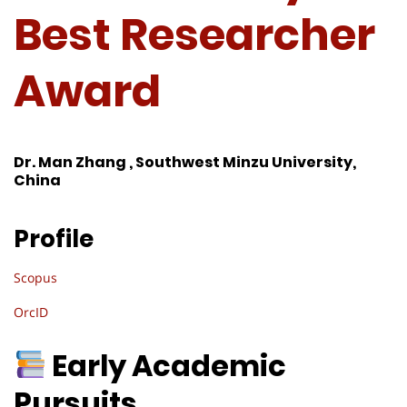
Best Researcher
Award
Dr. Man Zhang , Southwest Minzu University,
China
Profile
Scopus
OrcID
Early Academic
Pursuits