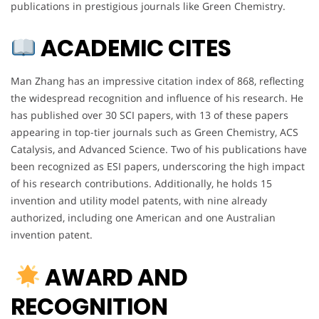
publications in prestigious journals like Green Chemistry.
ACADEMIC CITES
Man Zhang has an impressive citation index of 868, reflecting
the widespread recognition and influence of his research. He
has published over 30 SCI papers, with 13 of these papers
appearing in top-tier journals such as Green Chemistry, ACS
Catalysis, and Advanced Science. Two of his publications have
been recognized as ESI papers, underscoring the high impact
of his research contributions. Additionally, he holds 15
invention and utility model patents, with nine already
authorized, including one American and one Australian
invention patent.
AWARD AND
RECOGNITION