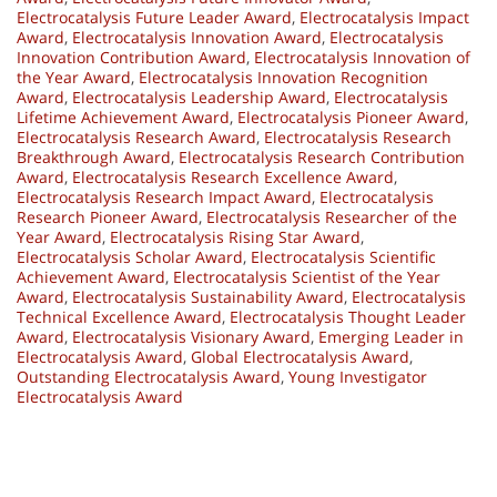
Electrocatalysis Future Leader Award
,
Electrocatalysis Impact
Award
,
Electrocatalysis Innovation Award
,
Electrocatalysis
Innovation Contribution Award
,
Electrocatalysis Innovation of
the Year Award
,
Electrocatalysis Innovation Recognition
Award
,
Electrocatalysis Leadership Award
,
Electrocatalysis
Lifetime Achievement Award
,
Electrocatalysis Pioneer Award
,
Electrocatalysis Research Award
,
Electrocatalysis Research
Breakthrough Award
,
Electrocatalysis Research Contribution
Award
,
Electrocatalysis Research Excellence Award
,
Electrocatalysis Research Impact Award
,
Electrocatalysis
Research Pioneer Award
,
Electrocatalysis Researcher of the
Year Award
,
Electrocatalysis Rising Star Award
,
Electrocatalysis Scholar Award
,
Electrocatalysis Scientific
Achievement Award
,
Electrocatalysis Scientist of the Year
Award
,
Electrocatalysis Sustainability Award
,
Electrocatalysis
Technical Excellence Award
,
Electrocatalysis Thought Leader
Award
,
Electrocatalysis Visionary Award
,
Emerging Leader in
Electrocatalysis Award
,
Global Electrocatalysis Award
,
Outstanding Electrocatalysis Award
,
Young Investigator
Electrocatalysis Award