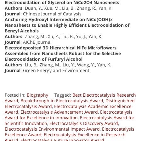
Electrooxidation of Glycerol on NiCo2O4 Nanosheets
Authors
: Duan, Y., Xue, M., Liu, B., Zhang, R., Yan, K.
Journal
: Chinese Journal of Catalysis
Anchoring Hydroxyl Intermediate on NiCo(OOH)x
Nanosheets to Enable Highly Efficient Electrooxidation of
Benzyl Alcohols
Authors
: Zhang, M., Xu, Z., Liu, B., Yu, J., Yan, K.
Journal
: AIChE Journal
Electrodeposited 3D Hierarchical NiFe Microflowers
Assembled from Nanosheets Robust for the Selective
Electrooxidation of Furfuryl Alcohol
Authors
: Liu, B., Zhang, M., Liu, Y., Wang, Y., Yan, K.
Journal
: Green Energy and Environment
Posted in:
Biography
Tagged:
Best Electrocatalysis Research
Award
,
Breakthrough in Electrocatalysis Award
,
Distinguished
Electrocatalysis Award
,
Electrocatalysis Academic Excellence
Award
,
Electrocatalysis Advancement Award
,
Electrocatalysis
Award for Excellence in Innovation
,
Electrocatalysis Award for
Scientific Innovation
,
Electrocatalysis Discovery Award
,
Electrocatalysis Environmental Impact Award
,
Electrocatalysis
Excellence Award
,
Electrocatalysis Excellence in Research
Award
,
Electrocatalysis Future Innovator Award
,