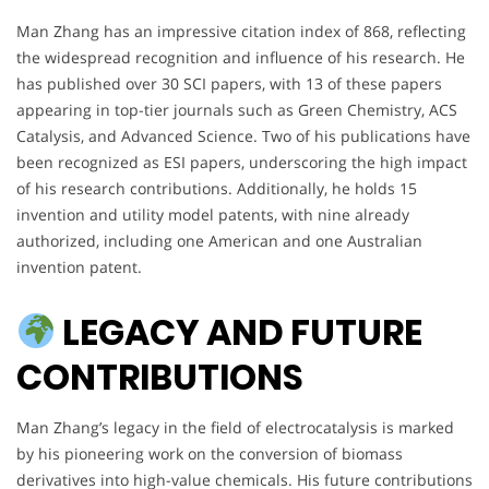
Man Zhang has an impressive citation index of 868, reflecting
the widespread recognition and influence of his research. He
has published over 30 SCI papers, with 13 of these papers
appearing in top-tier journals such as Green Chemistry, ACS
Catalysis, and Advanced Science. Two of his publications have
been recognized as ESI papers, underscoring the high impact
of his research contributions. Additionally, he holds 15
invention and utility model patents, with nine already
authorized, including one American and one Australian
invention patent.
LEGACY AND FUTURE
CONTRIBUTIONS
Man Zhang’s legacy in the field of electrocatalysis is marked
by his pioneering work on the conversion of biomass
derivatives into high-value chemicals. His future contributions