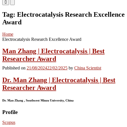
Primary
Primary
Menu
Menu
for
for
Tag:
Electrocatalysis Research Excellence
Mobile
Desktop
Award
Home
Electrocatalysis Research Excellence Award
Man Zhang | Electrocatalysis | Best
Researcher Award
Published on
21/08/2024
22/02/2025
by
China Scientist
Dr. Man Zhang | Electrocatalysis | Best
Researcher Award
Dr. Man Zhang , Southwest Minzu University, China
Profile
Scopus