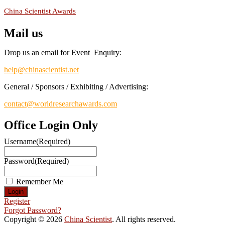
China Scientist Awards
Mail us
Drop us an email for Event Enquiry:
help@chinascientist.net
General / Sponsors / Exhibiting / Advertising:
contact@worldresearchawards.com
Office Login Only
Username
(Required)
Password
(Required)
Remember Me
Register
Forgot Password?
Copyright © 2026
China Scientist
. All rights reserved.