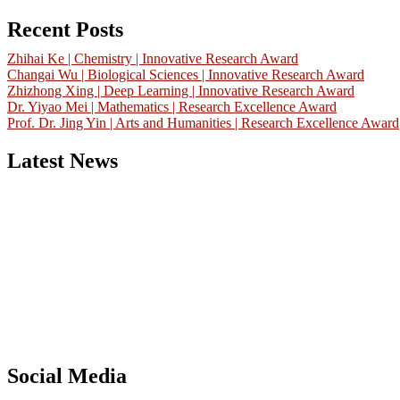
for:
Recent Posts
Zhihai Ke | Chemistry | Innovative Research Award
Changai Wu | Biological Sciences | Innovative Research Award
Zhizhong Xing | Deep Learning | Innovative Research Award
Dr. Yiyao Mei | Mathematics | Research Excellence Award
Prof. Dr. Jing Yin | Arts and Humanities | Research Excellence Award
Latest News
Nominations are now open for the China Scientist Awards 2026. Thi
will be a hybrid event (online/in-person). We invite researchers,
scientists, academicians, and professionals to submit their CVs for
recognition on or before 28th August 2026 and avail the early bird
50% discount offer.
Don’t miss this chance to showcase your work on a global platform.
Apply now at
chinascientist.net
Social Media
RECOMMENDED