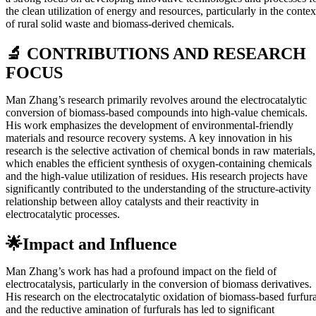
the clean utilization of energy and resources, particularly in the contex
of rural solid waste and biomass-derived chemicals.
🔬 CONTRIBUTIONS AND RESEARCH
FOCUS
Man Zhang’s research primarily revolves around the electrocatalytic
conversion of biomass-based compounds into high-value chemicals.
His work emphasizes the development of environmental-friendly
materials and resource recovery systems. A key innovation in his
research is the selective activation of chemical bonds in raw materials,
which enables the efficient synthesis of oxygen-containing chemicals
and the high-value utilization of residues. His research projects have
significantly contributed to the understanding of the structure-activity
relationship between alloy catalysts and their reactivity in
electrocatalytic processes.
🌟Impact and Influence
Man Zhang’s work has had a profound impact on the field of
electrocatalysis, particularly in the conversion of biomass derivatives.
His research on the electrocatalytic oxidation of biomass-based furfura
and the reductive amination of furfurals has led to significant