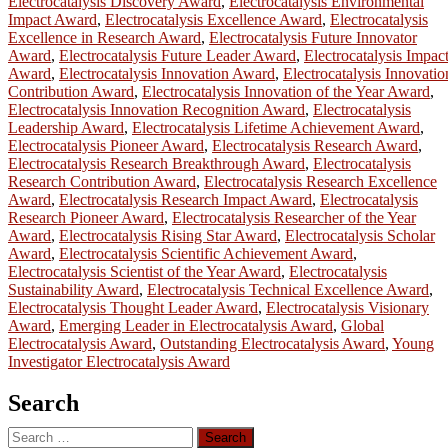
Electrocatalysis Discovery Award
,
Electrocatalysis Environmental
Impact Award
,
Electrocatalysis Excellence Award
,
Electrocatalysis
Excellence in Research Award
,
Electrocatalysis Future Innovator
Award
,
Electrocatalysis Future Leader Award
,
Electrocatalysis Impac
Award
,
Electrocatalysis Innovation Award
,
Electrocatalysis Innovatio
Contribution Award
,
Electrocatalysis Innovation of the Year Award
,
Electrocatalysis Innovation Recognition Award
,
Electrocatalysis
Leadership Award
,
Electrocatalysis Lifetime Achievement Award
,
Electrocatalysis Pioneer Award
,
Electrocatalysis Research Award
,
Electrocatalysis Research Breakthrough Award
,
Electrocatalysis
Research Contribution Award
,
Electrocatalysis Research Excellence
Award
,
Electrocatalysis Research Impact Award
,
Electrocatalysis
Research Pioneer Award
,
Electrocatalysis Researcher of the Year
Award
,
Electrocatalysis Rising Star Award
,
Electrocatalysis Scholar
Award
,
Electrocatalysis Scientific Achievement Award
,
Electrocatalysis Scientist of the Year Award
,
Electrocatalysis
Sustainability Award
,
Electrocatalysis Technical Excellence Award
,
Electrocatalysis Thought Leader Award
,
Electrocatalysis Visionary
Award
,
Emerging Leader in Electrocatalysis Award
,
Global
Electrocatalysis Award
,
Outstanding Electrocatalysis Award
,
Young
Investigator Electrocatalysis Award
Search
Search