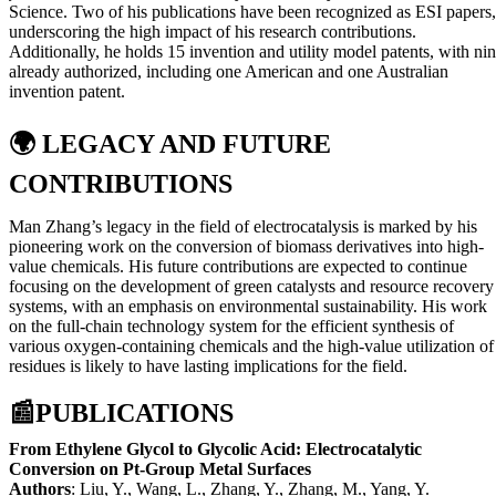
Science. Two of his publications have been recognized as ESI papers,
underscoring the high impact of his research contributions.
Additionally, he holds 15 invention and utility model patents, with ni
already authorized, including one American and one Australian
invention patent.
🌍
LEGACY AND FUTURE
CONTRIBUTIONS
Man Zhang’s legacy in the field of electrocatalysis is marked by his
pioneering work on the conversion of biomass derivatives into high-
value chemicals. His future contributions are expected to continue
focusing on the development of green catalysts and resource recovery
systems, with an emphasis on environmental sustainability. His work
on the full-chain technology system for the efficient synthesis of
various oxygen-containing chemicals and the high-value utilization of
residues is likely to have lasting implications for the field.
📰
PUBLICATIONS
From Ethylene Glycol to Glycolic Acid: Electrocatalytic
Conversion on Pt-Group Metal Surfaces
Authors
: Liu, Y., Wang, L., Zhang, Y., Zhang, M., Yang, Y.