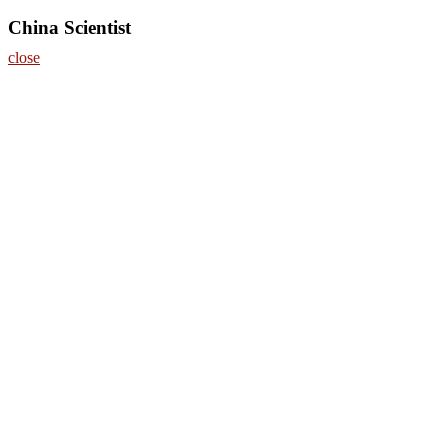
China Scientist
close
Home
About
Nominate Now
Register
Contact
Program
Information