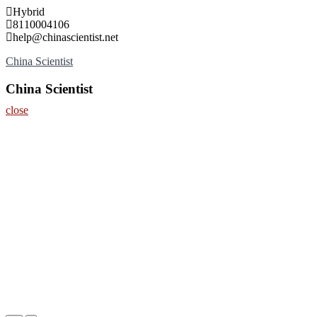
Skip
Hybrid
to
8110004106
content
help@chinascientist.net
China Scientist
China Scientist
close
Home
About
Nominate Now
Register
Contact
Program
Information