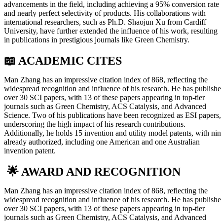
advancements in the field, including achieving a 95% conversion rate
and nearly perfect selectivity of products. His collaborations with
international researchers, such as Ph.D. Shaojun Xu from Cardiff
University, have further extended the influence of his work, resulting
in publications in prestigious journals like Green Chemistry.
📖 ACADEMIC CITES
Man Zhang has an impressive citation index of 868, reflecting the
widespread recognition and influence of his research. He has publish
over 30 SCI papers, with 13 of these papers appearing in top-tier
journals such as Green Chemistry, ACS Catalysis, and Advanced
Science. Two of his publications have been recognized as ESI papers,
underscoring the high impact of his research contributions.
Additionally, he holds 15 invention and utility model patents, with ni
already authorized, including one American and one Australian
invention patent.
🌟 AWARD AND RECOGNITION
Man Zhang has an impressive citation index of 868, reflecting the
widespread recognition and influence of his research. He has publish
over 30 SCI papers, with 13 of these papers appearing in top-tier
journals such as Green Chemistry, ACS Catalysis, and Advanced