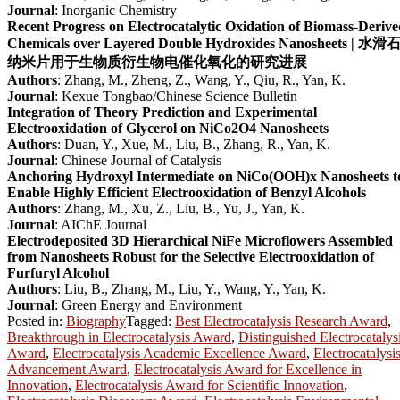
Journal
: Inorganic Chemistry
Recent Progress on Electrocatalytic Oxidation of Biomass-Deriv
Chemicals over Layered Double Hydroxides Nanosheets | 水滑
纳米片用于生物质衍生物电催化氧化的研究进展
Authors
: Zhang, M., Zheng, Z., Wang, Y., Qiu, R., Yan, K.
Journal
: Kexue Tongbao/Chinese Science Bulletin
Integration of Theory Prediction and Experimental
Electrooxidation of Glycerol on NiCo2O4 Nanosheets
Authors
: Duan, Y., Xue, M., Liu, B., Zhang, R., Yan, K.
Journal
: Chinese Journal of Catalysis
Anchoring Hydroxyl Intermediate on NiCo(OOH)x Nanosheets t
Enable Highly Efficient Electrooxidation of Benzyl Alcohols
Authors
: Zhang, M., Xu, Z., Liu, B., Yu, J., Yan, K.
Journal
: AIChE Journal
Electrodeposited 3D Hierarchical NiFe Microflowers Assembled
from Nanosheets Robust for the Selective Electrooxidation of
Furfuryl Alcohol
Authors
: Liu, B., Zhang, M., Liu, Y., Wang, Y., Yan, K.
Journal
: Green Energy and Environment
Posted in:
Biography
Tagged:
Best Electrocatalysis Research Award
,
Breakthrough in Electrocatalysis Award
,
Distinguished Electrocatalys
Award
,
Electrocatalysis Academic Excellence Award
,
Electrocatalysi
Advancement Award
,
Electrocatalysis Award for Excellence in
Innovation
,
Electrocatalysis Award for Scientific Innovation
,