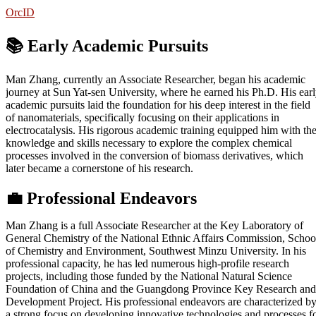
OrcID
📚 Early Academic Pursuits
Man Zhang, currently an Associate Researcher, began his academic
journey at Sun Yat-sen University, where he earned his Ph.D. His ear
academic pursuits laid the foundation for his deep interest in the field
of nanomaterials, specifically focusing on their applications in
electrocatalysis. His rigorous academic training equipped him with th
knowledge and skills necessary to explore the complex chemical
processes involved in the conversion of biomass derivatives, which
later became a cornerstone of his research.
💼
Professional Endeavors
Man Zhang is a full Associate Researcher at the Key Laboratory of
General Chemistry of the National Ethnic Affairs Commission, Schoo
of Chemistry and Environment, Southwest Minzu University. In his
professional capacity, he has led numerous high-profile research
projects, including those funded by the National Natural Science
Foundation of China and the Guangdong Province Key Research and
Development Project. His professional endeavors are characterized b
a strong focus on developing innovative technologies and processes f