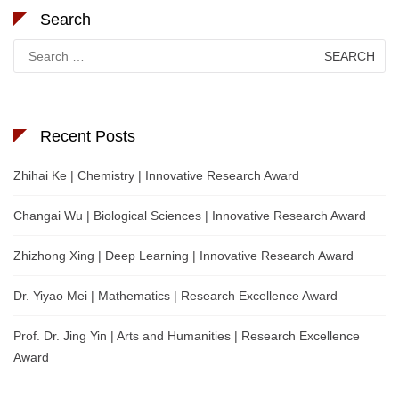
Search
Search
for:
Recent Posts
Zhihai Ke | Chemistry | Innovative Research Award
Changai Wu | Biological Sciences | Innovative Research Award
Zhizhong Xing | Deep Learning | Innovative Research Award
Dr. Yiyao Mei | Mathematics | Research Excellence Award
Prof. Dr. Jing Yin | Arts and Humanities | Research Excellence
Award