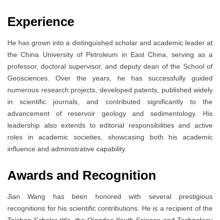
Experience
He has grown into a distinguished scholar and academic leader at
the China University of Petroleum in East China, serving as a
professor, doctoral supervisor, and deputy dean of the School of
Geosciences. Over the years, he has successfully guided
numerous research projects, developed patents, published widely
in scientific journals, and contributed significantly to the
advancement of reservoir geology and sedimentology. His
leadership also extends to editorial responsibilities and active
roles in academic societies, showcasing both his academic
influence and administrative capability.
Awards and Recognition
Jian Wang has been honored with several prestigious
recognitions for his scientific contributions. He is a recipient of the
Taishan Scholar title, the Qingdao Youth Science and Technology