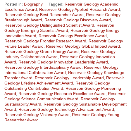
Posted in:
Biography
Tagged:
Reservoir Geology Academic
Excellence Award
,
Reservoir Geology Applied Research Award
,
Reservoir Geology Best Researcher Award
,
Reservoir Geology
Breakthrough Award
,
Reservoir Geology Discovery Award
,
Reservoir Geology Distinguished Scientist Award
,
Reservoir
Geology Emerging Scientist Award
,
Reservoir Geology Energy
Innovation Award
,
Reservoir Geology Excellence Award
,
Reservoir Geology Frontier Research Award
,
Reservoir Geology
Future Leader Award
,
Reservoir Geology Global Impact Award
,
Reservoir Geology Green Energy Award
,
Reservoir Geology
Industry Collaboration Award
,
Reservoir Geology Innovation
Award
,
Reservoir Geology Innovation Leadership Award
,
Reservoir Geology Interdisciplinary Award
,
Reservoir Geology
International Collaboration Award
,
Reservoir Geology Knowledge
Transfer Award
,
Reservoir Geology Leadership Award
,
Reservoir
Geology Lifetime Achievement Award
,
Reservoir Geology
Outstanding Contribution Award
,
Reservoir Geology Pioneering
Award
,
Reservoir Geology Research Excellence Award
,
Reservoir
Geology Science Communication Award
,
Reservoir Geology
Sustainability Award
,
Reservoir Geology Sustainable Development
Award
,
Reservoir Geology Technology Advancement Award
,
Reservoir Geology Visionary Award
,
Reservoir Geology Young
Researcher Award