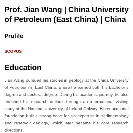
Prof. Jian Wang | China University
of Petroleum (East China)
| China
Profile
SCOPUS
Education
Jian Wang pursued his studies in geology at the China University
of Petroleum in East China, where he earned both his bachelor’s
degree and doctoral degree. During his academic journey, he also
enriched his research outlook through an international visiting
study at the National University of Ireland Galway. His educational
foundation built a strong base for his expertise in sedimentology
and reservoir geology, which later became his core research
directions.