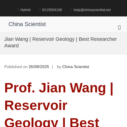
Skip
to
Hybrid
8110004106
help@chinascientist.net
content
China Scientist
Pri
Me
Jian Wang | Reservoir Geology | Best Researcher
for
Award
Mob
Published on
26/08/2025
by
China Scientist
Prof. Jian Wang |
Reservoir
Geology | Best