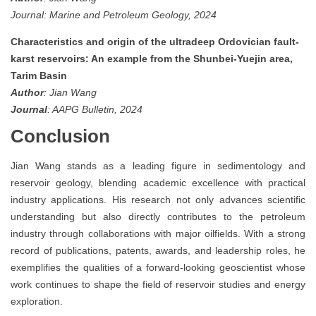
Journal: Marine and Petroleum Geology, 2024
Characteristics and origin of the ultradeep Ordovician fault-
karst reservoirs: An example from the Shunbei-Yuejin area,
Tarim Basin
Author
: Jian Wang
Journal
: AAPG Bulletin, 2024
Conclusion
Jian Wang stands as a leading figure in sedimentology and
reservoir geology, blending academic excellence with practical
industry applications. His research not only advances scientific
understanding but also directly contributes to the petroleum
industry through collaborations with major oilfields. With a strong
record of publications, patents, awards, and leadership roles, he
exemplifies the qualities of a forward-looking geoscientist whose
work continues to shape the field of reservoir studies and energy
exploration.