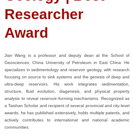
Researcher
Award
Jian Wang is a professor and deputy dean at the School of
Geosciences, China University of Petroleum in East China. He
specializes in sedimentology and reservoir geology, with research
focusing on source to sink systems and the genesis of deep and
ultra-deep reservoirs. His work integrates sedimentation,
structure, fluid evolution, diagenesis, and physical property
analysis to reveal reservoir-forming mechanisms. Recognized as
a Taishan Scholar and recipient of several provincial and city-level
awards, he has published extensively, holds multiple patents, and
actively contributes to international and national academic
communities.