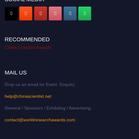
RECOMMENDED
China Scientist Awards
MAIL US
Drop us an email for Event Enquiry:
help@chinascientist.net
General / Sponsors / Exhibiting / Advertising:
contact@worldresearchawards.com