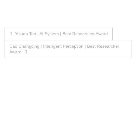
Post
Yujuan Tan | AI System | Best Researcher Award
navigation
Cao Changqing | Intelligent Perception | Best Researcher
Award