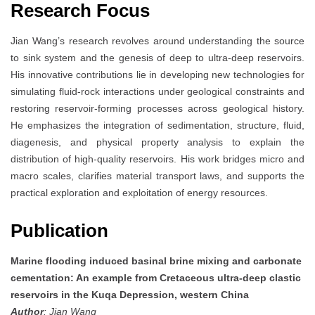
Research Focus
Jian Wang’s research revolves around understanding the source
to sink system and the genesis of deep to ultra-deep reservoirs.
His innovative contributions lie in developing new technologies for
simulating fluid-rock interactions under geological constraints and
restoring reservoir-forming processes across geological history.
He emphasizes the integration of sedimentation, structure, fluid,
diagenesis, and physical property analysis to explain the
distribution of high-quality reservoirs. His work bridges micro and
macro scales, clarifies material transport laws, and supports the
practical exploration and exploitation of energy resources.
Publication
Marine flooding induced basinal brine mixing and carbonate
cementation: An example from Cretaceous ultra-deep clastic
reservoirs in the Kuqa Depression, western China
Author
: Jian Wang