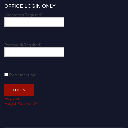
OFFICE LOGIN ONLY
Username
(Required)
Password
(Required)
Remember Me
Register
Forgot Password?