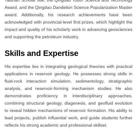
Award, and the Qingdao Dandelion Science Popularization Master
award. Additionally, his research achievements have been
acknowledged with provincial-level first prizes, which highlight the
impact and quality of his scholarly work in advancing geosciences
and supporting the petroleum industry.
Skills and Expertise
His expertise lies in integrating geological theories with practical
applications in reservoir geology. He possesses strong skills in
fluid-rock interaction simulation, sedimentology, stratigraphic
analysis, and reservoir-forming mechanism studies. He also
demonstrates proficiency in interdisciplinary approaches,
combining structural geology, diagenesis, and geofluid evolution
to reveal hidden mechanisms of reservoir formation. His ability to
lead projects, publish influential work, and guide students further
reflects his strong academic and professional skillset.