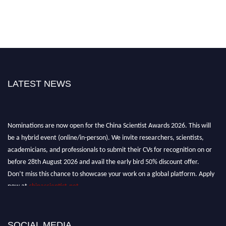
LATEST NEWS
Nominations are now open for the China Scientist Awards 2026. This will
be a hybrid event (online/in-person). We invite researchers, scientists,
academicians, and professionals to submit their CVs for recognition on or
before 28th August 2026 and avail the early bird 50% discount offer.
Don’t miss this chance to showcase your work on a global platform. Apply
now at
chinascientist.net
SOCIAL MEDIA