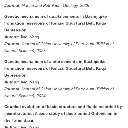
Journal
: Marine and Petroleum Geology, 2025
Genetic mechanism of quartz cements in Bashijiqike
Formation reservoirs of Kelasu Structural Belt, Kuqa
Depression
Author
: Jian Wang
Journal
: Journal of China University of Petroleum (Edition of
Natural Science), 2025
Genetic mechanism of albite cements in Bashijiqike
Formation reservoirs of Kelasu Structural Belt, Kuqa
Depression
Author
: Jian Wang
Journal
: Journal of China University of Petroleum (Edition of
Natural Science), 2024
Coupled evolution of basin structure and fluids recorded by
microfractures: A case study of deep-buried Ordovician in
the Tarim Basin
Author
: Jian Wang