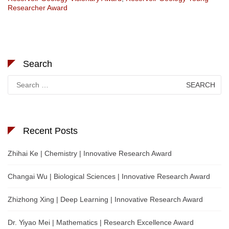
Researcher Award
Search
Search
for:
Recent Posts
Zhihai Ke | Chemistry | Innovative Research Award
Changai Wu | Biological Sciences | Innovative Research Award
Zhizhong Xing | Deep Learning | Innovative Research Award
Dr. Yiyao Mei | Mathematics | Research Excellence Award