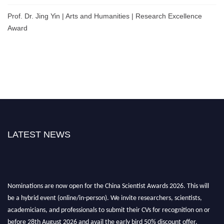
Prof. Dr. Jing Yin | Arts and Humanities | Research Excellence
Award
LATEST NEWS
Nominations are now open for the China Scientist Awards 2026. This will
be a hybrid event (online/in-person). We invite researchers, scientists,
academicians, and professionals to submit their CVs for recognition on or
before 28th August 2026 and avail the early bird 50% discount offer.