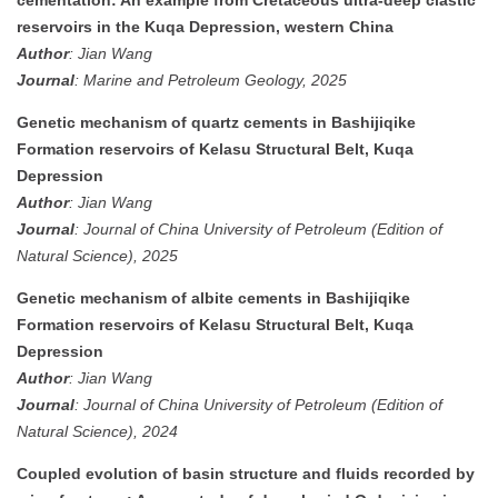
reservoirs in the Kuqa Depression, western China
Author
: Jian Wang
Journal
: Marine and Petroleum Geology, 2025
Genetic mechanism of quartz cements in Bashijiqike
Formation reservoirs of Kelasu Structural Belt, Kuqa
Depression
Author
: Jian Wang
Journal
: Journal of China University of Petroleum (Edition of
Natural Science), 2025
Genetic mechanism of albite cements in Bashijiqike
Formation reservoirs of Kelasu Structural Belt, Kuqa
Depression
Author
: Jian Wang
Journal
: Journal of China University of Petroleum (Edition of
Natural Science), 2024
Coupled evolution of basin structure and fluids recorded by