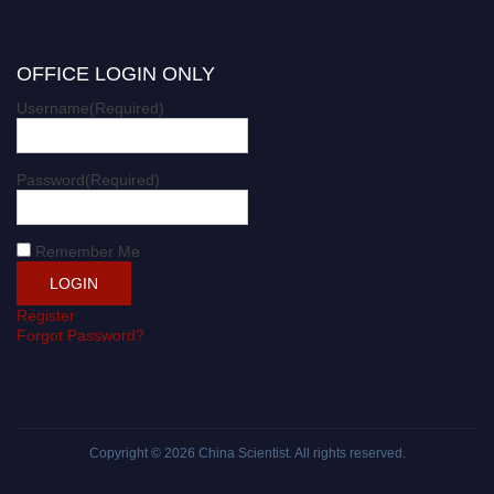
OFFICE LOGIN ONLY
Username
(Required)
Password
(Required)
Remember Me
Register
Forgot Password?
Copyright © 2026
China Scientist
. All rights reserved.