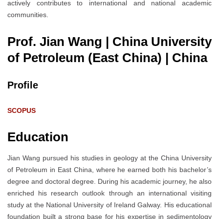
actively contributes to international and national academic
communities.
Prof. Jian Wang | China University
of Petroleum (East China)
| China
Profile
SCOPUS
Education
Jian Wang pursued his studies in geology at the China University
of Petroleum in East China, where he earned both his bachelor’s
degree and doctoral degree. During his academic journey, he also
enriched his research outlook through an international visiting
study at the National University of Ireland Galway. His educational
foundation built a strong base for his expertise in sedimentology