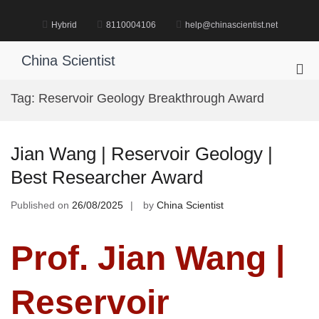
Skip
to
Hybrid
8110004106
help@chinascientist.net
content
China Scientist
Pri
Me
Tag:
Reservoir Geology Breakthrough Award
for
Mob
Jian Wang | Reservoir Geology |
Best Researcher Award
Published on
26/08/2025
by
China Scientist
Prof. Jian Wang |
Reservoir