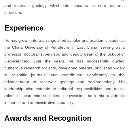
and reservoir geology, which later became his core research
directions.
Experience
He has grown into a distinguished scholar and academic leader at
the China University of Petroleum in East China, serving as a
professor, doctoral supervisor, and deputy dean of the School of
Geosciences. Over the years, he has successfully guided
numerous research projects, developed patents, published widely
in scientific journals, and contributed significantly to the
advancement of reservoir geology and sedimentology. His
leadership also extends to editorial responsibilities and active
roles in academic societies, showcasing both his academic
influence and administrative capability.
Awards and Recognition