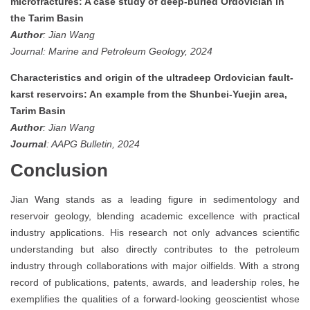
microfractures: A case study of deep-buried Ordovician in
the Tarim Basin
Author
: Jian Wang
Journal: Marine and Petroleum Geology, 2024
Characteristics and origin of the ultradeep Ordovician fault-
karst reservoirs: An example from the Shunbei-Yuejin area,
Tarim Basin
Author
: Jian Wang
Journal
: AAPG Bulletin, 2024
Conclusion
Jian Wang stands as a leading figure in sedimentology and
reservoir geology, blending academic excellence with practical
industry applications. His research not only advances scientific
understanding but also directly contributes to the petroleum
industry through collaborations with major oilfields. With a strong
record of publications, patents, awards, and leadership roles, he
exemplifies the qualities of a forward-looking geoscientist whose