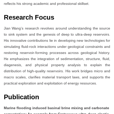
reflects his strong academic and professional skillset.
Research Focus
Jian Wang’s research revolves around understanding the source
to sink system and the genesis of deep to ultra-deep reservoirs.
His innovative contributions lie in developing new technologies for
simulating fluid-rock interactions under geological constraints and
restoring reservoir-forming processes across geological history.
He emphasizes the integration of sedimentation, structure, fluid,
diagenesis, and physical property analysis to explain the
distribution of high-quality reservoirs. His work bridges micro and
macro scales, clarifies material transport laws, and supports the
practical exploration and exploitation of energy resources.
Publication
Marine flooding induced basinal brine mixing and carbonate
cementation: An example from Cretaceous ultra-deep clastic