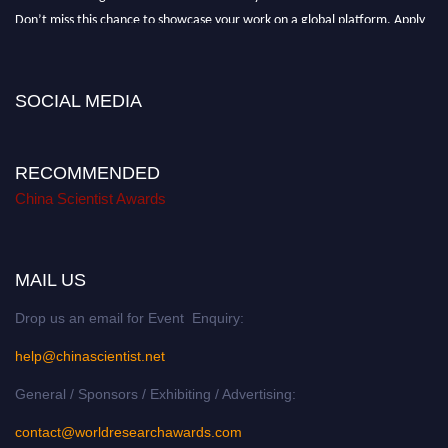
Don’t miss this chance to showcase your work on a global platform. Apply
now at
chinascientist.net
SOCIAL MEDIA
RECOMMENDED
China Scientist Awards
MAIL US
Drop us an email for Event Enquiry:
help@chinascientist.net
General / Sponsors / Exhibiting / Advertising:
contact@worldresearchawards.com