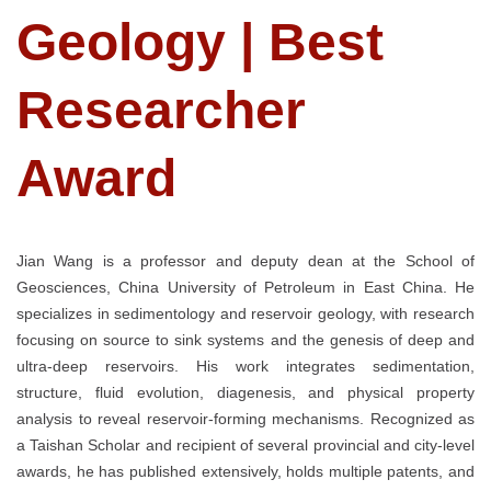
Geology | Best
Researcher
Award
Jian Wang is a professor and deputy dean at the School of
Geosciences, China University of Petroleum in East China. He
specializes in sedimentology and reservoir geology, with research
focusing on source to sink systems and the genesis of deep and
ultra-deep reservoirs. His work integrates sedimentation,
structure, fluid evolution, diagenesis, and physical property
analysis to reveal reservoir-forming mechanisms. Recognized as
a Taishan Scholar and recipient of several provincial and city-level
awards, he has published extensively, holds multiple patents, and