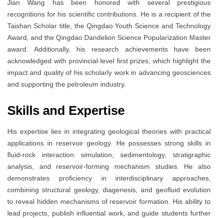
Jian Wang has been honored with several prestigious
recognitions for his scientific contributions. He is a recipient of the
Taishan Scholar title, the Qingdao Youth Science and Technology
Award, and the Qingdao Dandelion Science Popularization Master
award. Additionally, his research achievements have been
acknowledged with provincial-level first prizes, which highlight the
impact and quality of his scholarly work in advancing geosciences
and supporting the petroleum industry.
Skills and Expertise
His expertise lies in integrating geological theories with practical
applications in reservoir geology. He possesses strong skills in
fluid-rock interaction simulation, sedimentology, stratigraphic
analysis, and reservoir-forming mechanism studies. He also
demonstrates proficiency in interdisciplinary approaches,
combining structural geology, diagenesis, and geofluid evolution
to reveal hidden mechanisms of reservoir formation. His ability to
lead projects, publish influential work, and guide students further