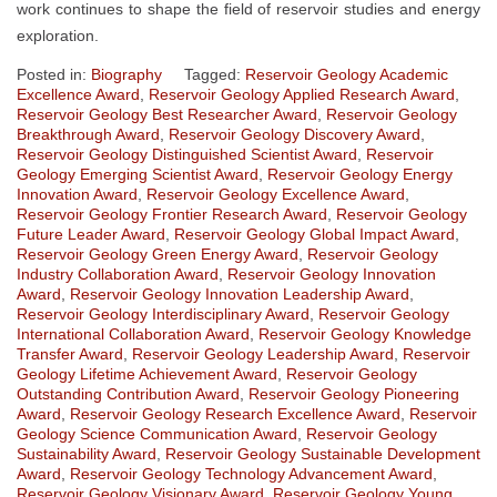
work continues to shape the field of reservoir studies and energy
exploration.
Posted in:
Biography
Tagged:
Reservoir Geology Academic
Excellence Award
,
Reservoir Geology Applied Research Award
,
Reservoir Geology Best Researcher Award
,
Reservoir Geology
Breakthrough Award
,
Reservoir Geology Discovery Award
,
Reservoir Geology Distinguished Scientist Award
,
Reservoir
Geology Emerging Scientist Award
,
Reservoir Geology Energy
Innovation Award
,
Reservoir Geology Excellence Award
,
Reservoir Geology Frontier Research Award
,
Reservoir Geology
Future Leader Award
,
Reservoir Geology Global Impact Award
,
Reservoir Geology Green Energy Award
,
Reservoir Geology
Industry Collaboration Award
,
Reservoir Geology Innovation
Award
,
Reservoir Geology Innovation Leadership Award
,
Reservoir Geology Interdisciplinary Award
,
Reservoir Geology
International Collaboration Award
,
Reservoir Geology Knowledge
Transfer Award
,
Reservoir Geology Leadership Award
,
Reservoir
Geology Lifetime Achievement Award
,
Reservoir Geology
Outstanding Contribution Award
,
Reservoir Geology Pioneering
Award
,
Reservoir Geology Research Excellence Award
,
Reservoir
Geology Science Communication Award
,
Reservoir Geology
Sustainability Award
,
Reservoir Geology Sustainable Development
Award
,
Reservoir Geology Technology Advancement Award
,
Reservoir Geology Visionary Award
,
Reservoir Geology Young