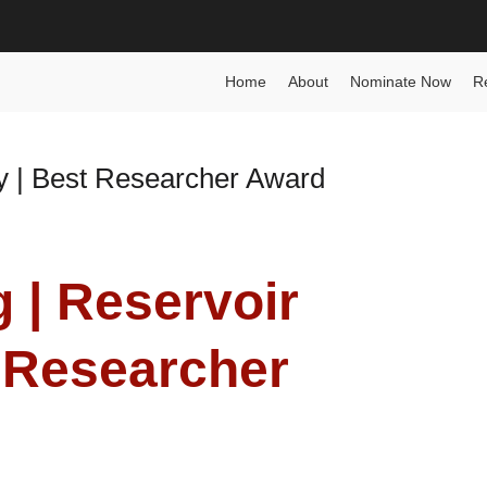
 Award
Home
About
Nominate Now
R
y | Best Researcher Award
 | Reservoir
 Researcher