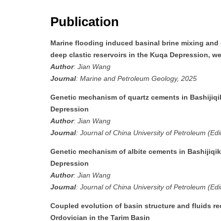
Publication
Marine flooding induced basinal brine mixing and
deep clastic reservoirs in the Kuqa Depression, w
Author
: Jian Wang
Journal
: Marine and Petroleum Geology, 2025
Genetic mechanism of quartz cements in Bashijiqik
Depression
Author
: Jian Wang
Journal
: Journal of China University of Petroleum (Edi
Genetic mechanism of albite cements in Bashijiqik
Depression
Author
: Jian Wang
Journal
: Journal of China University of Petroleum (Edi
Coupled evolution of basin structure and fluids r
Ordovician in the Tarim Basin