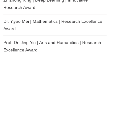
Zhizhong Xing | Deep Learning | Innovative
Research Award
Dr. Yiyao Mei | Mathematics | Research Excellence
Award
Prof. Dr. Jing Yin | Arts and Humanities | Research
Excellence Award