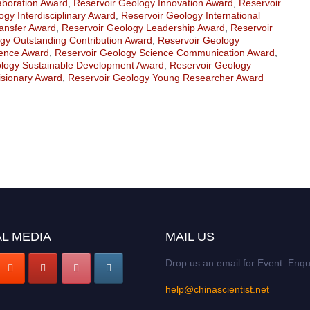
aboration Award
,
Reservoir Geology Innovation Award
,
Reservoir
gy Interdisciplinary Award
,
Reservoir Geology International
ansfer Award
,
Reservoir Geology Leadership Award
,
Reservoir
gy Outstanding Contribution Award
,
Reservoir Geology
lence Award
,
Reservoir Geology Science Communication Award
,
ology Sustainable Development Award
,
Reservoir Geology
isionary Award
,
Reservoir Geology Young Researcher Award
L MEDIA
MAIL US
Drop us an email for Event Enqu
help@chinascientist.net