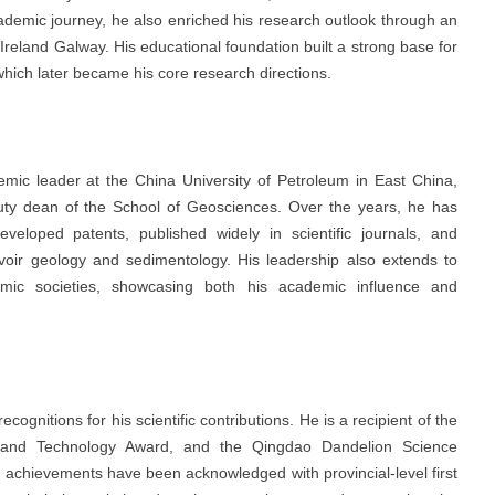
ademic journey, he also enriched his research outlook through an
of Ireland Galway. His educational foundation built a strong base for
which later became his core research directions.
mic leader at the China University of Petroleum in East China,
puty dean of the School of Geosciences. Over the years, he has
veloped patents, published widely in scientific journals, and
rvoir geology and sedimentology. His leadership also extends to
ademic societies, showcasing both his academic influence and
ognitions for his scientific contributions. He is a recipient of the
e and Technology Award, and the Qingdao Dandelion Science
h achievements have been acknowledged with provincial-level first