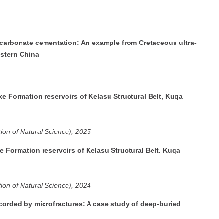
 carbonate cementation: An example from Cretaceous ultra-
estern China
e Formation reservoirs of Kelasu Structural Belt, Kuqa
tion of Natural Science), 2025
e Formation reservoirs of Kelasu Structural Belt, Kuqa
tion of Natural Science), 2024
ecorded by microfractures: A case study of deep-buried