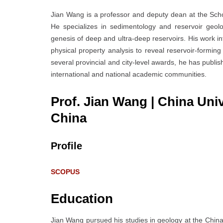
Jian Wang is a professor and deputy dean at the Scho
He specializes in sedimentology and reservoir geol
genesis of deep and ultra-deep reservoirs. His work int
physical property analysis to reveal reservoir-formi
several provincial and city-level awards, he has publis
international and national academic communities.
Prof. Jian Wang | China Uni
China
Profile
SCOPUS
Education
Jian Wang pursued his studies in geology at the China