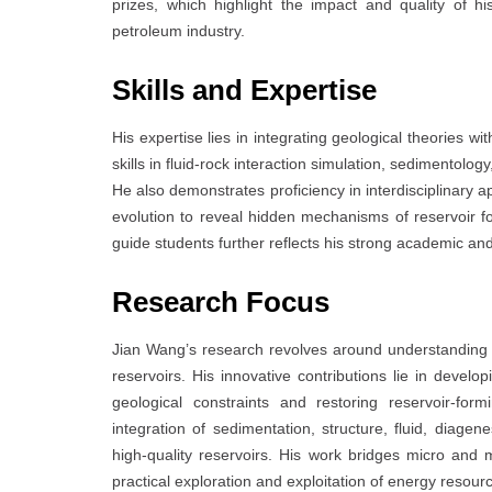
prizes, which highlight the impact and quality of 
petroleum industry.
Skills and Expertise
His expertise lies in integrating geological theories w
skills in fluid-rock interaction simulation, sedimentolo
He also demonstrates proficiency in interdisciplinary 
evolution to reveal hidden mechanisms of reservoir form
guide students further reflects his strong academic and 
Research Focus
Jian Wang’s research revolves around understanding 
reservoirs. His innovative contributions lie in develo
geological constraints and restoring reservoir-fo
integration of sedimentation, structure, fluid, diagene
high-quality reservoirs. His work bridges micro and m
practical exploration and exploitation of energy resour