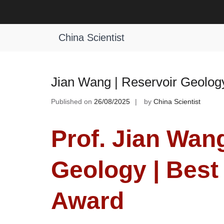
Skip
to
Tag:
Reservoir Geology Excellence
content
China Scientist
Jian Wang | Reservoir Geolog
Published on
26/08/2025
by
China Scientist
Prof. Jian Wang
Geology | Best
Award