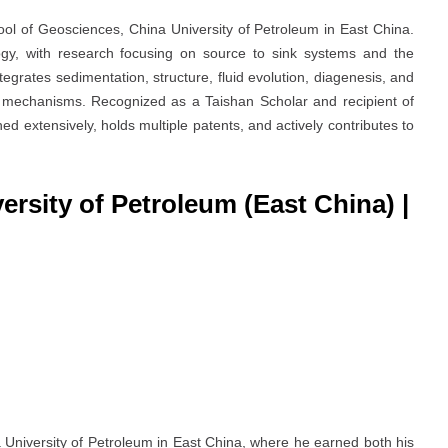
ol of Geosciences, China University of Petroleum in East China.
ogy, with research focusing on source to sink systems and the
egrates sedimentation, structure, fluid evolution, diagenesis, and
ng mechanisms. Recognized as a Taishan Scholar and recipient of
hed extensively, holds multiple patents, and actively contributes to
versity of Petroleum (East China)
|
 University of Petroleum in East China, where he earned both his