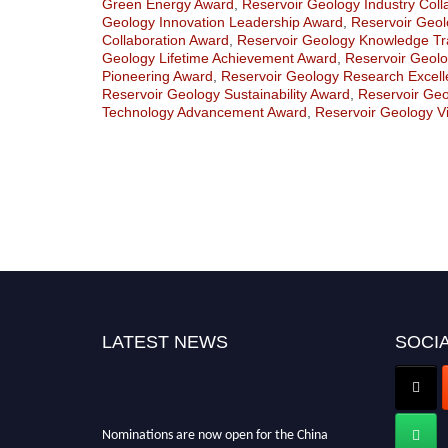
Green Energy Award
,
Reservoir Geology Industry Coll
Geology Innovation Leadership Award
,
Reservoir Geolo
Collaboration Award
,
Reservoir Geology Knowledge Tr
Geology Lifetime Achievement Award
,
Reservoir Geolo
Pioneering Award
,
Reservoir Geology Research Excel
Reservoir Geology Sustainability Award
,
Reservoir Ge
Technology Advancement Award
,
Reservoir Geology V
LATEST NEWS
SOCIA
Nominations are now open for the China