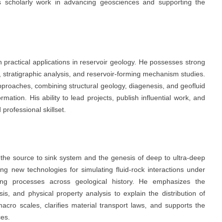
his scholarly work in advancing geosciences and supporting the
ith practical applications in reservoir geology. He possesses strong
gy, stratigraphic analysis, and reservoir-forming mechanism studies.
approaches, combining structural geology, diagenesis, and geofluid
ation. His ability to lead projects, publish influential work, and
professional skillset.
the source to sink system and the genesis of deep to ultra-deep
ping new technologies for simulating fluid-rock interactions under
rming processes across geological history. He emphasizes the
sis, and physical property analysis to explain the distribution of
acro scales, clarifies material transport laws, and supports the
ces.