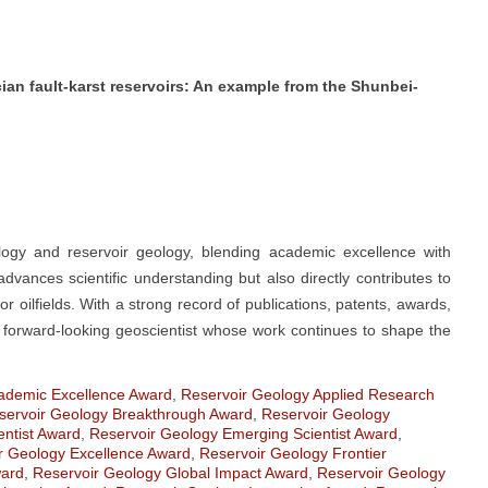
cian fault-karst reservoirs: An example from the Shunbei-
ogy and reservoir geology, blending academic excellence with
advances scientific understanding but also directly contributes to
r oilfields. With a strong record of publications, patents, awards,
 a forward-looking geoscientist whose work continues to shape the
ademic Excellence Award
,
Reservoir Geology Applied Research
servoir Geology Breakthrough Award
,
Reservoir Geology
entist Award
,
Reservoir Geology Emerging Scientist Award
,
r Geology Excellence Award
,
Reservoir Geology Frontier
ward
,
Reservoir Geology Global Impact Award
,
Reservoir Geology