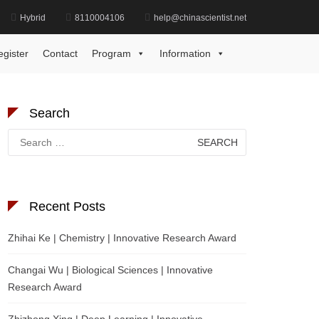
Hybrid
8110004106
help@chinascientist.net
Home
Reservoir Geology Excellence Award
egister
Contact
Program
Information
Search
Search
for:
Recent Posts
Zhihai Ke | Chemistry | Innovative Research Award
Changai Wu | Biological Sciences | Innovative
Research Award