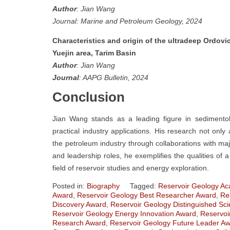
Author
: Jian Wang
Journal: Marine and Petroleum Geology, 2024
Characteristics and origin of the ultradeep Ordovi
Yuejin area, Tarim Basin
Author
: Jian Wang
Journal
: AAPG Bulletin, 2024
Conclusion
Jian Wang stands as a leading figure in sedimentol
practical industry applications. His research not only 
the petroleum industry through collaborations with majo
and leadership roles, he exemplifies the qualities of
field of reservoir studies and energy exploration.
Posted in:
Biography
Tagged:
Reservoir Geology Ac
Award
,
Reservoir Geology Best Researcher Award
,
Re
Discovery Award
,
Reservoir Geology Distinguished Sci
Reservoir Geology Energy Innovation Award
,
Reservoi
Research Award
,
Reservoir Geology Future Leader A