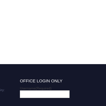
OFFICE LOGIN ONLY
Username
(Required)
iry: