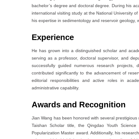
bachelor’s degree and doctoral degree. During his ac
international visiting study at the National University 
his expertise in sedimentology and reservoir geology, 
Experience
He has grown into a distinguished scholar and acade
serving as a professor, doctoral supervisor, and de
successfully guided numerous research projects, de
contributed significantly to the advancement of rese
editorial responsibilities and active roles in ac
administrative capability.
Awards and Recognition
Jian Wang has been honored with several prestigious rec
Taishan Scholar title, the Qingdao Youth Scienc
Popularization Master award. Additionally, his researc