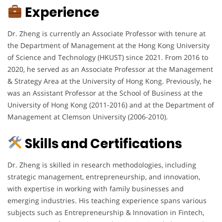
Experience
Dr. Zheng is currently an Associate Professor with tenure at
the Department of Management at the Hong Kong University
of Science and Technology (HKUST) since 2021. From 2016 to
2020, he served as an Associate Professor at the Management
& Strategy Area at the University of Hong Kong. Previously, he
was an Assistant Professor at the School of Business at the
University of Hong Kong (2011-2016) and at the Department of
Management at Clemson University (2006-2010).
Skills and Certifications
Dr. Zheng is skilled in research methodologies, including
strategic management, entrepreneurship, and innovation,
with expertise in working with family businesses and
emerging industries. His teaching experience spans various
subjects such as Entrepreneurship & Innovation in Fintech,