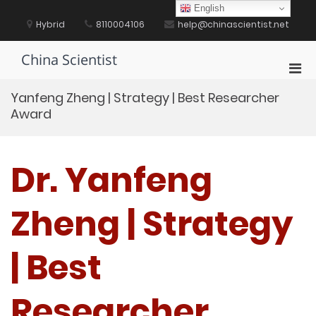
Skip
English
to
Hybrid
8110004106
help@chinascientist.net
content
China Scientist
Pri
Men
Yanfeng Zheng | Strategy | Best Researcher
for
Award
Mobi
Dr. Yanfeng
Zheng | Strategy
| Best
Researcher