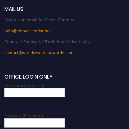
MAIL US
Drop us an email for Event Enquiry:
help@chinascientist.net
General / Sponsors / Exhibiting / Advertising:
contact@worldresearchawards.com
OFFICE LOGIN ONLY
Username
(Required)
Password
(Required)