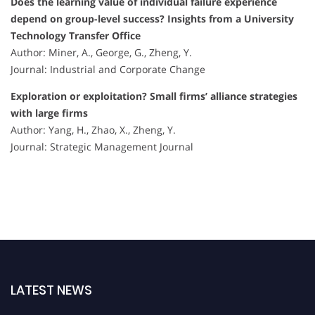
Does the learning value of individual failure experience
depend on group-level success? Insights from a University
Technology Transfer Office
Author: Miner, A., George, G., Zheng, Y.
Journal: Industrial and Corporate Change
Exploration or exploitation? Small firms’ alliance strategies
with large firms
Author: Yang, H., Zhao, X., Zheng, Y.
Journal: Strategic Management Journal
LATEST NEWS