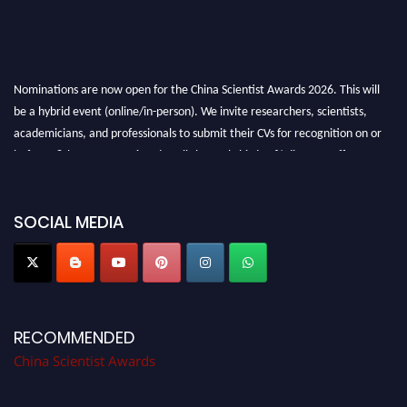
Nominations are now open for the China Scientist Awards 2026. This will
be a hybrid event (online/in-person). We invite researchers, scientists,
academicians, and professionals to submit their CVs for recognition on or
before 28th August 2026 and avail the early bird 50% discount offer.
Don’t miss this chance to showcase your work on a global platform. Apply
now at
chinascientist.net
SOCIAL MEDIA
RECOMMENDED
China Scientist Awards