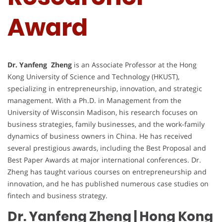
Award
Dr. Yanfeng Zheng
is an Associate Professor at the Hong
Kong University of Science and Technology (HKUST),
specializing in entrepreneurship, innovation, and strategic
management. With a Ph.D. in Management from the
University of Wisconsin Madison, his research focuses on
business strategies, family businesses, and the work-family
dynamics of business owners in China. He has received
several prestigious awards, including the Best Proposal and
Best Paper Awards at major international conferences. Dr.
Zheng has taught various courses on entrepreneurship and
innovation, and he has published numerous case studies on
fintech and business strategy.
Dr. Yanfeng Zheng | Hong Kong