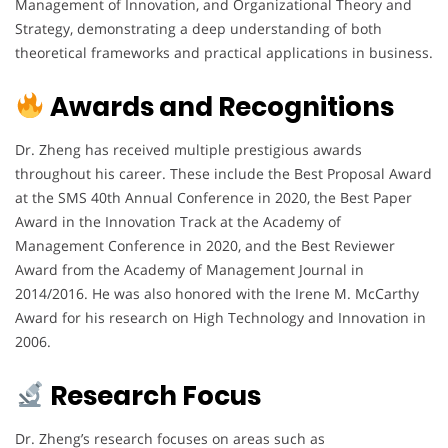
Management of Innovation, and Organizational Theory and
Strategy, demonstrating a deep understanding of both
theoretical frameworks and practical applications in business.
Awards and Recognitions
Dr. Zheng has received multiple prestigious awards
throughout his career. These include the Best Proposal Award
at the SMS 40th Annual Conference in 2020, the Best Paper
Award in the Innovation Track at the Academy of
Management Conference in 2020, and the Best Reviewer
Award from the Academy of Management Journal in
2014/2016. He was also honored with the Irene M. McCarthy
Award for his research on High Technology and Innovation in
2006.
Research Focus
Dr. Zheng’s research focuses on areas such as