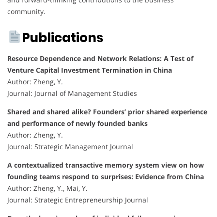
community.
Publications
Resource Dependence and Network Relations: A Test of
Venture Capital Investment Termination in China
Author: Zheng, Y.
Journal: Journal of Management Studies
Shared and shared alike? Founders’ prior shared experience
and performance of newly founded banks
Author: Zheng, Y.
Journal: Strategic Management Journal
A contextualized transactive memory system view on how
founding teams respond to surprises: Evidence from China
Author: Zheng, Y., Mai, Y.
Journal: Strategic Entrepreneurship Journal