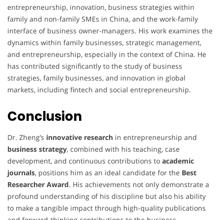
entrepreneurship, innovation, business strategies within
family and non-family SMEs in China, and the work-family
interface of business owner-managers. His work examines the
dynamics within family businesses, strategic management,
and entrepreneurship, especially in the context of China. He
has contributed significantly to the study of business
strategies, family businesses, and innovation in global
markets, including fintech and social entrepreneurship.
Conclusion
Dr. Zheng’s
innovative research
in entrepreneurship and
business strategy
, combined with his teaching, case
development, and continuous contributions to
academic
journals
, positions him as an ideal candidate for the
Best
Researcher Award
. His achievements not only demonstrate a
profound understanding of his discipline but also his ability
to make a tangible impact through high-quality publications
and forward-thinking contributions to the business