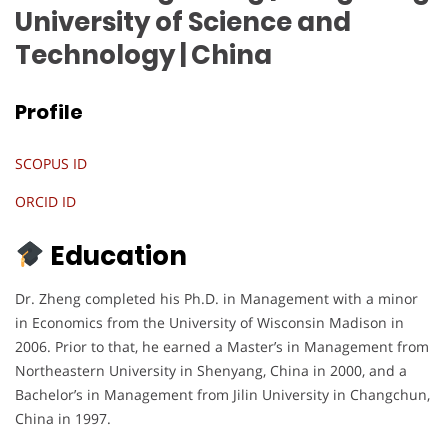
University of Science and
Technology
| China
Profile
SCOPUS ID
ORCID ID
Education
Dr. Zheng completed his Ph.D. in Management with a minor
in Economics from the University of Wisconsin Madison in
2006. Prior to that, he earned a Master’s in Management from
Northeastern University in Shenyang, China in 2000, and a
Bachelor’s in Management from Jilin University in Changchun,
China in 1997.