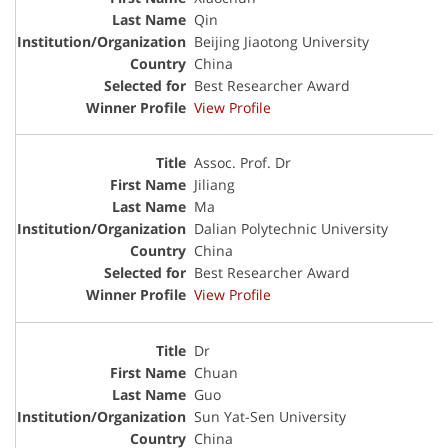
Qin
Beijing Jiaotong University
China
Best Researcher Award
View Profile
Assoc. Prof. Dr
Jiliang
Ma
Dalian Polytechnic University
China
Best Researcher Award
View Profile
Dr
Chuan
Guo
Sun Yat-Sen University
China