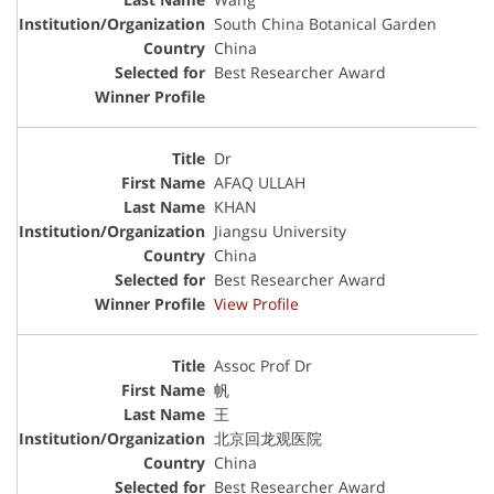
South China Botanical Garden
China
Best Researcher Award
Dr
AFAQ ULLAH
KHAN
Jiangsu University
China
Best Researcher Award
View Profile
Assoc Prof Dr
帆
王
北京回龙观医院
China
Best Researcher Award