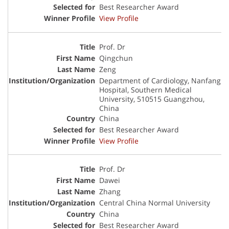
Best Researcher Award
View Profile
Prof. Dr
Qingchun
Zeng
Department of Cardiology, Nanfang
Hospital, Southern Medical
University, 510515 Guangzhou,
China
China
Best Researcher Award
View Profile
Prof. Dr
Dawei
Zhang
Central China Normal University
China
Best Researcher Award