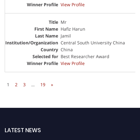
View Profile
Mr
Hafiz Harun
Jamil
Central South University China
China
Best Researcher Award
View Profile
1
2
3
…
19
»
LATEST NEWS