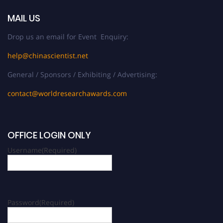
MAIL US
Drop us an email for Event Enquiry:
help@chinascientist.net
General / Sponsors / Exhibiting / Advertising:
contact@worldresearchawards.com
OFFICE LOGIN ONLY
Username
(Required)
Password
(Required)