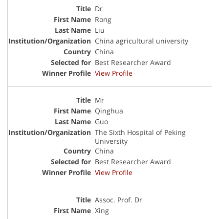
Dr
Rong
Liu
China agricultural university
China
Best Researcher Award
View Profile
Mr
Qinghua
Guo
The Sixth Hospital of Peking
University
China
Best Researcher Award
View Profile
Assoc. Prof. Dr
Xing