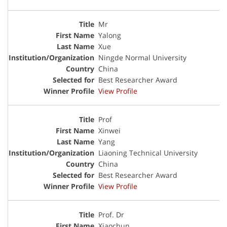
Mr
Yalong
Xue
Ningde Normal University
China
Best Researcher Award
View Profile
Prof
Xinwei
Yang
Liaoning Technical University
China
Best Researcher Award
View Profile
Prof. Dr
Xiaochun