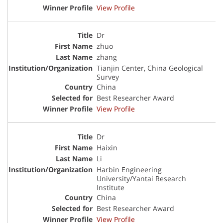
View Profile
Dr
zhuo
zhang
Tianjin Center, China Geological
Survey
China
Best Researcher Award
View Profile
Dr
Haixin
Li
Harbin Engineering
University/Yantai Research
Institute
China
Best Researcher Award
View Profile