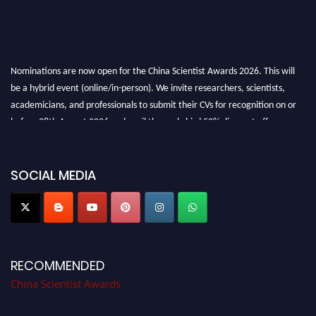
Nominations are now open for the China Scientist Awards 2026. This will
be a hybrid event (online/in-person). We invite researchers, scientists,
academicians, and professionals to submit their CVs for recognition on or
before 28th August 2026 and avail the early bird 50% discount offer.
Don’t miss this chance to showcase your work on a global platform. Apply
now at
chinascientist.net
SOCIAL MEDIA
RECOMMENDED
China Scientist Awards