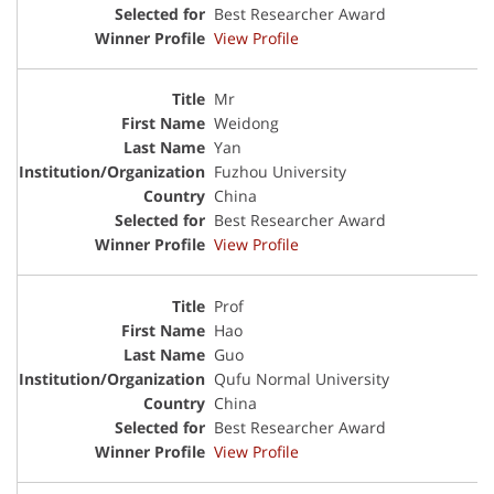
Best Researcher Award
View Profile
Mr
Weidong
Yan
Fuzhou University
China
Best Researcher Award
View Profile
Prof
Hao
Guo
Qufu Normal University
China
Best Researcher Award
View Profile