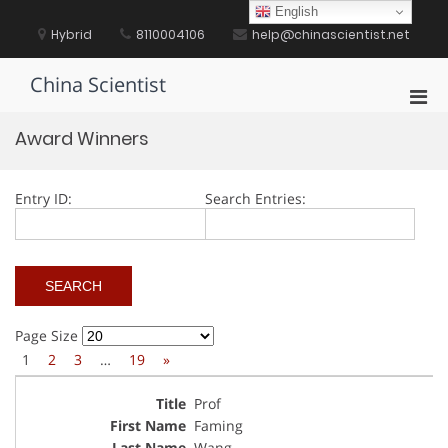
Skip
English
to
Hybrid
8110004106
help@chinascientist.net
content
China Scientist
Pri
Men
Award Winners
for
Mobi
Entry ID:
Search Entries:
Page Size
1
2
3
…
19
»
Prof
Faming
Wang