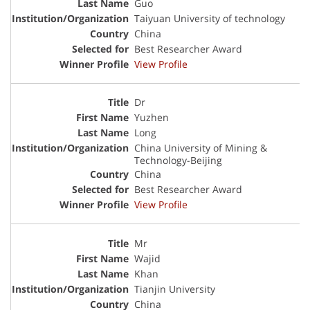
Guo
Taiyuan University of technology
China
Best Researcher Award
View Profile
Dr
Yuzhen
Long
China University of Mining &
Technology-Beijing
China
Best Researcher Award
View Profile
Mr
Wajid
Khan
Tianjin University
China